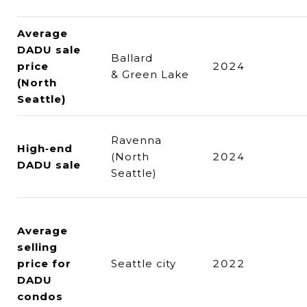
Average
DADU sale
Ballard
price
2024
& Green Lake
(North
Seattle)
Ravenna
High‑end
(North
2024
DADU sale
Seattle)
Average
selling
price for
Seattle city
2022
DADU
condos