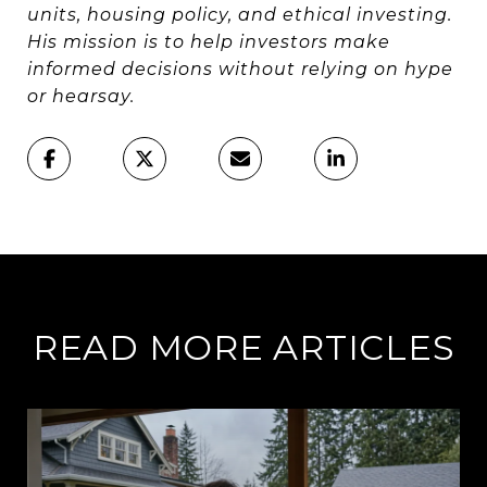
units, housing policy, and ethical investing.
His mission is to help investors make
informed decisions without relying on hype
or hearsay.
READ MORE ARTICLES