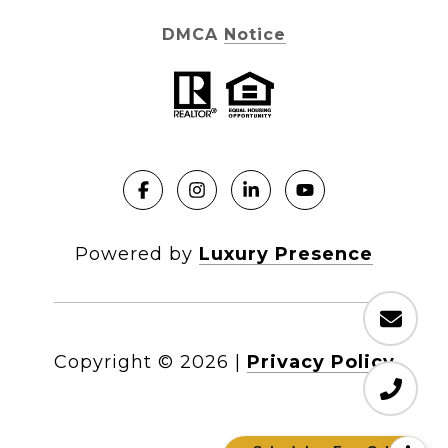
DMCA Notice
Powered by
Luxury Presence
Copyright ©
2026
|
Privacy Policy