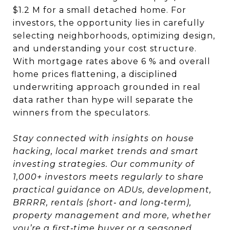
$1.2 M for a small detached home. For
investors, the opportunity lies in carefully
selecting neighborhoods, optimizing design,
and understanding your cost structure.
With mortgage rates above 6 % and overall
home prices flattening, a disciplined
underwriting approach grounded in real
data rather than hype will separate the
winners from the speculators.
Stay connected with insights on house
hacking, local market trends and smart
investing strategies. Our community of
1,000+ investors meets regularly to share
practical guidance on ADUs, development,
BRRRR, rentals (short‑ and long‑term),
property management and more, whether
you’re a first‑time buyer or a seasoned