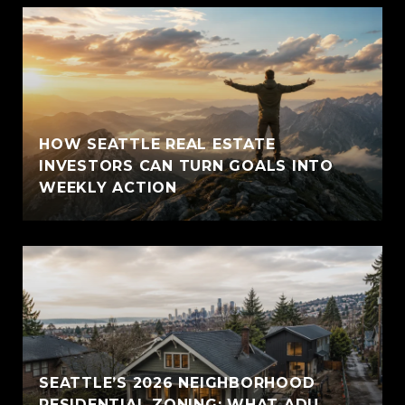
HOW SEATTLE REAL ESTATE
INVESTORS CAN TURN GOALS INTO
WEEKLY ACTION
SEATTLE’S 2026 NEIGHBORHOOD
RESIDENTIAL ZONING: WHAT ADU