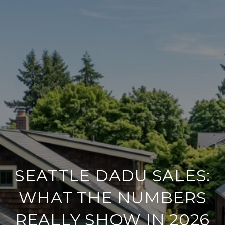
SEATTLE DADU SALES:
WHAT THE NUMBERS
REALLY SHOW IN 2026