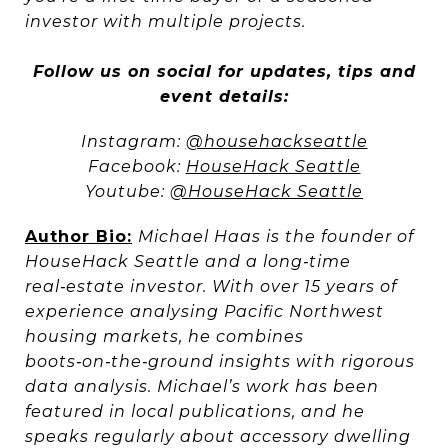
investor with multiple projects.
Follow us on social for updates, tips and
event details:
Instagram:
@househackseattle
Facebook:
HouseHack Seattle
Youtube:
@HouseHack Seattle
Author Bio:
Michael Haas
is the founder of
HouseHack Seattle and a long‑time
real‑estate investor. With over 15 years of
experience analysing Pacific Northwest
housing markets, he combines
boots‑on‑the‑ground insights with rigorous
data analysis. Michael’s work has been
featured in local publications, and he
speaks regularly about accessory dwelling