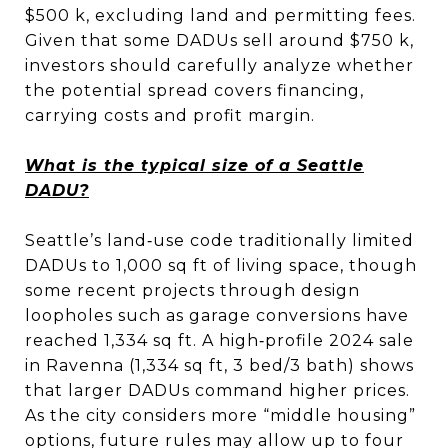
$500 k, excluding land and permitting fees.
Given that some DADUs sell around $750 k,
investors should carefully analyze whether
the potential spread covers financing,
carrying costs and profit margin.
What is the typical size of a Seattle
DADU?
Seattle’s land‑use code traditionally limited
DADUs to 1,000 sq ft of living space, though
some recent projects through design
loopholes such as garage conversions have
reached 1,334 sq ft. A high‑profile 2024 sale
in Ravenna (1,334 sq ft, 3 bed/3 bath) shows
that larger DADUs command higher prices.
As the city considers more “middle housing”
options, future rules may allow up to four