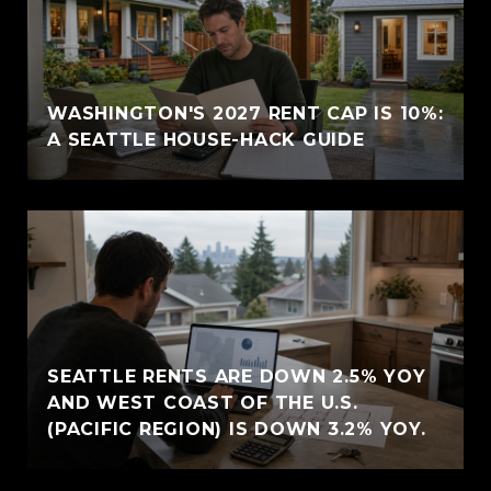
WASHINGTON'S 2027 RENT CAP IS 10%:
A SEATTLE HOUSE-HACK GUIDE
SEATTLE RENTS ARE DOWN 2.5% YOY
AND WEST COAST OF THE U.S.
(PACIFIC REGION) IS DOWN 3.2% YOY.