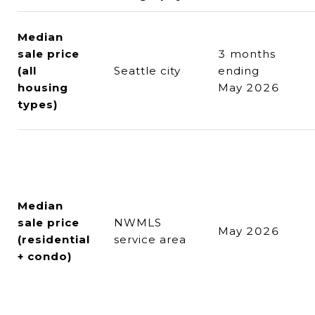
Median
sale price
3 months
(all
Seattle city
ending
housing
May 2026
types)
Median
sale price
NWMLS
May 2026
(residential
service area
+ condo)