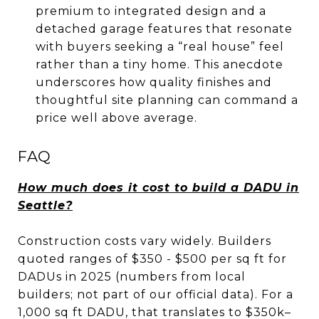
premium to integrated design and a
detached garage features that resonate
with buyers seeking a “real house” feel
rather than a tiny home. This anecdote
underscores how quality finishes and
thoughtful site planning can command a
price well above average.
FAQ
How much does it cost to build a DADU in
Seattle?
Construction costs vary widely. Builders
quoted ranges of $350 - $500 per sq ft for
DADUs in 2025 (numbers from local
builders; not part of our official data). For a
1,000 sq ft DADU, that translates to $350k–