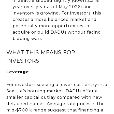
in Seattle slipped slightly (down 2.3 %
year‑over‑year as of May 2026) and
inventory is growing. For investors, this
creates a more balanced market and
potentially more opportunities to
acquire or build DADUs without facing
bidding wars.
WHAT THIS MEANS FOR
INVESTORS
Leverage
For investors seeking a lower‑cost entry into
Seattle’s housing market, DADUs offer a
smaller capital outlay compared with new
detached homes. Average sale prices in the
mid‑$700 k range suggest that financing a