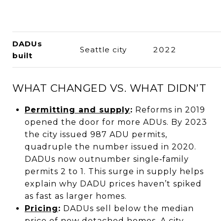
DADUs
Seattle city
2022
built
WHAT CHANGED VS. WHAT DIDN’T
Permitting and supply
:
Reforms in 2019
opened the door for more ADUs. By 2023
the city issued 987 ADU permits,
quadruple the number issued in 2020.
DADUs now outnumber single‑family
permits 2 to 1. This surge in supply helps
explain why DADU prices haven’t spiked
as fast as larger homes.
Pricing
:
DADUs sell below the median
price of new detached homes. A city