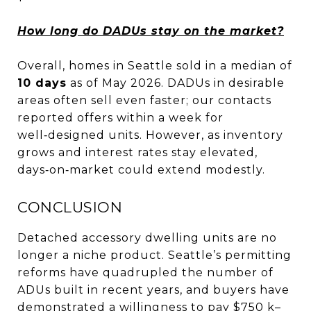
How long do DADUs stay on the market?
Overall, homes in Seattle sold in a median of
10 days
as of May 2026. DADUs in desirable
areas often sell even faster; our contacts
reported offers within a week for
well‑designed units. However, as inventory
grows and interest rates stay elevated,
days‑on‑market could extend modestly.
CONCLUSION
Detached accessory dwelling units are no
longer a niche product. Seattle’s permitting
reforms have quadrupled the number of
ADUs built in recent years, and buyers have
demonstrated a willingness to pay $750 k–