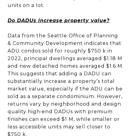
units on a lot.
Do DADUs increase property value?
Data from the Seattle Office of Planning
& Community Development indicates that
ADU condos sold for roughly $750 k in
2022, principal dwellings averaged $1.18 M
and new detached homes averaged $1.6 M.
This suggests that adding a DADU can
substantially increase a property’s total
market value, especially if the ADU can be
sold as a separate condominium. However,
returns vary by neighborhood and design
quality high‑end DADUs with premium
finishes can exceed $1 M, while smaller or
less accessible units may sell closer to
$750 k.