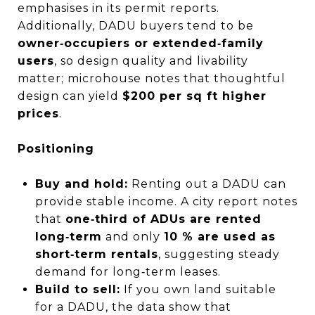
emphasises in its permit reports.
Additionally, DADU buyers tend to be
owner‑occupiers or extended‑family
users
, so design quality and livability
matter; microhouse notes that thoughtful
design can yield
$200 per sq ft higher
prices
.
Positioning
Buy and hold:
Renting out a DADU can
provide stable income. A city report notes
that
one‑third of ADUs are rented
long‑term
and only
10 % are used as
short‑term rentals
, suggesting steady
demand for long‑term leases.
Build to sell:
If you own land suitable
for a DADU, the data show that