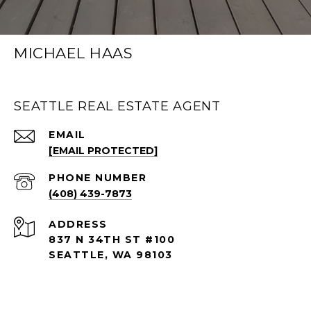
MICHAEL HAAS
SEATTLE REAL ESTATE AGENT
EMAIL
[EMAIL PROTECTED]
PHONE NUMBER
(408) 439-7873
ADDRESS
837 N 34TH ST #100
SEATTLE, WA 98103