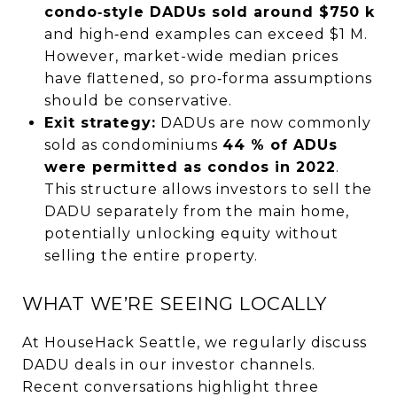
condo‑style DADUs sold around $750 k
and high‑end examples can exceed $1 M.
However, market-wide median prices
have flattened, so pro‑forma assumptions
should be conservative.
Exit strategy:
DADUs are now commonly
sold as condominiums
44 % of ADUs
were permitted as condos in 2022
.
This structure allows investors to sell the
DADU separately from the main home,
potentially unlocking equity without
selling the entire property.
WHAT WE’RE SEEING LOCALLY
At HouseHack Seattle, we regularly discuss
DADU deals in our investor channels.
Recent conversations highlight three