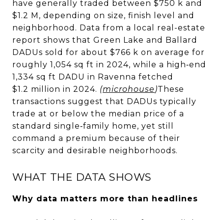
have generally traded between $750 k and
$1.2 M, depending on size, finish level and
neighborhood. Data from a local real-estate
report shows that Green Lake and Ballard
DADUs sold for about $766 k on average for
roughly 1,054 sq ft in 2024, while a high‑end
1,334 sq ft DADU in Ravenna fetched
$1.2 million in 2024.
(
microhouse
)
These
transactions suggest that DADUs typically
trade at or below the median price of a
standard single‑family home, yet still
command a premium because of their
scarcity and desirable neighborhoods.
WHAT THE DATA SHOWS
Why data matters more than headlines