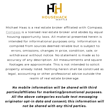
Michael Haas is a real estate broker affiliated with Compass.
Compass
is a licensed real estate broker and abides by equal
housing opportunity laws. All material presented herein is
intended for informational purposes only. Information is
compiled from sources deemed reliable but is subject to
errors, omissions, changes in price, condition, sale, or
withdrawal without notice. No statement is made as to
accuracy of any description. All measurements and square
footages are approximate. This is not intended to solicit
property already listed. Nothing herein shall be construed as
legal, accounting or other professional advice outside the
realm of real estate brokerage.
No mobile information will be shared with third
parties/affiliates for marketing/promotional purposes.
All the above categories exclude text messaging
originator opt-in data and consent; this information will
not be shared with any third parties.