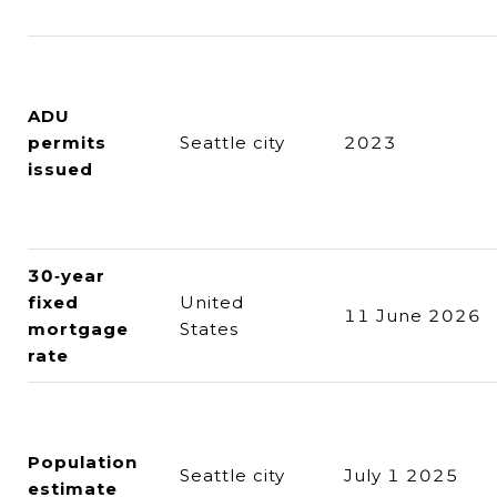
ADU
permits
Seattle city
2023
issued
30‑year
fixed
United
11 June 2026
mortgage
States
rate
Population
Seattle city
July 1 2025
estimate