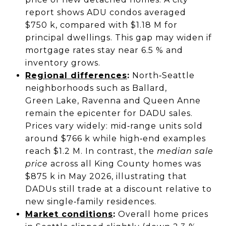
report shows ADU condos averaged
$750 k, compared with $1.18 M for
principal dwellings. This gap may widen if
mortgage rates stay near 6.5 % and
inventory grows.
Regional differences
:
North‑Seattle
neighborhoods such as Ballard,
Green Lake, Ravenna and Queen Anne
remain the epicenter for DADU sales.
Prices vary widely: mid‑range units sold
around $766 k while high‑end examples
reach $1.2 M. In contrast, the
median sale
price
across all King County homes was
$875 k in May 2026, illustrating that
DADUs still trade at a discount relative to
new single‑family residences.
Market conditions
:
Overall home prices