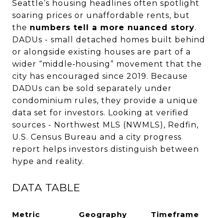
Seattle’s housing headlines often spotlight
soaring prices or unaffordable rents, but
the
numbers tell a more nuanced story
.
DADUs - small detached homes built behind
or alongside existing houses are part of a
wider “middle‑housing” movement that the
city has encouraged since 2019. Because
DADUs can be sold separately under
condominium rules, they provide a unique
data set for investors. Looking at verified
sources - Northwest MLS (NWMLS), Redfin,
U.S. Census Bureau and a city progress
report helps investors distinguish between
hype and reality.
DATA TABLE
Metric
Geography
Timeframe