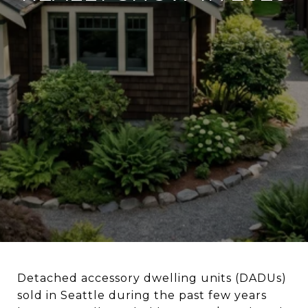
Detached accessory dwelling units (DADUs)
sold in Seattle during the past few years