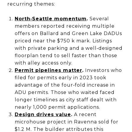
recurring themes:
North‑Seattle momentum
.
Several
members reported receiving multiple
offers on Ballard and Green Lake DADUs
priced near the $750 k mark. Listings
with private parking and a well‑designed
floorplan tend to sell faster than those
with alley access only.
Permit pipelines matter
.
Investors who
filed for permits early in 2023 took
advantage of the four‑fold increase in
ADU permits. Those who waited faced
longer timelines as city staff dealt with
nearly 1,000 permit applications.
Design drives value
.
A recent
microhouse project in Ravenna sold for
$1.2 M. The builder attributes this