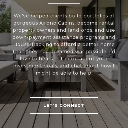
We've helped clients build portfolios of
gorgeous Airbnb Cabins, become rental
property owners and landlords, and use
down-payment assistance programs and
House-Hacking to afford a better home
than they had dreamed was possible. I’d
love to hear a bit more about your
investment goals, and chat about how I
might be able to help.
LET'S CONNECT