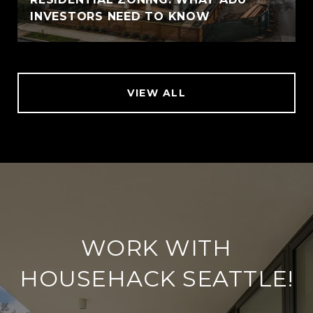
INVESTORS NEED TO KNOW
VIEW ALL
WORK WITH
HOUSEHACK SEATTLE!