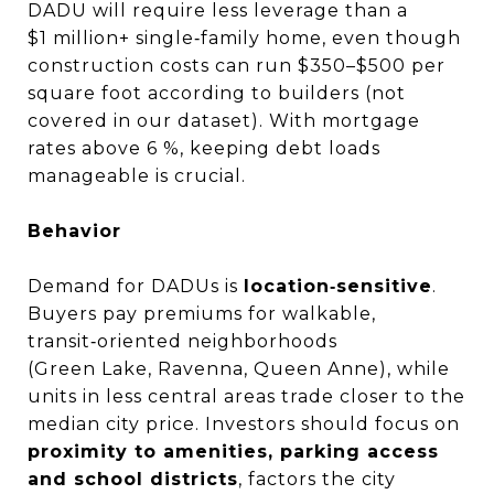
DADU will require less leverage than a
$1 million+ single‑family home, even though
construction costs can run $350–$500 per
square foot according to builders (not
covered in our dataset). With mortgage
rates above 6 %, keeping debt loads
manageable is crucial.
Behavior
Demand for DADUs is
location‑sensitive
.
Buyers pay premiums for walkable,
transit‑oriented neighborhoods
(Green Lake, Ravenna, Queen Anne), while
units in less central areas trade closer to the
median city price. Investors should focus on
proximity to amenities, parking access
and school districts
, factors the city