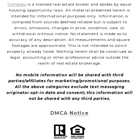
Compass
is a licensed real estate broker and abides by equal
housing opportunity laws. All material presented herein is
intended for informational purposes only. Information is
compiled from sources deemed reliable but is subject to
errors, omissions, changes in price, condition, sale, or
withdrawal without notice. No statement is made as to
accuracy of any description. All measurements and square
footages are approximate. This is not intended to solicit
property already listed. Nothing herein shall be construed as
legal, accounting or other professional advice outside the
realm of real estate brokerage.
No mobile information will be shared with third
parties/affiliates for marketing/promotional purposes.
All the above categories exclude text messaging
originator opt-in data and consent; this information will
not be shared with any third parties.
DMCA Notice