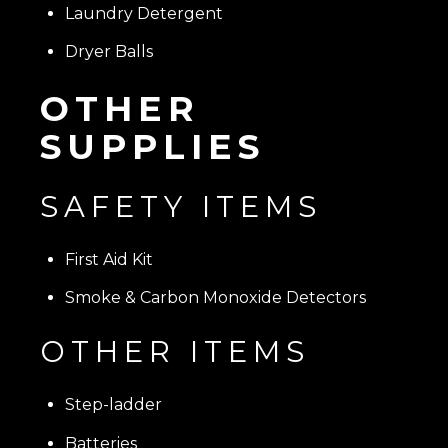
Laundry Detergent
Dryer Balls
OTHER
SUPPLIES
SAFETY ITEMS
First Aid Kit
Smoke & Carbon Monoxide Detectors
OTHER ITEMS
Step-ladder
Batteries