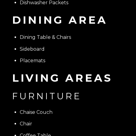
Dishwasher Packets
DINING AREA
Dining Table & Chairs
Sideboard
Placemats
LIVING AREAS
FURNITURE
Chaise Couch
Chair
Coffee Table