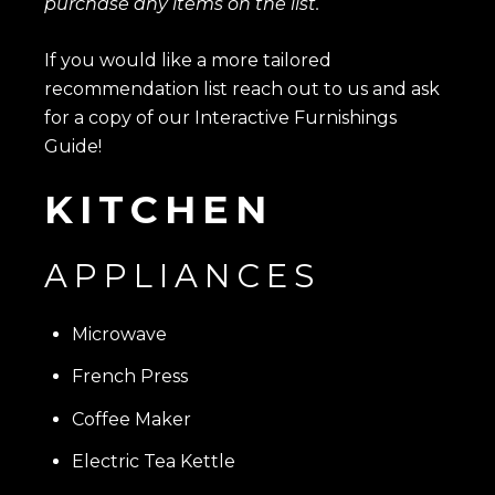
purchase any items on the list.
If you would like a more tailored
recommendation list reach out to us and ask
for a copy of our Interactive Furnishings
Guide!
KITCHEN
APPLIANCES
Microwave
French Press
Coffee Maker
Electric Tea Kettle