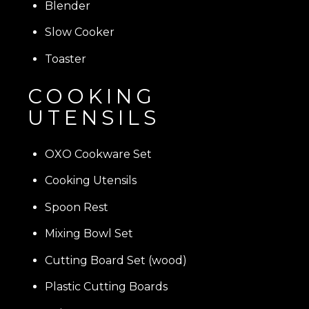
Blender
Slow Cooker
Toaster
COOKING
UTENSILS
OXO Cookware Set
Cooking Utensils
Spoon Rest
Mixing Bowl Set
Cutting Board Set (wood)
Plastic Cutting Boards