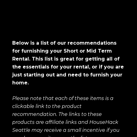
Below is a list of our recommendations
for furnishing your Short or Mid Term
Rental. This list is great for getting all of
the essentials for your rental, or if you are
just starting out and need to furnish your
home.
Please note that each of these items is a
clickable link to the product
recommendation. The links to these
products are affiliate links and HouseHack
Seattle may receive a small incentive if you