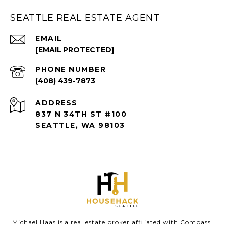
SEATTLE REAL ESTATE AGENT
EMAIL
[EMAIL PROTECTED]
PHONE NUMBER
(408) 439-7873
ADDRESS
837 N 34TH ST #100
SEATTLE, WA 98103
Michael Haas is a real estate broker affiliated with Compass.