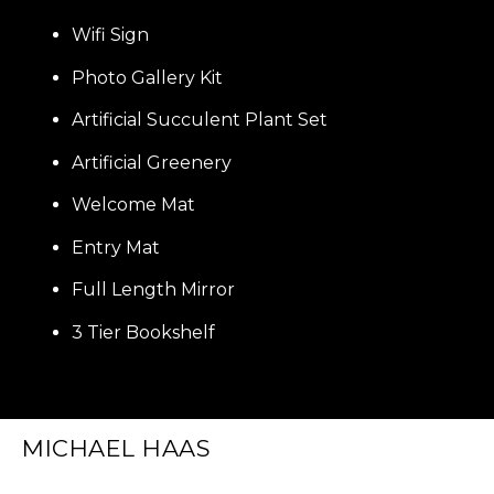
Wifi Sign
Photo Gallery Kit
Artificial Succulent Plant Set
Artificial Greenery
Welcome Mat
Entry Mat
Full Length Mirror
3 Tier Bookshelf
MICHAEL HAAS