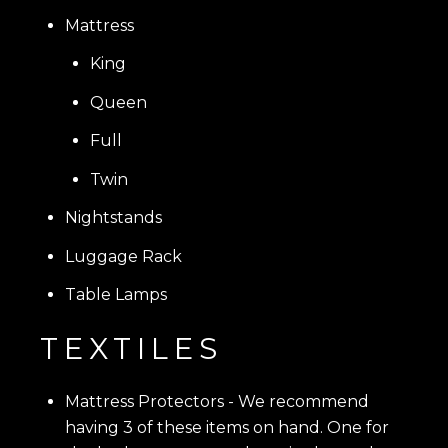
Mattress
King
Queen
Full
Twin
Nightstands
Luggage Rack
Table Lamps
TEXTILES
Mattress Protectors - We recommend
having 3 of these items on hand. One for