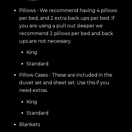
Pillows - We recommend having 4 pillows
per bed, and 2 extra back ups per bed. If
you are using a pull out sleeper we
recommend 2 pillows per bed and back
ups are not necessary.
King
Standard
Pillow Cases - These are included in the
duvet set and sheet set. Use this if you
need extras.
King
Standard
Blankets