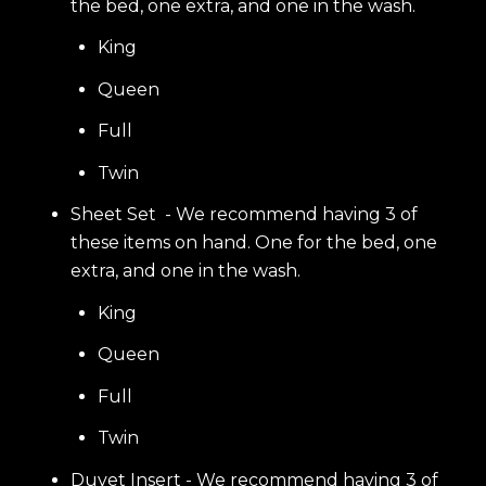
the bed, one extra, and one in the wash.
King
Queen
Full
Twin
Sheet Set - We recommend having 3 of
these items on hand. One for the bed, one
extra, and one in the wash.
King
Queen
Full
Twin
Duvet Insert - We recommend having 3 of