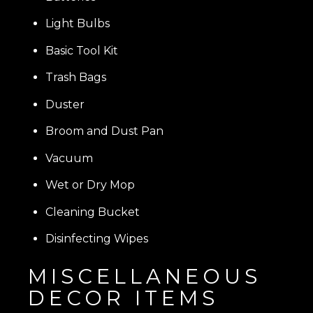
Light Bulbs
Basic Tool Kit
Trash Bags
Duster
Broom and Dust Pan
Vacuum
Wet or Dry Mop
Cleaning Bucket
Disinfecting Wipes
MISCELLANEOUS
DECOR ITEMS