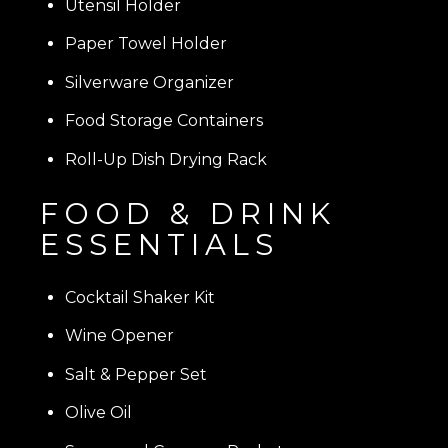
Utensil Holder
Paper Towel Holder
Silverware Organizer
Food Storage Containers
Roll-Up Dish Drying Rack
FOOD & DRINK
ESSENTIALS
Cocktail Shaker Kit
Wine Opener
Salt & Pepper Set
Olive Oil