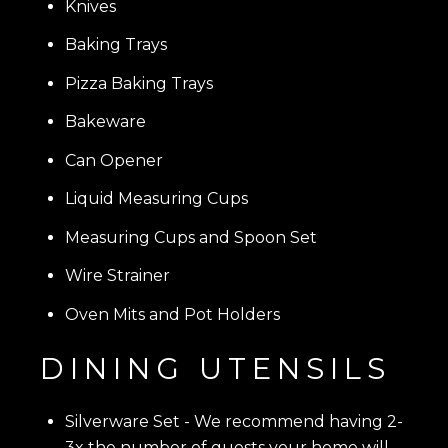
Knives
Baking Trays
Pizza Baking Trays
Bakeware
Can Opener
Liquid Measuring Cups
Measuring Cups and Spoon Set
Wire Strainer
Oven Mits and Pot Holders
DINING UTENSILS
Silverware Set
- We recommend having 2-
3x the number of guests your home will