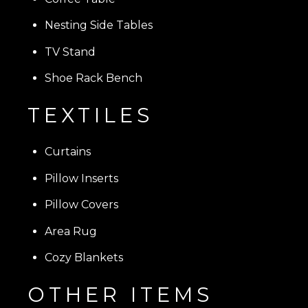
Nesting Side Tables
TV Stand
Shoe Rack Bench
TEXTILES
Curtains
Pillow Inserts
Pillow Covers
Area Rug
Cozy Blankets
OTHER ITEMS