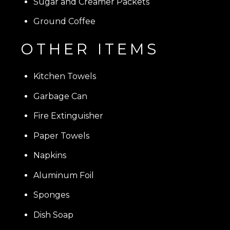
Sugar and Creamer Packets
Ground Coffee
OTHER ITEMS
Kitchen Towels
Garbage Can
Fire Extinguisher
Paper Towels
Napkins
Aluminum Foil
Sponges
Dish Soap