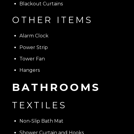
Blackout Curtains
OTHER ITEMS
Alarm Clock
Power Strip
Tower Fan
Hangers
BATHROOMS
TEXTILES
Non-Slip Bath Mat
Shower Curtain and Hooks