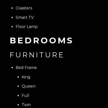
Coasters
Smart TV
Floor Lamp
BEDROOMS
FURNITURE
Bed Frame
King
Queen
Full
Twin