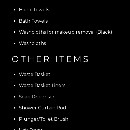
Hand Towels
Bath Towels
Washcloths for makeup removal (Black)
Washcloths
OTHER ITEMS
Waste Basket
Waste Basket Liners
Soap Dispenser
Shower Curtain Rod
Plunger/Toilet Brush