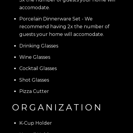
accomodate.
Porcelain Dinnerware Set
- We
recommend having 2x the number of
guests your home will accomodate.
Drinking Glasses
Wine Glasses
Cocktail Glasses
Shot Glasses
Pizza Cutter
ORGANIZATION
K-Cup Holder