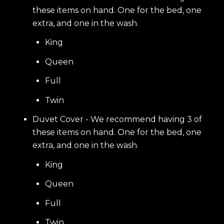
these items on hand. One for the bed, one
extra, and one in the wash.
King
Queen
Full
Twin
Duvet Cover - We recommend having 3 of
these items on hand. One for the bed, one
extra, and one in the wash.
King
Queen
Full
Twin