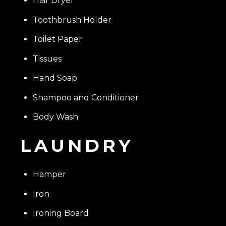
Hair Dryer
Toothbrush Holder
Toilet Paper
Tissues
Hand Soap
Shampoo and Conditioner
Body Wash
LAUNDRY
Hamper
Iron
Ironing Board