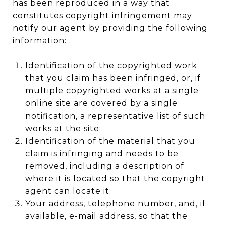
has been reproduced in a way that
constitutes copyright infringement may
notify our agent by providing the following
information:
Identification of the copyrighted work
that you claim has been infringed, or, if
multiple copyrighted works at a single
online site are covered by a single
notification, a representative list of such
works at the site;
Identification of the material that you
claim is infringing and needs to be
removed, including a description of
where it is located so that the copyright
agent can locate it;
Your address, telephone number, and, if
available, e-mail address, so that the