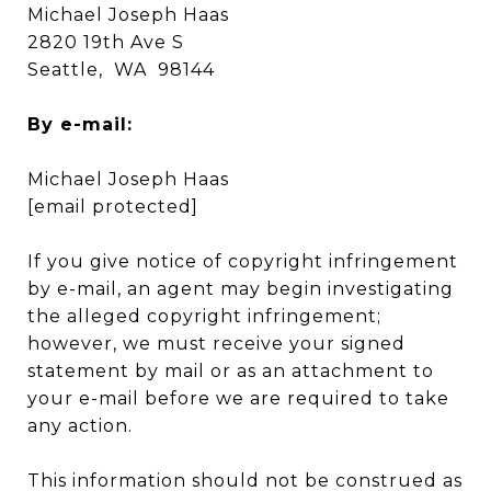
Michael Joseph Haas
2820 19th Ave S
Seattle, WA 98144
By e-mail:
Michael Joseph Haas
[email protected]
If you give notice of copyright infringement
by e-mail, an agent may begin investigating
the alleged copyright infringement;
however, we must receive your signed
statement by mail or as an attachment to
your e-mail before we are required to take
any action.
This information should not be construed as