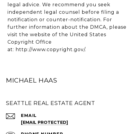
legal advice. We recommend you seek
independent legal counsel before filing a
notification or counter-notification. For
further information about the DMCA, please
visit the website of the United States
Copyright Office
at:
http://www.copyright.gov/
.
MICHAEL HAAS
SEATTLE REAL ESTATE AGENT
EMAIL
[EMAIL PROTECTED]
PHONE NUMBER