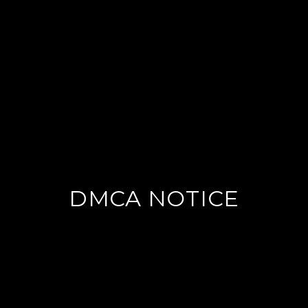
DMCA NOTICE