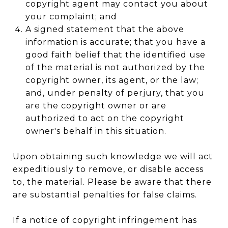
copyright agent may contact you about
your complaint; and
A signed statement that the above
information is accurate; that you have a
good faith belief that the identified use
of the material is not authorized by the
copyright owner, its agent, or the law;
and, under penalty of perjury, that you
are the copyright owner or are
authorized to act on the copyright
owner's behalf in this situation.
Upon obtaining such knowledge we will act
expeditiously to remove, or disable access
to, the material. Please be aware that there
are substantial penalties for false claims.
If a notice of copyright infringement has