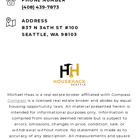
(408) 439-7873
ADDRESS
837 N 34TH ST #100
SEATTLE, WA 98103
Michael Haas is a real estate broker affiliated with Compass.
Compass
is a licensed real estate broker and abides by equal
housing opportunity laws. All material presented herein is
intended for informational purposes only. Information is
compiled from sources deemed reliable but is subject to
errors, omissions, changes in price, condition, sale, or
withdrawal without notice. No statement is made as to
accuracy of any description. All measurements and square