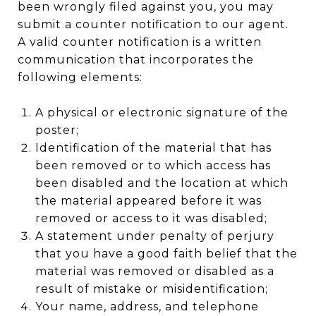
been wrongly filed against you, you may
submit a counter notification to our agent.
A valid counter notification is a written
communication that incorporates the
following elements:
A physical or electronic signature of the
poster;
Identification of the material that has
been removed or to which access has
been disabled and the location at which
the material appeared before it was
removed or access to it was disabled;
A statement under penalty of perjury
that you have a good faith belief that the
material was removed or disabled as a
result of mistake or misidentification;
Your name, address, and telephone