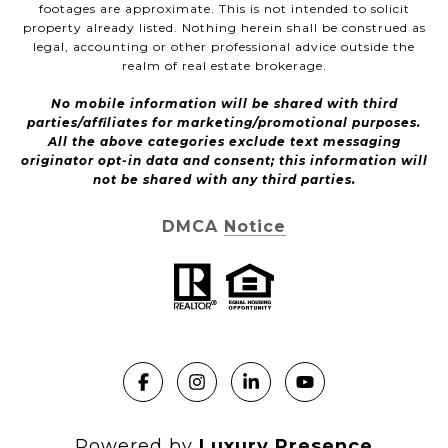
footages are approximate. This is not intended to solicit
property already listed. Nothing herein shall be construed as
legal, accounting or other professional advice outside the
realm of real estate brokerage.
No mobile information will be shared with third
parties/affiliates for marketing/promotional purposes.
All the above categories exclude text messaging
originator opt-in data and consent; this information will
not be shared with any third parties.
DMCA Notice
Powered by
Luxury Presence