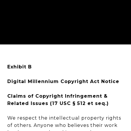
Exhibit B
Digital Millennium Copyright Act Notice
Claims of Copyright Infringement &
Related Issues (17 USC § 512 et seq.)
We respect the intellectual property rights
of others. Anyone who believes their work