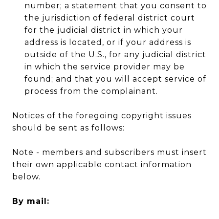
number; a statement that you consent to
the jurisdiction of federal district court
for the judicial district in which your
address is located, or if your address is
outside of the U.S., for any judicial district
in which the service provider may be
found; and that you will accept service of
process from the complainant.
Notices of the foregoing copyright issues
should be sent as follows:
Note - members and subscribers must insert
their own applicable contact information
below.
By mail: