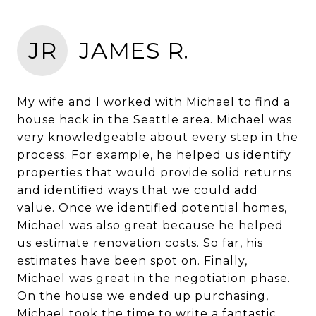
JR
JAMES R.
My wife and I worked with Michael to find a
house hack in the Seattle area. Michael was
very knowledgeable about every step in the
process. For example, he helped us identify
properties that would provide solid returns
and identified ways that we could add
value. Once we identified potential homes,
Michael was also great because he helped
us estimate renovation costs. So far, his
estimates have been spot on. Finally,
Michael was great in the negotiation phase.
On the house we ended up purchasing,
Michael took the time to write a fantastic