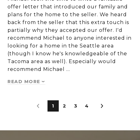
offer letter that introduced our family and
plans for the home to the seller. We heard
back from the seller that this extra touch is
partially why they accepted our offer. I'd
recommend Michael to anyone interested in
looking for a home in the Seattle area
(though I know he's knowledgeable of the
Tacoma area as well). Especially would
recommend Michael …
READ MORE
1
2
3
4