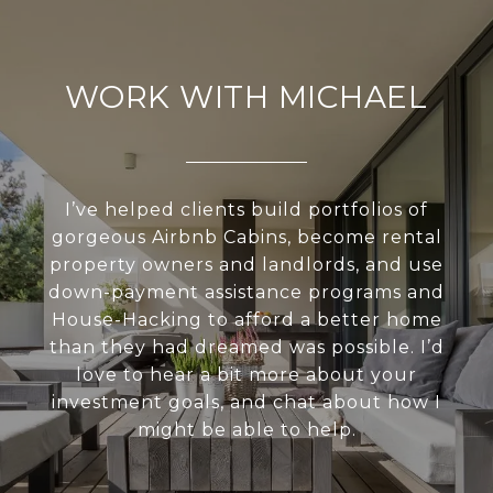
WORK WITH MICHAEL
I’ve helped clients build portfolios of
gorgeous Airbnb Cabins, become rental
property owners and landlords, and use
down-payment assistance programs and
House-Hacking to afford a better home
than they had dreamed was possible. I’d
love to hear a bit more about your
investment goals, and chat about how I
might be able to help.