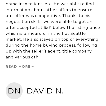
home inspections, etc. He was able to find
information about other offers to ensure
our offer was competitive. Thanks to his
negotiation skills, we were able to get an
offer accepted at $5K below the listing price
which is unheard of in the hot Seattle
market. He also stayed on top of everything
during the home buying process, following
up with the seller’s agent, title company,
and various oth…
READ MORE
DN
DAVID N.