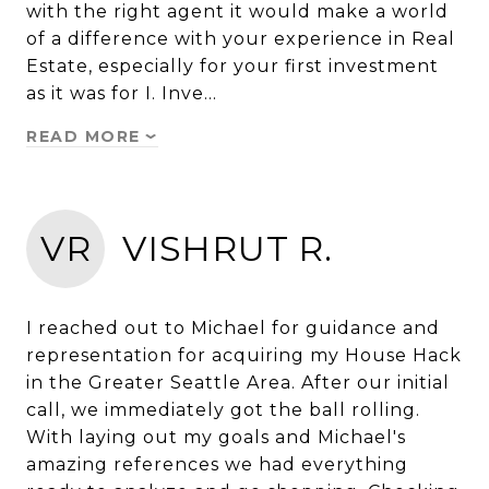
with the right agent it would make a world
of a difference with your experience in Real
Estate, especially for your first investment
as it was for I. Inve…
READ MORE
VR
VISHRUT R.
I reached out to Michael for guidance and
representation for acquiring my House Hack
in the Greater Seattle Area. After our initial
call, we immediately got the ball rolling.
With laying out my goals and Michael's
amazing references we had everything