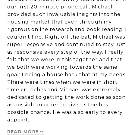
our first 20-minute phone call, Michael
provided such invaluable insights into the
housing market that even through my
rigorous online research and book reading, I
couldn’t find. Right off the bat, Michael was
super responsive and continued to stay just
as responsive every step of the way. I really
felt that we were in this together and that
we both were working towards the same
goal: finding a house hack that fit my needs.
There were times when we were in short
time crunches and Michael was extremely
dedicated to getting the work done as soon
as possible in order to give us the best
possible chance. He was also early to every
appoint…
READ MORE