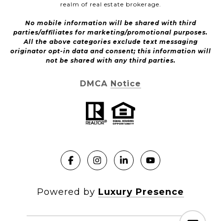
realm of real estate brokerage.
No mobile information will be shared with third
parties/affiliates for marketing/promotional purposes.
All the above categories exclude text messaging
originator opt-in data and consent; this information will
not be shared with any third parties.
DMCA Notice
Powered by
Luxury Presence