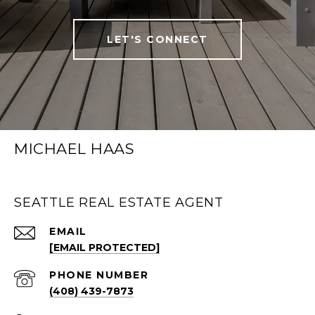
LET'S CONNECT
MICHAEL HAAS
SEATTLE REAL ESTATE AGENT
EMAIL
[EMAIL PROTECTED]
PHONE NUMBER
(408) 439-7873