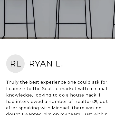
RL
RYAN L.
Truly the best experience one could ask for.
I came into the Seattle market with minimal
knowledge, looking to do a house hack. I
had interviewed a number of Realtors®, but
after speaking with Michael, there was no
doubt I wanted him on my team. Just within