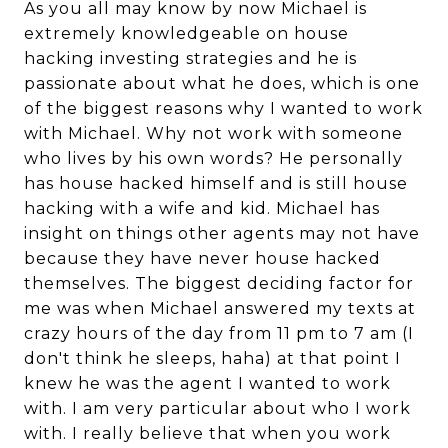
As you all may know by now Michael is
extremely knowledgeable on house
hacking investing strategies and he is
passionate about what he does, which is one
of the biggest reasons why I wanted to work
with Michael. Why not work with someone
who lives by his own words? He personally
has house hacked himself and is still house
hacking with a wife and kid. Michael has
insight on things other agents may not have
because they have never house hacked
themselves. The biggest deciding factor for
me was when Michael answered my texts at
crazy hours of the day from 11 pm to 7 am (I
don't think he sleeps, haha) at that point I
knew he was the agent I wanted to work
with. I am very particular about who I work
with. I really believe that when you work