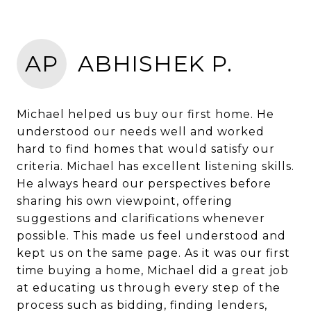
AP
ABHISHEK P.
Michael helped us buy our first home. He
understood our needs well and worked
hard to find homes that would satisfy our
criteria. Michael has excellent listening skills.
He always heard our perspectives before
sharing his own viewpoint, offering
suggestions and clarifications whenever
possible. This made us feel understood and
kept us on the same page. As it was our first
time buying a home, Michael did a great job
at educating us through every step of the
process such as bidding, finding lenders,