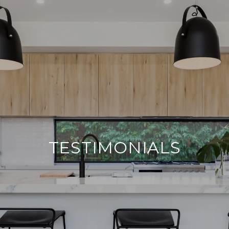
TESTIMONIALS