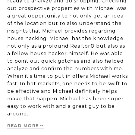
ready to analyze and go shopping. Checking
out prospective properties with Michael was
a great opportunity to not only get an idea
of the location but to also understand the
insights that Michael provides regarding
house hacking. Michael has the knowledge
not only as a profound Realtor® but also as
a fellow house hacker himself. He was able
to point out quick gotchas and also helped
analyze and confirm the numbers with me.
When it's time to put in offers Michael works
fast. In hot markets, one needs to be swift to
be effective and Michael definitely helps
make that happen. Michael has been super
easy to work with and a great guy to be
around…
READ MORE