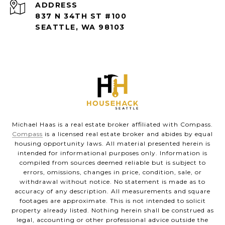
ADDRESS
837 N 34TH ST #100
SEATTLE, WA 98103
Michael Haas is a real estate broker affiliated with Compass.
Compass
is a licensed real estate broker and abides by equal
housing opportunity laws. All material presented herein is
intended for informational purposes only. Information is
compiled from sources deemed reliable but is subject to
errors, omissions, changes in price, condition, sale, or
withdrawal without notice. No statement is made as to
accuracy of any description. All measurements and square
footages are approximate. This is not intended to solicit
property already listed. Nothing herein shall be construed as
legal, accounting or other professional advice outside the