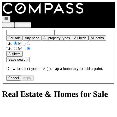
Go to: Homepage
Open navigation
Login
Register
For sale
Any price
All property types
All beds
All baths
List
Map
List
Map
All
filters
Save search
Draw to select your area(s). Tap a boundary to add a point.
Cancel
Apply
Real Estate & Homes for Sale