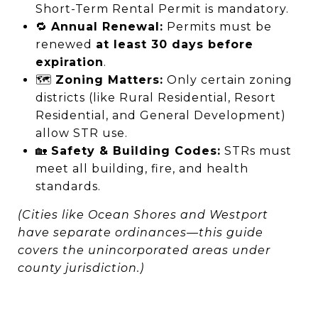
Short-Term Rental Permit is mandatory.
🔁
Annual Renewal:
Permits must be
renewed
at least 30 days before
expiration
.
🗺️
Zoning Matters:
Only certain zoning
districts (like Rural Residential, Resort
Residential, and General Development)
allow STR use.
🏡
Safety & Building Codes:
STRs must
meet all building, fire, and health
standards.
(Cities like Ocean Shores and Westport
have separate ordinances—this guide
covers the unincorporated areas under
county jurisdiction.)