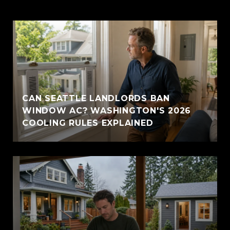
CAN SEATTLE LANDLORDS BAN
WINDOW AC? WASHINGTON'S 2026
COOLING RULES EXPLAINED