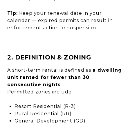
Tip:
Keep your renewal date in your
calendar — expired permits can result in
enforcement action or suspension.
2. DEFINITION & ZONING
A short-term rental is defined as
a dwelling
unit rented for fewer than 30
consecutive nights
.
Permitted zones include:
Resort Residential (R-3)
Rural Residential (RR)
General Development (GD)