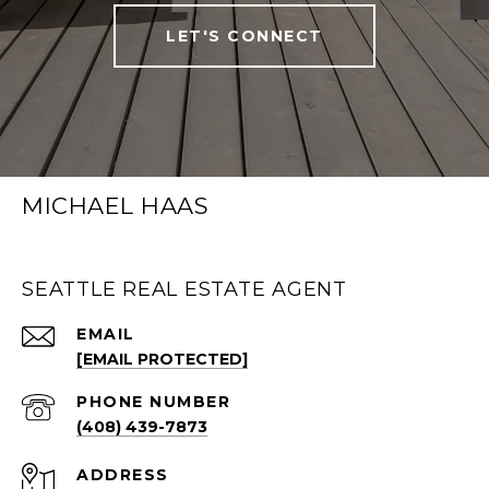
LET'S CONNECT
MICHAEL HAAS
SEATTLE REAL ESTATE AGENT
EMAIL
[EMAIL PROTECTED]
PHONE NUMBER
(408) 439-7873
ADDRESS