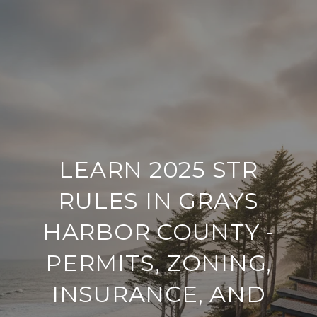
LEARN 2025 STR
RULES IN GRAYS
HARBOR COUNTY -
PERMITS, ZONING,
INSURANCE, AND