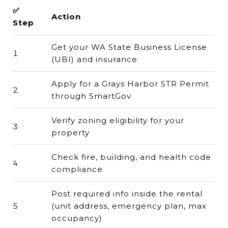
✅
Action
Step
Get your WA State Business License
1
(UBI) and insurance
Apply for a Grays Harbor STR Permit
2
through SmartGov
Verify zoning eligibility for your
3
property
Check fire, building, and health code
4
compliance
Post required info inside the rental
5
(unit address, emergency plan, max
occupancy)