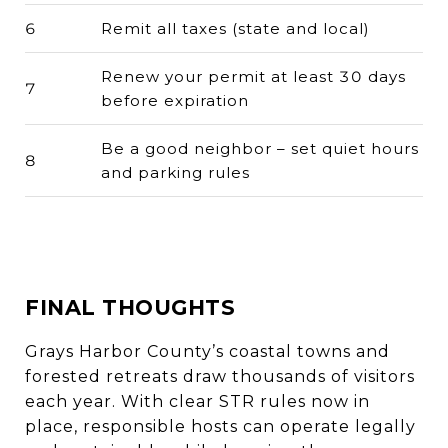
6
Remit all taxes (state and local)
Renew your permit at least 30 days
7
before expiration
Be a good neighbor – set quiet hours
8
and parking rules
FINAL THOUGHTS
Grays Harbor County’s coastal towns and
forested retreats draw thousands of visitors
each year. With clear STR rules now in
place, responsible hosts can operate legally