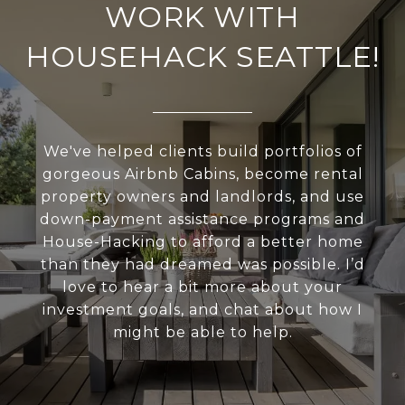
WORK WITH
HOUSEHACK SEATTLE!
We've helped clients build portfolios of
gorgeous Airbnb Cabins, become rental
property owners and landlords, and use
down-payment assistance programs and
House-Hacking to afford a better home
than they had dreamed was possible. I’d
love to hear a bit more about your
investment goals, and chat about how I
might be able to help.