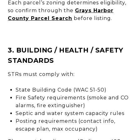
Each parcel’s zoning determines eligibility,
so confirm through the
Grays Harbor
County Parcel Search
before listing.
3. BUILDING / HEALTH / SAFETY
STANDARDS
STRs must comply with:
State Building Code (WAC 51-50)
Fire Safety requirements (smoke and CO
alarms, fire extinguisher)
Septic and water system capacity rules
Posting requirements (contact info,
escape plan, max occupancy)