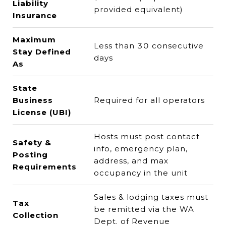
Liability
provided equivalent)
Insurance
Maximum
Less than 30 consecutive
Stay Defined
days
As
State
Business
Required for all operators
License (UBI)
Hosts must post contact
Safety &
info, emergency plan,
Posting
address, and max
Requirements
occupancy in the unit
Sales & lodging taxes must
Tax
be remitted via the WA
Collection
Dept. of Revenue