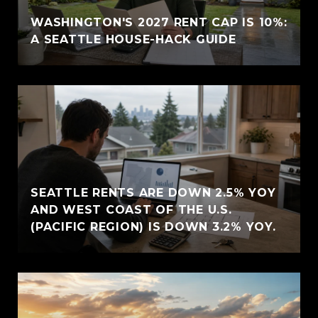
WASHINGTON'S 2027 RENT CAP IS 10%:
A SEATTLE HOUSE-HACK GUIDE
SEATTLE RENTS ARE DOWN 2.5% YOY
AND WEST COAST OF THE U.S.
(PACIFIC REGION) IS DOWN 3.2% YOY.