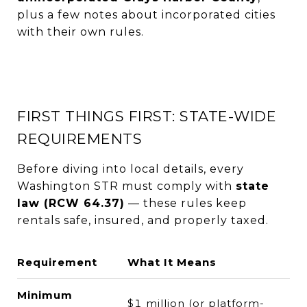
plus a few notes about incorporated cities
with their own rules.
FIRST THINGS FIRST: STATE-WIDE
REQUIREMENTS
Before diving into local details, every
Washington STR must comply with
state
law (RCW 64.37)
— these rules keep
rentals safe, insured, and properly taxed.
Requirement
What It Means
Minimum
$1 million (or platform-