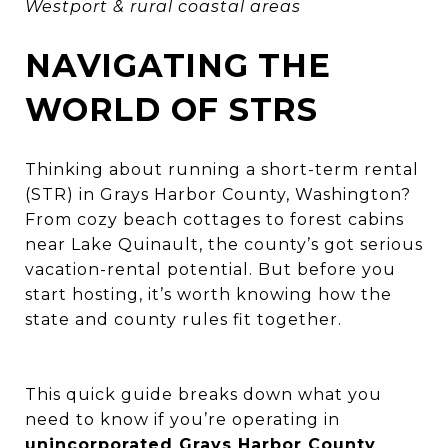
Westport & rural coastal areas
NAVIGATING THE
WORLD OF STRS
Thinking about running a short-term rental
(STR) in Grays Harbor County, Washington?
From cozy beach cottages to forest cabins
near Lake Quinault, the county’s got serious
vacation-rental potential. But before you
start hosting, it’s worth knowing how the
state and county rules fit together.
This quick guide breaks down what you
need to know if you’re operating in
unincorporated Grays Harbor County
,