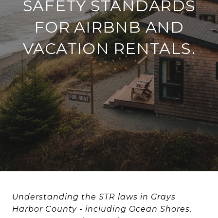
SAFETY STANDARDS
FOR AIRBNB AND
VACATION RENTALS.
Understanding the STR laws in Grays
Harbor County - including Ocean Shores,