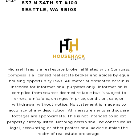
837 N 34TH ST #100
SEATTLE, WA 98103
Michael Haas is a real estate broker affiliated with Compass.
Compass
is a licensed real estate broker and abides by equal
housing opportunity laws. All material presented herein is
intended for informational purposes only. Information is
compiled from sources deemed reliable but is subject to
errors, omissions, changes in price, condition, sale, or
withdrawal without notice. No statement is made as to
accuracy of any description. All measurements and square
footages are approximate. This is not intended to solicit
property already listed. Nothing herein shall be construed as
legal, accounting or other professional advice outside the
realm of real estate brokerage.