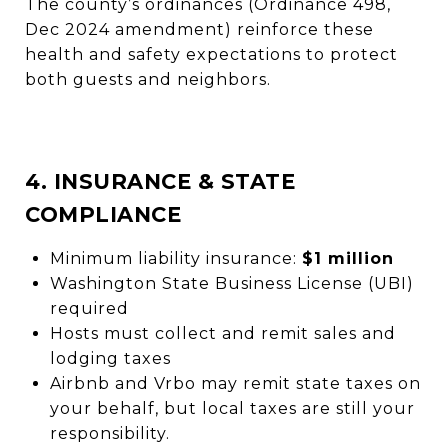
The county’s ordinances (Ordinance 498,
Dec 2024 amendment) reinforce these
health and safety expectations to protect
both guests and neighbors.
4. INSURANCE & STATE
COMPLIANCE
Minimum liability insurance:
$1 million
Washington State Business License (UBI)
required
Hosts must collect and remit sales and
lodging taxes
Airbnb and Vrbo may remit state taxes on
your behalf, but local taxes are still your
responsibility.