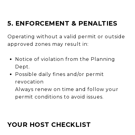
5. ENFORCEMENT & PENALTIES
Operating without a valid permit or outside
approved zones may result in:
Notice of violation from the Planning
Dept.
Possible daily fines and/or permit
revocation
Always renew on time and follow your
permit conditions to avoid issues.
YOUR HOST CHECKLIST