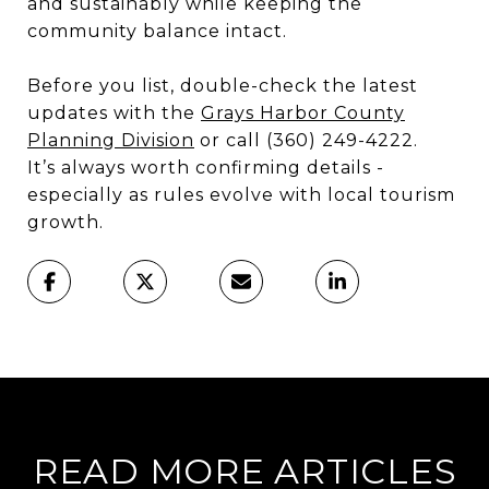
and sustainably while keeping the
community balance intact.
Before you list, double-check the latest
updates with the
Grays Harbor County
Planning Division
or call (360) 249-4222.
It’s always worth confirming details -
especially as rules evolve with local tourism
growth.
READ MORE ARTICLES