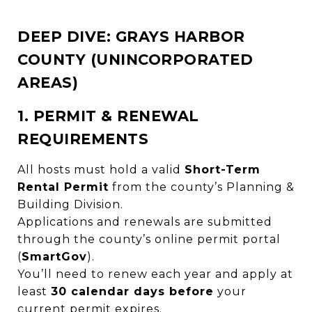
DEEP DIVE: GRAYS HARBOR
COUNTY (UNINCORPORATED
AREAS)
1. PERMIT & RENEWAL
REQUIREMENTS
All hosts must hold a valid
Short-Term
Rental Permit
from the county’s Planning &
Building Division.
Applications and renewals are submitted
through the county’s online permit portal
(
SmartGov
).
You’ll need to renew each year and apply at
least
30 calendar days before
your
current permit expires.