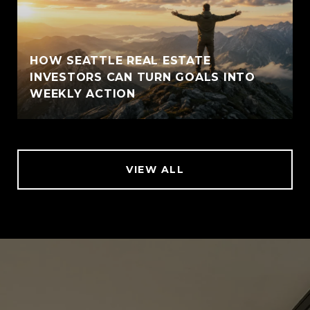
HOW SEATTLE REAL ESTATE
INVESTORS CAN TURN GOALS INTO
WEEKLY ACTION
VIEW ALL