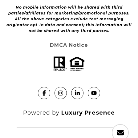
No mobile information will be shared with third
parties/affiliates for marketing/promotional purposes.
All the above categories exclude text messaging
originator opt-in data and consent; this information will
not be shared with any third parties.
DMCA Notice
Powered by
Luxury Presence