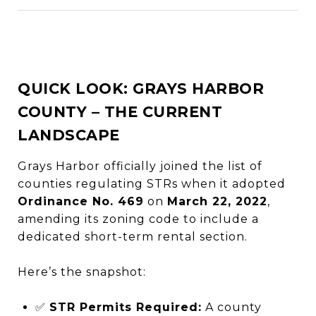
QUICK LOOK: GRAYS HARBOR
COUNTY – THE CURRENT
LANDSCAPE
Grays Harbor officially joined the list of
counties regulating STRs when it adopted
Ordinance No. 469
on
March 22, 2022
,
amending its zoning code to include a
dedicated short-term rental section.
Here’s the snapshot:
✅
STR Permits Required:
A county