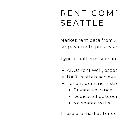
RENT COM
SEATTLE
Market rent data from 
largely due to privacy 
Typical patterns seen i
ADUs rent well, espe
DADUs often achieve 
Tenant demand is stro
Private entrances
Dedicated outdoo
No shared walls
These are market tenden