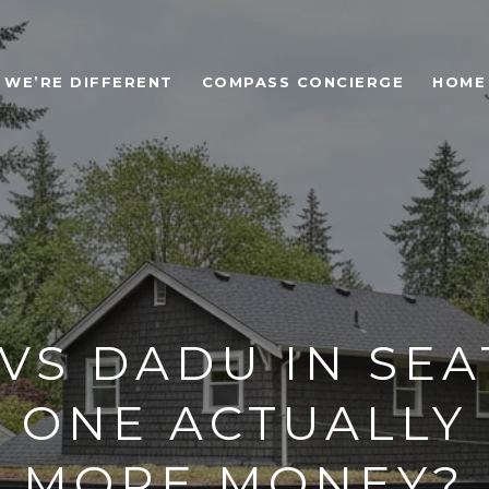
WE’RE DIFFERENT
COMPASS CONCIERGE
HOME
VS DADU IN SEA
 ONE ACTUALLY
MORE MONEY?