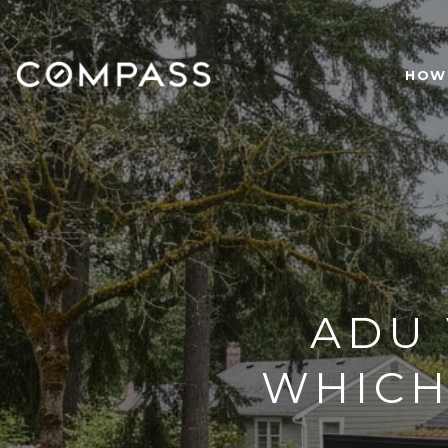
HOW 
ADU 
WHICH