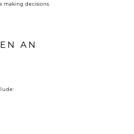
re making decisions.
EEN AN
clude: