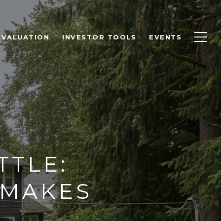
 VALUATION
INVESTOR TOOLS
EVENTS
TTLE:
 MAKES