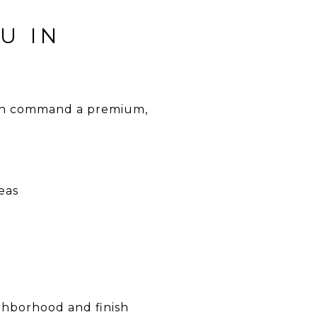
U IN
ten command a premium,
eas
ghborhood and finish