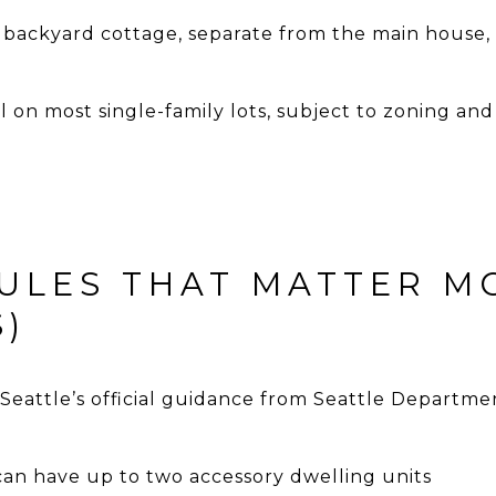
 backyard cottage, separate from the main house, 
al on most single-family lots, subject to zoning 
ULES THAT MATTER M
)
 Seattle’s official guidance from
Seattle Departmen
 can have up to two accessory dwelling units