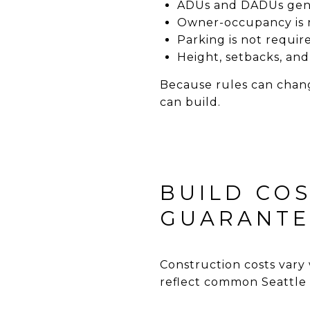
ADUs and DADUs gener
Owner-occupancy is 
Parking is not requir
Height, setbacks, and 
Because rules can chang
can build.
BUILD COS
GUARANTE
Construction costs vary 
reflect common Seattle 