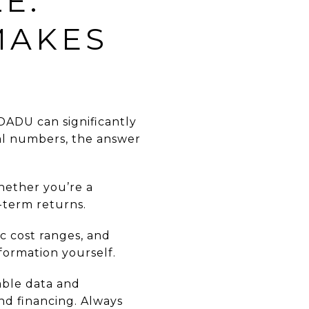
E:
MAKES
 DADU can significantly
eal numbers, the answer
whether you’re a
term returns.
ic cost ranges, and
formation yourself.
able data and
and financing. Always