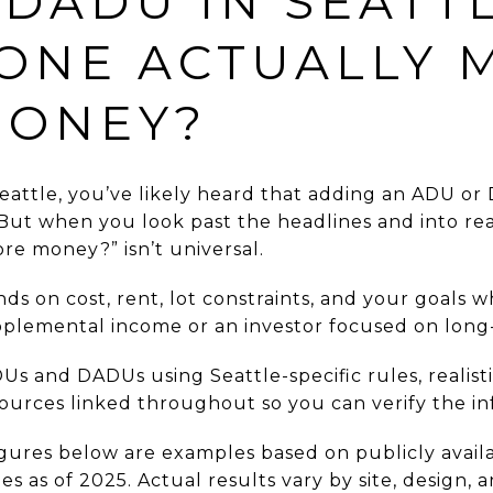
 DADU IN SEATTL
ONE ACTUALLY 
MONEY?
eattle, you’ve likely heard that adding an ADU or
 But when you look past the headlines and into r
e money?” isn’t universal.
s on cost, rent, lot constraints, and your goals 
lemental income or an investor focused on long-
Us and DADUs using Seattle-specific rules, realist
sources linked throughout so you can verify the in
igures below are examples based on publicly avail
 as of 2025. Actual results vary by site, design, 