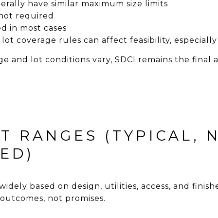
ally have similar maximum size limits
not required
ed in most cases
lot coverage rules can affect feasibility, especial
e and lot conditions vary, SDCI remains the final 
T RANGES (TYPICAL, 
ED)
widely based on design, utilities, access, and finis
outcomes, not promises.