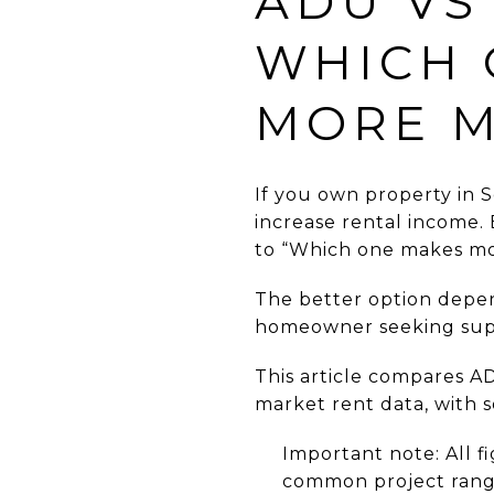
ADU VS
WHICH 
MORE 
If you own property in S
increase rental income.
to “Which one makes mor
The better option depend
homeowner seeking supp
This article compares AD
market rent data, with 
Important note: All f
common project ranges