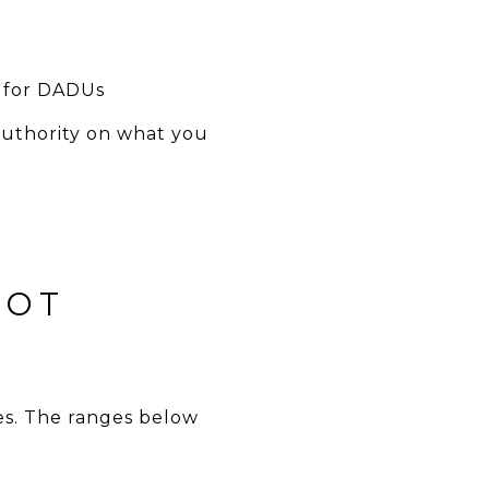
ly for DADUs
authority on what you
NOT
hes. The ranges below