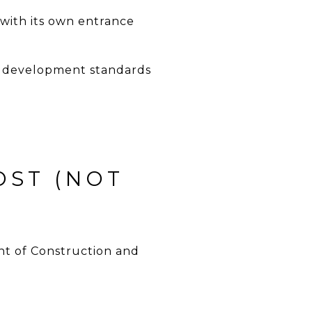
with its own entrance
and development standards
OST (NOT
t of Construction and