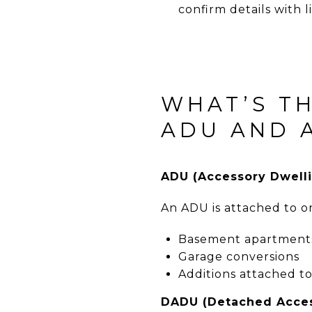
confirm details with 
WHAT’S T
ADU AND 
ADU (Accessory Dwelli
An ADU is attached to o
Basement apartment
Garage conversions
Additions attached t
DADU (Detached Acces