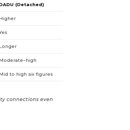
DADU (Detached)
Higher
Yes
Longer
Moderate–high
Mid to high six figures
lity connections even