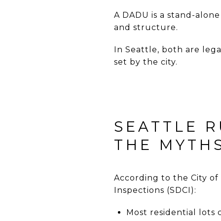
A DADU is a stand-alone
and structure.
In Seattle, both are leg
set by the city.
SEATTLE R
THE MYTHS
According to the City of
Inspections
(SDCI):
Most residential lots