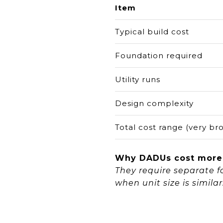
Item
Typical build cost
Foundation required
Utility runs
Design complexity
Total cost range (very br
Why DADUs cost more
They require separate fo
when unit size is similar