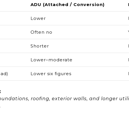
ADU (Attached / Conversion)
Lower
Often no
Shorter
Lower–moderate
oad)
Lower six figures
:
undations, roofing, exterior walls, and longer uti
.