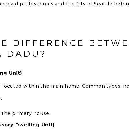
licensed professionals and the City of Seattle befo
HE DIFFERENCE BETW
A DADU?
ng Unit)
r located within the main home. Common types in
s
o the primary house
sory Dwelling Unit)