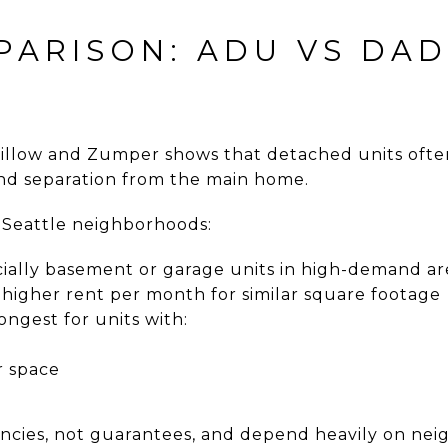
PARISON: ADU VS DAD
Zillow and Zumper shows that detached units of
and separation from the main home.
n Seattle neighborhoods:
cially basement or garage units in high-demand ar
higher rent per month for similar square footage
ngest for units with:
r space
cies, not guarantees, and depend heavily on nei