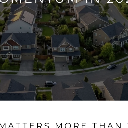
 MATTERS MORE THAN