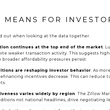
S MEANS FOR INVESTO
d out when looking at the data together.
tion continues at the top end of the market
. L
ite weaker transaction activity. This suggests hi
 broader affordability pressures persist.
itions are reshaping investor behavior
. As mor
refinancing incentives decrease. This can reduce t
ts.
iveness varies widely by region
. The Zillow Ma
ditions not national headlines, drive negotiating l