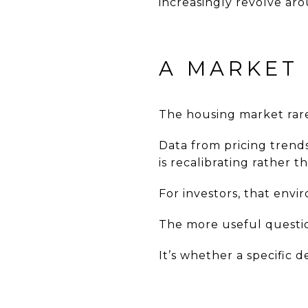
increasingly revolve aro
A MARKET
The housing market rarel
Data from pricing trend
is recalibrating rather t
For investors, that envi
The more useful question
It’s whether a specific 