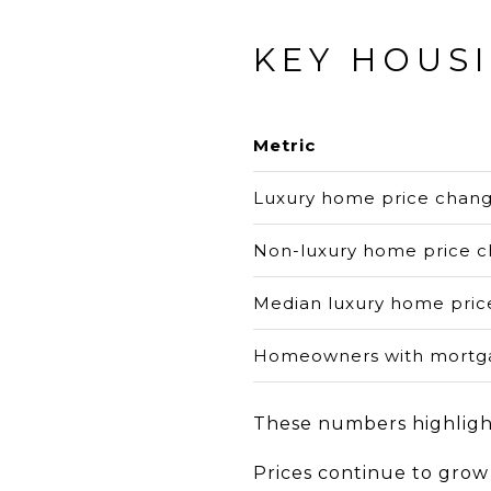
KEY HOUS
Metric
Luxury home price chan
Non-luxury home price 
Median luxury home pric
Homeowners with mortga
These numbers highlight
Prices continue to grow 