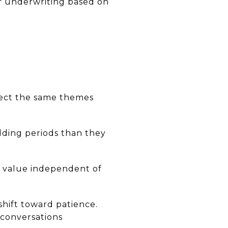
of underwriting based on
lect the same themes
lding periods than they
e value independent of
shift toward patience.
 conversations