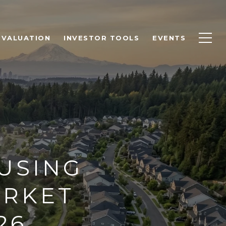
 VALUATION
INVESTOR TOOLS
EVENTS
USING
ARKET
26