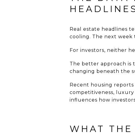
HEADLINE
Real estate headlines t
cooling. The next week t
For investors, neither he
The better approach is t
changing beneath the s
Recent housing reports
competitiveness, luxury
influences how investors
WHAT THE