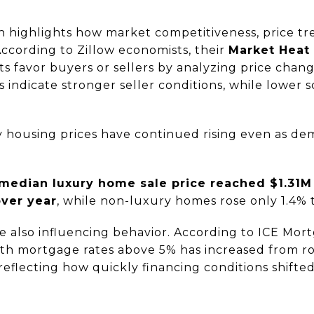
 highlights how market competitiveness, price tr
 According to Zillow economists, their
Market Heat
 favor buyers or sellers by analyzing price chang
 indicate stronger seller conditions, while lower 
y housing prices have continued rising even as de
median luxury home sale price reached $1.31M
over year
, while non-luxury homes rose only 1.4%
e also influencing behavior. According to ICE Mor
th mortgage rates above 5% has increased from 
 reflecting how quickly financing conditions shifted