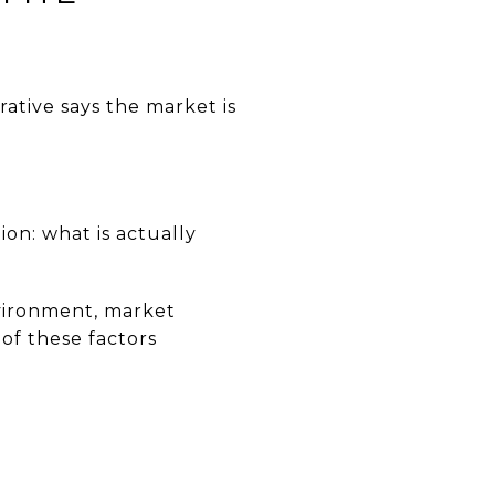
ative says the market is
ion: what is actually
vironment, market
of these factors