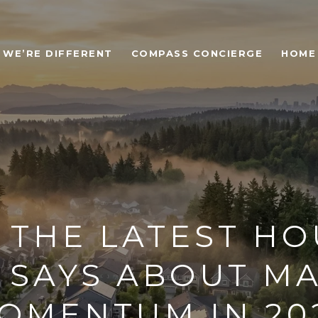
WE’RE DIFFERENT
COMPASS CONCIERGE
HOME
 THE LATEST HO
 SAYS ABOUT M
OMENTUM IN 20