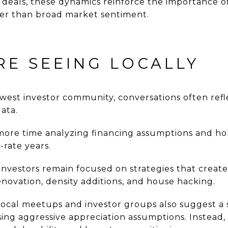
g deals, these dynamics reinforce the importance 
her than broad market sentiment.
RE SEEING LOCALLY
hwest investor community, conversations often ref
ata.
more time analyzing financing assumptions and ho
-rate years.
investors remain focused on strategies that creat
novation, density additions, and house hacking.
 local meetups and investor groups also suggest a 
sing aggressive appreciation assumptions. Instead,