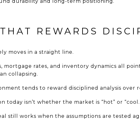
und durability and long-term positioning.
 THAT REWARDS DISCI
y moves in a straight line.
s, mortgage rates, and inventory dynamics all poi
han collapsing.
ronment tends to reward disciplined analysis over r
 today isn’t whether the market is “hot” or “cool.
deal still works when the assumptions are tested ag