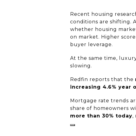
Recent housing research
conditions are shifting.
whether housing markets
on market. Higher scores
buyer leverage.
At the same time, luxur
slowing.
Redfin reports that the
increasing 4.6% year 
Mortgage rate trends ar
share of homeowners wi
more than 30% today
,