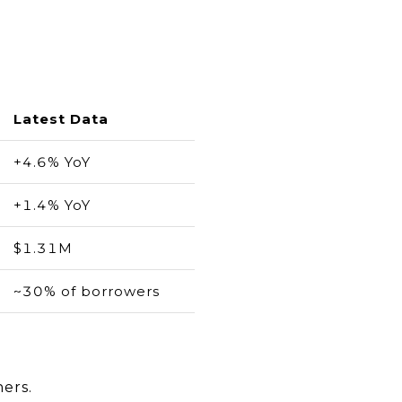
Latest Data
+4.6% YoY
+1.4% YoY
$1.31M
~30% of borrowers
hers.