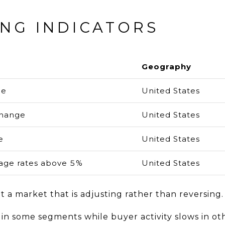
ING INDICATORS
Geography
ge
United States
change
United States
e
United States
ge rates above 5%
United States
 a market that is adjusting rather than reversing.
in some segments while buyer activity slows in ot