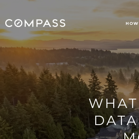
HOW 
WHAT
DATA
M