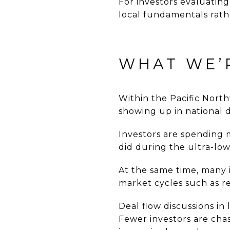
For investors evaluatin
local fundamentals rat
WHAT WE’
Within the Pacific Nort
showing up in national d
Investors are spending 
did during the ultra-low
At the same time, many 
market cycles such as re
Deal flow discussions in
Fewer investors are cha