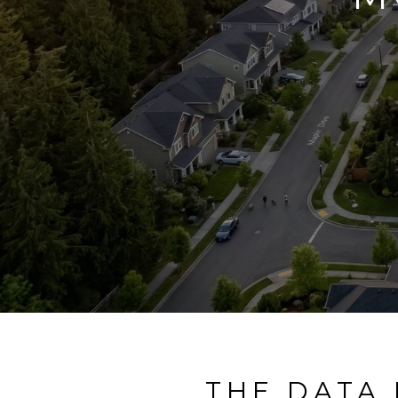
THE DATA