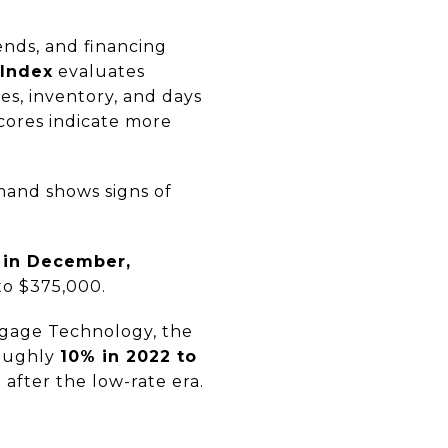
ends, and financing
 Index
evaluates
es, inventory, and days
scores indicate more
mand shows signs of
 in December,
 to $375,000.
tgage Technology, the
roughly
10% in 2022 to
 after the low-rate era.