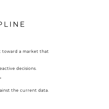
PLINE
nt toward a market that
eactive decisions.
”
ainst the current data.