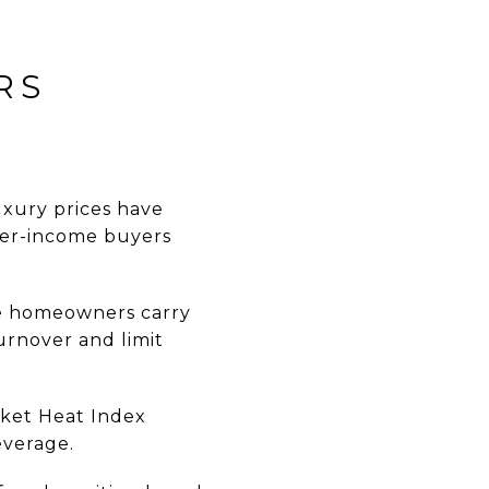
RS
uxury prices have
gher-income buyers
e homeowners carry
urnover and limit
rket Heat Index
everage.