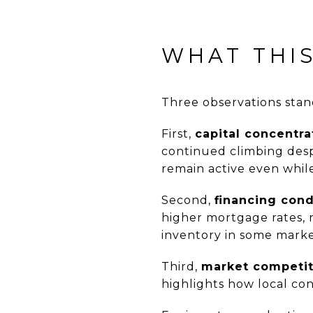
WHAT THI
Three observations stan
First,
capital concentra
continued climbing desp
remain active even while
Second,
financing cond
higher mortgage rates, 
inventory in some marke
Third,
market competit
highlights how local con