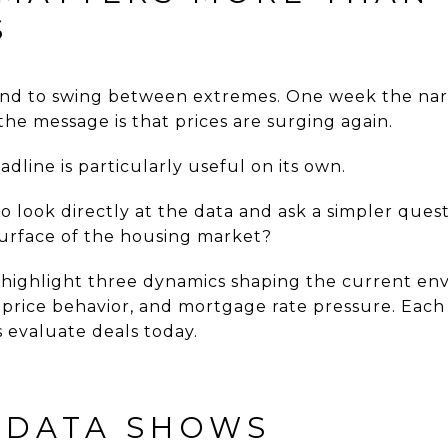
S
end to swing between extremes. One week the narr
he message is that prices are surging again.
adline is particularly useful on its own.
o look directly at the data and ask a simpler quest
urface of the housing market?
 highlight three dynamics shaping the current en
 price behavior, and mortgage rate pressure. Each 
 evaluate deals today.
 DATA SHOWS