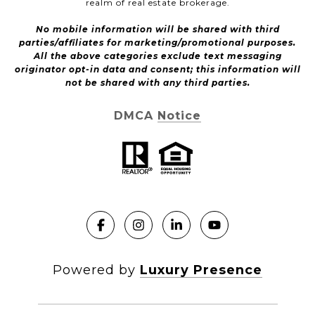
realm of real estate brokerage.
No mobile information will be shared with third
parties/affiliates for marketing/promotional purposes.
All the above categories exclude text messaging
originator opt-in data and consent; this information will
not be shared with any third parties.
DMCA Notice
Powered by
Luxury Presence