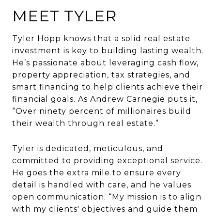
MEET TYLER
Tyler Hopp knows that a solid real estate
investment is key to building lasting wealth.
He’s passionate about leveraging cash flow,
property appreciation, tax strategies, and
smart financing to help clients achieve their
financial goals. As Andrew Carnegie puts it,
“Over ninety percent of millionaires build
their wealth through real estate.”
Tyler is dedicated, meticulous, and
committed to providing exceptional service.
He goes the extra mile to ensure every
detail is handled with care, and he values
open communication. “My mission is to align
with my clients' objectives and guide them