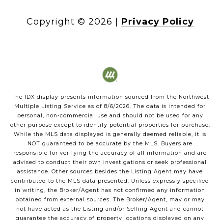
Copyright ©
2026
|
Privacy Policy
The IDX display presents information sourced from the
Northwest
Multiple Listing Service
as of
8/6/2026
. The data is intended for
personal, non-commercial use and should not be used for any
other purpose except to identify potential properties for purchase.
While the MLS data displayed is generally deemed reliable, it is
NOT guaranteed to be accurate by the MLS. Buyers are
responsible for verifying the accuracy of all information and are
advised to conduct their own investigations or seek professional
assistance. Other sources besides the Listing Agent may have
contributed to the MLS data presented. Unless expressly specified
in writing, the Broker/Agent has not confirmed any information
obtained from external sources. The Broker/Agent, may or may
not have acted as the Listing and/or Selling Agent and cannot
guarantee the accuracy of property locations displayed on any