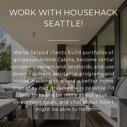
WORK WITH HOUSEHACK
SEATTLE!
We’ve helped clients build portfolios of
gorgeous Airbnb Cabins, become rental
property owners and landlords, and use
down-payment assistance programs and
House-Hacking to afford a better home
than they had dreamed was possible. I’d
love to hear a bit more about your
investment goals, and chat about how I
might be able to help.