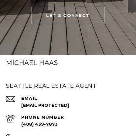
LET'S CONNECT
MICHAEL HAAS
SEATTLE REAL ESTATE AGENT
EMAIL
[EMAIL PROTECTED]
PHONE NUMBER
(408) 439-7873