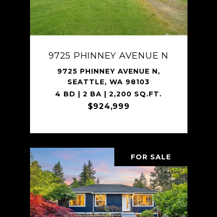
9725 PHINNEY AVENUE N
9725 PHINNEY AVENUE N,
SEATTLE, WA 98103
4 BD | 2 BA | 2,200 SQ.FT.
$924,999
FOR SALE