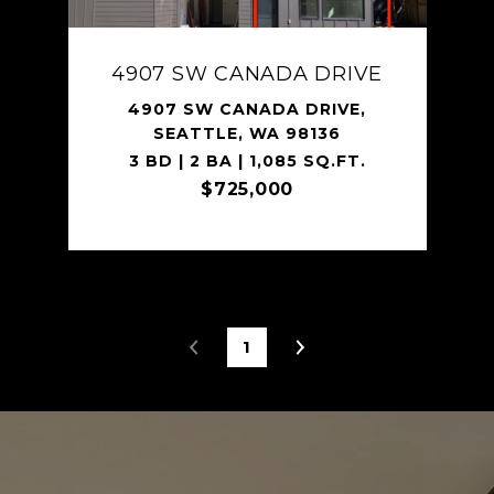
4907 SW CANADA DRIVE
4907 SW CANADA DRIVE,
SEATTLE, WA 98136
3 BD | 2 BA | 1,085 SQ.FT.
$725,000
1