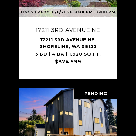
Open House: 8/6/2026, 3:30 PM - 6:00 PM
17211 3RD AVENUE NE
17211 3RD AVENUE NE,
SHORELINE, WA 98155
5 BD | 4 BA | 1,920 SQ.FT.
$874,999
PENDING