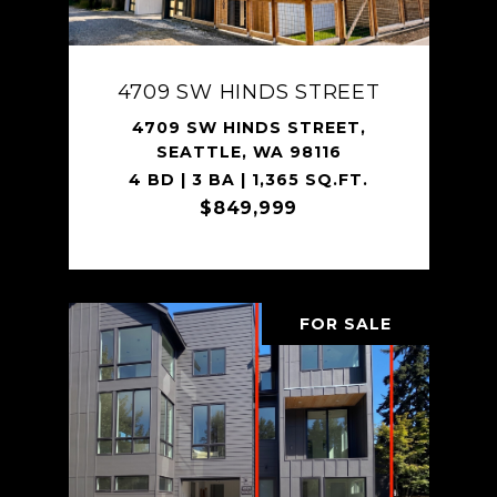
4709 SW HINDS STREET
4709 SW HINDS STREET,
SEATTLE, WA 98116
4 BD | 3 BA | 1,365 SQ.FT.
$849,999
FOR SALE