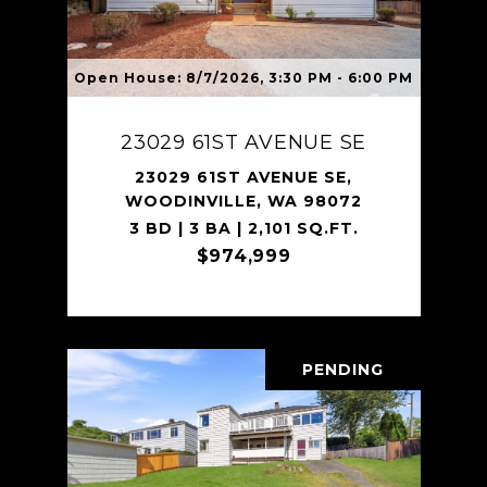
Open House: 8/7/2026, 3:30 PM - 6:00 PM
23029 61ST AVENUE SE
23029 61ST AVENUE SE,
WOODINVILLE, WA 98072
3 BD | 3 BA | 2,101 SQ.FT.
$974,999
PENDING