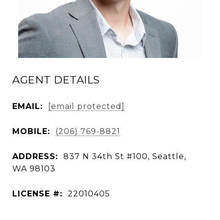
AGENT DETAILS
EMAIL:
[email protected]
MOBILE:
(206) 769-8821
ADDRESS:
837 N 34th St #100, Seattle,
WA 98103
LICENSE #:
22010405