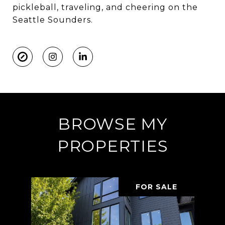
pickleball, traveling, and cheering on the
Seattle Sounders.
BROWSE MY
PROPERTIES
FOR SALE