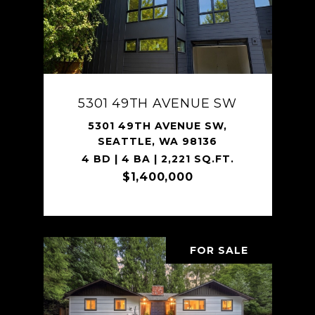
5301 49TH AVENUE SW
5301 49TH AVENUE SW,
SEATTLE, WA 98136
4 BD | 4 BA | 2,221 SQ.FT.
$1,400,000
FOR SALE