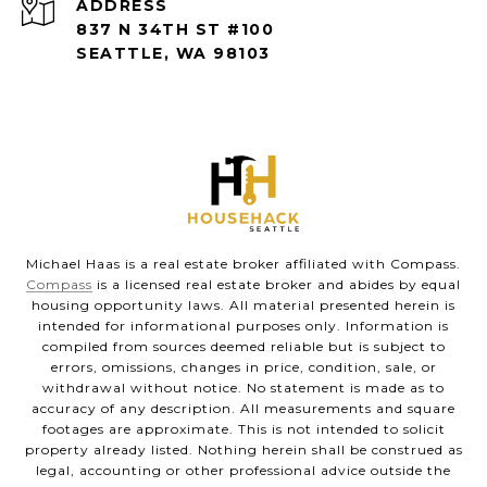
ADDRESS
837 N 34TH ST #100
SEATTLE, WA 98103
Michael Haas is a real estate broker affiliated with Compass.
Compass
is a licensed real estate broker and abides by equal
housing opportunity laws. All material presented herein is
intended for informational purposes only. Information is
compiled from sources deemed reliable but is subject to
errors, omissions, changes in price, condition, sale, or
withdrawal without notice. No statement is made as to
accuracy of any description. All measurements and square
footages are approximate. This is not intended to solicit
property already listed. Nothing herein shall be construed as
legal, accounting or other professional advice outside the