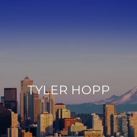
TYLER HOPP