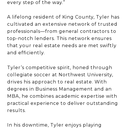
every step of the way.”
A lifelong resident of King County, Tyler has
cultivated an extensive network of trusted
professionals—from general contractors to
top-notch lenders. This network ensures
that your real estate needs are met swiftly
and efficiently.
Tyler’s competitive spirit, honed through
collegiate soccer at Northwest University,
drives his approach to real estate. With
degrees in Business Management and an
MBA, he combines academic expertise with
practical experience to deliver outstanding
results.
In his downtime, Tyler enjoys playing