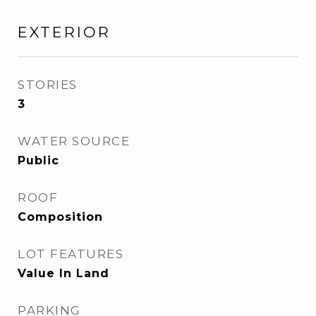
EXTERIOR
STORIES
3
WATER SOURCE
Public
ROOF
Composition
LOT FEATURES
Value In Land
PARKING