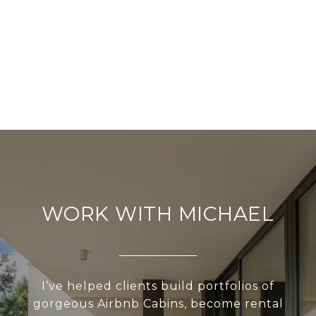
WORK WITH MICHAEL
I’ve helped clients build portfolios of
gorgeous Airbnb Cabins, become rental