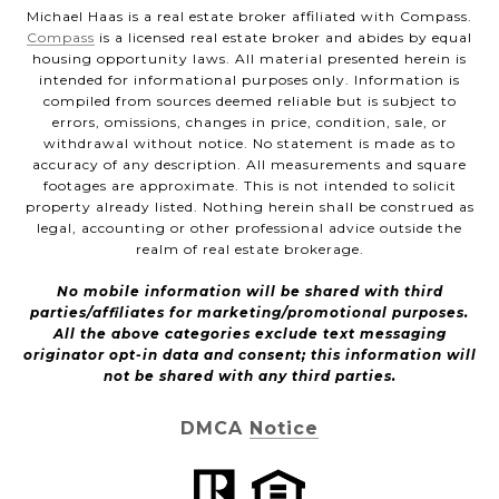
Michael Haas is a real estate broker affiliated with Compass.
Compass
is a licensed real estate broker and abides by equal
housing opportunity laws. All material presented herein is
intended for informational purposes only. Information is
compiled from sources deemed reliable but is subject to
errors, omissions, changes in price, condition, sale, or
withdrawal without notice. No statement is made as to
accuracy of any description. All measurements and square
footages are approximate. This is not intended to solicit
property already listed. Nothing herein shall be construed as
legal, accounting or other professional advice outside the
realm of real estate brokerage.
No mobile information will be shared with third
parties/affiliates for marketing/promotional purposes.
All the above categories exclude text messaging
originator opt-in data and consent; this information will
not be shared with any third parties.
DMCA Notice