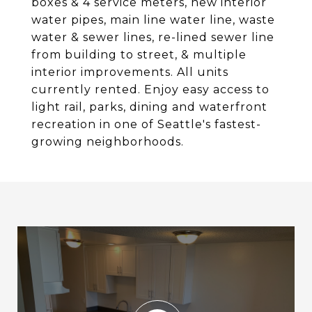
boxes & 4 service meters, new interior
water pipes, main line water line, waste
water & sewer lines, re-lined sewer line
from building to street, & multiple
interior improvements. All units
currently rented. Enjoy easy access to
light rail, parks, dining and waterfront
recreation in one of Seattle's fastest-
growing neighborhoods.