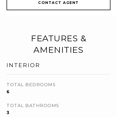
CONTACT AGENT
FEATURES &
AMENITIES
INTERIOR
TOTAL BEDROOMS
6
TOTAL BATHROOMS
3