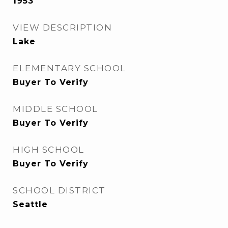
1953
VIEW DESCRIPTION
Lake
ELEMENTARY SCHOOL
Buyer To Verify
MIDDLE SCHOOL
Buyer To Verify
HIGH SCHOOL
Buyer To Verify
SCHOOL DISTRICT
Seattle