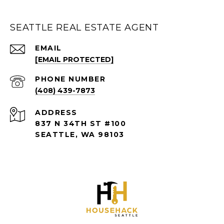
SEATTLE REAL ESTATE AGENT
EMAIL
[EMAIL PROTECTED]
PHONE NUMBER
(408) 439-7873
ADDRESS
837 N 34TH ST #100
SEATTLE, WA 98103