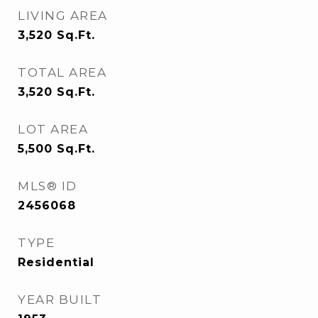
LIVING AREA
3,520
Sq.Ft.
TOTAL AREA
3,520
Sq.Ft.
LOT AREA
5,500
Sq.Ft.
MLS® ID
2456068
TYPE
Residential
YEAR BUILT