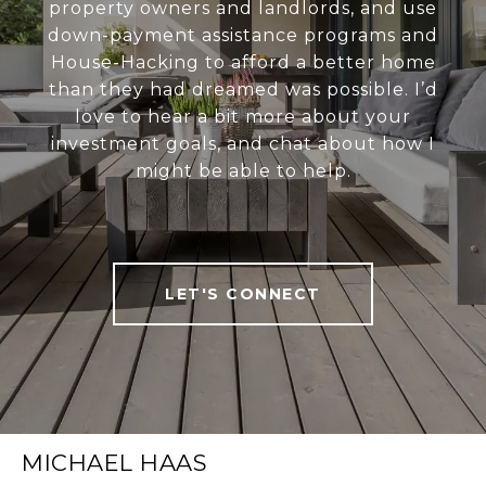
property owners and landlords, and use
down-payment assistance programs and
House-Hacking to afford a better home
than they had dreamed was possible. I’d
love to hear a bit more about your
investment goals, and chat about how I
might be able to help.
LET'S CONNECT
MICHAEL HAAS