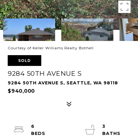
Courtesy of Keller Williams Realty Bothell
SOLD
9284 50TH AVENUE S
9284 50TH AVENUE S, SEATTLE, WA 98118
$940,000
6
3