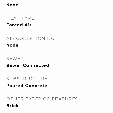
None
HEAT TYPE
Forced Air
AIR CONDITIONING
None
SEWER
Sewer Connected
SUBSTRUCTURE
Poured Concrete
OTHER EXTERIOR FEATURES
Brick