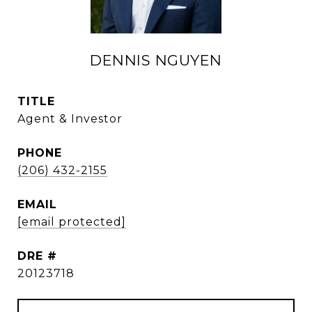
DENNIS NGUYEN
TITLE
Agent & Investor
PHONE
(206) 432-2155
EMAIL
[email protected]
DRE #
20123718