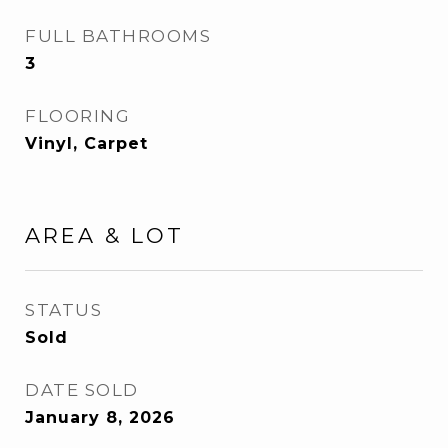
FULL BATHROOMS
3
FLOORING
Vinyl, Carpet
AREA & LOT
STATUS
Sold
DATE SOLD
January 8, 2026