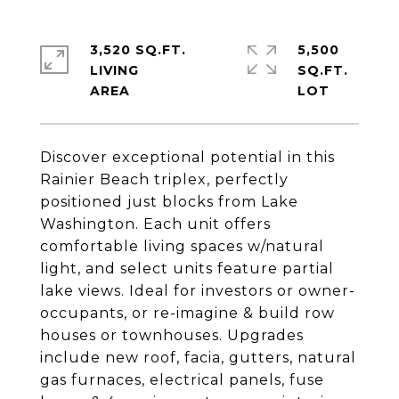
3,520 SQ.FT.
5,500
LIVING
SQ.FT.
Discover exceptional potential in this
Rainier Beach triplex, perfectly
positioned just blocks from Lake
Washington. Each unit offers
comfortable living spaces w/natural
light, and select units feature partial
lake views. Ideal for investors or owner-
occupants, or re-imagine & build row
houses or townhouses. Upgrades
include new roof, facia, gutters, natural
gas furnaces, electrical panels, fuse