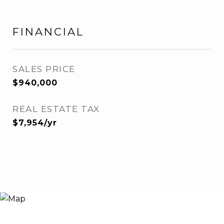
FINANCIAL
SALES PRICE
$940,000
REAL ESTATE TAX
$7,954/yr