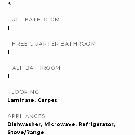
3
FULL BATHROOM
1
THREE QUARTER BATHROOM
1
HALF BATHROOM
1
FLOORING
Laminate, Carpet
APPLIANCES
Dishwasher, Microwave, Refrigerator,
Stove/Range