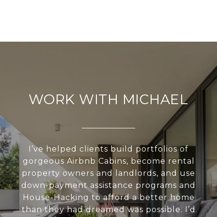
WORK WITH MICHAEL
I’ve helped clients build portfolios of
gorgeous Airbnb Cabins, become rental
property owners and landlords, and use
down-payment assistance programs and
House-Hacking to afford a better home
than they had dreamed was possible. I’d