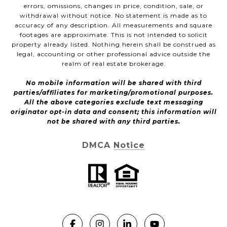
errors, omissions, changes in price, condition, sale, or
withdrawal without notice. No statement is made as to
accuracy of any description. All measurements and square
footages are approximate. This is not intended to solicit
property already listed. Nothing herein shall be construed as
legal, accounting or other professional advice outside the
realm of real estate brokerage.
No mobile information will be shared with third
parties/affiliates for marketing/promotional purposes.
All the above categories exclude text messaging
originator opt-in data and consent; this information will
not be shared with any third parties.
DMCA Notice