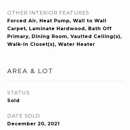
OTHER INTERIOR FEATURES
Forced Air, Heat Pump, Wall to Wall
Carpet, Laminate Hardwood, Bath Off
Primary, Dining Room, Vaulted Ceiling(s),
Walk-In Closet(s), Water Heater
AREA & LOT
STATUS
Sold
DATE SOLD
December 20, 2021