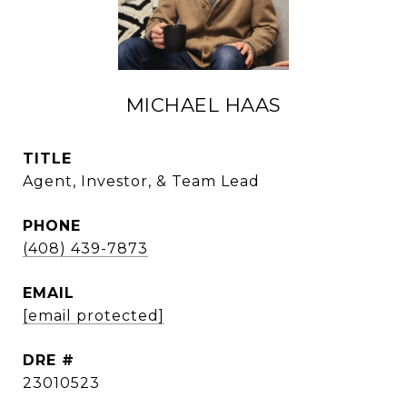
MICHAEL HAAS
TITLE
Agent, Investor, & Team Lead
PHONE
(408) 439-7873
EMAIL
[email protected]
DRE #
23010523