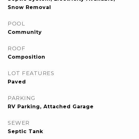
Snow Removal
POOL
Community
ROOF
Composition
LOT FEATURES
Paved
PARKING
RV Parking, Attached Garage
SEWER
Septic Tank