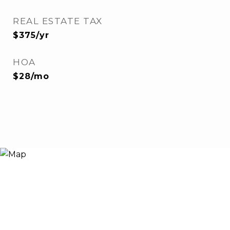
REAL ESTATE TAX
$375/yr
HOA
$28/mo