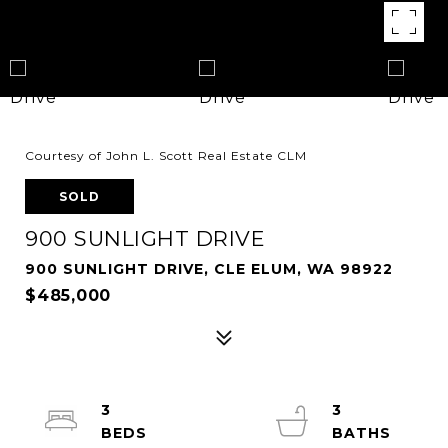
Courtesy of John L. Scott Real Estate CLM
SOLD
900 SUNLIGHT DRIVE
900 SUNLIGHT DRIVE, CLE ELUM, WA 98922
$485,000
3
3