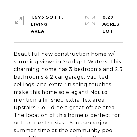
1,675 SQ.FT.
0.27
LIVING
ACRES
Beautiful new construction home w/
stunning views in Sunlight Waters. This
charming home has 3 bedrooms and 2.5
bathrooms & 2 car garage. Vaulted
ceilings, and extra finishing touches
make this home so elegant! Not to
mention a finished extra flex area
upstairs. Could be a great office area.
The location of this home is perfect for
outdoor enthusiast. You can enjoy
summer time at the community pool