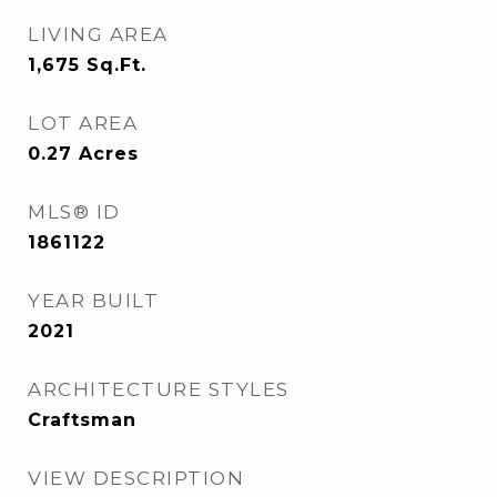
LIVING AREA
1,675
Sq.Ft.
LOT AREA
0.27
Acres
MLS® ID
1861122
YEAR BUILT
2021
ARCHITECTURE STYLES
Craftsman
VIEW DESCRIPTION