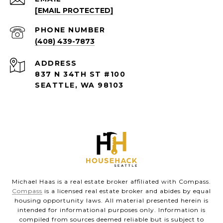
[EMAIL PROTECTED]
PHONE NUMBER
(408) 439-7873
ADDRESS
837 N 34TH ST #100
SEATTLE, WA 98103
Michael Haas is a real estate broker affiliated with Compass.
Compass
is a licensed real estate broker and abides by equal
housing opportunity laws. All material presented herein is
intended for informational purposes only. Information is
compiled from sources deemed reliable but is subject to