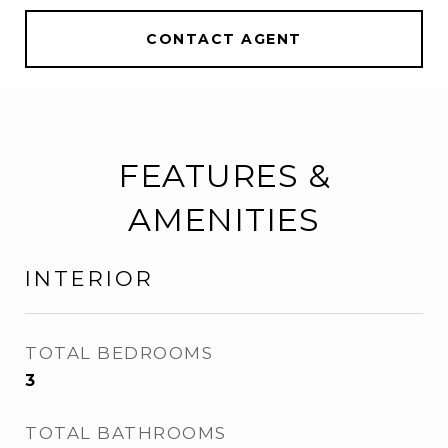
CONTACT AGENT
FEATURES &
AMENITIES
INTERIOR
TOTAL BEDROOMS
3
TOTAL BATHROOMS