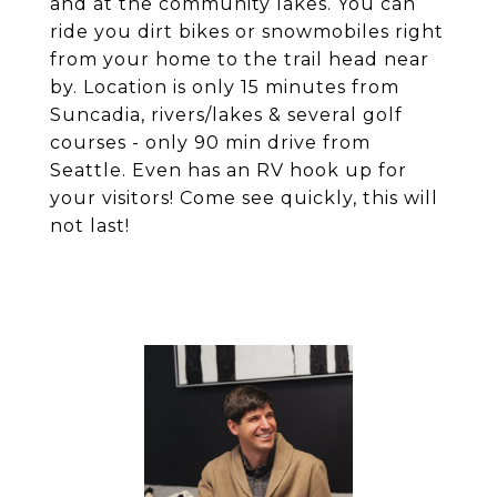
and at the community lakes. You can
ride you dirt bikes or snowmobiles right
from your home to the trail head near
by. Location is only 15 minutes from
Suncadia, rivers/lakes & several golf
courses - only 90 min drive from
Seattle. Even has an RV hook up for
your visitors! Come see quickly, this will
not last!