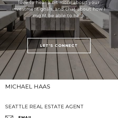
love to hear a bit more about your
investment goals, and chat about how I
might be able to help.
LET'S CONNECT
MICHAEL HAAS
SEATTLE REAL ESTATE AGENT
EMAIL