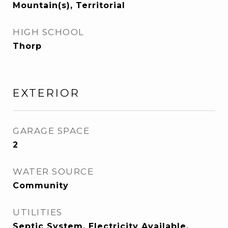
Mountain(s), Territorial
HIGH SCHOOL
Thorp
EXTERIOR
GARAGE SPACE
2
WATER SOURCE
Community
UTILITIES
Septic System, Electricity Available,