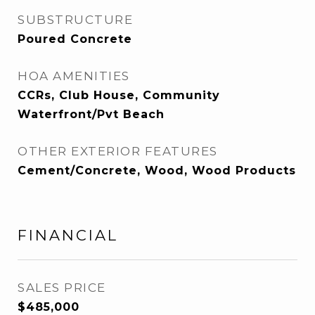
SUBSTRUCTURE
Poured Concrete
HOA AMENITIES
CCRs, Club House, Community
Waterfront/Pvt Beach
OTHER EXTERIOR FEATURES
Cement/Concrete, Wood, Wood Products
FINANCIAL
SALES PRICE
$485,000