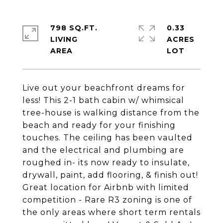
798 SQ.FT.
0.33
LIVING
ACRES
Live out your beachfront dreams for
less! This 2-1 bath cabin w/ whimsical
tree-house is walking distance from the
beach and ready for your finishing
touches. The ceiling has been vaulted
and the electrical and plumbing are
roughed in- its now ready to insulate,
drywall, paint, add flooring, & finish out!
Great location for Airbnb with limited
competition - Rare R3 zoning is one of
the only areas where short term rentals