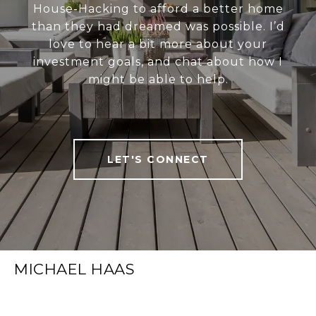
House-Hacking to afford a better home
than they had dreamed was possible. I’d
love to hear a bit more about your
investment goals, and chat about how I
might be able to help.
LET'S CONNECT
MICHAEL HAAS