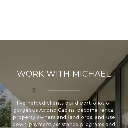
WORK WITH MICHAEL
I’ve helped clients build portfolios of
gorgeous Airbnb Cabins, become rental
property owners and landlords, and use
down-payment assistance programs and