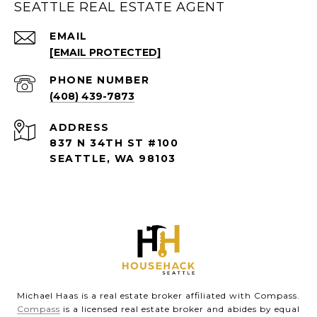
SEATTLE REAL ESTATE AGENT
EMAIL
[EMAIL PROTECTED]
PHONE NUMBER
(408) 439-7873
ADDRESS
837 N 34TH ST #100
SEATTLE, WA 98103
Michael Haas is a real estate broker affiliated with Compass.
Compass
is a licensed real estate broker and abides by equal