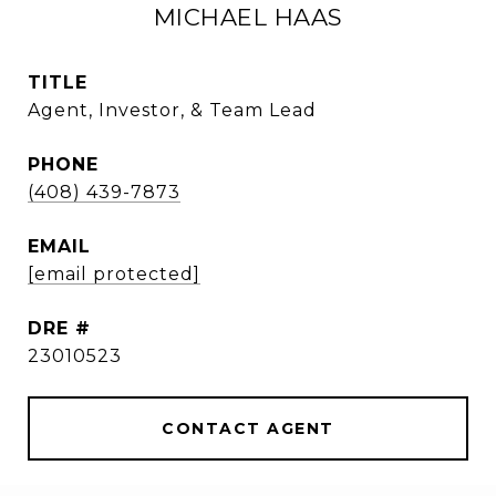
MICHAEL HAAS
TITLE
Agent, Investor, & Team Lead
PHONE
(408) 439-7873
EMAIL
[email protected]
DRE #
23010523
CONTACT AGENT