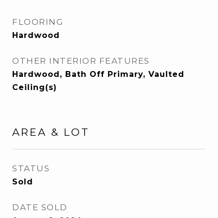
FLOORING
Hardwood
OTHER INTERIOR FEATURES
Hardwood, Bath Off Primary, Vaulted
Ceiling(s)
AREA & LOT
STATUS
Sold
DATE SOLD