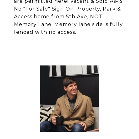
are permitted here! Vacant & Sold As-Is.
No "For Sale" Sign On Property, Park &
Access home from 5th Ave, NOT
Memory Lane. Memory lane side is fully
fenced with no access.