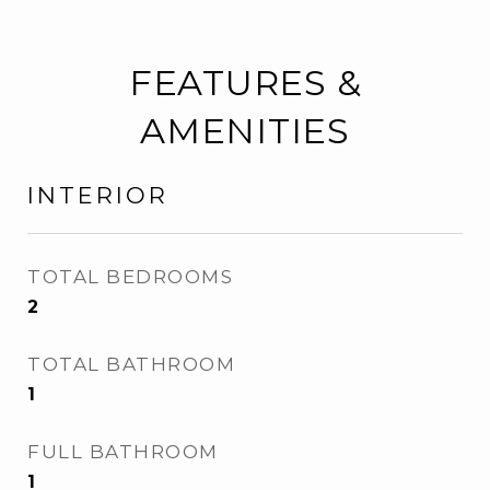
FEATURES &
AMENITIES
INTERIOR
TOTAL BEDROOMS
2
TOTAL BATHROOM
1
FULL BATHROOM
1