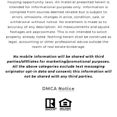
housing opportunity laws. All material presented herein is
intended for informational purposes only. Information is
compiled from sources deemed reliable but is subject to
errors, omissions, changes in price, condition, sale, or
withdrawal without notice. No statement is made as to
accuracy of any description. All measurements and square
footages are approximate. This is not intended to solicit
property already listed. Nothing herein shall be construed as
legal, accounting or other professional advice outside the
realm of real estate brokerage.
No mobile information will be shared with third
parties/affiliates for marketing/promotional purposes.
All the above categories exclude text messaging
originator opt-in data and consent; this information will
not be shared with any third parties.
DMCA Notice