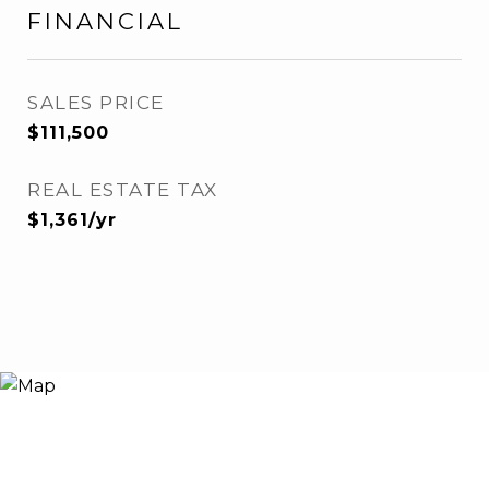
FINANCIAL
SALES PRICE
$111,500
REAL ESTATE TAX
$1,361/yr