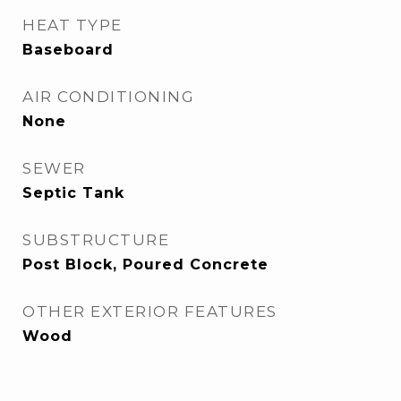
HEAT TYPE
Baseboard
AIR CONDITIONING
None
SEWER
Septic Tank
SUBSTRUCTURE
Post Block, Poured Concrete
OTHER EXTERIOR FEATURES
Wood