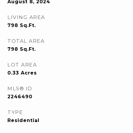
August 8, 2024
LIVING AREA
798
Sq.Ft.
TOTAL AREA
798
Sq.Ft.
LOT AREA
0.33
Acres
MLS® ID
2246490
TYPE
Residential