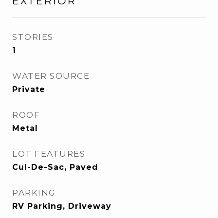
EXTERIOR
STORIES
1
WATER SOURCE
Private
ROOF
Metal
LOT FEATURES
Cul-De-Sac, Paved
PARKING
RV Parking, Driveway