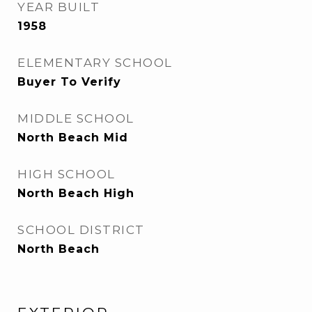
YEAR BUILT
1958
ELEMENTARY SCHOOL
Buyer To Verify
MIDDLE SCHOOL
North Beach Mid
HIGH SCHOOL
North Beach High
SCHOOL DISTRICT
North Beach