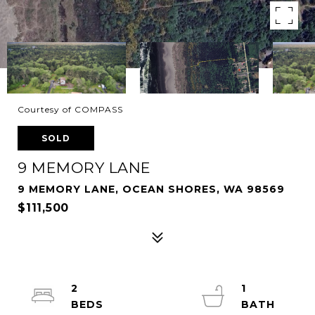
Courtesy of COMPASS
SOLD
9 MEMORY LANE
9 MEMORY LANE, OCEAN SHORES, WA 98569
$111,500
2
1