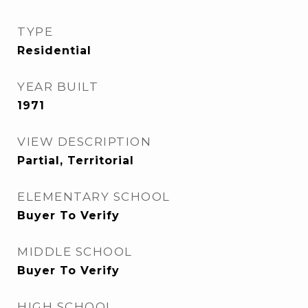
TYPE
Residential
YEAR BUILT
1971
VIEW DESCRIPTION
Partial, Territorial
ELEMENTARY SCHOOL
Buyer To Verify
MIDDLE SCHOOL
Buyer To Verify
HIGH SCHOOL