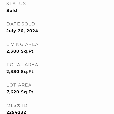
STATUS
Sold
DATE SOLD
July 26, 2024
LIVING AREA
2,380
Sq.Ft.
TOTAL AREA
2,380
Sq.Ft.
LOT AREA
7,620
Sq.Ft.
MLS® ID
2254232