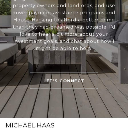
property owners and landlords, and use
down-payment assistance programs and
House-Hacking to afford a better home
than they had dreamed was possible. I’d
love to hear a bit more about your
investment goals, and chat about how I
might be able to help.
LET'S CONNECT
MICHAEL HAAS