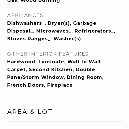
Gas, Wood Burning
APPLIANCES
Dishwashers_, Dryer(s), Garbage
Disposal_, Microwaves_, Refrigerators_,
Stoves Ranges_, Washer(s)
OTHER INTERIOR FEATURES
Hardwood, Laminate, Wall to Wall
Carpet, Second Kitchen, Double
Pane/Storm Window, Dining Room,
French Doors, Fireplace
AREA & LOT