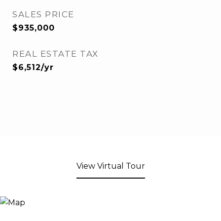
SALES PRICE
$935,000
REAL ESTATE TAX
$6,512/yr
View Virtual Tour