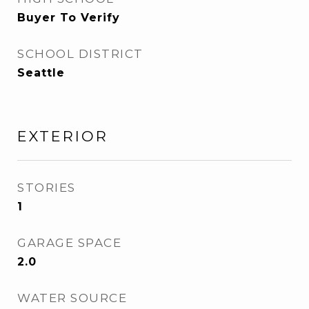
Buyer To Verify
SCHOOL DISTRICT
Seattle
EXTERIOR
STORIES
1
GARAGE SPACE
2.0
WATER SOURCE