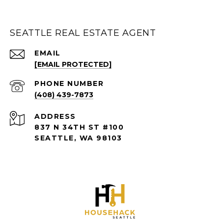
SEATTLE REAL ESTATE AGENT
EMAIL
[EMAIL PROTECTED]
PHONE NUMBER
(408) 439-7873
ADDRESS
837 N 34TH ST #100
SEATTLE, WA 98103