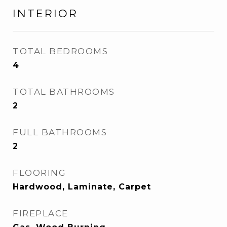
INTERIOR
TOTAL BEDROOMS
4
TOTAL BATHROOMS
2
FULL BATHROOMS
2
FLOORING
Hardwood, Laminate, Carpet
FIREPLACE