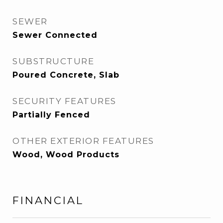
SEWER
Sewer Connected
SUBSTRUCTURE
Poured Concrete, Slab
SECURITY FEATURES
Partially Fenced
OTHER EXTERIOR FEATURES
Wood, Wood Products
FINANCIAL