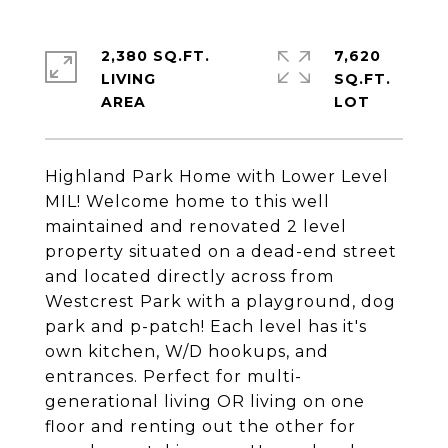
2,380 SQ.FT.
7,620
LIVING
SQ.FT.
Highland Park Home with Lower Level
MIL! Welcome home to this well
maintained and renovated 2 level
property situated on a dead-end street
and located directly across from
Westcrest Park with a playground, dog
park and p-patch! Each level has it's
own kitchen, W/D hookups, and
entrances. Perfect for multi-
generational living OR living on one
floor and renting out the other for