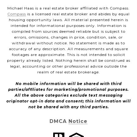
Michael Haas is a real estate broker affiliated with Compass.
Compass
is a licensed real estate broker and abides by equal
housing opportunity laws. All material presented herein is
intended for informational purposes only. Information is
compiled from sources deemed reliable but is subject to
errors, omissions, changes in price, condition, sale, or
withdrawal without notice. No statement is made as to
accuracy of any description. All measurements and square
footages are approximate. This is not intended to solicit
property already listed. Nothing herein shall be construed as
legal, accounting or other professional advice outside the
realm of real estate brokerage.
No mobile information will be shared with third
parties/affiliates for marketing/promotional purposes.
All the above categories exclude text messaging
originator opt-in data and consent; this information will
not be shared with any third parties.
DMCA Notice