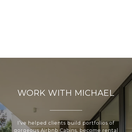
WORK WITH MICHAEL
I’ve helped clients build portfolios of
gorgeous Airbnb Cabins, become rental