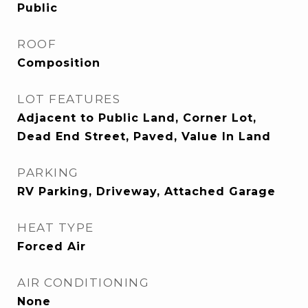
Public
ROOF
Composition
LOT FEATURES
Adjacent to Public Land, Corner Lot,
Dead End Street, Paved, Value In Land
PARKING
RV Parking, Driveway, Attached Garage
HEAT TYPE
Forced Air
AIR CONDITIONING
None