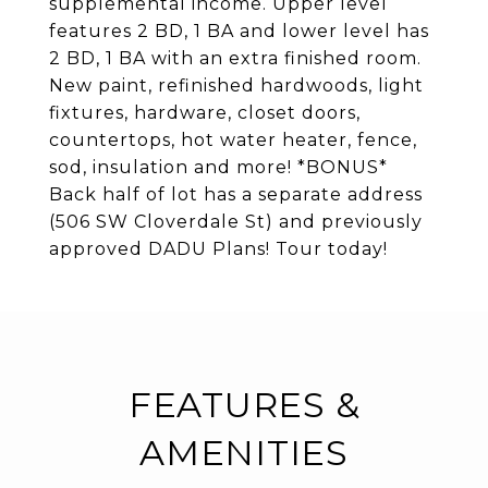
supplemental income. Upper level
features 2 BD, 1 BA and lower level has
2 BD, 1 BA with an extra finished room.
New paint, refinished hardwoods, light
fixtures, hardware, closet doors,
countertops, hot water heater, fence,
sod, insulation and more! *BONUS*
Back half of lot has a separate address
(506 SW Cloverdale St) and previously
approved DADU Plans! Tour today!
FEATURES &
AMENITIES