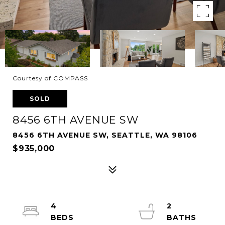
Courtesy of COMPASS
SOLD
8456 6TH AVENUE SW
8456 6TH AVENUE SW, SEATTLE, WA 98106
$935,000
4
2