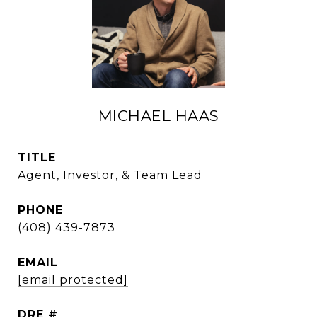
MICHAEL HAAS
TITLE
Agent, Investor, & Team Lead
PHONE
(408) 439-7873
EMAIL
[email protected]
DRE #