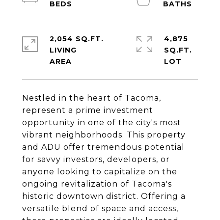
2,054 SQ.FT.
4,875
LIVING
SQ.FT.
Nestled in the heart of Tacoma,
represent a prime investment
opportunity in one of the city's most
vibrant neighborhoods. This property
and ADU offer tremendous potential
for savvy investors, developers, or
anyone looking to capitalize on the
ongoing revitalization of Tacoma's
historic downtown district. Offering a
versatile blend of space and access,