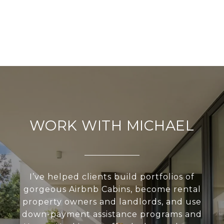
WORK WITH MICHAEL
I’ve helped clients build portfolios of
gorgeous Airbnb Cabins, become rental
property owners and landlords, and use
down-payment assistance programs and