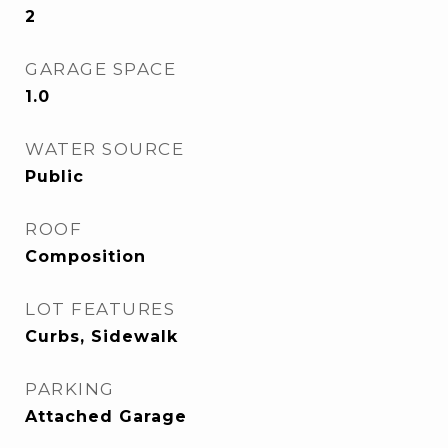
2
GARAGE SPACE
1.0
WATER SOURCE
Public
ROOF
Composition
LOT FEATURES
Curbs, Sidewalk
PARKING
Attached Garage