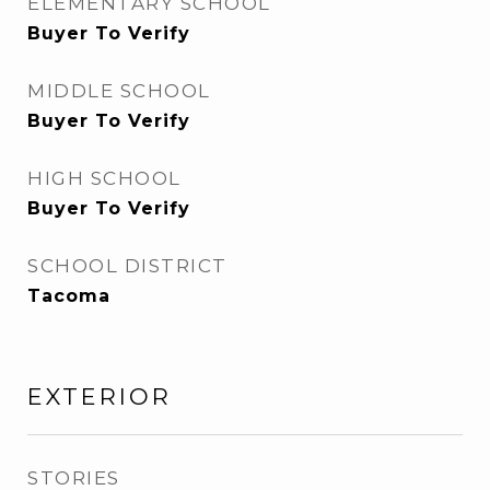
ELEMENTARY SCHOOL
Buyer To Verify
MIDDLE SCHOOL
Buyer To Verify
HIGH SCHOOL
Buyer To Verify
SCHOOL DISTRICT
Tacoma
EXTERIOR
STORIES