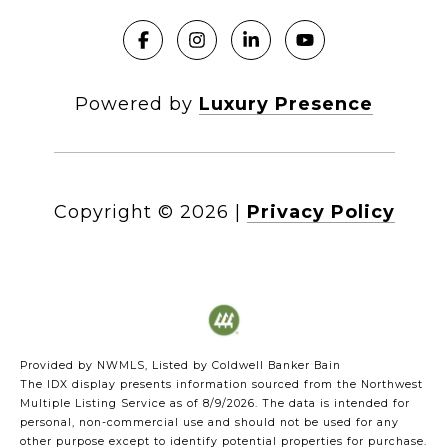
Powered by
Luxury Presence
Copyright ©
2026
|
Privacy Policy
Provided by NWMLS, Listed by Coldwell Banker Bain
The IDX display presents information sourced from the
Northwest
Multiple Listing Service
as of 8/9/2026. The data is intended for
personal, non-commercial use and should not be used for any
other purpose except to identify potential properties for purchase.