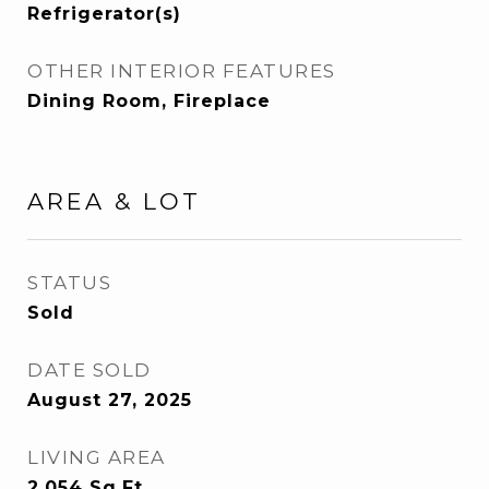
Refrigerator(s)
OTHER INTERIOR FEATURES
Dining Room, Fireplace
AREA & LOT
STATUS
Sold
DATE SOLD
August 27, 2025
LIVING AREA
2,054
Sq.Ft.