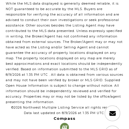
While the MLS data displayed is generally deemed reliable, it is
NOT guaranteed to be accurate by the MLS. Buyers are
responsible for verifying the accuracy of all information and are
advised to conduct their own investigations or seek professional
assistance. Other sources besides the Listing Agent may have
contributed to the MLS data presented. Unless expressly specified
in writing, the Broker/Agent has not confirmed any information
obtained from external sources. The Broker/Agent may or may not
have acted as the Listing and/or Selling Agent and cannot
guarantee the accuracy of property locations displayed on any
map. The property locations displayed on any map are merely
best approximations and exact locations should be independently
verified.
Based on information submitted to the MLS GRID as of
8/9/2026 at 1:35 PM UTC
. All data is obtained from various sources
and may not have been verified by broker or MLS GRID. Supplied
Open House Information is subject to change without notice. All
information should be independently reviewed and verified for
accuracy. Properties may or may not be listed by the office/agent
presenting the information.
©2026 Northwest Multiple Listing Service all rights reserved.
Data last updated on
8/9/2026 at 1:35 PM UTC
Compass