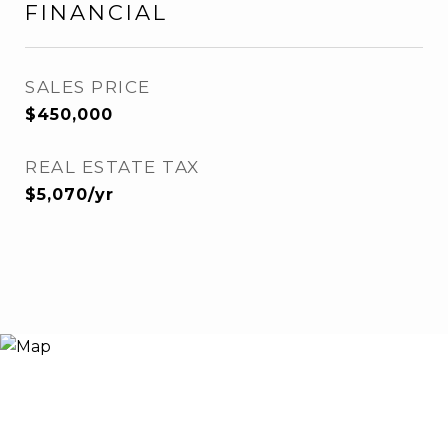
FINANCIAL
SALES PRICE
$450,000
REAL ESTATE TAX
$5,070/yr