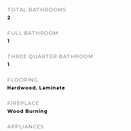
TOTAL BATHROOMS
2
FULL BATHROOM
1
THREE QUARTER BATHROOM
1
FLOORING
Hardwood, Laminate
FIREPLACE
Wood Burning
APPLIANCES