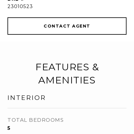
23010523
CONTACT AGENT
FEATURES &
AMENITIES
INTERIOR
TOTAL BEDROOMS
5