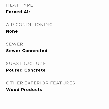
HEAT TYPE
Forced Air
AIR CONDITIONING
None
SEWER
Sewer Connected
SUBSTRUCTURE
Poured Concrete
OTHER EXTERIOR FEATURES
Wood Products