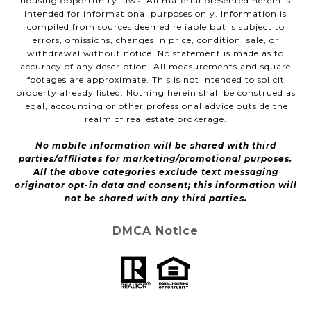
housing opportunity laws. All material presented herein is
intended for informational purposes only. Information is
compiled from sources deemed reliable but is subject to
errors, omissions, changes in price, condition, sale, or
withdrawal without notice. No statement is made as to
accuracy of any description. All measurements and square
footages are approximate. This is not intended to solicit
property already listed. Nothing herein shall be construed as
legal, accounting or other professional advice outside the
realm of real estate brokerage.
No mobile information will be shared with third
parties/affiliates for marketing/promotional purposes.
All the above categories exclude text messaging
originator opt-in data and consent; this information will
not be shared with any third parties.
DMCA Notice