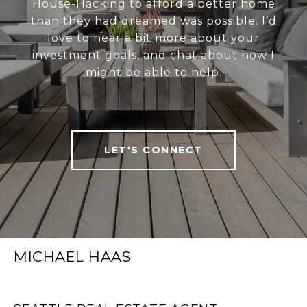
House-Hacking to afford a better home
than they had dreamed was possible. I’d
love to hear a bit more about your
investment goals, and chat about how I
might be able to help.
LET'S CONNECT
MICHAEL HAAS