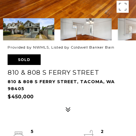
Provided by NWMLS, Listed by Coldwell Banker Bain
SOLD
810 & 808 S FERRY STREET
810 & 808 S FERRY STREET, TACOMA, WA
98405
$450,000
5
2