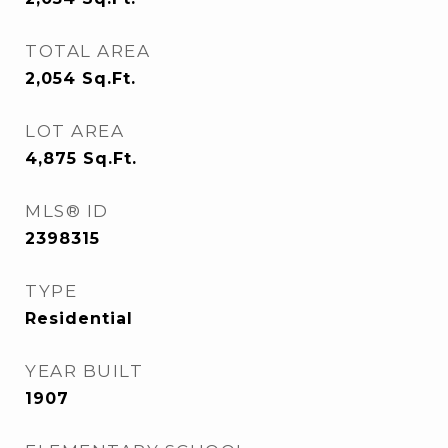
TOTAL AREA
2,054
Sq.Ft.
LOT AREA
4,875
Sq.Ft.
MLS® ID
2398315
TYPE
Residential
YEAR BUILT
1907