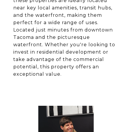
these properties are ideally located
near key local amenities, transit hubs,
and the waterfront, making them
perfect for a wide range of uses.
Located just minutes from downtown
Tacoma and the picturesque
waterfront. Whether you're looking to
invest in residential development or
take advantage of the commercial
potential, this property offers an
exceptional value.