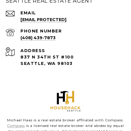
SEATTLE REAL ESTATE AGENT
EMAIL
[EMAIL PROTECTED]
PHONE NUMBER
(408) 439-7873
ADDRESS
837 N 34TH ST #100
SEATTLE, WA 98103
Michael Haas is a real estate broker affiliated with Compass.
Compass
is a licensed real estate broker and abides by equal