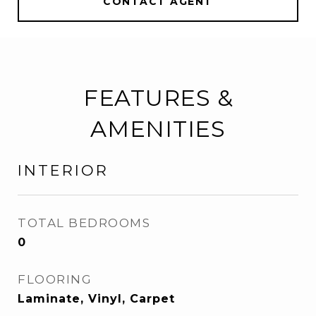
CONTACT AGENT
FEATURES &
AMENITIES
INTERIOR
TOTAL BEDROOMS
0
FLOORING
Laminate, Vinyl, Carpet