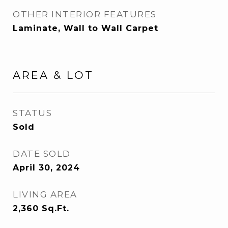
OTHER INTERIOR FEATURES
Laminate, Wall to Wall Carpet
AREA & LOT
STATUS
Sold
DATE SOLD
April 30, 2024
LIVING AREA
2,360
Sq.Ft.