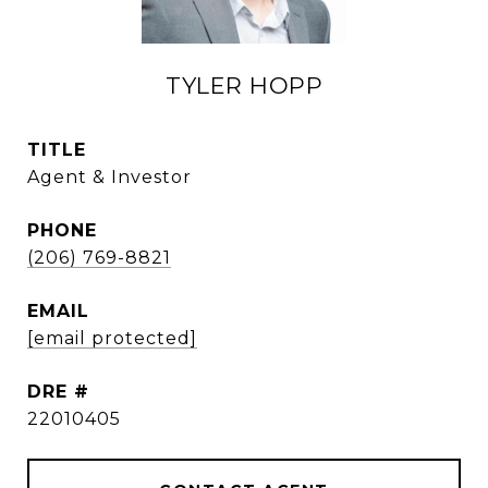
TYLER HOPP
TITLE
Agent & Investor
PHONE
(206) 769-8821
EMAIL
[email protected]
DRE #
22010405