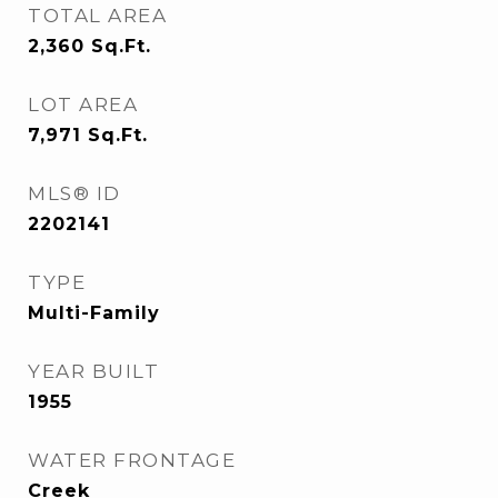
TOTAL AREA
2,360
Sq.Ft.
LOT AREA
7,971
Sq.Ft.
MLS® ID
2202141
TYPE
Multi-Family
YEAR BUILT
1955
WATER FRONTAGE
Creek