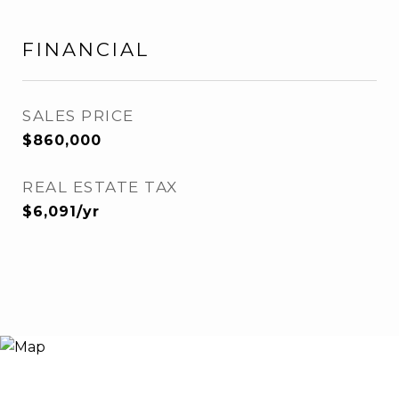
FINANCIAL
SALES PRICE
$860,000
REAL ESTATE TAX
$6,091/yr