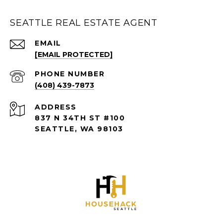
SEATTLE REAL ESTATE AGENT
EMAIL
[EMAIL PROTECTED]
PHONE NUMBER
(408) 439-7873
ADDRESS
837 N 34TH ST #100
SEATTLE, WA 98103