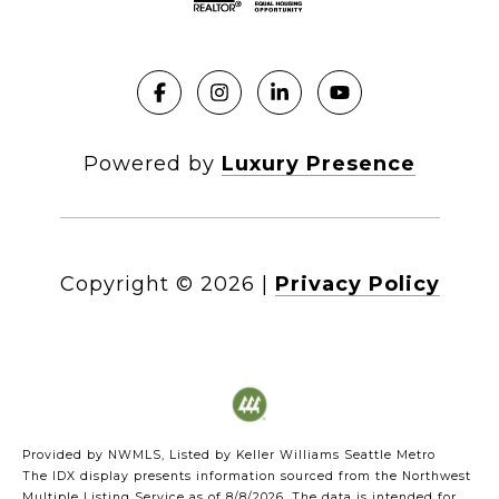
Powered by
Luxury Presence
Copyright ©
2026
|
Privacy Policy
Provided by NWMLS, Listed by Keller Williams Seattle Metro
The IDX display presents information sourced from the
Northwest
Multiple Listing Service
as of 8/8/2026. The data is intended for