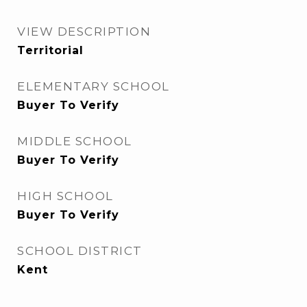
VIEW DESCRIPTION
Territorial
ELEMENTARY SCHOOL
Buyer To Verify
MIDDLE SCHOOL
Buyer To Verify
HIGH SCHOOL
Buyer To Verify
SCHOOL DISTRICT
Kent