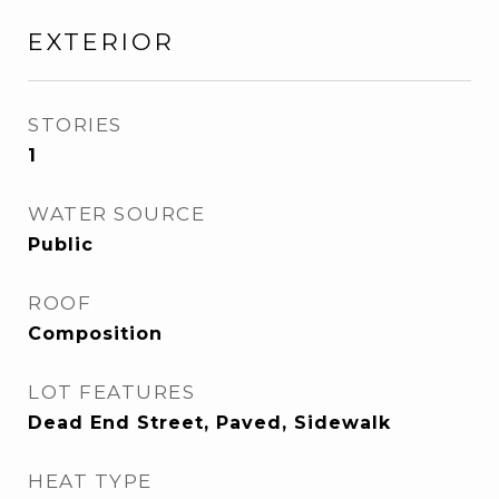
EXTERIOR
STORIES
1
WATER SOURCE
Public
ROOF
Composition
LOT FEATURES
Dead End Street, Paved, Sidewalk
HEAT TYPE