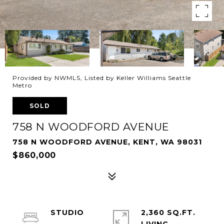
Provided by NWMLS, Listed by Keller Williams Seattle
Metro
SOLD
758 N WOODFORD AVENUE
758 N WOODFORD AVENUE, KENT, WA 98031
$860,000
STUDIO
2,360 SQ.FT.