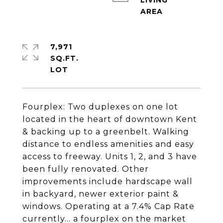
LIVING
7,971
SQ.FT.
Fourplex: Two duplexes on one lot
located in the heart of downtown Kent
& backing up to a greenbelt. Walking
distance to endless amenities and easy
access to freeway. Units 1, 2, and 3 have
been fully renovated. Other
improvements include hardscape wall
in backyard, newer exterior paint &
windows. Operating at a 7.4% Cap Rate
currently... a fourplex on the market