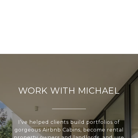
WORK WITH MICHAEL
I’ve helped clients build portfolios of
gorgeous Airbnb Cabins, become rental
property owners and landlords, and use