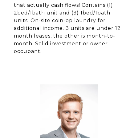
that actually cash flows! Contains (1)
2bed/1bath unit and (3) 1bed/1bath
units. On-site coin-op laundry for
additional income. 3 units are under 12
month leases, the other is month-to-
month. Solid investment or owner-
occupant.