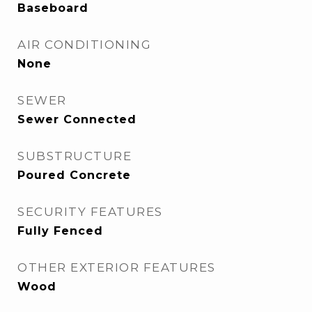
Baseboard
AIR CONDITIONING
None
SEWER
Sewer Connected
SUBSTRUCTURE
Poured Concrete
SECURITY FEATURES
Fully Fenced
OTHER EXTERIOR FEATURES
Wood