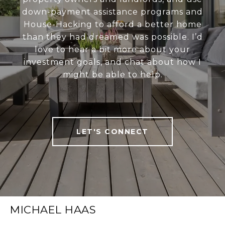
down-payment assistance programs and
House-Hacking to afford a better home
than they had dreamed was possible. I’d
love to hear a bit more about your
investment goals, and chat about how I
might be able to help.
LET'S CONNECT
MICHAEL HAAS