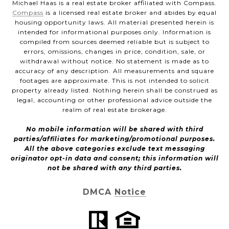
Michael Haas is a real estate broker affiliated with Compass.
Compass
is a licensed real estate broker and abides by equal
housing opportunity laws. All material presented herein is
intended for informational purposes only. Information is
compiled from sources deemed reliable but is subject to
errors, omissions, changes in price, condition, sale, or
withdrawal without notice. No statement is made as to
accuracy of any description. All measurements and square
footages are approximate. This is not intended to solicit
property already listed. Nothing herein shall be construed as
legal, accounting or other professional advice outside the
realm of real estate brokerage.
No mobile information will be shared with third
parties/affiliates for marketing/promotional purposes.
All the above categories exclude text messaging
originator opt-in data and consent; this information will
not be shared with any third parties.
DMCA Notice