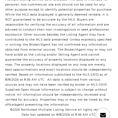
personal, non-commercial use and should not be used for any
other purpose except to identify potential properties for purchase.
While the MLS data displayed is generally deemed reliable, it is
NOT guaranteed to be accurate by the MLS. Buyers are
responsible for verifying the accuracy of all information and are
advised to conduct their own investigations or seek professional
assistance. Other sources besides the Listing Agent may have
contributed to the MLS data presented. Unless expressly specified
in writing, the Broker/Agent has not confirmed any information
obtained from external sources. The Broker/Agent may or may not
have acted as the Listing and/or Selling Agent and cannot
guarantee the accuracy of property locations displayed on any
map. The property locations displayed on any map are merely
best approximations and exact locations should be independently
verified.
Based on information submitted to the MLS GRID as of
8/8/2026 at 8:56 AM UTC
. All data is obtained from various
sources and may not have been verified by broker or MLS GRID.
Supplied Open House Information is subject to change without
notice. All information should be independently reviewed and
verified for accuracy. Properties may or may not be listed by the
office/agent presenting the information.
©2026 Northwest Multiple Listing Service all rights reserved.
Data last updated on
8/8/2026 at 8:56 AM UTC