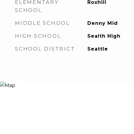
ELEMENTARY
Roxhill
SCHOOL
MIDDLE SCHOOL
Denny Mid
HIGH SCHOOL
Sealth High
SCHOOL DISTRICT
Seattle