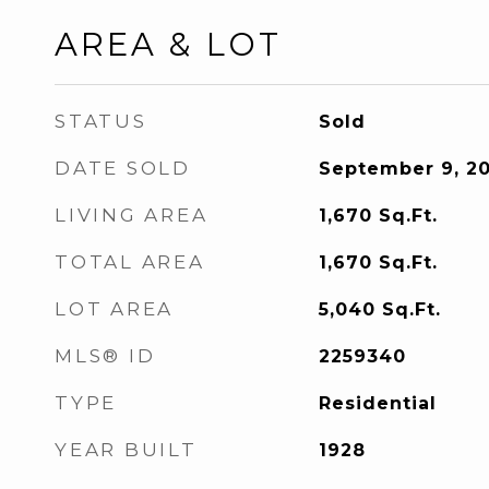
AREA & LOT
STATUS
Sold
DATE SOLD
September 9, 2
LIVING AREA
1,670
Sq.Ft.
TOTAL AREA
1,670
Sq.Ft.
LOT AREA
5,040
Sq.Ft.
MLS® ID
2259340
TYPE
Residential
YEAR BUILT
1928