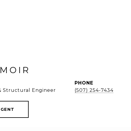
 MOIR
PHONE
 & Structural Engineer
(507) 254-7434
AGENT