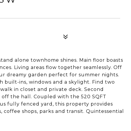
 stand alone townhome shines. Main floor boasts
nces. Living areas flow together seamlessly. Off
your dreamy garden perfect for summer nights.
h built-ins, windows and a skylight. Find two
walk in closet and private deck. Second
 off the hall. Coupled with the 520 SQFT
us fully fenced yard, this property provides
, coffee shops, parks and transit. Quintessential