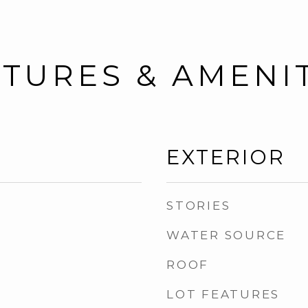
TURES & AMENI
EXTERIOR
STORIES
WATER SOURCE
ROOF
LOT FEATURES