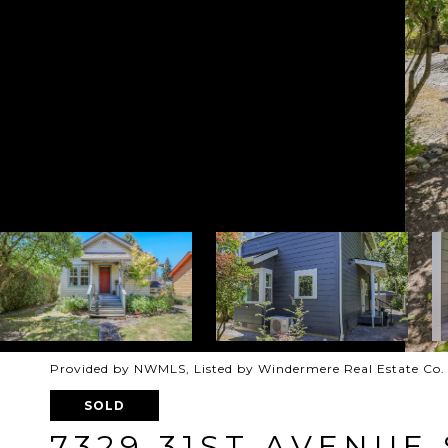
Provided by NWMLS, Listed by Windermere Real Estate Co.
SOLD
7329 31ST AVENUE