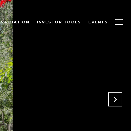
 VALUATION
INVESTOR TOOLS
EVENTS