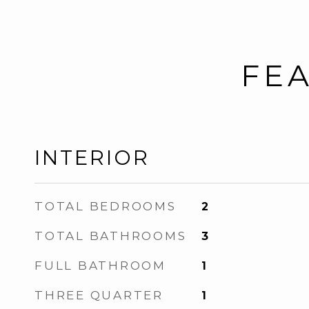
FEA
INTERIOR
TOTAL BEDROOMS
2
TOTAL BATHROOMS
3
FULL BATHROOM
1
THREE QUARTER
1