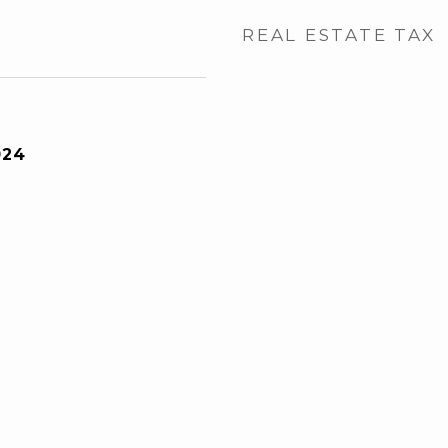
REAL ESTATE TAX
024