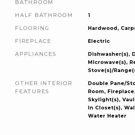
BATHROOM
HALF BATHROOM
1
FLOORING
Hardwood, Carp
FIREPLACE
Electric
APPLIANCES
Dishwasher(s), D
Microwave(s), Re
Stove(s)/Range(
OTHER INTERIOR
Double Pane/St
FEATURES
Room, Fireplace
Skylight(s), Vau
In Closet(s), Wal
Water Heater