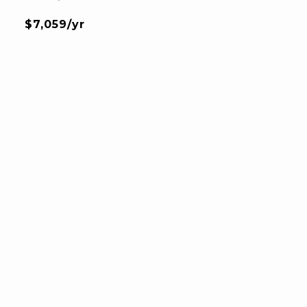
$7,059/yr