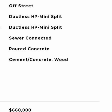
Off Street
Ductless HP-Mini Split
G
Ductless HP-Mini Split
Sewer Connected
Poured Concrete
Cement/Concrete, Wood
$660,000