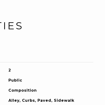
TIES
2
Public
Composition
Alley, Curbs, Paved, Sidewalk