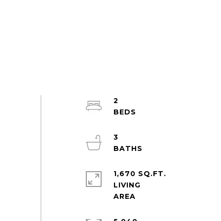
2
3
1,670 SQ.FT.
LIVING