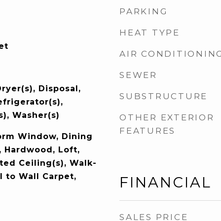
PARKING
HEAT TYPE
et
AIR CONDITIONIN
SEWER
ryer(s), Disposal,
SUBSTRUCTURE
frigerator(s),
s), Washer(s)
OTHER EXTERIOR
FEATURES
orm Window, Dining
, Hardwood, Loft,
lted Ceiling(s), Walk-
l to Wall Carpet,
FINANCIAL
SALES PRICE