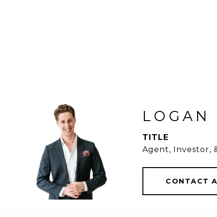
LOGAN
TITLE
Agent, Investor,
CONTACT 