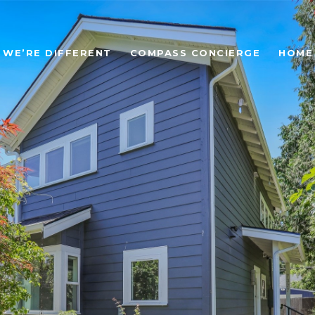
WE’RE DIFFERENT
COMPASS CONCIERGE
HOME