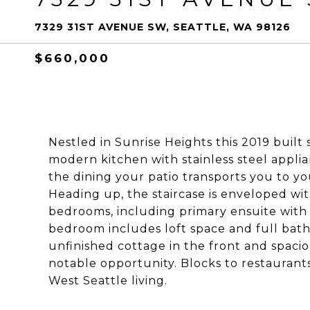
7329 31ST AVENUE SW, SEATTLE, WA 98126
$660,000
Nestled in Sunrise Heights this 2019 built
modern kitchen with stainless steel applia
the dining your patio transports you to 
Heading up, the staircase is enveloped wit
bedrooms, including primary ensuite with 
bedroom includes loft space and full bath
unfinished cottage in the front and spacio
notable opportunity. Blocks to restaurants
West Seattle living.