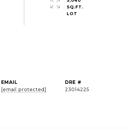
5,040
SQ.FT.
EMAIL
DRE #
[email protected]
23014225