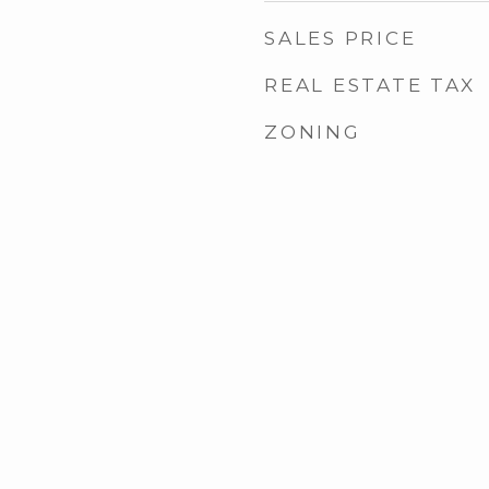
SALES PRICE
REAL ESTATE TAX
ZONING