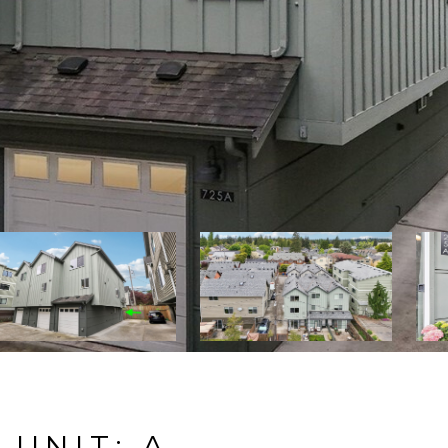
 UNIT: A