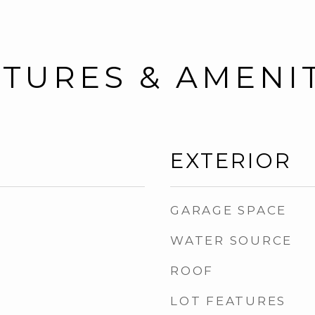
TURES & AMENI
EXTERIOR
GARAGE SPACE
WATER SOURCE
ROOF
LOT FEATURES