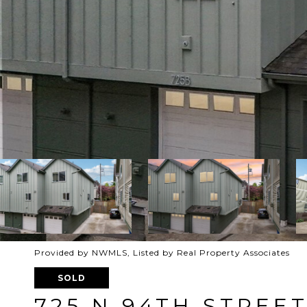
Provided by NWMLS, Listed by Real Property Associates
SOLD
725 N 94TH STREET