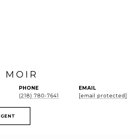
 MOIR
PHONE
EMAIL
(218) 780-7641
[email protected]
AGENT