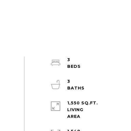
3
3
1,550 SQ.FT.
LIVING