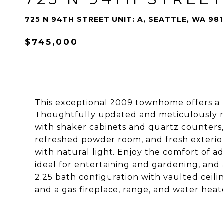
725 N 94TH STREET UNIT: A, SEATTLE, WA 98
$745,000
This exceptional 2009 townhome offers a ra
Thoughtfully updated and meticulously m
with shaker cabinets and quartz counters,
refreshed powder room, and fresh exterior
with natural light. Enjoy the comfort of a
ideal for entertaining and gardening, and
2.25 bath configuration with vaulted ceili
and a gas fireplace, range, and water he