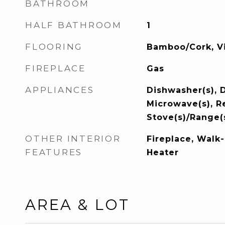
BATHROOM
HALF BATHROOM
1
FLOORING
Bamboo/Cork, Vi
FIREPLACE
Gas
APPLIANCES
Dishwasher(s), D
Microwave(s), Re
Stove(s)/Range(
OTHER INTERIOR
Fireplace, Walk-
FEATURES
Heater
AREA & LOT