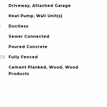
Driveway, Attached Garage
Heat Pump, Wall Unit(s)
G
Ductless
Sewer Connected
Poured Concrete
ES
Fully Fenced
Cement Planked, Wood, Wood
Products