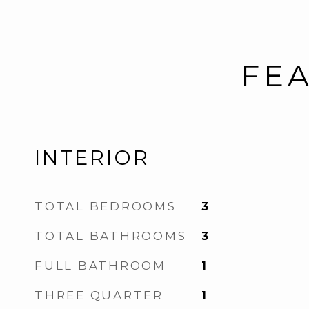
FEA
INTERIOR
TOTAL BEDROOMS
3
TOTAL BATHROOMS
3
FULL BATHROOM
1
THREE QUARTER
1