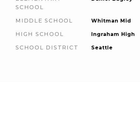
SCHOOL
MIDDLE SCHOOL
Whitman Mid
HIGH SCHOOL
Ingraham High
SCHOOL DISTRICT
Seattle