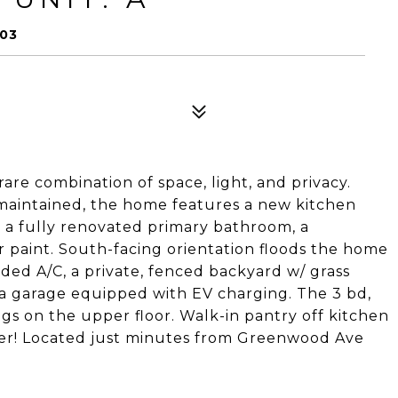
103
re combination of space, light, and privacy.
aintained, the home features a new kitchen
 a fully renovated primary bathroom, a
 paint. South-facing orientation floods the home
dded A/C, a private, fenced backyard w/ grass
 a garage equipped with EV charging. The 3 bd,
ngs on the upper floor. Walk-in pantry off kitchen
ater! Located just minutes from Greenwood Ave