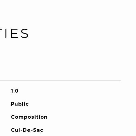
TIES
1.0
Public
Composition
Cul-De-Sac