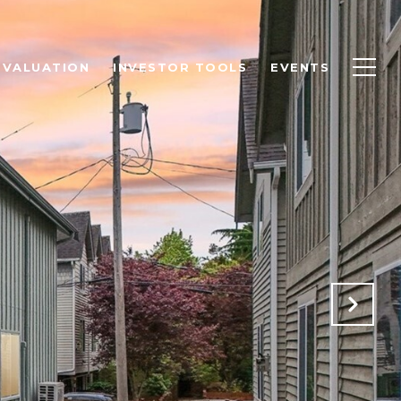
 VALUATION
INVESTOR TOOLS
EVENTS