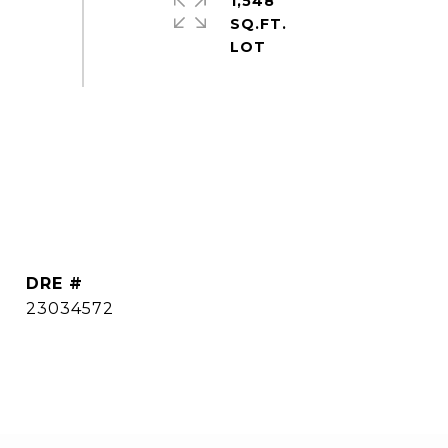
1,548
SQ.FT.
DRE #
23034572