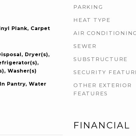
PARKING
HEAT TYPE
nyl Plank, Carpet
AIR CONDITIONIN
SEWER
isposal, Dryer(s),
SUBSTRUCTURE
frigerator(s),
s), Washer(s)
SECURITY FEATUR
In Pantry, Water
OTHER EXTERIOR
FEATURES
FINANCIAL