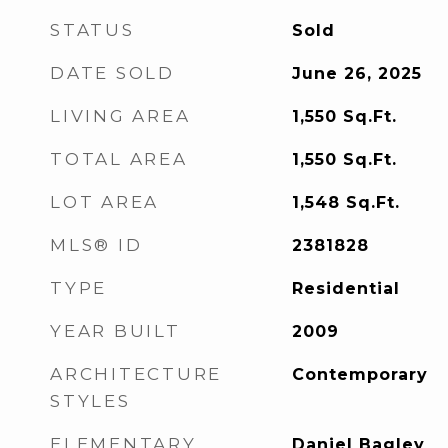
STATUS
Sold
DATE SOLD
June 26, 2025
LIVING AREA
1,550
Sq.Ft.
TOTAL AREA
1,550
Sq.Ft.
LOT AREA
1,548
Sq.Ft.
MLS® ID
2381828
TYPE
Residential
YEAR BUILT
2009
ARCHITECTURE
Contemporary
STYLES
ELEMENTARY
Daniel Bagley