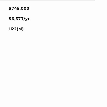
$745,000
$6,377/yr
LR2(M)