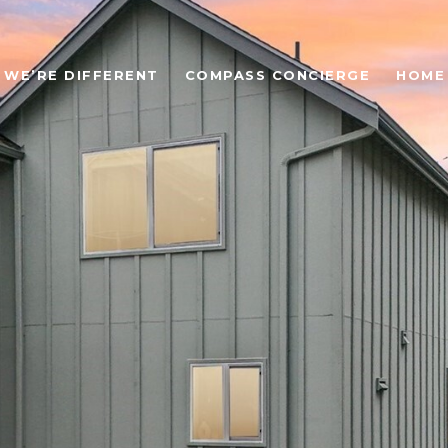
WE’RE DIFFERENT
COMPASS CONCIERGE
HOME