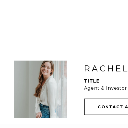
RACHEL
TITLE
Agent & Investor
CONTACT 