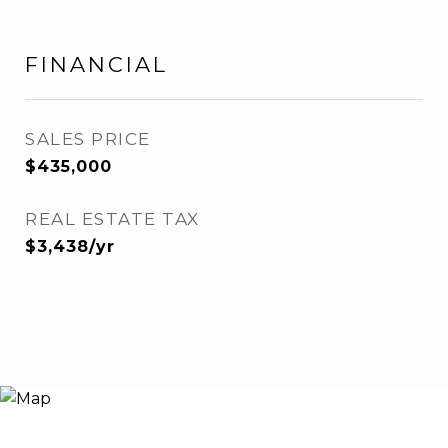
FINANCIAL
SALES PRICE
$435,000
REAL ESTATE TAX
$3,438/yr