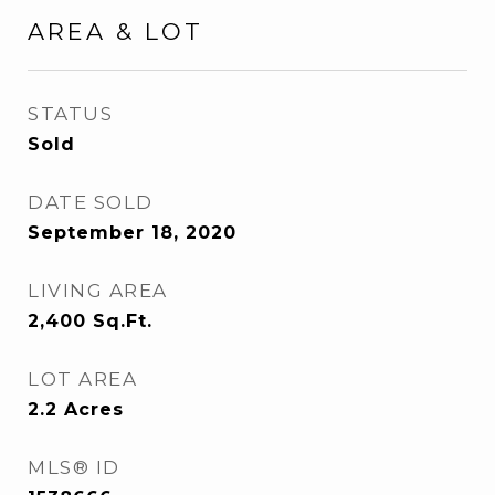
AREA & LOT
STATUS
Sold
DATE SOLD
September 18, 2020
LIVING AREA
2,400
Sq.Ft.
LOT AREA
2.2
Acres
MLS® ID