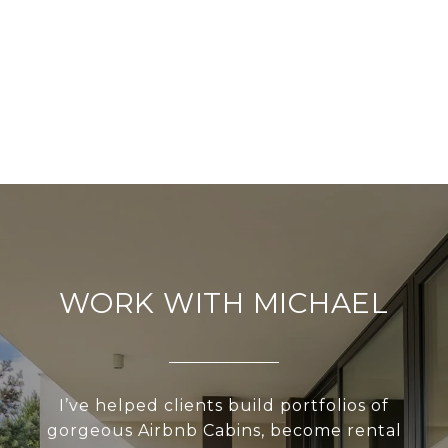
WORK WITH MICHAEL
I’ve helped clients build portfolios of
gorgeous Airbnb Cabins, become rental