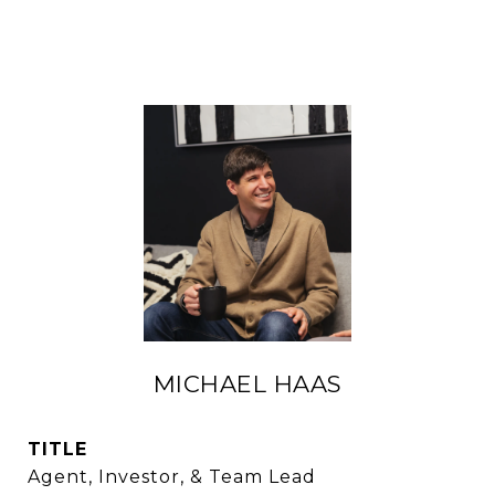
MICHAEL HAAS
TITLE
Agent, Investor, & Team Lead