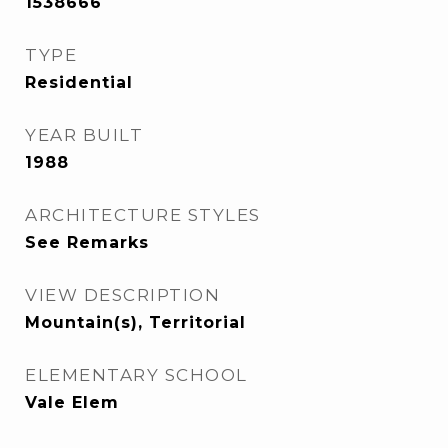
1538666
TYPE
Residential
YEAR BUILT
1988
ARCHITECTURE STYLES
See Remarks
VIEW DESCRIPTION
Mountain(s), Territorial
ELEMENTARY SCHOOL
Vale Elem