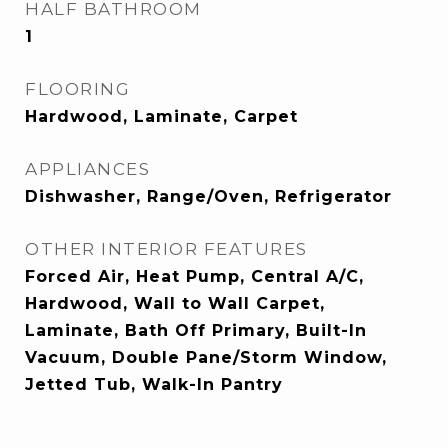
HALF BATHROOM
1
FLOORING
Hardwood, Laminate, Carpet
APPLIANCES
Dishwasher, Range/Oven, Refrigerator
OTHER INTERIOR FEATURES
Forced Air, Heat Pump, Central A/C,
Hardwood, Wall to Wall Carpet,
Laminate, Bath Off Primary, Built-In
Vacuum, Double Pane/Storm Window,
Jetted Tub, Walk-In Pantry