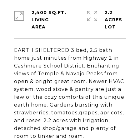
2,400 SQ.FT.
2.2
LIVING
ACRES
EARTH SHELTERED 3 bed, 2.5 bath
home just minutes from Highway 2 in
Cashmere School District. Enchanting
views of Temple & Navajo Peaks from
open & bright great room. Newer HVAC
system, wood stove & pantry are just a
few of the cozy comforts of this unique
earth home. Gardens bursting with
strawberries, tomatoes,grapes, apricots,
and roses! 2.2 acres with irrigation,
detached shop/garage and plenty of
room to tinker and roam.