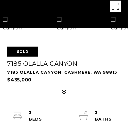
SOLD
7185 OLALLA CANYON
7185 OLALLA CANYON, CASHMERE, WA 98815
$435,000
3
3