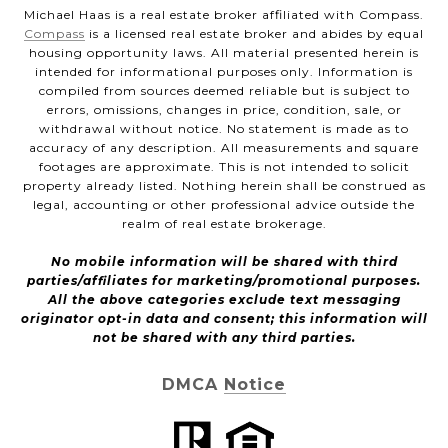
Michael Haas is a real estate broker affiliated with Compass.
Compass
is a licensed real estate broker and abides by equal
housing opportunity laws. All material presented herein is
intended for informational purposes only. Information is
compiled from sources deemed reliable but is subject to
errors, omissions, changes in price, condition, sale, or
withdrawal without notice. No statement is made as to
accuracy of any description. All measurements and square
footages are approximate. This is not intended to solicit
property already listed. Nothing herein shall be construed as
legal, accounting or other professional advice outside the
realm of real estate brokerage.
No mobile information will be shared with third
parties/affiliates for marketing/promotional purposes.
All the above categories exclude text messaging
originator opt-in data and consent; this information will
not be shared with any third parties.
DMCA Notice