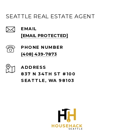
SEATTLE REAL ESTATE AGENT
EMAIL
[EMAIL PROTECTED]
PHONE NUMBER
(408) 439-7873
ADDRESS
837 N 34TH ST #100
SEATTLE, WA 98103