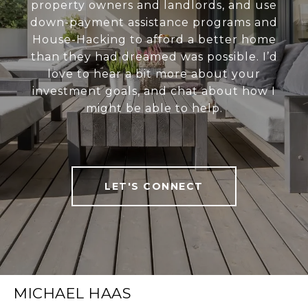
property owners and landlords, and use
down-payment assistance programs and
House-Hacking to afford a better home
than they had dreamed was possible. I’d
love to hear a bit more about your
investment goals, and chat about how I
might be able to help.
LET'S CONNECT
MICHAEL HAAS