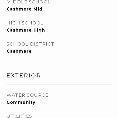
MIDDLE SCHOOL
Cashmere Mid
HIGH SCHOOL
Cashmere High
SCHOOL DISTRICT
Cashmere
EXTERIOR
WATER SOURCE
Community
UTILITIES