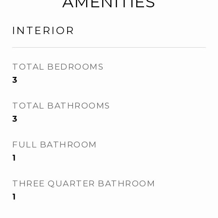
AMENITIES
INTERIOR
TOTAL BEDROOMS
3
TOTAL BATHROOMS
3
FULL BATHROOM
1
THREE QUARTER BATHROOM
1