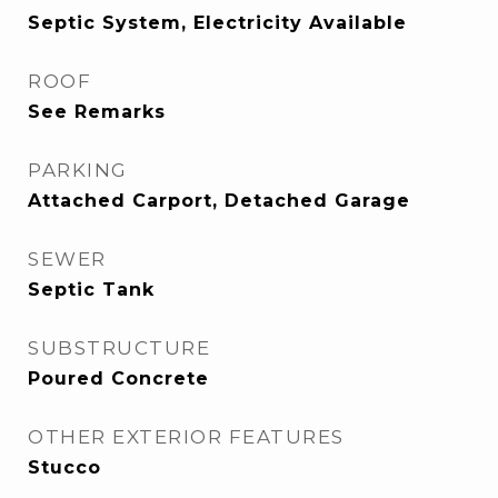
Septic System, Electricity Available
ROOF
See Remarks
PARKING
Attached Carport, Detached Garage
SEWER
Septic Tank
SUBSTRUCTURE
Poured Concrete
OTHER EXTERIOR FEATURES
Stucco