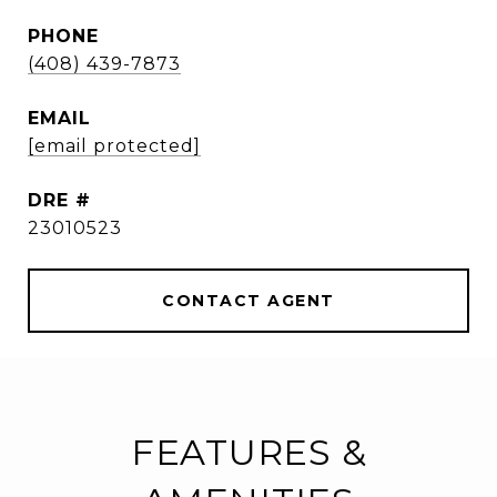
PHONE
(408) 439-7873
EMAIL
[email protected]
DRE #
23010523
CONTACT AGENT
FEATURES &