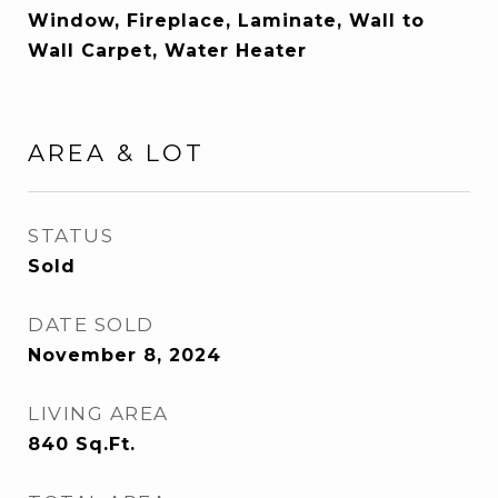
Window, Fireplace, Laminate, Wall to
Wall Carpet, Water Heater
AREA & LOT
STATUS
Sold
DATE SOLD
November 8, 2024
LIVING AREA
840
Sq.Ft.