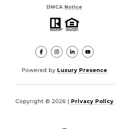
DMCA Notice
Powered by
Luxury Presence
Copyright ©
2026
|
Privacy Policy