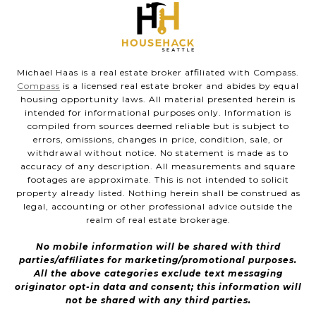
Michael Haas is a real estate broker affiliated with Compass.
Compass
is a licensed real estate broker and abides by equal
housing opportunity laws. All material presented herein is
intended for informational purposes only. Information is
compiled from sources deemed reliable but is subject to
errors, omissions, changes in price, condition, sale, or
withdrawal without notice. No statement is made as to
accuracy of any description. All measurements and square
footages are approximate. This is not intended to solicit
property already listed. Nothing herein shall be construed as
legal, accounting or other professional advice outside the
realm of real estate brokerage.
No mobile information will be shared with third
parties/affiliates for marketing/promotional purposes.
All the above categories exclude text messaging
originator opt-in data and consent; this information will
not be shared with any third parties.