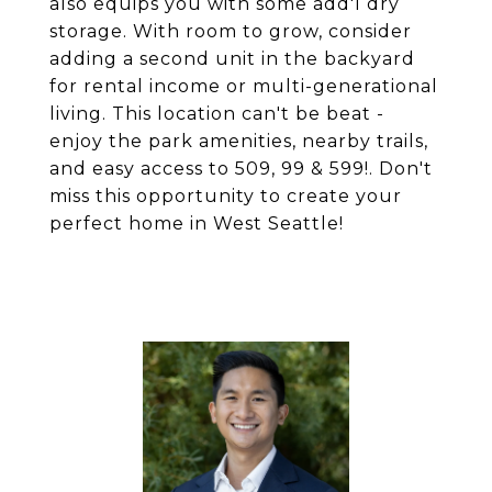
also equips you with some add'l dry
storage. With room to grow, consider
adding a second unit in the backyard
for rental income or multi-generational
living. This location can't be beat -
enjoy the park amenities, nearby trails,
and easy access to 509, 99 & 599!. Don't
miss this opportunity to create your
perfect home in West Seattle!