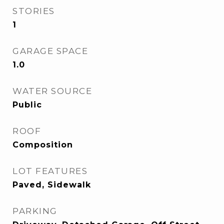
STORIES
1
GARAGE SPACE
1.0
WATER SOURCE
Public
ROOF
Composition
LOT FEATURES
Paved, Sidewalk
PARKING