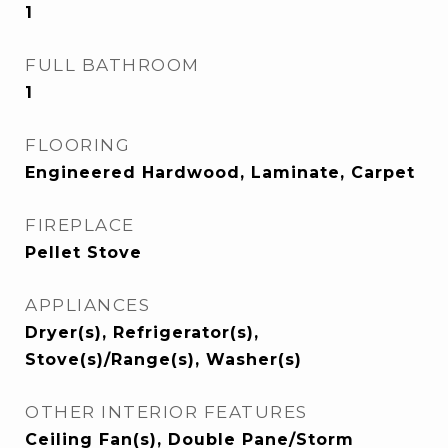
1
FULL BATHROOM
1
FLOORING
Engineered Hardwood, Laminate, Carpet
FIREPLACE
Pellet Stove
APPLIANCES
Dryer(s), Refrigerator(s),
Stove(s)/Range(s), Washer(s)
OTHER INTERIOR FEATURES
Ceiling Fan(s), Double Pane/Storm