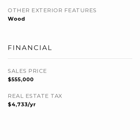
OTHER EXTERIOR FEATURES
Wood
FINANCIAL
SALES PRICE
$555,000
REAL ESTATE TAX
$4,733/yr