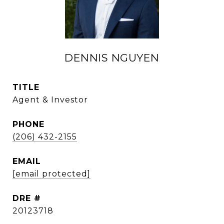
DENNIS NGUYEN
TITLE
Agent & Investor
PHONE
(206) 432-2155
EMAIL
[email protected]
DRE #
20123718