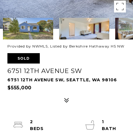
Provided by NWMLS, Listed by Berkshire Hathaway HS NW
SOLD
6751 12TH AVENUE SW
6751 12TH AVENUE SW, SEATTLE, WA 98106
$555,000
2
1