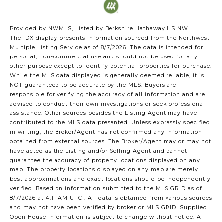
Provided by NWMLS, Listed by Berkshire Hathaway HS NW
The IDX display presents information sourced from the
Northwest
Multiple Listing Service
as of 8/7/2026. The data is intended for
personal, non-commercial use and should not be used for any
other purpose except to identify potential properties for purchase.
While the MLS data displayed is generally deemed reliable, it is
NOT guaranteed to be accurate by the MLS. Buyers are
responsible for verifying the accuracy of all information and are
advised to conduct their own investigations or seek professional
assistance. Other sources besides the Listing Agent may have
contributed to the MLS data presented. Unless expressly specified
in writing, the Broker/Agent has not confirmed any information
obtained from external sources. The Broker/Agent may or may not
have acted as the Listing and/or Selling Agent and cannot
guarantee the accuracy of property locations displayed on any
map. The property locations displayed on any map are merely
best approximations and exact locations should be independently
verified.
Based on information submitted to the MLS GRID as of
8/7/2026 at 4:11 AM UTC
. All data is obtained from various sources
and may not have been verified by broker or MLS GRID. Supplied
Open House Information is subject to change without notice. All