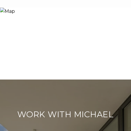
WORK WITH MICHAEL