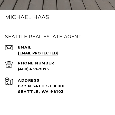
MICHAEL HAAS
SEATTLE REAL ESTATE AGENT
EMAIL
[EMAIL PROTECTED]
PHONE NUMBER
(408) 439-7873
ADDRESS
837 N 34TH ST #100
SEATTLE, WA 98103