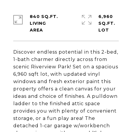
840 SQ.FT.
6,960
LIVING
SQ.FT.
Discover endless potential in this 2-bed,
1-bath charmer directly across from
scenic Riverview Park! Set on a spacious
6,960 sqft lot, with updated vinyl
windows and fresh exterior paint this
property offers a clean canvas for your
ideas and choice of finishes. A pulldown
ladder to the finished attic space
provides you with plenty of convenient
storage, or a fun play area! The
detached 1-car garage w/workbench