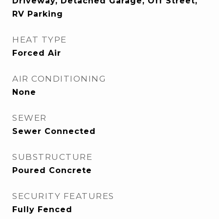
Driveway, Detached Garage, Off Street,
RV Parking
HEAT TYPE
Forced Air
AIR CONDITIONING
None
SEWER
Sewer Connected
SUBSTRUCTURE
Poured Concrete
SECURITY FEATURES
Fully Fenced