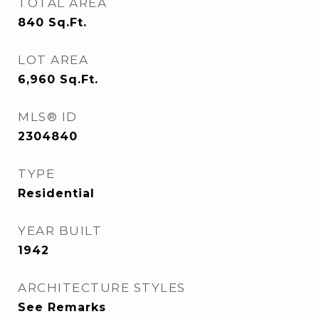
TOTAL AREA
840
Sq.Ft.
LOT AREA
6,960
Sq.Ft.
MLS® ID
2304840
TYPE
Residential
YEAR BUILT
1942
ARCHITECTURE STYLES
See Remarks