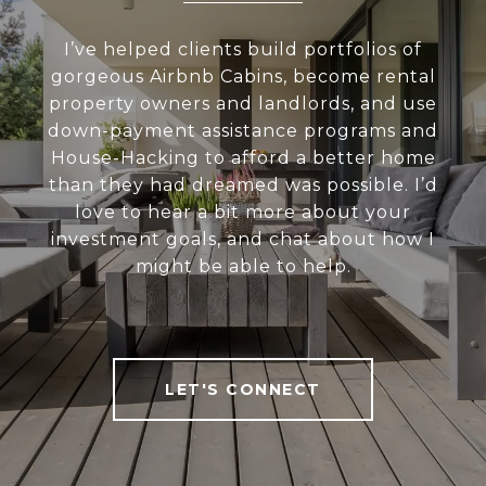
I’ve helped clients build portfolios of
gorgeous Airbnb Cabins, become rental
property owners and landlords, and use
down-payment assistance programs and
House-Hacking to afford a better home
than they had dreamed was possible. I’d
love to hear a bit more about your
investment goals, and chat about how I
might be able to help.
LET'S CONNECT