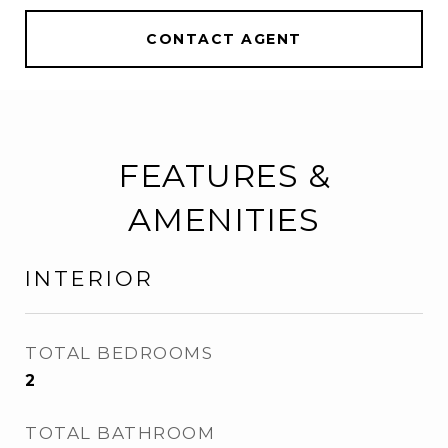
CONTACT AGENT
FEATURES &
AMENITIES
INTERIOR
TOTAL BEDROOMS
2
TOTAL BATHROOM