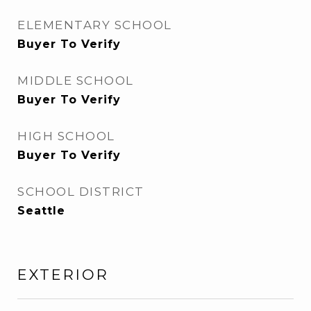
ELEMENTARY SCHOOL
Buyer To Verify
MIDDLE SCHOOL
Buyer To Verify
HIGH SCHOOL
Buyer To Verify
SCHOOL DISTRICT
Seattle
EXTERIOR