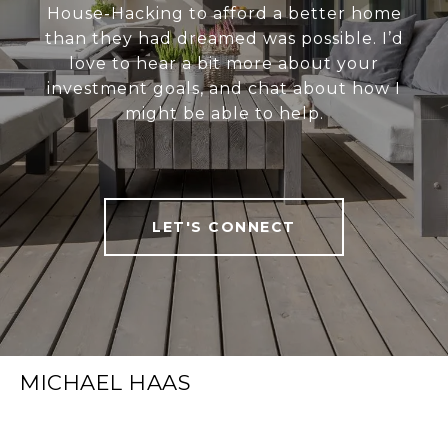
House-Hacking to afford a better home
than they had dreamed was possible. I’d
love to hear a bit more about your
investment goals, and chat about how I
might be able to help.
LET'S CONNECT
MICHAEL HAAS