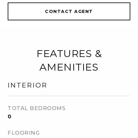
CONTACT AGENT
FEATURES &
AMENITIES
INTERIOR
TOTAL BEDROOMS
0
FLOORING