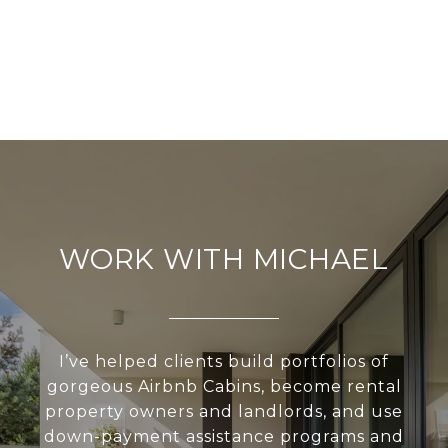
WORK WITH MICHAEL
I’ve helped clients build portfolios of
gorgeous Airbnb Cabins, become rental
property owners and landlords, and use
down-payment assistance programs and