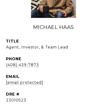
MICHAEL HAAS
TITLE
Agent, Investor, & Team Lead
PHONE
(408) 439-7873
EMAIL
[email protected]
DRE #
23010523