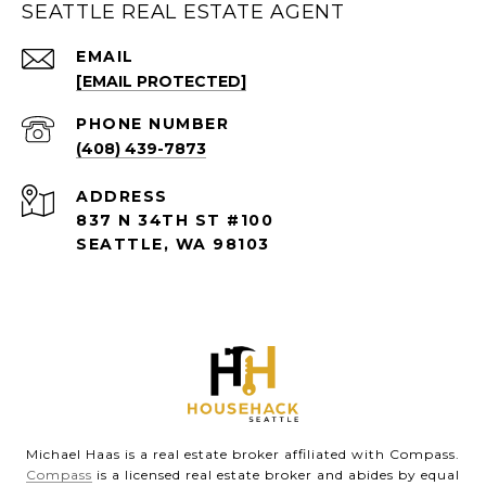
SEATTLE REAL ESTATE AGENT
EMAIL
[EMAIL PROTECTED]
PHONE NUMBER
(408) 439-7873
ADDRESS
837 N 34TH ST #100
SEATTLE, WA 98103
Michael Haas is a real estate broker affiliated with Compass.
Compass
is a licensed real estate broker and abides by equal