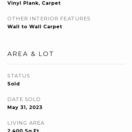
Vinyl Plank, Carpet
OTHER INTERIOR FEATURES
Wall to Wall Carpet
AREA & LOT
STATUS
Sold
DATE SOLD
May 31, 2023
LIVING AREA
2,400
Sq.Ft.