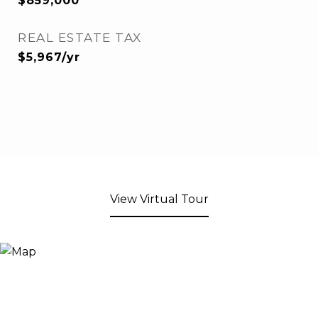
$859,000
REAL ESTATE TAX
$5,967/yr
View Virtual Tour