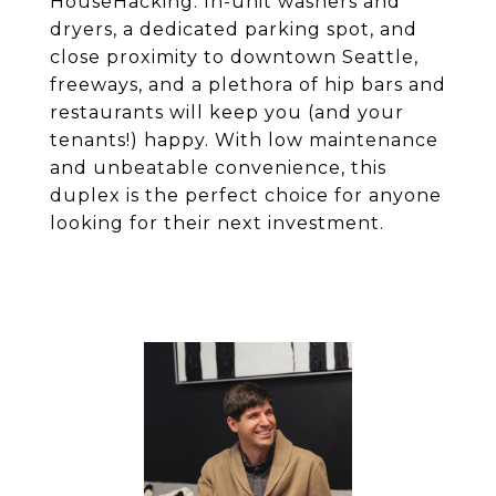
HouseHacking. In-unit washers and
dryers, a dedicated parking spot, and
close proximity to downtown Seattle,
freeways, and a plethora of hip bars and
restaurants will keep you (and your
tenants!) happy. With low maintenance
and unbeatable convenience, this
duplex is the perfect choice for anyone
looking for their next investment.