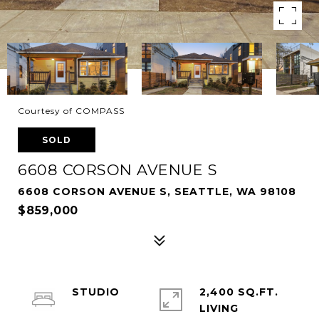
Courtesy of COMPASS
SOLD
6608 CORSON AVENUE S
6608 CORSON AVENUE S, SEATTLE, WA 98108
$859,000
STUDIO
2,400 SQ.FT.
LIVING