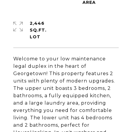
2,446
SQ.FT.
Welcome to your low maintenance
legal duplex in the heart of
Georgetown! This property features 2
units with plenty of modern upgrades.
The upper unit boasts 3 bedrooms, 2
bathrooms, a fully equipped kitchen,
and a large laundry area, providing
everything you need for comfortable
living. The lower unit has 4 bedrooms
and 2 bathrooms, perfect for