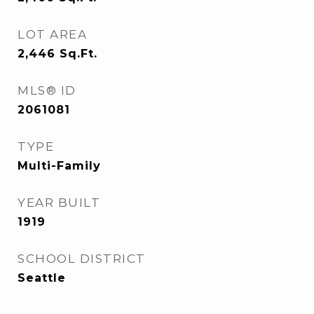
LOT AREA
2,446
Sq.Ft.
MLS® ID
2061081
TYPE
Multi-Family
YEAR BUILT
1919
SCHOOL DISTRICT
Seattle