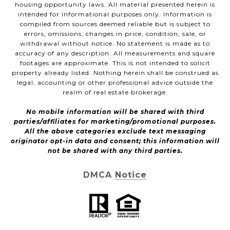
housing opportunity laws. All material presented herein is
intended for informational purposes only. Information is
compiled from sources deemed reliable but is subject to
errors, omissions, changes in price, condition, sale, or
withdrawal without notice. No statement is made as to
accuracy of any description. All measurements and square
footages are approximate. This is not intended to solicit
property already listed. Nothing herein shall be construed as
legal, accounting or other professional advice outside the
realm of real estate brokerage.
No mobile information will be shared with third
parties/affiliates for marketing/promotional purposes.
All the above categories exclude text messaging
originator opt-in data and consent; this information will
not be shared with any third parties.
DMCA Notice