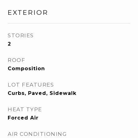
EXTERIOR
STORIES
2
ROOF
Composition
LOT FEATURES
Curbs, Paved, Sidewalk
HEAT TYPE
Forced Air
AIR CONDITIONING