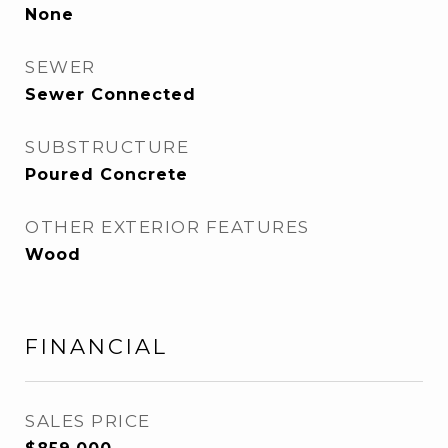
None
SEWER
Sewer Connected
SUBSTRUCTURE
Poured Concrete
OTHER EXTERIOR FEATURES
Wood
FINANCIAL
SALES PRICE