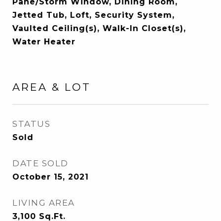
Pane/Storm Window, Dining Room,
Jetted Tub, Loft, Security System,
Vaulted Ceiling(s), Walk-In Closet(s),
Water Heater
AREA & LOT
STATUS
Sold
DATE SOLD
October 15, 2021
LIVING AREA
3,100
Sq.Ft.