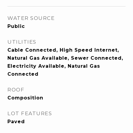
WATER SOURCE
Public
UTILITIES
Cable Connected, High Speed Internet,
Natural Gas Available, Sewer Connected,
Electricity Available, Natural Gas
Connected
ROOF
Composition
LOT FEATURES
Paved