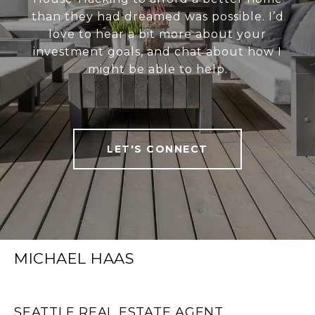
than they had dreamed was possible. I’d
love to hear a bit more about your
investment goals, and chat about how I
might be able to help.
LET'S CONNECT
MICHAEL HAAS
SEATTLE REAL ESTATE AGENT