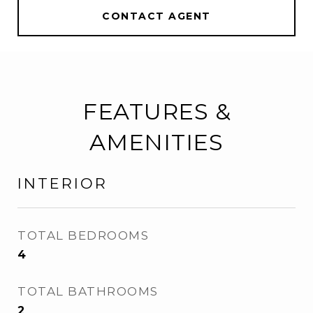
CONTACT AGENT
FEATURES &
AMENITIES
INTERIOR
TOTAL BEDROOMS
4
TOTAL BATHROOMS
2