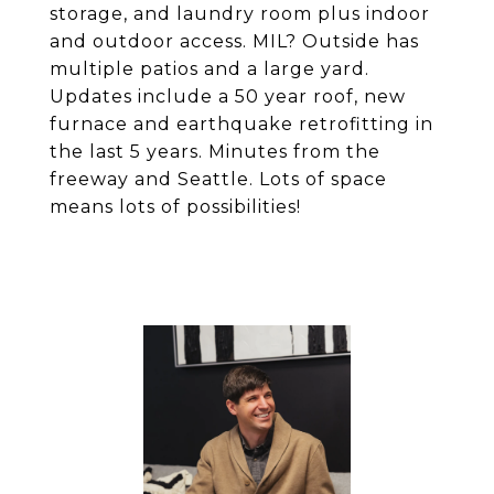
storage, and laundry room plus indoor
and outdoor access. MIL? Outside has
multiple patios and a large yard.
Updates include a 50 year roof, new
furnace and earthquake retrofitting in
the last 5 years. Minutes from the
freeway and Seattle. Lots of space
means lots of possibilities!