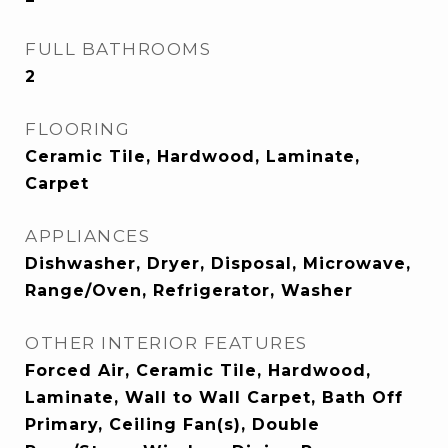
FULL BATHROOMS
2
FLOORING
Ceramic Tile, Hardwood, Laminate,
Carpet
APPLIANCES
Dishwasher, Dryer, Disposal, Microwave,
Range/Oven, Refrigerator, Washer
OTHER INTERIOR FEATURES
Forced Air, Ceramic Tile, Hardwood,
Laminate, Wall to Wall Carpet, Bath Off
Primary, Ceiling Fan(s), Double