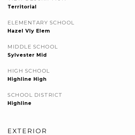
Territorial
ELEMENTARY SCHOOL
Hazel Vly Elem
MIDDLE SCHOOL
Sylvester Mid
HIGH SCHOOL
Highline High
SCHOOL DISTRICT
Highline
EXTERIOR