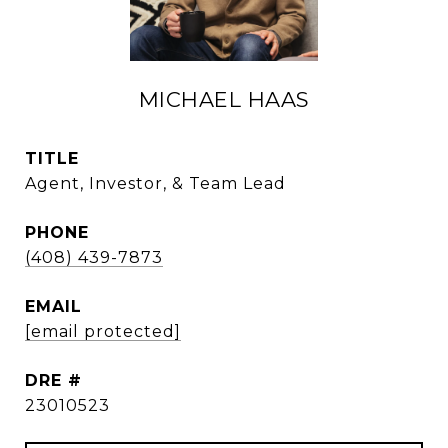
MICHAEL HAAS
TITLE
Agent, Investor, & Team Lead
PHONE
(408) 439-7873
EMAIL
[email protected]
DRE #
23010523