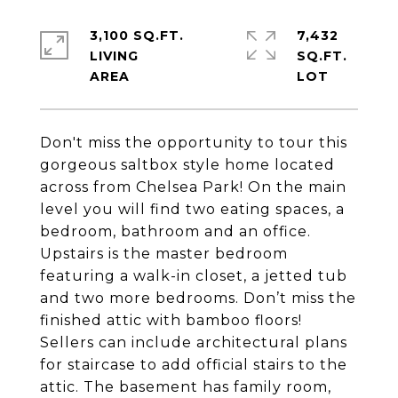
3,100 SQ.FT.
7,432
LIVING
SQ.FT.
Don't miss the opportunity to tour this
gorgeous saltbox style home located
across from Chelsea Park! On the main
level you will find two eating spaces, a
bedroom, bathroom and an office.
Upstairs is the master bedroom
featuring a walk-in closet, a jetted tub
and two more bedrooms. Don’t miss the
finished attic with bamboo floors!
Sellers can include architectural plans
for staircase to add official stairs to the
attic. The basement has family room,