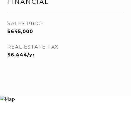
FINANCIAL
SALES PRICE
$645,000
REAL ESTATE TAX
$6,444/yr