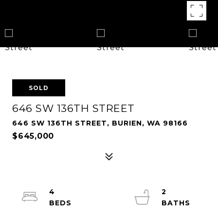
SOLD
646 SW 136TH STREET
646 SW 136TH STREET, BURIEN, WA 98166
$645,000
4
2