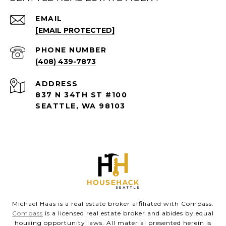
EMAIL
[EMAIL PROTECTED]
PHONE NUMBER
(408) 439-7873
ADDRESS
837 N 34TH ST #100
SEATTLE, WA 98103
Michael Haas is a real estate broker affiliated with Compass.
Compass
is a licensed real estate broker and abides by equal
housing opportunity laws. All material presented herein is