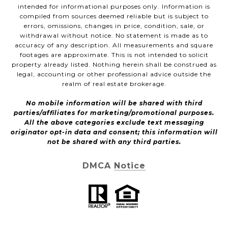
intended for informational purposes only. Information is
compiled from sources deemed reliable but is subject to
errors, omissions, changes in price, condition, sale, or
withdrawal without notice. No statement is made as to
accuracy of any description. All measurements and square
footages are approximate. This is not intended to solicit
property already listed. Nothing herein shall be construed as
legal, accounting or other professional advice outside the
realm of real estate brokerage.
No mobile information will be shared with third
parties/affiliates for marketing/promotional purposes.
All the above categories exclude text messaging
originator opt-in data and consent; this information will
not be shared with any third parties.
DMCA Notice