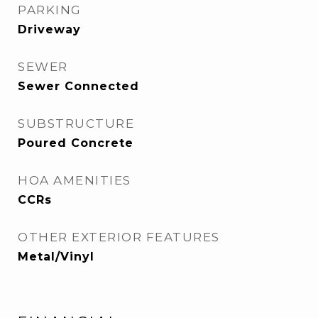
PARKING
Driveway
SEWER
Sewer Connected
SUBSTRUCTURE
Poured Concrete
HOA AMENITIES
CCRs
OTHER EXTERIOR FEATURES
Metal/Vinyl