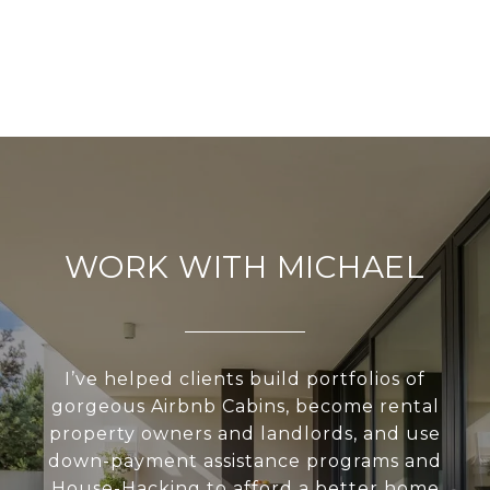
WORK WITH MICHAEL
I’ve helped clients build portfolios of
gorgeous Airbnb Cabins, become rental
property owners and landlords, and use
down-payment assistance programs and
House-Hacking to afford a better home