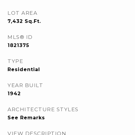
LOT AREA
7,432
Sq.Ft.
MLS® ID
1821375
TYPE
Residential
YEAR BUILT
1942
ARCHITECTURE STYLES
See Remarks
VIEW DESCRIPTION