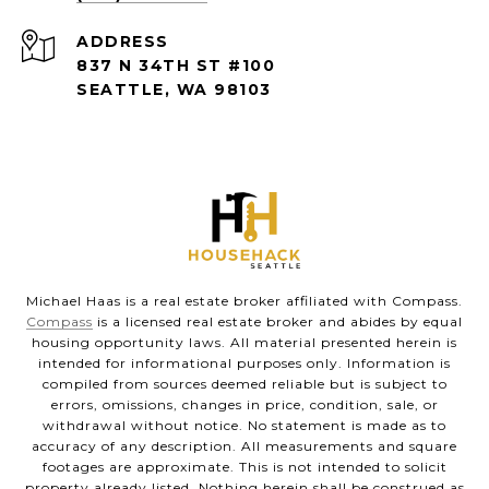
ADDRESS
837 N 34TH ST #100
SEATTLE, WA 98103
Michael Haas is a real estate broker affiliated with Compass.
Compass
is a licensed real estate broker and abides by equal
housing opportunity laws. All material presented herein is
intended for informational purposes only. Information is
compiled from sources deemed reliable but is subject to
errors, omissions, changes in price, condition, sale, or
withdrawal without notice. No statement is made as to
accuracy of any description. All measurements and square
footages are approximate. This is not intended to solicit
property already listed. Nothing herein shall be construed as