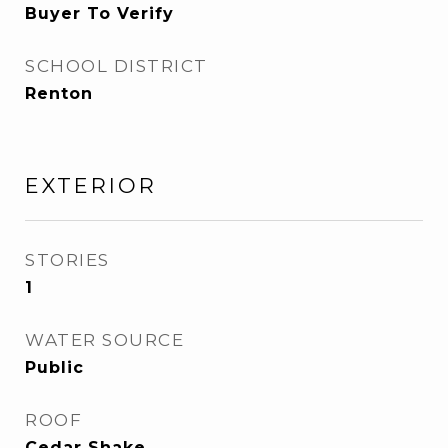
Buyer To Verify
SCHOOL DISTRICT
Renton
EXTERIOR
STORIES
1
WATER SOURCE
Public
ROOF
Cedar Shake