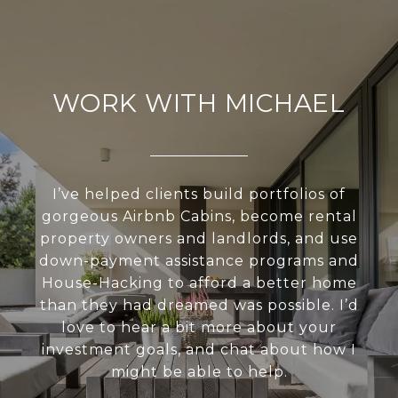
WORK WITH MICHAEL
I’ve helped clients build portfolios of
gorgeous Airbnb Cabins, become rental
property owners and landlords, and use
down-payment assistance programs and
House-Hacking to afford a better home
than they had dreamed was possible. I’d
love to hear a bit more about your
investment goals, and chat about how I
might be able to help.