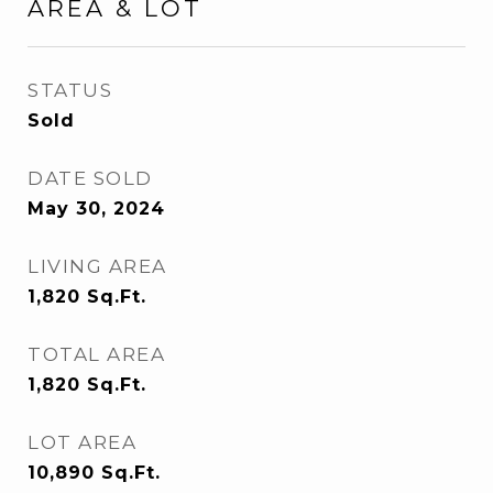
AREA & LOT
STATUS
Sold
DATE SOLD
May 30, 2024
LIVING AREA
1,820
Sq.Ft.
TOTAL AREA
1,820
Sq.Ft.
LOT AREA
10,890
Sq.Ft.