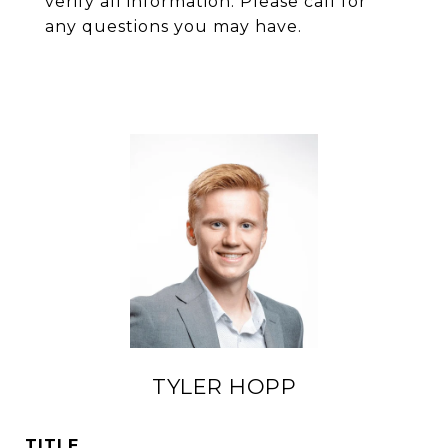
verify all information. Please call for
any questions you may have.
TYLER HOPP
TITLE