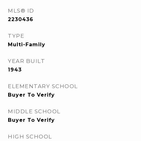
MLS® ID
2230436
TYPE
Multi-Family
YEAR BUILT
1943
ELEMENTARY SCHOOL
Buyer To Verify
MIDDLE SCHOOL
Buyer To Verify
HIGH SCHOOL