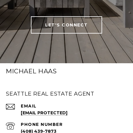
LET'S CONNECT
MICHAEL HAAS
SEATTLE REAL ESTATE AGENT
EMAIL
[EMAIL PROTECTED]
PHONE NUMBER
(408) 439-7873