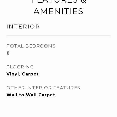
AMENITIES
INTERIOR
TOTAL BEDROOMS
0
FLOORING
Vinyl, Carpet
OTHER INTERIOR FEATURES
Wall to Wall Carpet