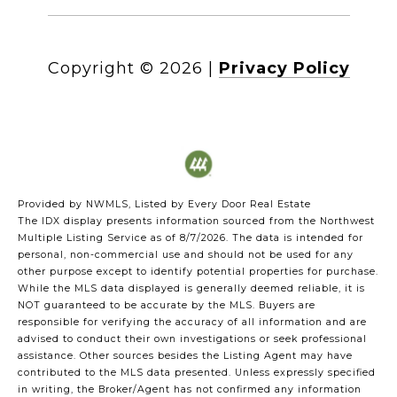
Copyright ©
2026
|
Privacy Policy
Provided by NWMLS, Listed by Every Door Real Estate
The IDX display presents information sourced from the
Northwest
Multiple Listing Service
as of 8/7/2026. The data is intended for
personal, non-commercial use and should not be used for any
other purpose except to identify potential properties for purchase.
While the MLS data displayed is generally deemed reliable, it is
NOT guaranteed to be accurate by the MLS. Buyers are
responsible for verifying the accuracy of all information and are
advised to conduct their own investigations or seek professional
assistance. Other sources besides the Listing Agent may have
contributed to the MLS data presented. Unless expressly specified
in writing, the Broker/Agent has not confirmed any information