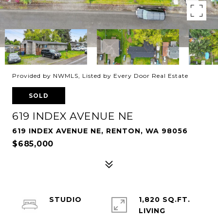
Provided by NWMLS, Listed by Every Door Real Estate
SOLD
619 INDEX AVENUE NE
619 INDEX AVENUE NE, RENTON, WA 98056
$685,000
STUDIO
1,820 SQ.FT.
LIVING