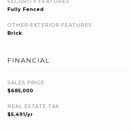
SECURITY FEATURES
Fully Fenced
OTHER EXTERIOR FEATURES
Brick
FINANCIAL
SALES PRICE
$685,000
REAL ESTATE TAX
$5,491/yr