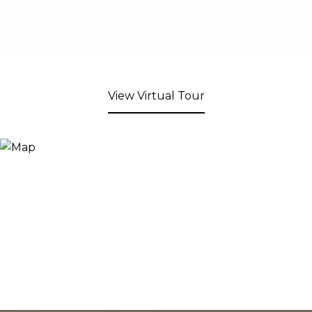
View Virtual Tour