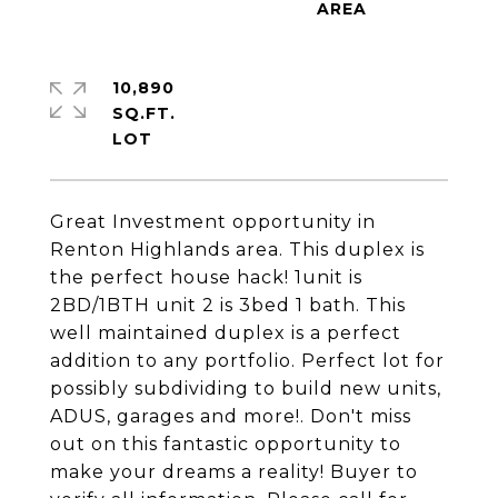
10,890
SQ.FT.
Great Investment opportunity in
Renton Highlands area. This duplex is
the perfect house hack! 1unit is
2BD/1BTH unit 2 is 3bed 1 bath. This
well maintained duplex is a perfect
addition to any portfolio. Perfect lot for
possibly subdividing to build new units,
ADUS, garages and more!. Don't miss
out on this fantastic opportunity to
make your dreams a reality! Buyer to