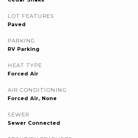
LOT FEATURES
Paved
PARKING
RV Parking
HEAT TYPE
Forced Air
AIR CONDITIONING
Forced Air, None
SEWER
Sewer Connected