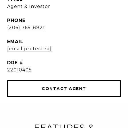
Agent & Investor
PHONE
(206) 769-8821
EMAIL
[email protected]
DRE #
22010405
CONTACT AGENT
FEATURES &