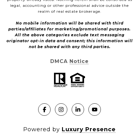
legal, accounting or other professional advice outside the
realm of real estate brokerage.
No mobile information will be shared with third
parties/affiliates for marketing/promotional purposes.
All the above categories exclude text messaging
originator opt-in data and consent; this information will
not be shared with any third parties.
DMCA Notice
Powered by
Luxury Presence