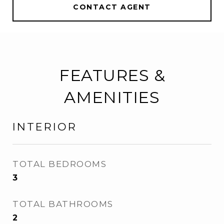
CONTACT AGENT
FEATURES &
AMENITIES
INTERIOR
TOTAL BEDROOMS
3
TOTAL BATHROOMS
2