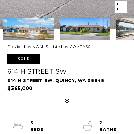
Provided by NWMLS, Listed by COMPASS
SOLD
614 H STREET SW
614 H STREET SW, QUINCY, WA 98848
$365,000
3
2