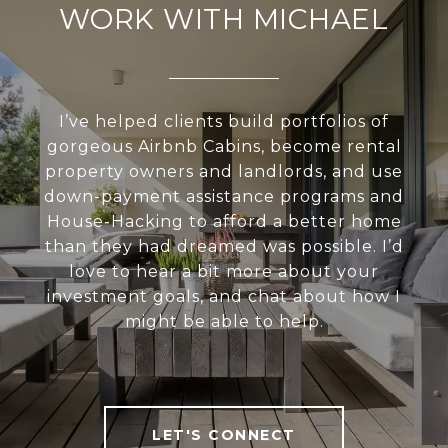
WORK WITH MICHAEL
I’ve helped clients build portfolios of
gorgeous Airbnb Cabins, become rental
property owners and landlords, and use
down-payment assistance programs and
House-Hacking to afford a better home
than they had dreamed was possible. I’d
love to hear a bit more about your
investment goals, and chat about how I
might be able to help.
LET'S CONNECT