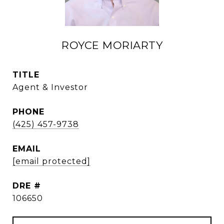
ROYCE MORIARTY
TITLE
Agent & Investor
PHONE
(425) 457-9738
EMAIL
[email protected]
DRE #
106650