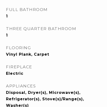
FULL BATHROOM
1
THREE QUARTER BATHROOM
1
FLOORING
Vinyl Plank, Carpet
FIREPLACE
Electric
APPLIANCES
Disposal, Dryer(s), Microwave(s),
Refrigerator(s), Stove(s)/Range(s),
Washer(s)