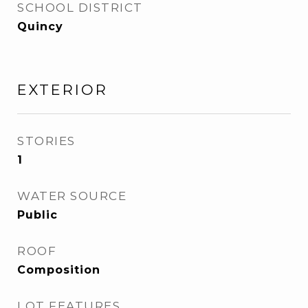
SCHOOL DISTRICT
Quincy
EXTERIOR
STORIES
1
WATER SOURCE
Public
ROOF
Composition
LOT FEATURES