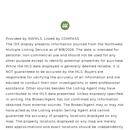
Provided by NWMLS, Listed by COMPASS
The IDX display presents information sourced from the
Northwest
Multiple Listing Service
as of 8/8/2026. The data is intended for
personal, non-commercial use and should not be used for any
other purpose except to identify potential properties for purchase.
While the MLS data displayed is generally deemed reliable, it is
NOT guaranteed to be accurate by the MLS. Buyers are
responsible for verifying the accuracy of all information and are
advised to conduct their own investigations or seek professional
assistance. Other sources besides the Listing Agent may have
contributed to the MLS data presented. Unless expressly specified
in writing, the Broker/Agent has not confirmed any information
obtained from external sources. The Broker/Agent may or may not
have acted as the Listing and/or Selling Agent and cannot
guarantee the accuracy of property locations displayed on any
map. The property locations displayed on any map are merely
best approximations and exact locations should be independently