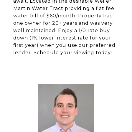
await. Located in the desirable Weiler
Martin Water Tract providing a flat fee
water bill of $60/month. Property had
one owner for 20+ years and was very
well maintained. Enjoy a 1/0 rate buy
down (1% lower interest rate for your
first year) when you use our preferred
lender. Schedule your viewing today!