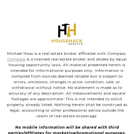
Michael Haas is a real estate broker affiliated with Compass.
Compass
is a licensed real estate broker and abides by equal
housing opportunity laws. All material presented herein is
intended for informational purposes only. Information is
compiled from sources deemed reliable but is subject to
errors, omissions, changes in price, condition, sale, or
withdrawal without notice. No statement is made as to
accuracy of any description. All measurements and square
footages are approximate. This is not intended to solicit
property already listed. Nothing herein shall be construed as
legal, accounting or other professional advice outside the
realm of real estate brokerage.
No mobile information will be shared with third
parties/affiliates for marketing/promotional purposes.