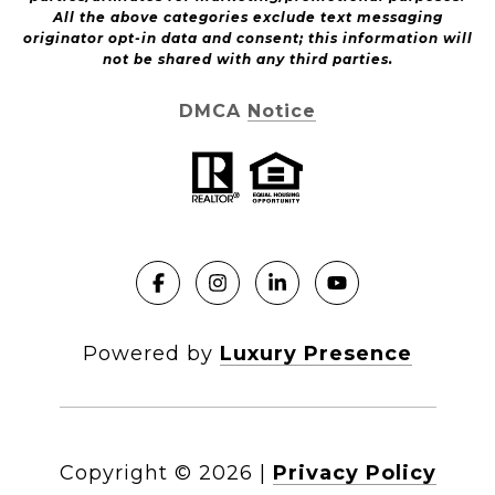
All the above categories exclude text messaging
originator opt-in data and consent; this information will
not be shared with any third parties.
DMCA Notice
Powered by
Luxury Presence
Copyright ©
2026
|
Privacy Policy