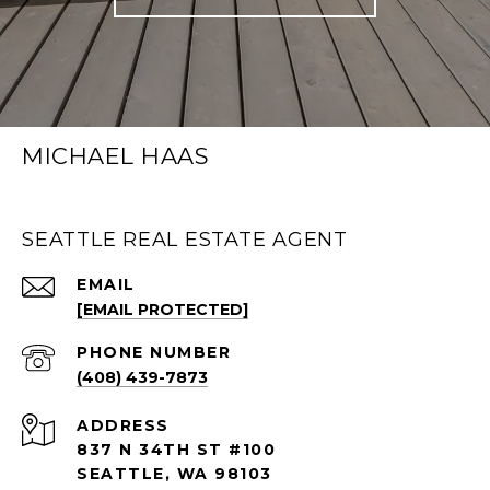
MICHAEL HAAS
SEATTLE REAL ESTATE AGENT
EMAIL
[EMAIL PROTECTED]
PHONE NUMBER
(408) 439-7873
ADDRESS
837 N 34TH ST #100
SEATTLE, WA 98103