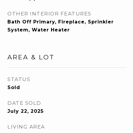
OTHER INTERIOR FEATURES
Bath Off Primary, Fireplace, Sprinkler
System, Water Heater
AREA & LOT
STATUS
Sold
DATE SOLD
July 22, 2025
LIVING AREA