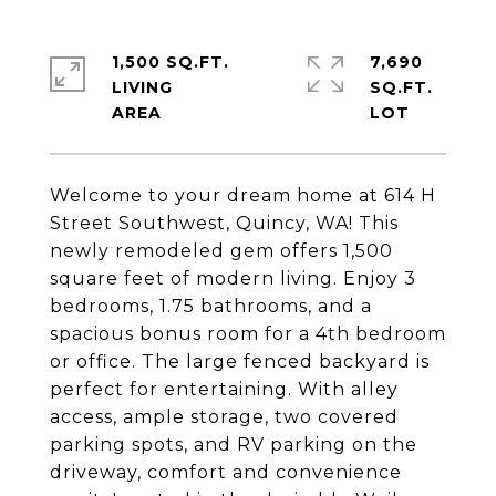
1,500 SQ.FT.
7,690
LIVING
SQ.FT.
Welcome to your dream home at 614 H
Street Southwest, Quincy, WA! This
newly remodeled gem offers 1,500
square feet of modern living. Enjoy 3
bedrooms, 1.75 bathrooms, and a
spacious bonus room for a 4th bedroom
or office. The large fenced backyard is
perfect for entertaining. With alley
access, ample storage, two covered
parking spots, and RV parking on the
driveway, comfort and convenience