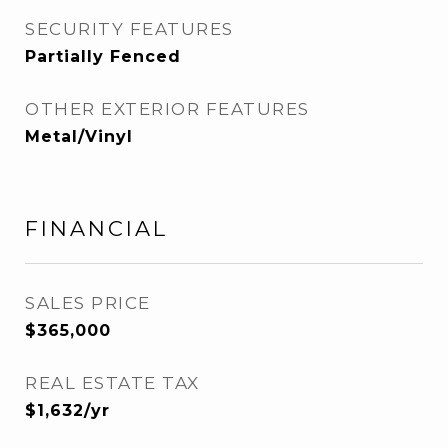
SECURITY FEATURES
Partially Fenced
OTHER EXTERIOR FEATURES
Metal/Vinyl
FINANCIAL
SALES PRICE
$365,000
REAL ESTATE TAX
$1,632/yr