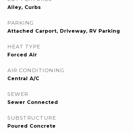
Alley, Curbs
PARKING
Attached Carport, Driveway, RV Parking
HEAT TYPE
Forced Air
AIR CONDITIONING
Central A/C
SEWER
Sewer Connected
SUBSTRUCTURE
Poured Concrete