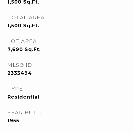
1,500
Sq.Ft.
TOTAL AREA
1,500
Sq.Ft.
LOT AREA
7,690
Sq.Ft.
MLS® ID
2333494
TYPE
Residential
YEAR BUILT
1955