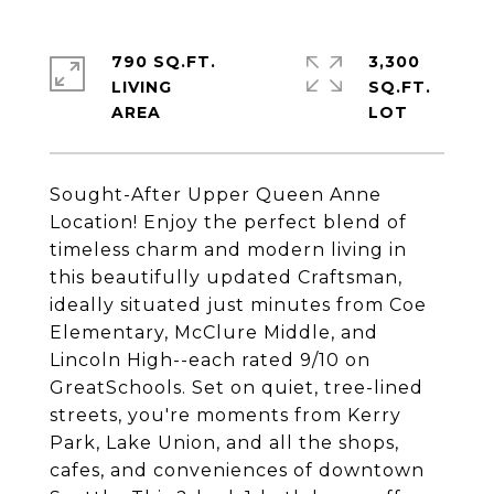
790 SQ.FT.
3,300
LIVING
SQ.FT.
Sought-After Upper Queen Anne
Location! Enjoy the perfect blend of
timeless charm and modern living in
this beautifully updated Craftsman,
ideally situated just minutes from Coe
Elementary, McClure Middle, and
Lincoln High--each rated 9/10 on
GreatSchools. Set on quiet, tree-lined
streets, you're moments from Kerry
Park, Lake Union, and all the shops,
cafes, and conveniences of downtown