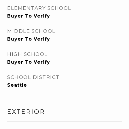
ELEMENTARY SCHOOL
Buyer To Verify
MIDDLE SCHOOL
Buyer To Verify
HIGH SCHOOL
Buyer To Verify
SCHOOL DISTRICT
Seattle
EXTERIOR