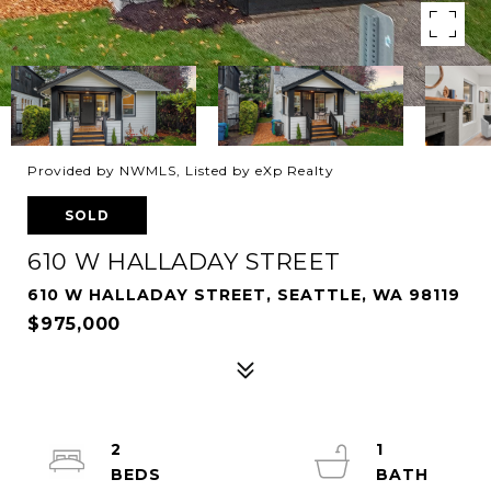
Provided by NWMLS, Listed by eXp Realty
SOLD
610 W HALLADAY STREET
610 W HALLADAY STREET, SEATTLE, WA 98119
$975,000
2
1