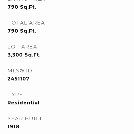
790
Sq.Ft.
TOTAL AREA
790
Sq.Ft.
LOT AREA
3,300
Sq.Ft.
MLS® ID
2451107
TYPE
Residential
YEAR BUILT
1918