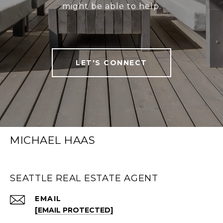
might be able to help.
LET'S CONNECT
MICHAEL HAAS
SEATTLE REAL ESTATE AGENT
EMAIL
[EMAIL PROTECTED]