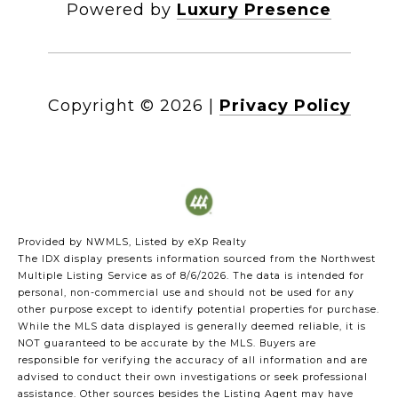
Powered by
Luxury Presence
Copyright ©
2026
|
Privacy Policy
Provided by NWMLS, Listed by eXp Realty
The IDX display presents information sourced from the
Northwest
Multiple Listing Service
as of 8/6/2026. The data is intended for
personal, non-commercial use and should not be used for any
other purpose except to identify potential properties for purchase.
While the MLS data displayed is generally deemed reliable, it is
NOT guaranteed to be accurate by the MLS. Buyers are
responsible for verifying the accuracy of all information and are
advised to conduct their own investigations or seek professional
assistance. Other sources besides the Listing Agent may have