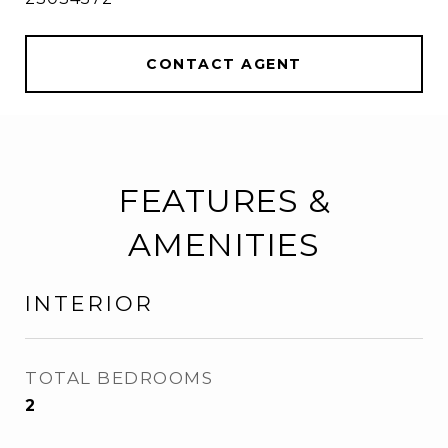
CONTACT AGENT
FEATURES &
AMENITIES
INTERIOR
TOTAL BEDROOMS
2