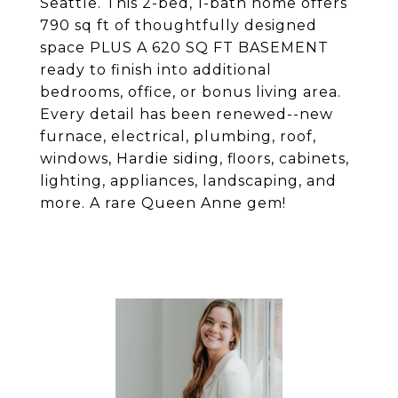
Seattle. This 2-bed, 1-bath home offers
790 sq ft of thoughtfully designed
space PLUS A 620 SQ FT BASEMENT
ready to finish into additional
bedrooms, office, or bonus living area.
Every detail has been renewed--new
furnace, electrical, plumbing, roof,
windows, Hardie siding, floors, cabinets,
lighting, appliances, landscaping, and
more. A rare Queen Anne gem!