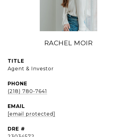
RACHEL MOIR
TITLE
Agent & Investor
PHONE
(218) 780-7641
EMAIL
[email protected]
DRE #
23034572