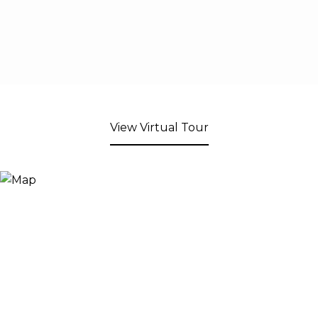
View Virtual Tour