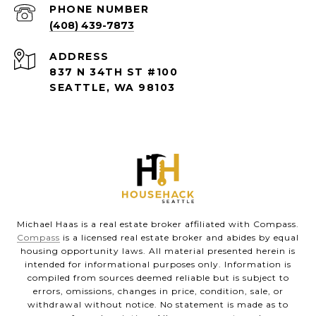
PHONE NUMBER
(408) 439-7873
ADDRESS
837 N 34TH ST #100
SEATTLE, WA 98103
Michael Haas is a real estate broker affiliated with Compass.
Compass
is a licensed real estate broker and abides by equal
housing opportunity laws. All material presented herein is
intended for informational purposes only. Information is
compiled from sources deemed reliable but is subject to
errors, omissions, changes in price, condition, sale, or
withdrawal without notice. No statement is made as to