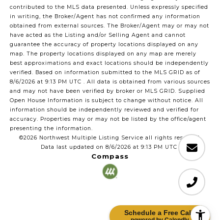
contributed to the MLS data presented. Unless expressly specified
in writing, the Broker/Agent has not confirmed any information
obtained from external sources. The Broker/Agent may or may not
have acted as the Listing and/or Selling Agent and cannot
guarantee the accuracy of property locations displayed on any
map. The property locations displayed on any map are merely
best approximations and exact locations should be independently
verified.
Based on information submitted to the MLS GRID as of
8/6/2026 at 9:13 PM UTC
. All data is obtained from various sources
and may not have been verified by broker or MLS GRID. Supplied
Open House Information is subject to change without notice. All
information should be independently reviewed and verified for
accuracy. Properties may or may not be listed by the office/agent
presenting the information.
©2026 Northwest Multiple Listing Service all rights reserved.
Data last updated on
8/6/2026 at 9:13 PM UTC
Compass
Schedule a Free Call!