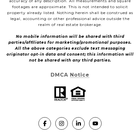
accuracy of any description. All measurements and square
footages are approximate. This is not intended to solicit
property already listed. Nothing herein shall be construed as
legal, accounting or other professional advice outside the
realm of real estate brokerage.
No mobile information will be shared with third
parties/affiliates for marketing/promotional purposes.
All the above categories exclude text messaging
originator opt-in data and consent; this information will
not be shared with any third parties.
DMCA Notice