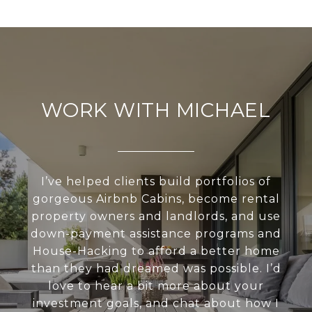
WORK WITH MICHAEL
I’ve helped clients build portfolios of
gorgeous Airbnb Cabins, become rental
property owners and landlords, and use
down-payment assistance programs and
House-Hacking to afford a better home
than they had dreamed was possible. I’d
love to hear a bit more about your
investment goals, and chat about how I