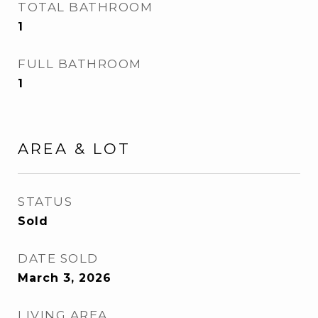
TOTAL BATHROOM
1
FULL BATHROOM
1
AREA & LOT
STATUS
Sold
DATE SOLD
March 3, 2026
LIVING AREA