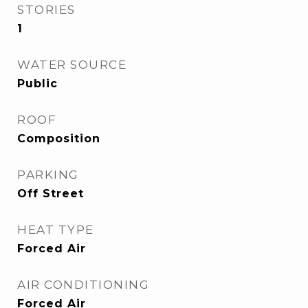
STORIES
1
WATER SOURCE
Public
ROOF
Composition
PARKING
Off Street
HEAT TYPE
Forced Air
AIR CONDITIONING
Forced Air