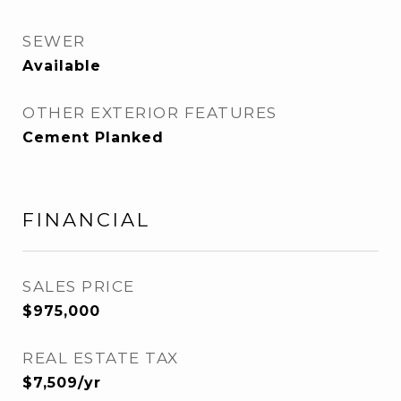
SEWER
Available
OTHER EXTERIOR FEATURES
Cement Planked
FINANCIAL
SALES PRICE
$975,000
REAL ESTATE TAX
$7,509/yr