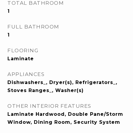
TOTAL BATHROOM
1
FULL BATHROOM
1
FLOORING
Laminate
APPLIANCES
Dishwashers_, Dryer(s), Refrigerators_,
Stoves Ranges_, Washer(s)
OTHER INTERIOR FEATURES
Laminate Hardwood, Double Pane/Storm
Window, Dining Room, Security System