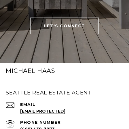
LET'S CONNECT
MICHAEL HAAS
SEATTLE REAL ESTATE AGENT
EMAIL
[EMAIL PROTECTED]
PHONE NUMBER