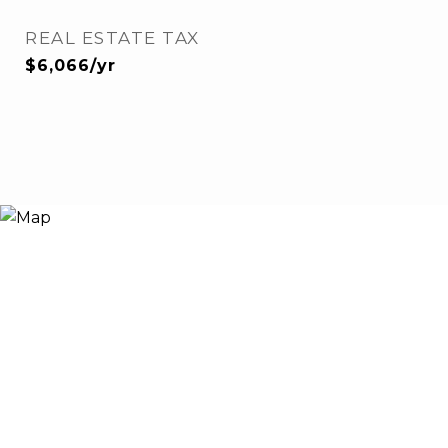
REAL ESTATE TAX
$6,066/yr