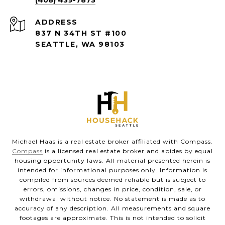
(408) 439-7873
ADDRESS
837 N 34TH ST #100
SEATTLE, WA 98103
Michael Haas is a real estate broker affiliated with Compass.
Compass
is a licensed real estate broker and abides by equal
housing opportunity laws. All material presented herein is
intended for informational purposes only. Information is
compiled from sources deemed reliable but is subject to
errors, omissions, changes in price, condition, sale, or
withdrawal without notice. No statement is made as to
accuracy of any description. All measurements and square
footages are approximate. This is not intended to solicit