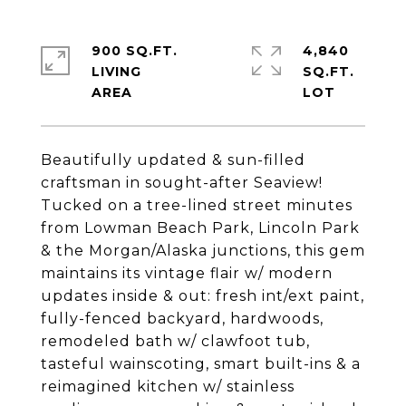
900 SQ.FT.
4,840
LIVING
SQ.FT.
Beautifully updated & sun-filled
craftsman in sought-after Seaview!
Tucked on a tree-lined street minutes
from Lowman Beach Park, Lincoln Park
& the Morgan/Alaska junctions, this gem
maintains its vintage flair w/ modern
updates inside & out: fresh int/ext paint,
fully-fenced backyard, hardwoods,
remodeled bath w/ clawfoot tub,
tasteful wainscoting, smart built-ins & a
reimagined kitchen w/ stainless