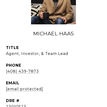
MICHAEL HAAS
TITLE
Agent, Investor, & Team Lead
PHONE
(408) 439-7873
EMAIL
[email protected]
DRE #
23010523