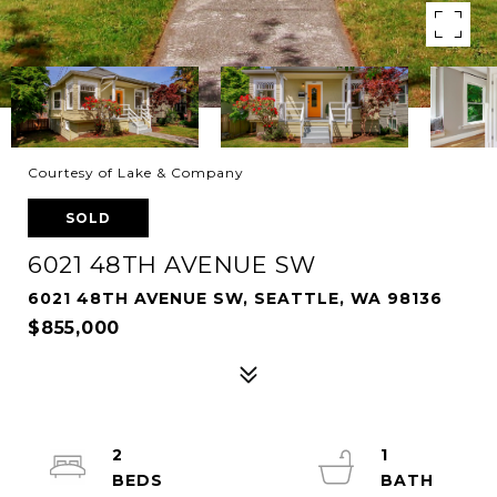
Courtesy of Lake & Company
SOLD
6021 48TH AVENUE SW
6021 48TH AVENUE SW, SEATTLE, WA 98136
$855,000
2
1