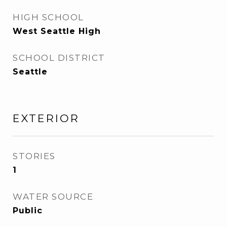
HIGH SCHOOL
West Seattle High
SCHOOL DISTRICT
Seattle
EXTERIOR
STORIES
1
WATER SOURCE
Public