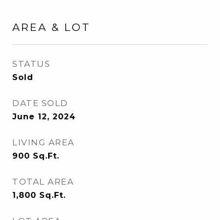
AREA & LOT
STATUS
Sold
DATE SOLD
June 12, 2024
LIVING AREA
900
Sq.Ft.
TOTAL AREA
1,800
Sq.Ft.