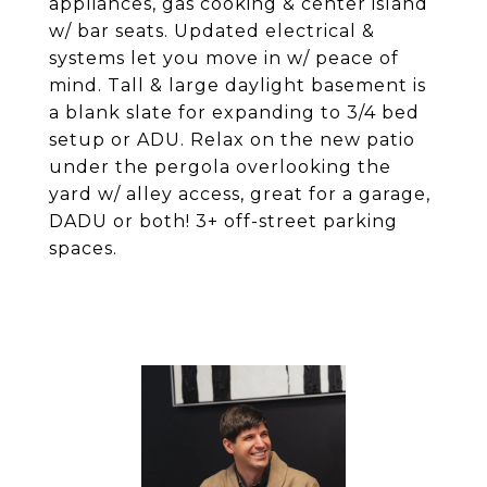
appliances, gas cooking & center island
w/ bar seats. Updated electrical &
systems let you move in w/ peace of
mind. Tall & large daylight basement is
a blank slate for expanding to 3/4 bed
setup or ADU. Relax on the new patio
under the pergola overlooking the
yard w/ alley access, great for a garage,
DADU or both! 3+ off-street parking
spaces.