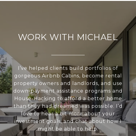
WORK WITH MICHAEL
I’ve helped clients build portfolios of
gorgeous Airbnb Cabins, become rental
property owners and landlords, and use
down-payment assistance programs and
House-Hacking to afford a better home
than they had dreamed was possible. I’d
love to hear a bit more about your
investment goals, and chat about how I
might be able to help.