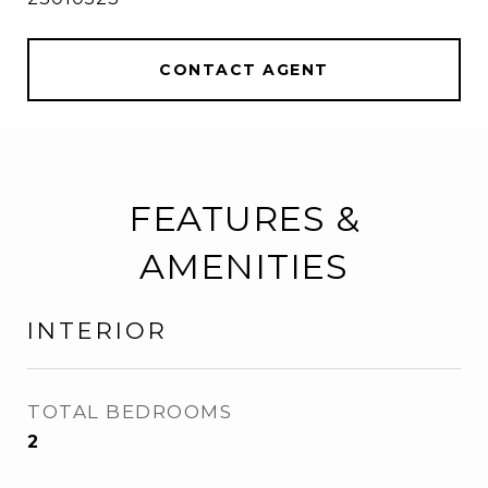
CONTACT AGENT
FEATURES &
AMENITIES
INTERIOR
TOTAL BEDROOMS
2