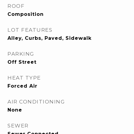
ROOF
Composition
LOT FEATURES
Alley, Curbs, Paved, Sidewalk
PARKING
Off Street
HEAT TYPE
Forced Air
AIR CONDITIONING
None
SEWER
Sewer Connected