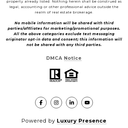
property already listed. Nothing herein shall be construed as
legal, accounting or other professional advice outside the
realm of real estate brokerage.
No mobile information will be shared with third
parties/affiliates for marketing/promotional purposes.
All the above categories exclude text messaging
originator opt-in data and consent; this information will
not be shared with any third parties.
DMCA Notice
Powered by
Luxury Presence