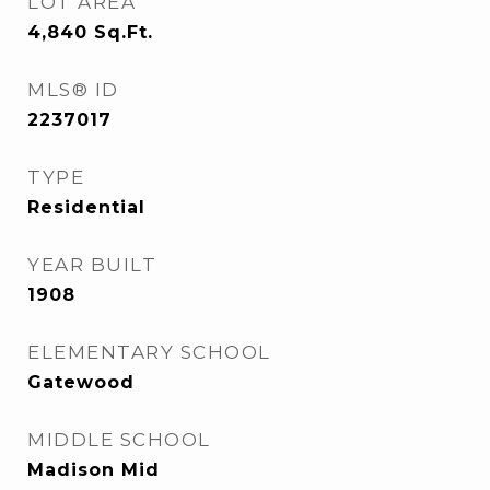
LOT AREA
4,840
Sq.Ft.
MLS® ID
2237017
TYPE
Residential
YEAR BUILT
1908
ELEMENTARY SCHOOL
Gatewood
MIDDLE SCHOOL
Madison Mid