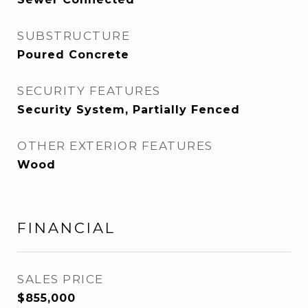
SUBSTRUCTURE
Poured Concrete
SECURITY FEATURES
Security System, Partially Fenced
OTHER EXTERIOR FEATURES
Wood
FINANCIAL
SALES PRICE
$855,000