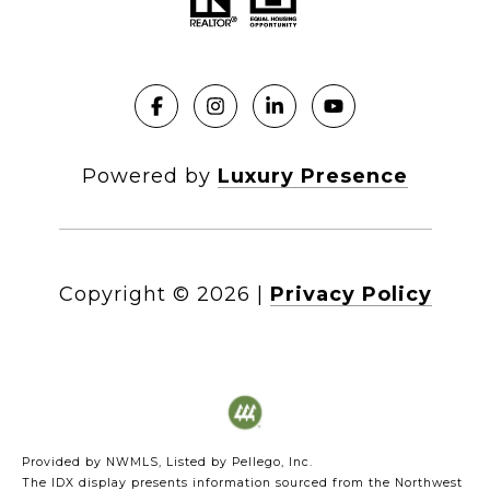
Powered by
Luxury Presence
Copyright ©
2026
|
Privacy Policy
Provided by NWMLS, Listed by Pellego, Inc.
The IDX display presents information sourced from the
Northwest