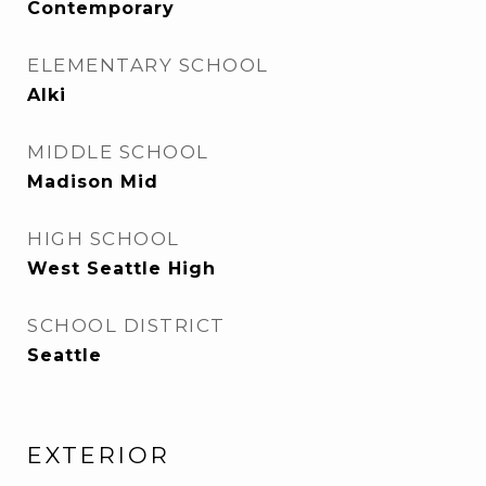
Contemporary
ELEMENTARY SCHOOL
Alki
MIDDLE SCHOOL
Madison Mid
HIGH SCHOOL
West Seattle High
SCHOOL DISTRICT
Seattle
EXTERIOR