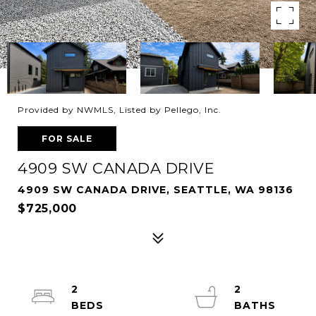
Provided by NWMLS, Listed by Pellego, Inc.
FOR SALE
4909 SW CANADA DRIVE
4909 SW CANADA DRIVE, SEATTLE, WA 98136
$725,000
2
2