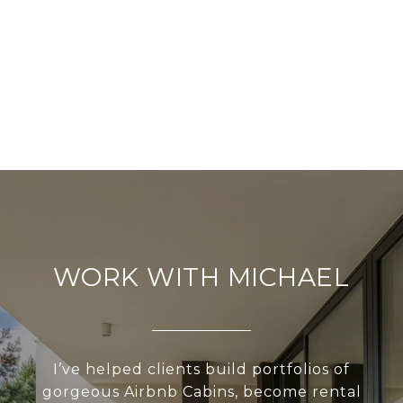
WORK WITH MICHAEL
I’ve helped clients build portfolios of
gorgeous Airbnb Cabins, become rental