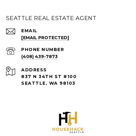
SEATTLE REAL ESTATE AGENT
EMAIL
[EMAIL PROTECTED]
PHONE NUMBER
(408) 439-7873
ADDRESS
837 N 34TH ST #100
SEATTLE, WA 98103