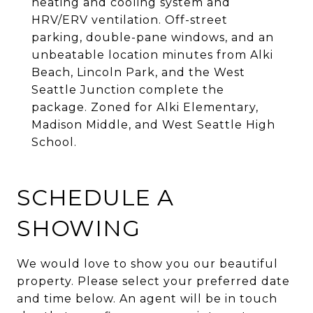
heating and cooling system and
HRV/ERV ventilation. Off-street
parking, double-pane windows, and an
unbeatable location minutes from Alki
Beach, Lincoln Park, and the West
Seattle Junction complete the
package. Zoned for Alki Elementary,
Madison Middle, and West Seattle High
School.
SCHEDULE A
SHOWING
We would love to show you our beautiful
property. Please select your preferred date
and time below. An agent will be in touch