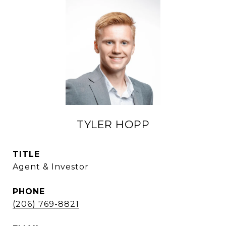
TYLER HOPP
TITLE
Agent & Investor
PHONE
(206) 769-8821