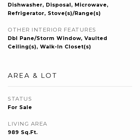
Dishwasher, Disposal, Microwave,
Refrigerator, Stove(s)/Range(s)
OTHER INTERIOR FEATURES
Dbl Pane/Storm Window, Vaulted
Ceiling(s), Walk-In Closet(s)
AREA & LOT
STATUS
For Sale
LIVING AREA
989
Sq.Ft.