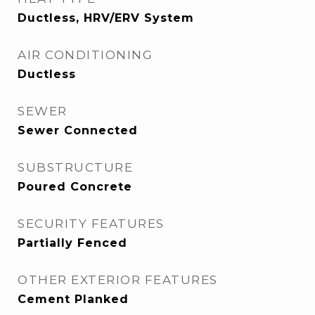
Ductless, HRV/ERV System
AIR CONDITIONING
Ductless
SEWER
Sewer Connected
SUBSTRUCTURE
Poured Concrete
SECURITY FEATURES
Partially Fenced
OTHER EXTERIOR FEATURES
Cement Planked