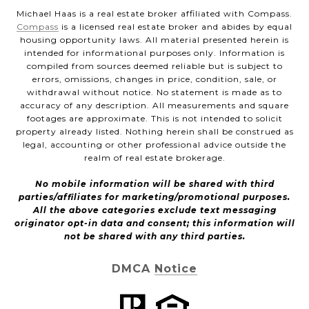
Michael Haas is a real estate broker affiliated with Compass.
Compass
is a licensed real estate broker and abides by equal
housing opportunity laws. All material presented herein is
intended for informational purposes only. Information is
compiled from sources deemed reliable but is subject to
errors, omissions, changes in price, condition, sale, or
withdrawal without notice. No statement is made as to
accuracy of any description. All measurements and square
footages are approximate. This is not intended to solicit
property already listed. Nothing herein shall be construed as
legal, accounting or other professional advice outside the
realm of real estate brokerage.
No mobile information will be shared with third
parties/affiliates for marketing/promotional purposes.
All the above categories exclude text messaging
originator opt-in data and consent; this information will
not be shared with any third parties.
DMCA Notice