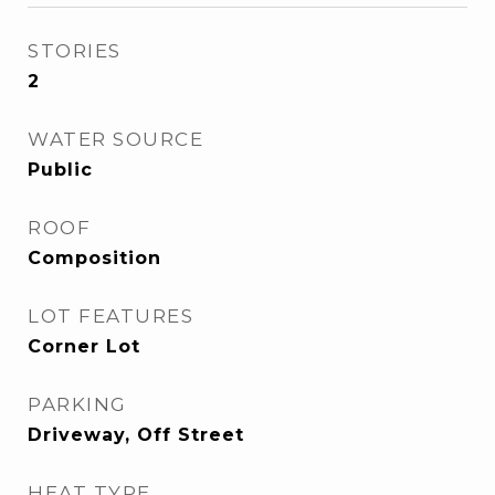
STORIES
2
WATER SOURCE
Public
ROOF
Composition
LOT FEATURES
Corner Lot
PARKING
Driveway, Off Street
HEAT TYPE