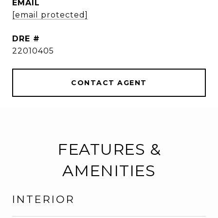
EMAIL
[email protected]
DRE #
22010405
CONTACT AGENT
FEATURES &
AMENITIES
INTERIOR