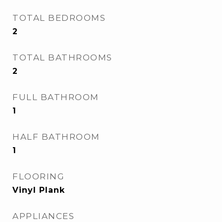
TOTAL BEDROOMS
2
TOTAL BATHROOMS
2
FULL BATHROOM
1
HALF BATHROOM
1
FLOORING
Vinyl Plank
APPLIANCES