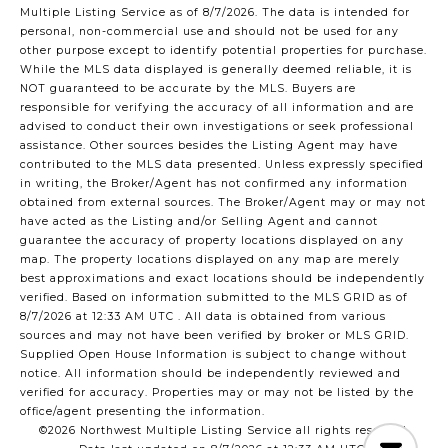
Multiple Listing Service
as of 8/7/2026. The data is intended for
personal, non-commercial use and should not be used for any
other purpose except to identify potential properties for purchase.
While the MLS data displayed is generally deemed reliable, it is
NOT guaranteed to be accurate by the MLS. Buyers are
responsible for verifying the accuracy of all information and are
advised to conduct their own investigations or seek professional
assistance. Other sources besides the Listing Agent may have
contributed to the MLS data presented. Unless expressly specified
in writing, the Broker/Agent has not confirmed any information
obtained from external sources. The Broker/Agent may or may not
have acted as the Listing and/or Selling Agent and cannot
guarantee the accuracy of property locations displayed on any
map. The property locations displayed on any map are merely
best approximations and exact locations should be independently
verified.
Based on information submitted to the MLS GRID as of
8/7/2026 at 12:33 AM UTC
. All data is obtained from various
sources and may not have been verified by broker or MLS GRID.
Supplied Open House Information is subject to change without
notice. All information should be independently reviewed and
verified for accuracy. Properties may or may not be listed by the
office/agent presenting the information.
©2026 Northwest Multiple Listing Service all rights reserved.