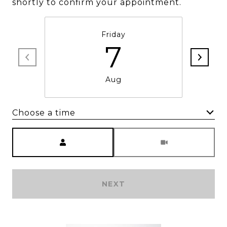
shortly to confirm your appointment.
Friday
7
Aug
Choose a time
Meeting Type
NEXT