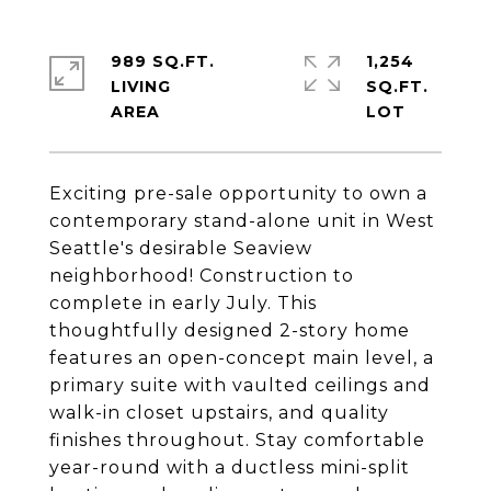
989 SQ.FT.
1,254
LIVING
SQ.FT.
Exciting pre-sale opportunity to own a
contemporary stand-alone unit in West
Seattle's desirable Seaview
neighborhood! Construction to
complete in early July. This
thoughtfully designed 2-story home
features an open-concept main level, a
primary suite with vaulted ceilings and
walk-in closet upstairs, and quality
finishes throughout. Stay comfortable
year-round with a ductless mini-split