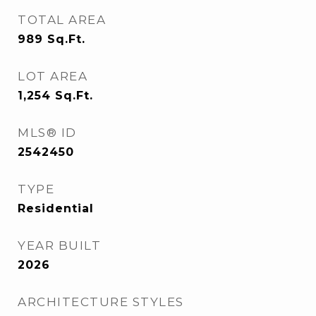
TOTAL AREA
989
Sq.Ft.
LOT AREA
1,254
Sq.Ft.
MLS® ID
2542450
TYPE
Residential
YEAR BUILT
2026
ARCHITECTURE STYLES