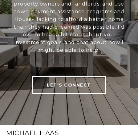
property owners and landlords, and use
down-payment assistance programs and
House-Hacking to afford a better home
than they had dreamed was possible. I’d
love to hear a bit more about your
investment goals, and chat about how I
might be able to help.
LET'S CONNECT
MICHAEL HAAS