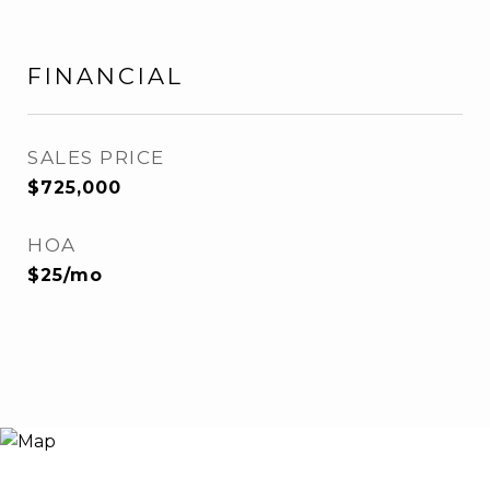
FINANCIAL
SALES PRICE
$725,000
HOA
$25/mo