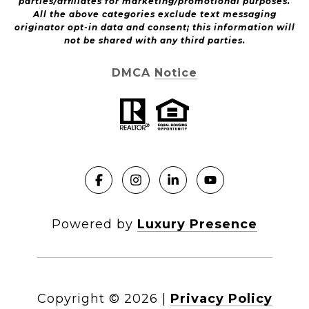
parties/affiliates for marketing/promotional purposes.
All the above categories exclude text messaging
originator opt-in data and consent; this information will
not be shared with any third parties.
DMCA Notice
Powered by
Luxury Presence
Copyright ©
2026
|
Privacy Policy