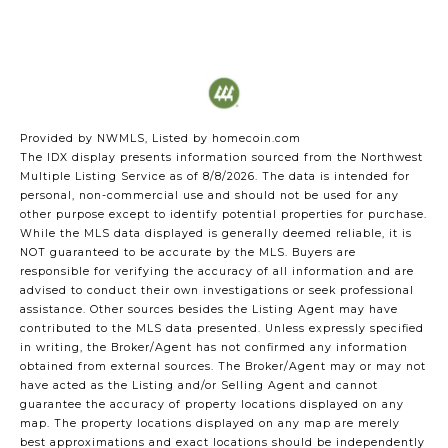
Provided by NWMLS, Listed by homecoin.com
The IDX display presents information sourced from the
Northwest
Multiple Listing Service
as of 8/8/2026. The data is intended for
personal, non-commercial use and should not be used for any
other purpose except to identify potential properties for purchase.
While the MLS data displayed is generally deemed reliable, it is
NOT guaranteed to be accurate by the MLS. Buyers are
responsible for verifying the accuracy of all information and are
advised to conduct their own investigations or seek professional
assistance. Other sources besides the Listing Agent may have
contributed to the MLS data presented. Unless expressly specified
in writing, the Broker/Agent has not confirmed any information
obtained from external sources. The Broker/Agent may or may not
have acted as the Listing and/or Selling Agent and cannot
guarantee the accuracy of property locations displayed on any
map. The property locations displayed on any map are merely
best approximations and exact locations should be independently