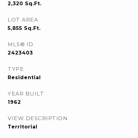
2,320
Sq.Ft.
LOT AREA
5,855
Sq.Ft.
MLS® ID
2423403
TYPE
Residential
YEAR BUILT
1962
VIEW DESCRIPTION
Territorial