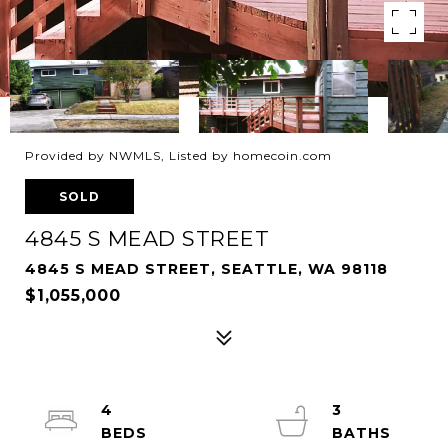
Provided by NWMLS, Listed by homecoin.com
SOLD
4845 S MEAD STREET
4845 S MEAD STREET, SEATTLE, WA 98118
$1,055,000
4
3