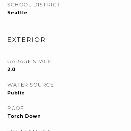
SCHOOL DISTRICT
Seattle
EXTERIOR
GARAGE SPACE
2.0
WATER SOURCE
Public
ROOF
Torch Down