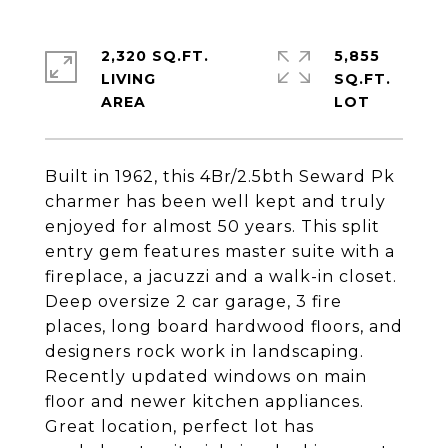
2,320 SQ.FT.
5,855
LIVING
SQ.FT.
Built in 1962, this 4Br/2.5bth Seward Pk
charmer has been well kept and truly
enjoyed for almost 50 years. This split
entry gem features master suite with a
fireplace, a jacuzzi and a walk-in closet.
Deep oversize 2 car garage, 3 fire
places, long board hardwood floors, and
designers rock work in landscaping.
Recently updated windows on main
floor and newer kitchen appliances.
Great location, perfect lot has