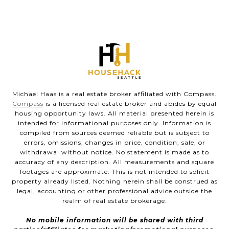
Michael Haas is a real estate broker affiliated with Compass.
Compass
is a licensed real estate broker and abides by equal
housing opportunity laws. All material presented herein is
intended for informational purposes only. Information is
compiled from sources deemed reliable but is subject to
errors, omissions, changes in price, condition, sale, or
withdrawal without notice. No statement is made as to
accuracy of any description. All measurements and square
footages are approximate. This is not intended to solicit
property already listed. Nothing herein shall be construed as
legal, accounting or other professional advice outside the
realm of real estate brokerage.
No mobile information will be shared with third