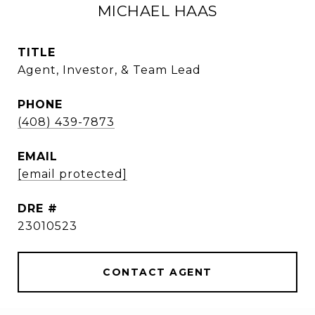
MICHAEL HAAS
TITLE
Agent, Investor, & Team Lead
PHONE
(408) 439-7873
EMAIL
[email protected]
DRE #
23010523
CONTACT AGENT