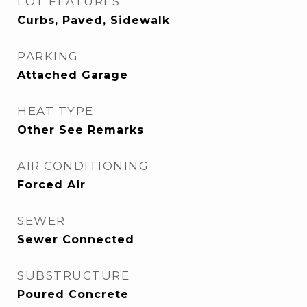
LOT FEATURES
Curbs, Paved, Sidewalk
PARKING
Attached Garage
HEAT TYPE
Other See Remarks
AIR CONDITIONING
Forced Air
SEWER
Sewer Connected
SUBSTRUCTURE
Poured Concrete