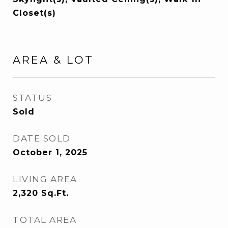
Closet(s)
AREA & LOT
STATUS
Sold
DATE SOLD
October 1, 2025
LIVING AREA
2,320
Sq.Ft.
TOTAL AREA