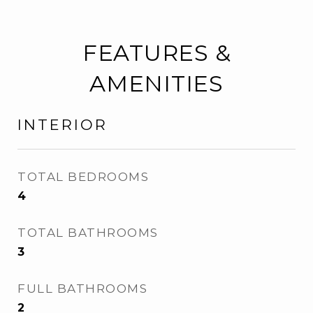
FEATURES &
AMENITIES
INTERIOR
TOTAL BEDROOMS
4
TOTAL BATHROOMS
3
FULL BATHROOMS
2