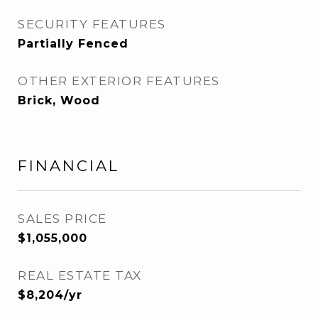
SECURITY FEATURES
Partially Fenced
OTHER EXTERIOR FEATURES
Brick, Wood
FINANCIAL
SALES PRICE
$1,055,000
REAL ESTATE TAX
$8,204/yr