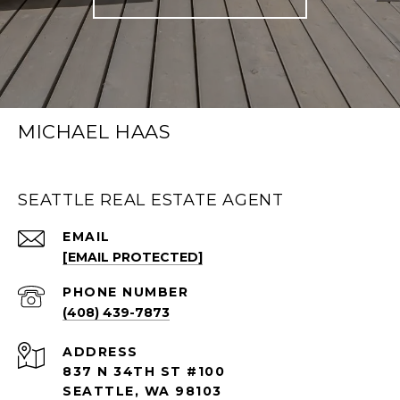
MICHAEL HAAS
SEATTLE REAL ESTATE AGENT
EMAIL
[EMAIL PROTECTED]
PHONE NUMBER
(408) 439-7873
ADDRESS
837 N 34TH ST #100
SEATTLE, WA 98103