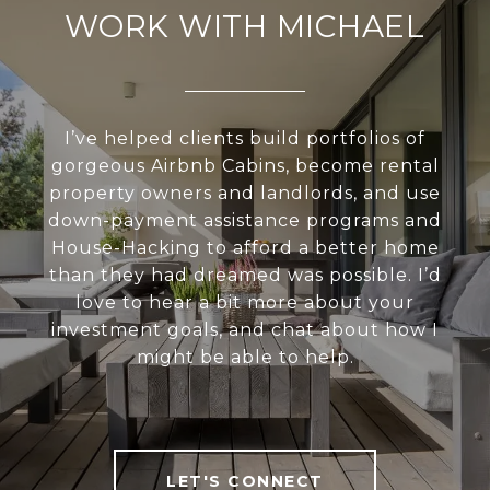
WORK WITH MICHAEL
I’ve helped clients build portfolios of
gorgeous Airbnb Cabins, become rental
property owners and landlords, and use
down-payment assistance programs and
House-Hacking to afford a better home
than they had dreamed was possible. I’d
love to hear a bit more about your
investment goals, and chat about how I
might be able to help.
LET'S CONNECT