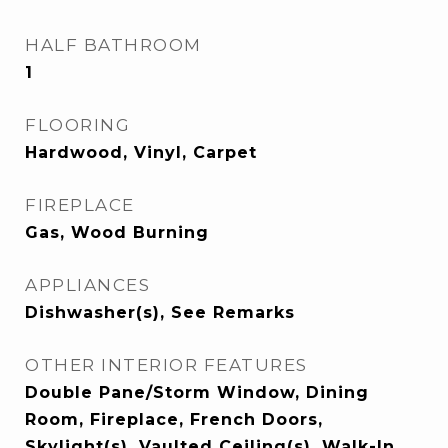
HALF BATHROOM
1
FLOORING
Hardwood, Vinyl, Carpet
FIREPLACE
Gas, Wood Burning
APPLIANCES
Dishwasher(s), See Remarks
OTHER INTERIOR FEATURES
Double Pane/Storm Window, Dining
Room, Fireplace, French Doors,
Skylight(s), Vaulted Ceiling(s), Walk-In