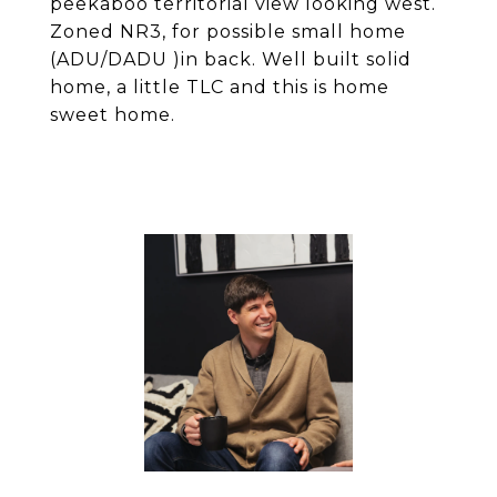
peekaboo territorial view looking west.
Zoned NR3, for possible small home
(ADU/DADU )in back. Well built solid
home, a little TLC and this is home
sweet home.