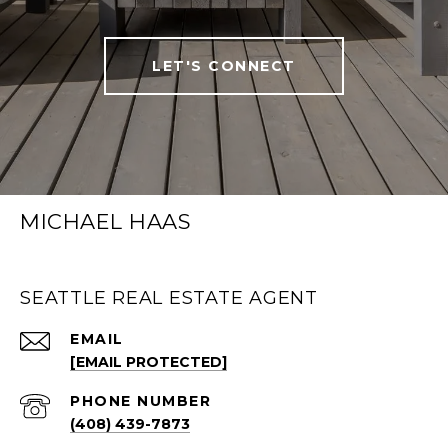
LET'S CONNECT
MICHAEL HAAS
SEATTLE REAL ESTATE AGENT
EMAIL
[EMAIL PROTECTED]
PHONE NUMBER
(408) 439-7873