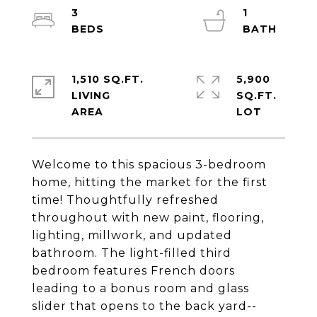
3
1
1,510 SQ.FT.
5,900
LIVING
SQ.FT.
Welcome to this spacious 3-bedroom
home, hitting the market for the first
time! Thoughtfully refreshed
throughout with new paint, flooring,
lighting, millwork, and updated
bathroom. The light-filled third
bedroom features French doors
leading to a bonus room and glass
slider that opens to the back yard--