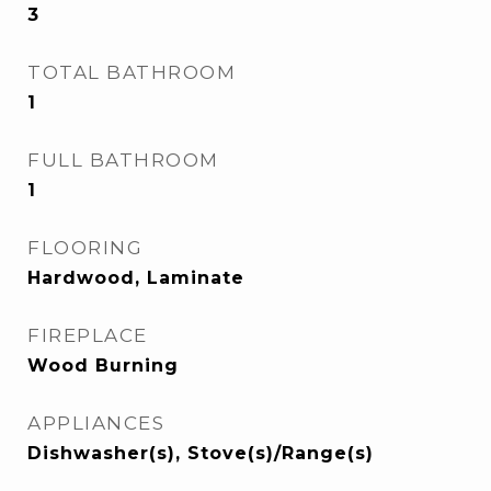
3
TOTAL BATHROOM
1
FULL BATHROOM
1
FLOORING
Hardwood, Laminate
FIREPLACE
Wood Burning
APPLIANCES
Dishwasher(s), Stove(s)/Range(s)