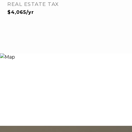
REAL ESTATE TAX
$4,065/yr