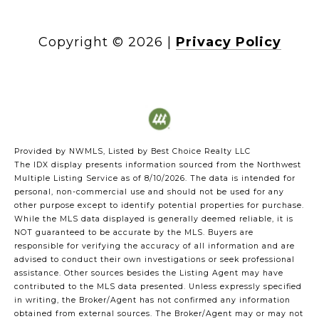
Copyright ©
2026
|
Privacy Policy
Provided by NWMLS, Listed by Best Choice Realty LLC
The IDX display presents information sourced from the
Northwest
Multiple Listing Service
as of 8/10/2026. The data is intended for
personal, non-commercial use and should not be used for any
other purpose except to identify potential properties for purchase.
While the MLS data displayed is generally deemed reliable, it is
NOT guaranteed to be accurate by the MLS. Buyers are
responsible for verifying the accuracy of all information and are
advised to conduct their own investigations or seek professional
assistance. Other sources besides the Listing Agent may have
contributed to the MLS data presented. Unless expressly specified
in writing, the Broker/Agent has not confirmed any information
obtained from external sources. The Broker/Agent may or may not