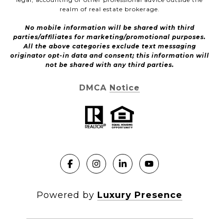
realm of real estate brokerage.
No mobile information will be shared with third
parties/affiliates for marketing/promotional purposes.
All the above categories exclude text messaging
originator opt-in data and consent; this information will
not be shared with any third parties.
DMCA Notice
Powered by
Luxury Presence