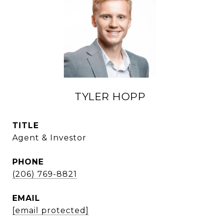
TYLER HOPP
TITLE
Agent & Investor
PHONE
(206) 769-8821
EMAIL
[email protected]