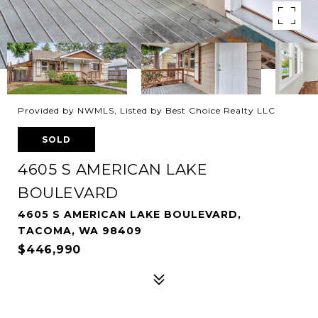
Provided by NWMLS, Listed by Best Choice Realty LLC
SOLD
4605 S AMERICAN LAKE
BOULEVARD
4605 S AMERICAN LAKE BOULEVARD,
TACOMA, WA 98409
$446,990