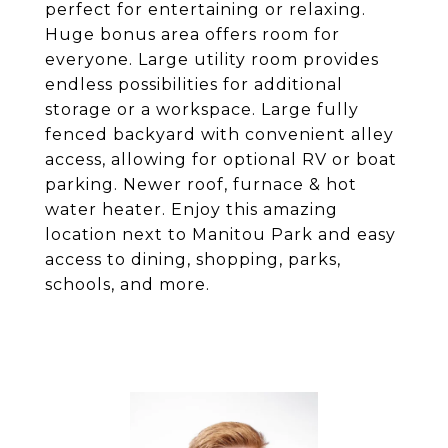
perfect for entertaining or relaxing.
Huge bonus area offers room for
everyone. Large utility room provides
endless possibilities for additional
storage or a workspace. Large fully
fenced backyard with convenient alley
access, allowing for optional RV or boat
parking. Newer roof, furnace & hot
water heater. Enjoy this amazing
location next to Manitou Park and easy
access to dining, shopping, parks,
schools, and more.