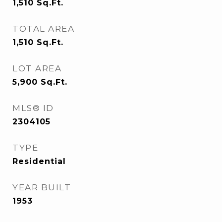
1,510
Sq.Ft.
TOTAL AREA
1,510
Sq.Ft.
LOT AREA
5,900
Sq.Ft.
MLS® ID
2304105
TYPE
Residential
YEAR BUILT
1953