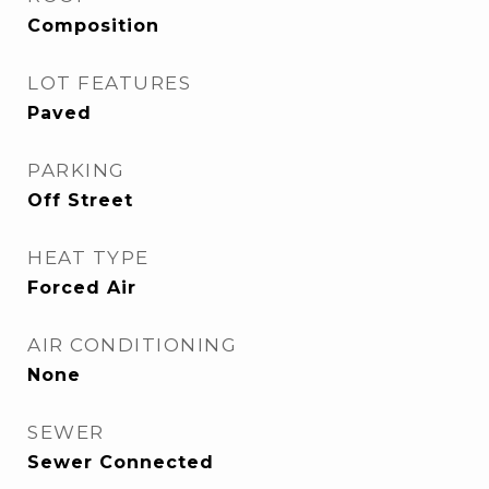
Composition
LOT FEATURES
Paved
PARKING
Off Street
HEAT TYPE
Forced Air
AIR CONDITIONING
None
SEWER
Sewer Connected