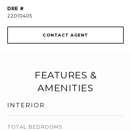
DRE #
22010405
CONTACT AGENT
FEATURES &
AMENITIES
INTERIOR
TOTAL BEDROOMS