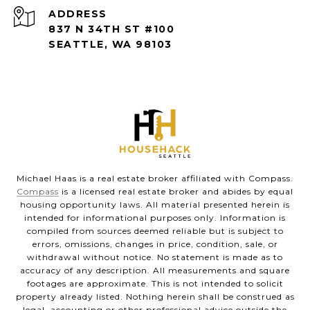
ADDRESS
837 N 34TH ST #100
SEATTLE, WA 98103
Michael Haas is a real estate broker affiliated with Compass.
Compass
is a licensed real estate broker and abides by equal
housing opportunity laws. All material presented herein is
intended for informational purposes only. Information is
compiled from sources deemed reliable but is subject to
errors, omissions, changes in price, condition, sale, or
withdrawal without notice. No statement is made as to
accuracy of any description. All measurements and square
footages are approximate. This is not intended to solicit
property already listed. Nothing herein shall be construed as
legal, accounting or other professional advice outside the