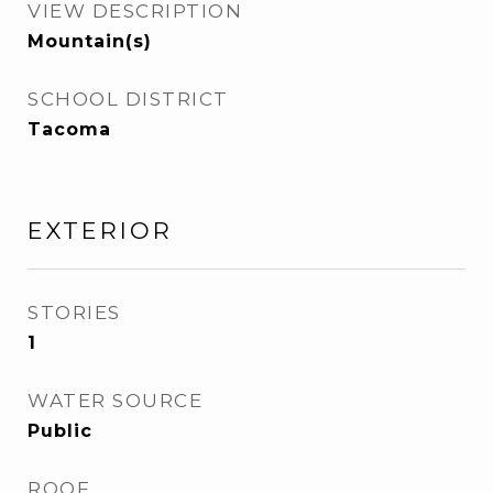
VIEW DESCRIPTION
Mountain(s)
SCHOOL DISTRICT
Tacoma
EXTERIOR
STORIES
1
WATER SOURCE
Public
ROOF