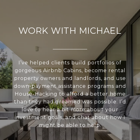
WORK WITH MICHAEL
I’ve helped clients build portfolios of
gorgeous Airbnb Cabins, become rental
property owners and landlords, and use
down-payment assistance programs and
House-Hacking to afford a better home
than they had dreamed was possible. I’d
love to hear a bit more about your
investment goals, and chat about how I
might be able to help.