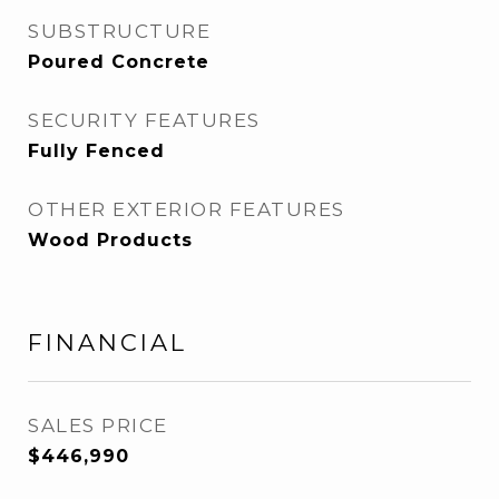
SUBSTRUCTURE
Poured Concrete
SECURITY FEATURES
Fully Fenced
OTHER EXTERIOR FEATURES
Wood Products
FINANCIAL
SALES PRICE
$446,990