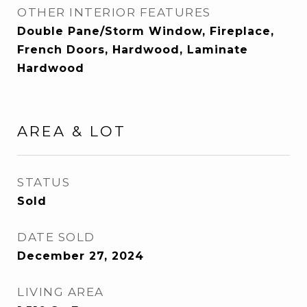
OTHER INTERIOR FEATURES
Double Pane/Storm Window, Fireplace,
French Doors, Hardwood, Laminate
Hardwood
AREA & LOT
STATUS
Sold
DATE SOLD
December 27, 2024
LIVING AREA