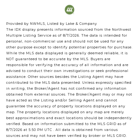
Provided by NWMLS, Listed by Lake & Company
The IDX display presents information sourced from the
Northwest
Multiple Listing Service
as of 8/7/2026. The data is intended for
personal, non-commercial use and should not be used for any
other purpose except to identify potential properties for purchase.
While the MLS data displayed is generally deemed reliable, it is
NOT guaranteed to be accurate by the MLS. Buyers are
responsible for verifying the accuracy of all information and are
advised to conduct their own investigations or seek professional
assistance. Other sources besides the Listing Agent may have
contributed to the MLS data presented. Unless expressly specified
in writing, the Broker/Agent has not confirmed any information
obtained from external sources. The Broker/Agent may or may not
have acted as the Listing and/or Selling Agent and cannot
guarantee the accuracy of property locations displayed on any
map. The property locations displayed on any map are merely
best approximations and exact locations should be independently
verified.
Based on information submitted to the MLS GRID as of
8/7/2026 at 5:50 PM UTC
. All data is obtained from various
sources and may not have been verified by broker or MLS GRID.