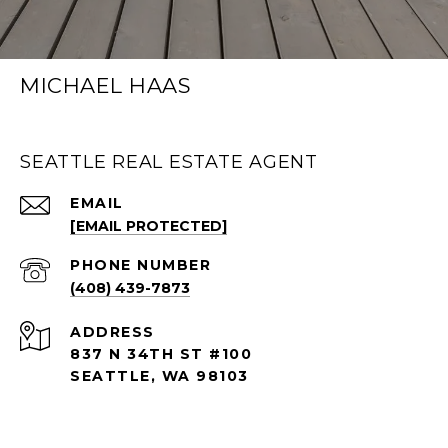
MICHAEL HAAS
SEATTLE REAL ESTATE AGENT
EMAIL
[EMAIL PROTECTED]
PHONE NUMBER
(408) 439-7873
ADDRESS
837 N 34TH ST #100
SEATTLE, WA 98103