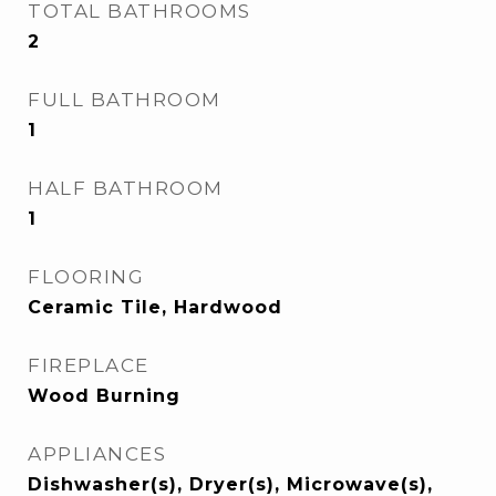
TOTAL BATHROOMS
2
FULL BATHROOM
1
HALF BATHROOM
1
FLOORING
Ceramic Tile, Hardwood
FIREPLACE
Wood Burning
APPLIANCES
Dishwasher(s), Dryer(s), Microwave(s),