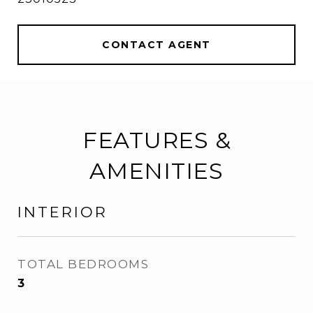
CONTACT AGENT
FEATURES &
AMENITIES
INTERIOR
TOTAL BEDROOMS
3