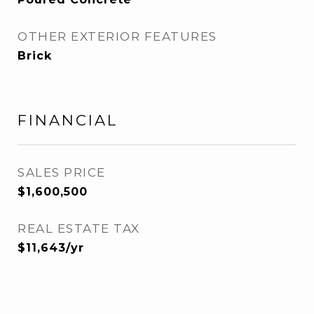
OTHER EXTERIOR FEATURES
Brick
FINANCIAL
SALES PRICE
$1,600,500
REAL ESTATE TAX
$11,643/yr