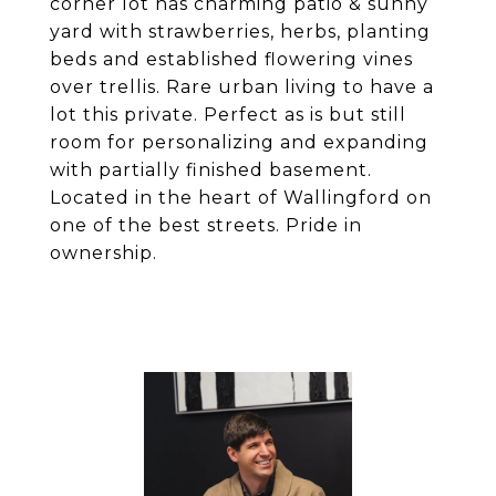
corner lot has charming patio & sunny
yard with strawberries, herbs, planting
beds and established flowering vines
over trellis. Rare urban living to have a
lot this private. Perfect as is but still
room for personalizing and expanding
with partially finished basement.
Located in the heart of Wallingford on
one of the best streets. Pride in
ownership.