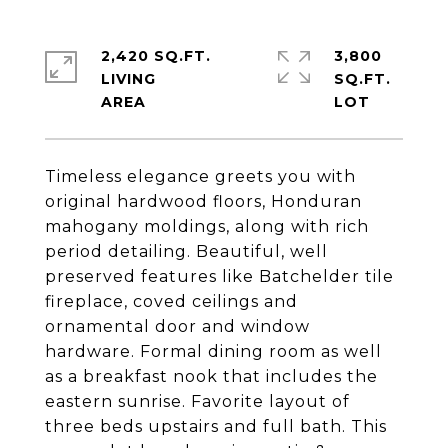
2,420 SQ.FT.
3,800
LIVING
SQ.FT.
Timeless elegance greets you with
original hardwood floors, Honduran
mahogany moldings, along with rich
period detailing. Beautiful, well
preserved features like Batchelder tile
fireplace, coved ceilings and
ornamental door and window
hardware. Formal dining room as well
as a breakfast nook that includes the
eastern sunrise. Favorite layout of
three beds upstairs and full bath. This