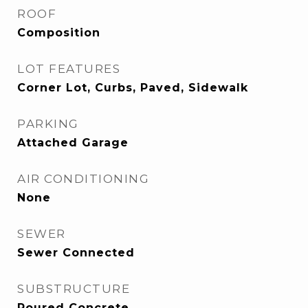
ROOF
Composition
LOT FEATURES
Corner Lot, Curbs, Paved, Sidewalk
PARKING
Attached Garage
AIR CONDITIONING
None
SEWER
Sewer Connected
SUBSTRUCTURE
Poured Concrete