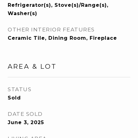
Refrigerator(s), Stove(s)/Range(s),
Washer(s)
OTHER INTERIOR FEATURES
Ceramic Tile, Dining Room, Fireplace
AREA & LOT
STATUS
Sold
DATE SOLD
June 3, 2025