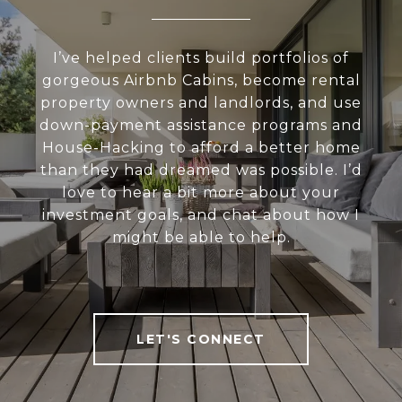
I’ve helped clients build portfolios of
gorgeous Airbnb Cabins, become rental
property owners and landlords, and use
down-payment assistance programs and
House-Hacking to afford a better home
than they had dreamed was possible. I’d
love to hear a bit more about your
investment goals, and chat about how I
might be able to help.
LET'S CONNECT