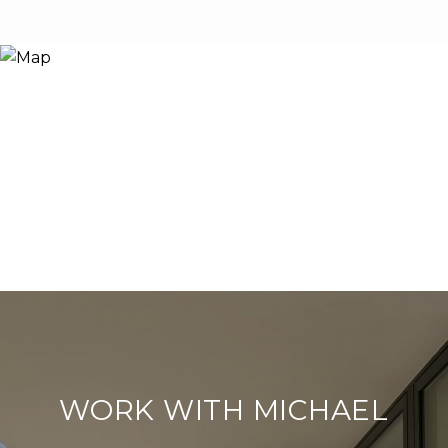
WORK WITH MICHAEL