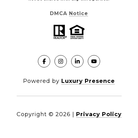
DMCA Notice
Powered by
Luxury Presence
Copyright ©
2026
|
Privacy Policy