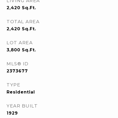
LIVING AREA
2,420
Sq.Ft.
TOTAL AREA
2,420
Sq.Ft.
LOT AREA
3,800
Sq.Ft.
MLS® ID
2373677
TYPE
Residential
YEAR BUILT
1929