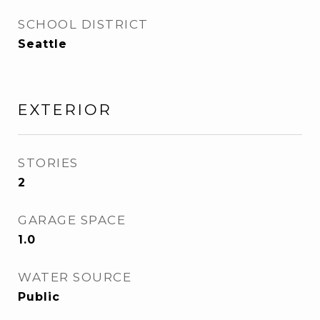
SCHOOL DISTRICT
Seattle
EXTERIOR
STORIES
2
GARAGE SPACE
1.0
WATER SOURCE
Public