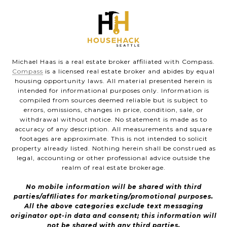
Michael Haas is a real estate broker affiliated with Compass.
Compass
is a licensed real estate broker and abides by equal
housing opportunity laws. All material presented herein is
intended for informational purposes only. Information is
compiled from sources deemed reliable but is subject to
errors, omissions, changes in price, condition, sale, or
withdrawal without notice. No statement is made as to
accuracy of any description. All measurements and square
footages are approximate. This is not intended to solicit
property already listed. Nothing herein shall be construed as
legal, accounting or other professional advice outside the
realm of real estate brokerage.
No mobile information will be shared with third
parties/affiliates for marketing/promotional purposes.
All the above categories exclude text messaging
originator opt-in data and consent; this information will
not be shared with any third parties.