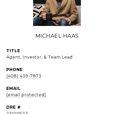
MICHAEL HAAS
TITLE
Agent, Investor, & Team Lead
PHONE
(408) 439-7873
EMAIL
[email protected]
DRE #
23010523