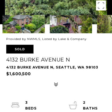
Provided by NWMLS, Listed by Lake & Company
SOLD
4132 BURKE AVENUE N
4132 BURKE AVENUE N, SEATTLE, WA 98103
$1,600,500
3
2