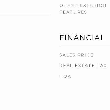
OTHER EXTERIOR
FEATURES
FINANCIAL
SALES PRICE
REAL ESTATE TAX
HOA