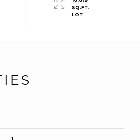
10,019
SQ.FT.
TIES
1