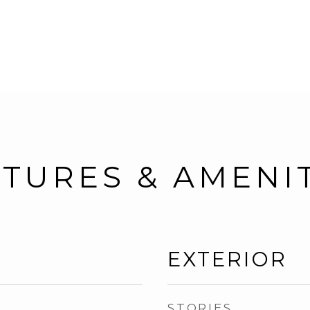
TURES & AMENI
EXTERIOR
STORIES