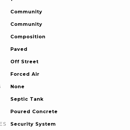
Community
Community
Composition
Paved
Off Street
Forced Air
G
None
Septic Tank
Poured Concrete
ES
Security System