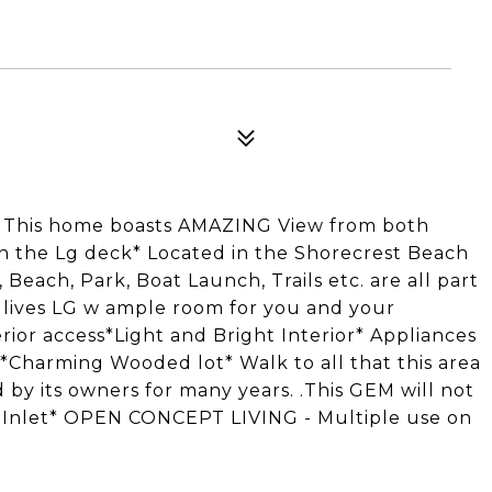
! This home boasts AMAZING View from both
 on the Lg deck* Located in the Shorecrest Beach
each, Park, Boat Launch, Trails etc. are all part
lives LG w ample room for you and your
ior access*Light and Bright Interior* Appliances
*Charming Wooded lot* Walk to all that this area
 by its owners for many years. .This GEM will not
Inlet* OPEN CONCEPT LIVING - Multiple use on