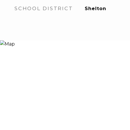
SCHOOL DISTRICT
Shelton