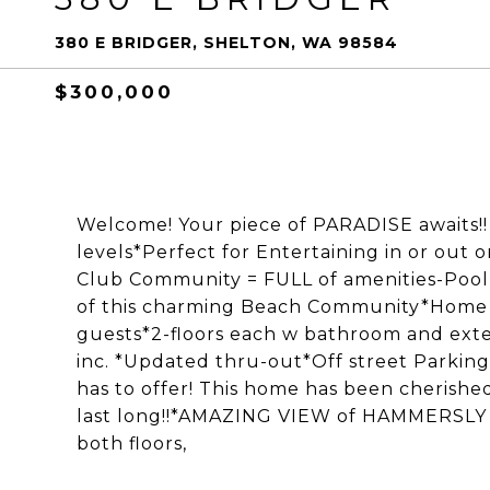
380 E BRIDGER, SHELTON, WA 98584
$300,000
Welcome! Your piece of PARADISE awaits!
levels*Perfect for Entertaining in or out
Club Community = FULL of amenities-Pool, B
of this charming Beach Community*Home 
guests*2-floors each w bathroom and exter
inc. *Updated thru-out*Off street Parking
has to offer! This home has been cherished
last long!!*AMAZING VIEW of HAMMERSLY 
both floors,