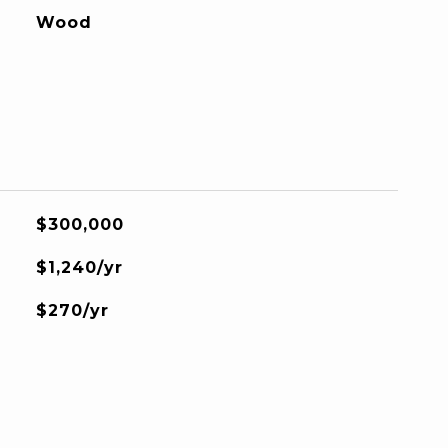
Wood
$300,000
$1,240/yr
$270/yr