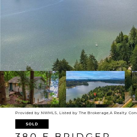
Provided by NWMLS, Listed by The Brokerage,A Realty Con
SOLD
380 E BRIDGER