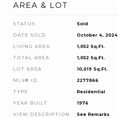
AREA & LOT
STATUS
Sold
DATE SOLD
October 4, 2024
LIVING AREA
1,052
Sq.Ft.
TOTAL AREA
1,052
Sq.Ft.
LOT AREA
10,019
Sq.Ft.
MLS® ID
2277866
TYPE
Residential
YEAR BUILT
1976
VIEW DESCRIPTION
See Remarks