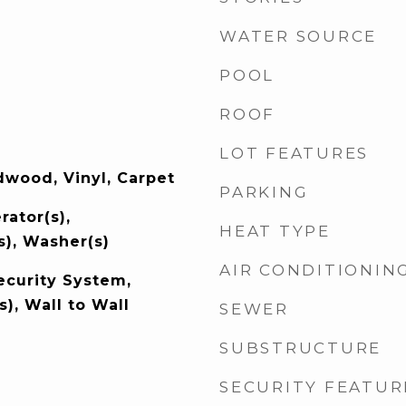
WATER SOURCE
POOL
ROOF
LOT FEATURES
wood, Vinyl, Carpet
PARKING
rator(s),
HEAT TYPE
s), Washer(s)
AIR CONDITIONIN
ecurity System,
s), Wall to Wall
SEWER
SUBSTRUCTURE
SECURITY FEATUR