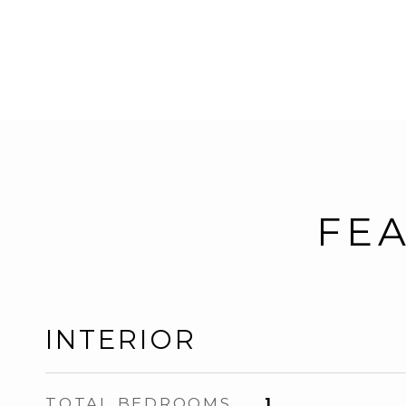
FEA
INTERIOR
TOTAL BEDROOMS
1