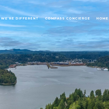
WE’RE DIFFERENT
COMPASS CONCIERGE
HOME