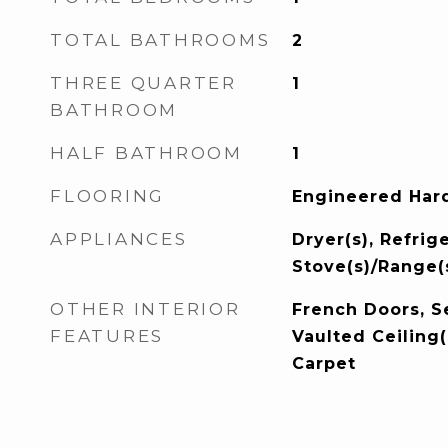
TOTAL BATHROOMS
2
THREE QUARTER
1
BATHROOM
HALF BATHROOM
1
FLOORING
Engineered Hard
APPLIANCES
Dryer(s), Refrige
Stove(s)/Range(
OTHER INTERIOR
French Doors, S
FEATURES
Vaulted Ceiling(
Carpet