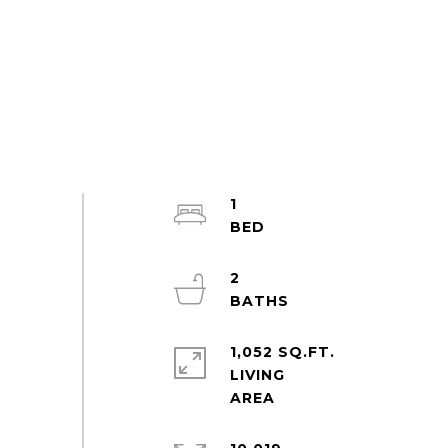
1
2
1,052 SQ.FT.
LIVING