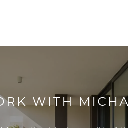
RK WITH MICH