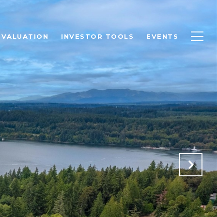
 VALUATION
INVESTOR TOOLS
EVENTS