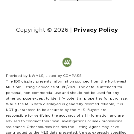
Copyright ©
2026
|
Privacy Policy
Provided by NWMLS, Listed by COMPASS
The IDX display presents information sourced from the
Northwest
Multiple Listing Service
as of 8/8/2026. The data is intended for
personal, non-commercial use and should not be used for any
other purpose except to identify potential properties for purchase.
While the MLS data displayed is generally deemed reliable, it is
NOT guaranteed to be accurate by the MLS. Buyers are
responsible for verifying the accuracy of all information and are
advised to conduct their own investigations or seek professional
assistance. Other sources besides the Listing Agent may have
contributed to the MLS data presented. Unless expressly specified