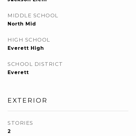
MIDDLE SCHOOL
North Mid
HIGH SCHOOL
Everett High
SCHOOL DISTRICT
Everett
EXTERIOR
STORIES
2