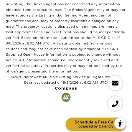
in writing, the Broker/Agent has not confirmed any information
obtained from external sources. The Broker/Agent may or may not
have acted as the Listing and/or Selling Agent and cannot
guarantee the accuracy of property locations displayed on any
map. The property locations displayed on any map are merely
best approximations and exact locations should be independently
verified.
Based on information submitted to the MLS GRID as of
8/8/2026 at 6:02 AM UTC
. All data is obtained from various
sources and may not have been verified by broker or MLS GRID.
Supplied Open House Information is subject to change without
notice. All information should be independently reviewed and
verified for accuracy. Properties may or may not be listed by the
office/agent presenting the information.
©2026 Northwest Multiple Listing Service all rights reserved.
Data last updated on
8/8/2026 at 6:02 AM UTC
Compass
Schedule a Free Call!
powered by Calendly