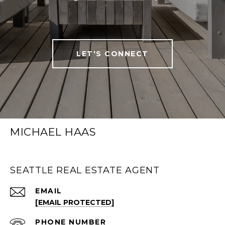
LET'S CONNECT
MICHAEL HAAS
SEATTLE REAL ESTATE AGENT
EMAIL
[EMAIL PROTECTED]
PHONE NUMBER