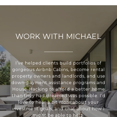
WORK WITH MICHAEL
I’ve helped clients build portfolios of
gorgeous Airbnb Cabins, become rental
property owners and landlords, and use
down-payment assistance programs and
House-Hacking to afford a better home
than they had dreamed was possible. I’d
love to hear a bit more about your
investment goals, and chat about how I
might be able to help.