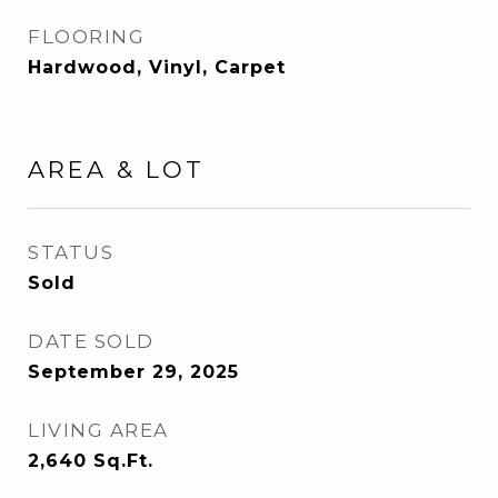
FLOORING
Hardwood, Vinyl, Carpet
AREA & LOT
STATUS
Sold
DATE SOLD
September 29, 2025
LIVING AREA
2,640
Sq.Ft.