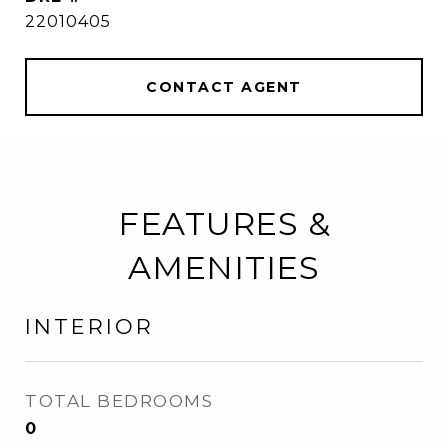
22010405
CONTACT AGENT
FEATURES &
AMENITIES
INTERIOR
TOTAL BEDROOMS
0