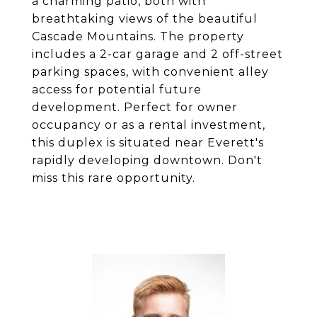
a charming patio, both with
breathtaking views of the beautiful
Cascade Mountains. The property
includes a 2-car garage and 2 off-street
parking spaces, with convenient alley
access for potential future
development. Perfect for owner
occupancy or as a rental investment,
this duplex is situated near Everett's
rapidly developing downtown. Don't
miss this rare opportunity.