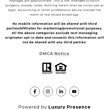
footages are approximate. This is not intended to solicit
property already listed. Nothing herein shall be construed as
legal, accounting or other professional advice outside the
realm of real estate brokerage.
No mobile information will be shared with third
parties/affiliates for marketing/promotional purposes.
All the above categories exclude text messaging
originator opt-in data and consent; this information will
not be shared with any third parties.
DMCA Notice
Powered by
Luxury Presence