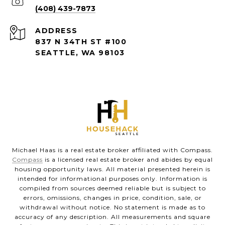
(408) 439-7873
ADDRESS
837 N 34TH ST #100
SEATTLE, WA 98103
Michael Haas is a real estate broker affiliated with Compass.
Compass
is a licensed real estate broker and abides by equal
housing opportunity laws. All material presented herein is
intended for informational purposes only. Information is
compiled from sources deemed reliable but is subject to
errors, omissions, changes in price, condition, sale, or
withdrawal without notice. No statement is made as to
accuracy of any description. All measurements and square