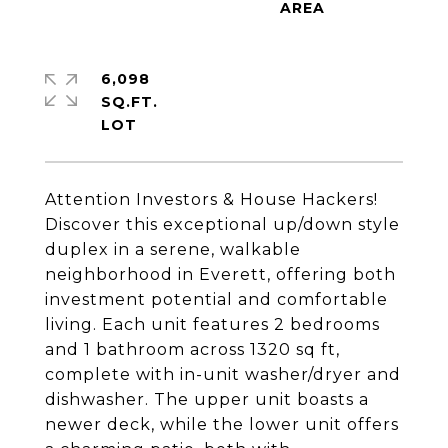
6,098
SQ.FT.
Attention Investors & House Hackers!
Discover this exceptional up/down style
duplex in a serene, walkable
neighborhood in Everett, offering both
investment potential and comfortable
living. Each unit features 2 bedrooms
and 1 bathroom across 1320 sq ft,
complete with in-unit washer/dryer and
dishwasher. The upper unit boasts a
newer deck, while the lower unit offers