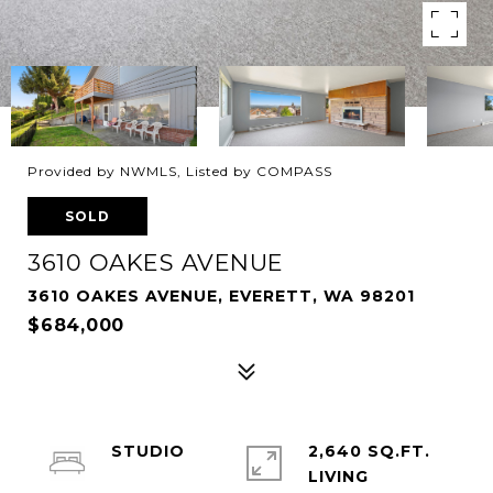
Provided by NWMLS, Listed by COMPASS
SOLD
3610 OAKES AVENUE
3610 OAKES AVENUE, EVERETT, WA 98201
$684,000
STUDIO
2,640 SQ.FT.
LIVING