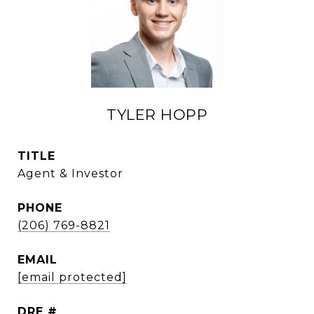
TYLER HOPP
TITLE
Agent & Investor
PHONE
(206) 769-8821
EMAIL
[email protected]
DRE #