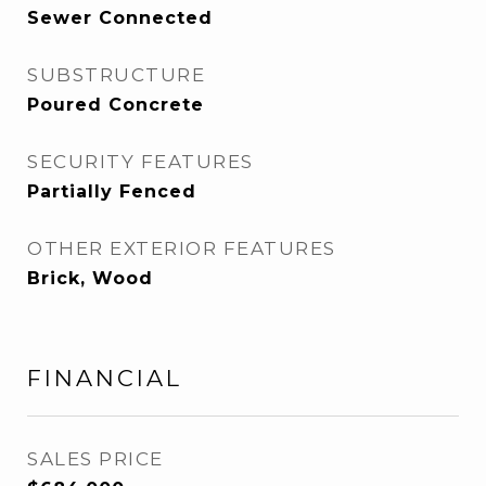
Sewer Connected
SUBSTRUCTURE
Poured Concrete
SECURITY FEATURES
Partially Fenced
OTHER EXTERIOR FEATURES
Brick, Wood
FINANCIAL
SALES PRICE