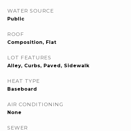
WATER SOURCE
Public
ROOF
Composition, Flat
LOT FEATURES
Alley, Curbs, Paved, Sidewalk
HEAT TYPE
Baseboard
AIR CONDITIONING
None
SEWER