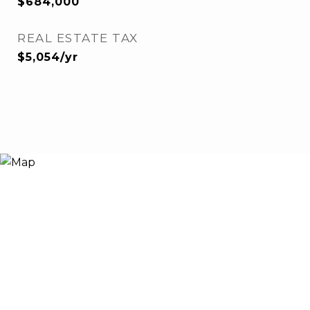
$684,000
REAL ESTATE TAX
$5,054/yr