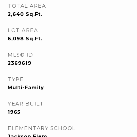
TOTAL AREA
2,640
Sq.Ft.
LOT AREA
6,098
Sq.Ft.
MLS® ID
2369619
TYPE
Multi-Family
YEAR BUILT
1965
ELEMENTARY SCHOOL
Jackson Elem