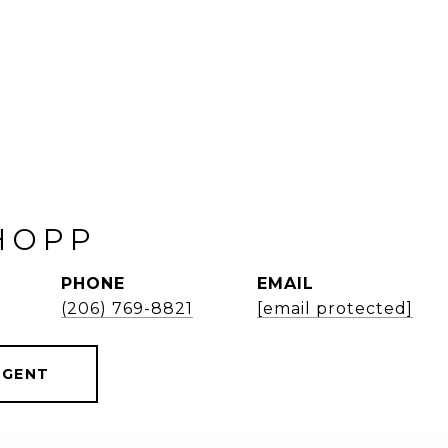
HOPP
PHONE
EMAIL
(206) 769-8821
[email protected]
AGENT