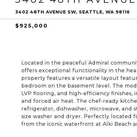
3402 48TH AVENUE SW, SEATTLE, WA 98116
$925,000
Located in the peaceful Admiral communit
offers exceptional functionality in the hea
property features a versatile layout feat
bedroom on the basement level. The modern
LVP flooring, and high-efficiency finishes,
and forced air heat. The chef-ready kitchen
refrigerator, dishwasher, microwave, and s
size washer and dryer. Perfectly located 
from the iconic waterfront at Alki Beach a