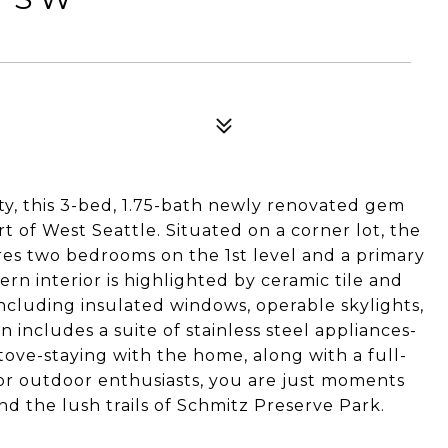
y, this 3-bed, 1.75-bath newly renovated gem
rt of West Seattle. Situated on a corner lot, the
ures two bedrooms on the 1st level and a primary
 interior is highlighted by ceramic tile and
 including insulated windows, operable skylights,
 includes a suite of stainless steel appliances-
tove-staying with the home, along with a full-
for outdoor enthusiasts, you are just moments
nd the lush trails of Schmitz Preserve Park.