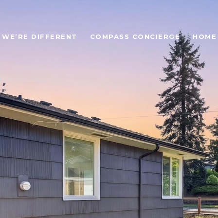
WE’RE DIFFERENT
COMPASS CONCIERGE
HOME