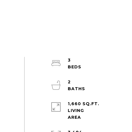
3
2
1,660 SQ.FT.
LIVING