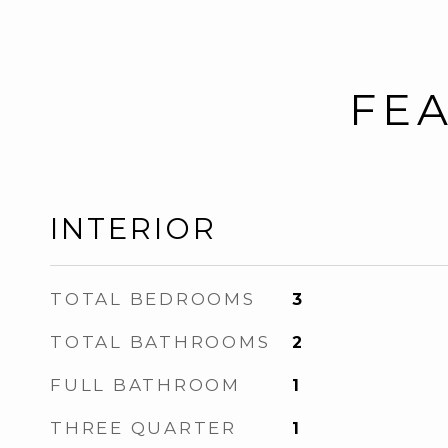
FEA
INTERIOR
TOTAL BEDROOMS
3
TOTAL BATHROOMS
2
FULL BATHROOM
1
THREE QUARTER
1