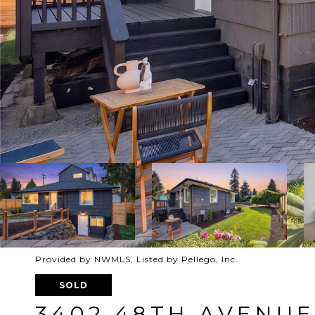
Provided by NWMLS, Listed by Pellego, Inc.
SOLD
3402 48TH AVENU