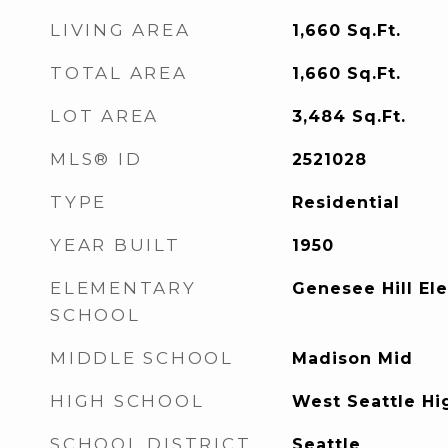
LIVING AREA
1,660
Sq.Ft.
TOTAL AREA
1,660
Sq.Ft.
LOT AREA
3,484
Sq.Ft.
MLS® ID
2521028
TYPE
Residential
YEAR BUILT
1950
ELEMENTARY
Genesee Hill El
SCHOOL
MIDDLE SCHOOL
Madison Mid
HIGH SCHOOL
West Seattle Hi
SCHOOL DISTRICT
Seattle