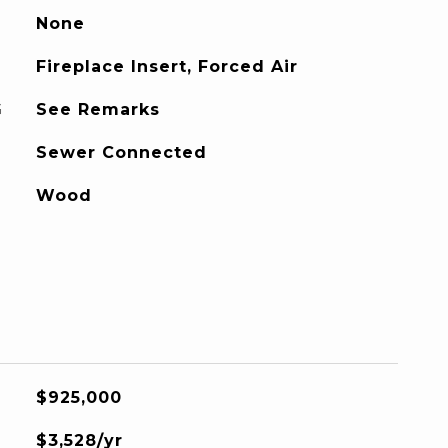
None
Fireplace Insert, Forced Air
G
See Remarks
Sewer Connected
Wood
$925,000
$3,528/yr