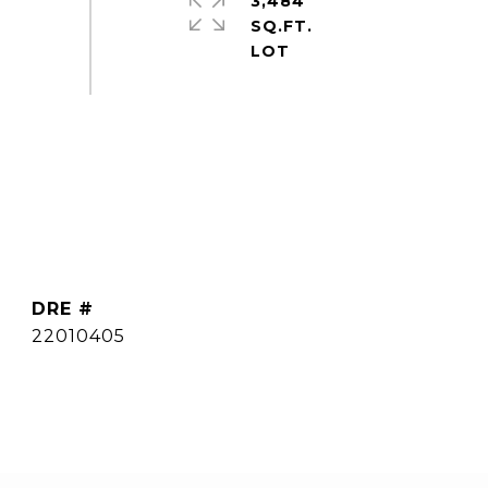
3,484
SQ.FT.
DRE #
22010405