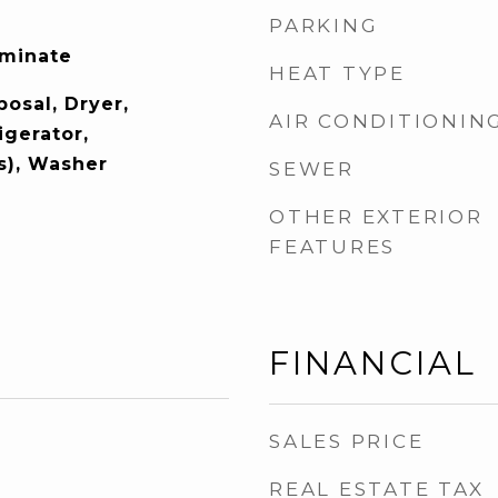
PARKING
aminate
HEAT TYPE
osal, Dryer,
AIR CONDITIONIN
igerator,
s), Washer
SEWER
OTHER EXTERIOR
FEATURES
FINANCIAL
SALES PRICE
REAL ESTATE TAX