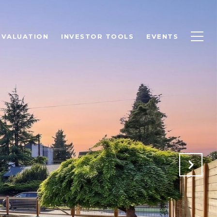
 VALUATION
INVESTOR TOOLS
EVENTS