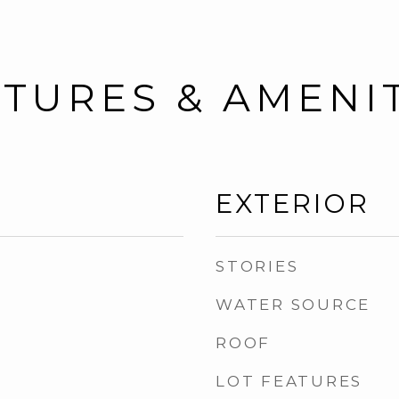
TURES & AMENI
EXTERIOR
STORIES
WATER SOURCE
ROOF
LOT FEATURES