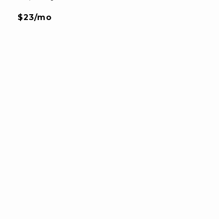
$23/mo