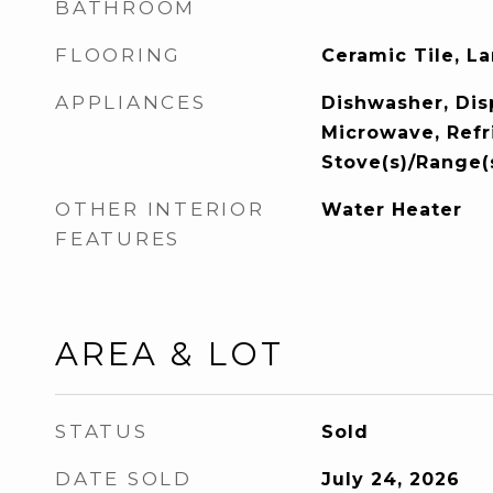
BATHROOM
FLOORING
Ceramic Tile, L
APPLIANCES
Dishwasher, Disp
Microwave, Refr
Stove(s)/Range(
OTHER INTERIOR
Water Heater
FEATURES
AREA & LOT
STATUS
Sold
DATE SOLD
July 24, 2026