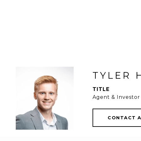
TYLER 
TITLE
Agent & Investor
CONTACT 