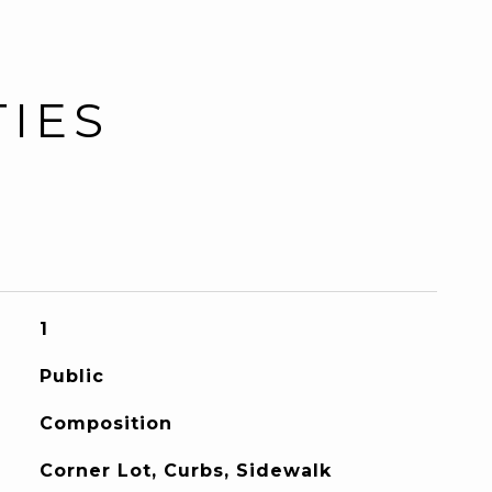
TIES
1
Public
Composition
Corner Lot, Curbs, Sidewalk