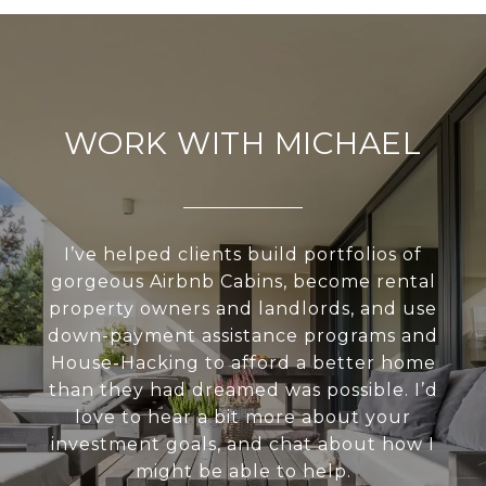
WORK WITH MICHAEL
I’ve helped clients build portfolios of
gorgeous Airbnb Cabins, become rental
property owners and landlords, and use
down-payment assistance programs and
House-Hacking to afford a better home
than they had dreamed was possible. I’d
love to hear a bit more about your
investment goals, and chat about how I
might be able to help.