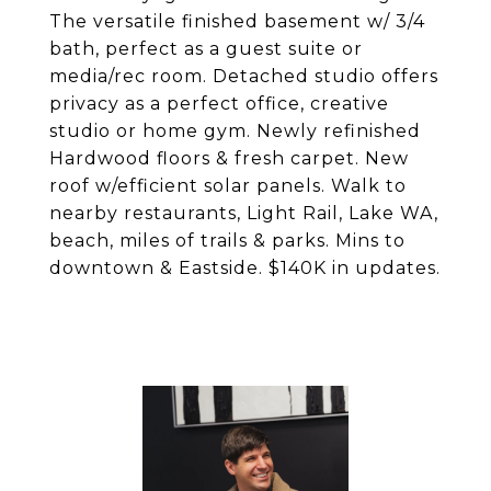
The versatile finished basement w/ 3/4
bath, perfect as a guest suite or
media/rec room. Detached studio offers
privacy as a perfect office, creative
studio or home gym. Newly refinished
Hardwood floors & fresh carpet. New
roof w/efficient solar panels. Walk to
nearby restaurants, Light Rail, Lake WA,
beach, miles of trails & parks. Mins to
downtown & Eastside. $140K in updates.