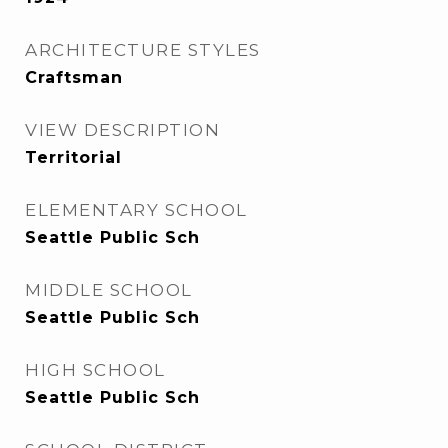
ARCHITECTURE STYLES
Craftsman
VIEW DESCRIPTION
Territorial
ELEMENTARY SCHOOL
Seattle Public Sch
MIDDLE SCHOOL
Seattle Public Sch
HIGH SCHOOL
Seattle Public Sch