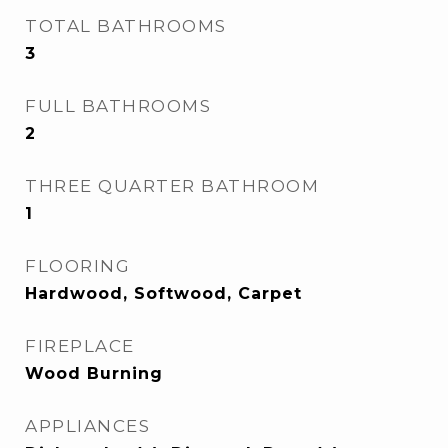
TOTAL BATHROOMS
3
FULL BATHROOMS
2
THREE QUARTER BATHROOM
1
FLOORING
Hardwood, Softwood, Carpet
FIREPLACE
Wood Burning
APPLIANCES