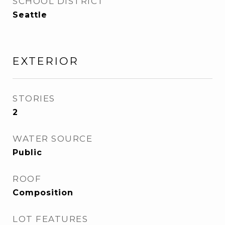
SCHOOL DISTRICT
Seattle
EXTERIOR
STORIES
2
WATER SOURCE
Public
ROOF
Composition
LOT FEATURES