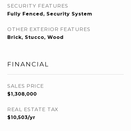
SECURITY FEATURES
Fully Fenced, Security System
OTHER EXTERIOR FEATURES
Brick, Stucco, Wood
FINANCIAL
SALES PRICE
$1,308,000
REAL ESTATE TAX
$10,503/yr