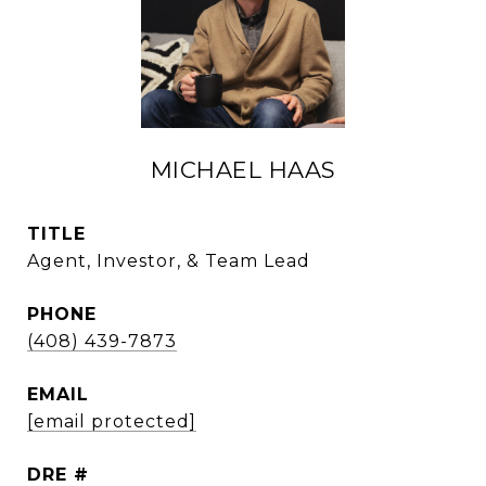
MICHAEL HAAS
TITLE
Agent, Investor, & Team Lead
PHONE
(408) 439-7873
EMAIL
[email protected]
DRE #