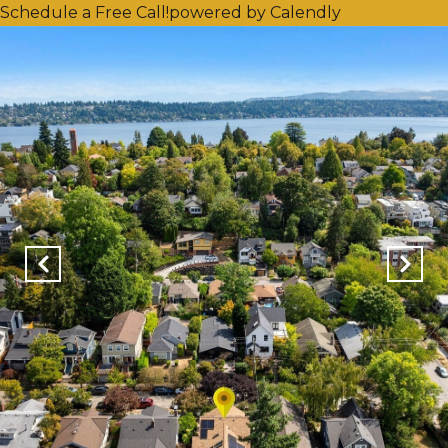
Schedule a Free Call!
powered by Calendly