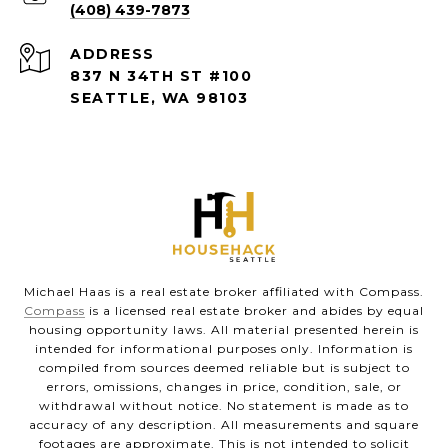
(408) 439-7873
ADDRESS
837 N 34TH ST #100
SEATTLE, WA 98103
Michael Haas is a real estate broker affiliated with Compass.
Compass
is a licensed real estate broker and abides by equal
housing opportunity laws. All material presented herein is
intended for informational purposes only. Information is
compiled from sources deemed reliable but is subject to
errors, omissions, changes in price, condition, sale, or
withdrawal without notice. No statement is made as to
accuracy of any description. All measurements and square
footages are approximate. This is not intended to solicit