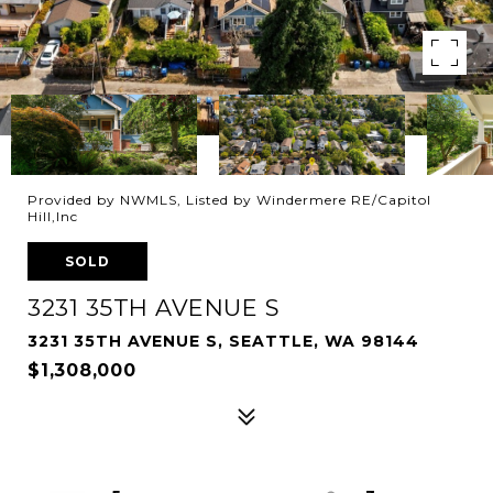
Provided by NWMLS, Listed by Windermere RE/Capitol
Hill,Inc
SOLD
3231 35TH AVENUE S
3231 35TH AVENUE S, SEATTLE, WA 98144
$1,308,000