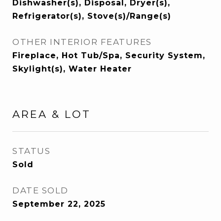
Dishwasher(s), Disposal, Dryer(s),
Refrigerator(s), Stove(s)/Range(s)
OTHER INTERIOR FEATURES
Fireplace, Hot Tub/Spa, Security System,
Skylight(s), Water Heater
AREA & LOT
STATUS
Sold
DATE SOLD
September 22, 2025