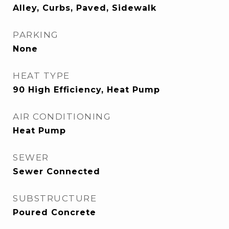
Alley, Curbs, Paved, Sidewalk
PARKING
None
HEAT TYPE
90 High Efficiency, Heat Pump
AIR CONDITIONING
Heat Pump
SEWER
Sewer Connected
SUBSTRUCTURE
Poured Concrete