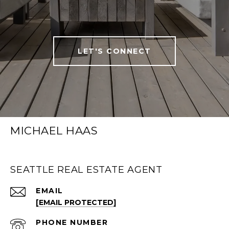
LET'S CONNECT
MICHAEL HAAS
SEATTLE REAL ESTATE AGENT
EMAIL
[EMAIL PROTECTED]
PHONE NUMBER