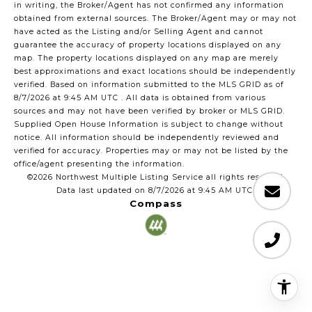
in writing, the Broker/Agent has not confirmed any information
obtained from external sources. The Broker/Agent may or may not
have acted as the Listing and/or Selling Agent and cannot
guarantee the accuracy of property locations displayed on any
map. The property locations displayed on any map are merely
best approximations and exact locations should be independently
verified.
Based on information submitted to the MLS GRID as of
8/7/2026 at 9:45 AM UTC
. All data is obtained from various
sources and may not have been verified by broker or MLS GRID.
Supplied Open House Information is subject to change without
notice. All information should be independently reviewed and
verified for accuracy. Properties may or may not be listed by the
office/agent presenting the information.
©2026 Northwest Multiple Listing Service all rights reserved.
Data last updated on
8/7/2026 at 9:45 AM UTC
Compass