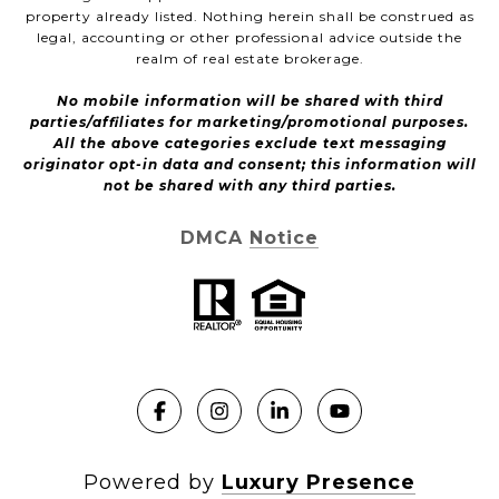
property already listed. Nothing herein shall be construed as
legal, accounting or other professional advice outside the
realm of real estate brokerage.
No mobile information will be shared with third
parties/affiliates for marketing/promotional purposes.
All the above categories exclude text messaging
originator opt-in data and consent; this information will
not be shared with any third parties.
DMCA Notice
Powered by
Luxury Presence