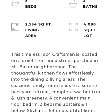
5
3
2,534 SQ.FT.
4,080
LIVING
SQ.FT.
This timeless 1924 Craftsman is located
on a quiet tree-lined street perched in
Mt. Baker neighborhood. The
thoughtful kitchen flows effortlessly
into the dining & living areas. The
spacious family room leads to a serene
backyard retreat, complete w/a hot tub
& lush greenery. A convenient main
floor bedrm, 3 bedrms upstairs & 1
below. Skylights let in beautiful light.