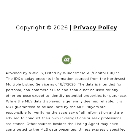
Copyright ©
2026
|
Privacy Policy
Provided by NWMLS, Listed by Windermere RE/Capitol Hill,Inc
The IDX display presents information sourced from the
Northwest
Multiple Listing Service
as of 8/7/2026. The data is intended for
personal, non-commercial use and should not be used for any
other purpose except to identify potential properties for purchase.
While the MLS data displayed is generally deemed reliable, it is
NOT guaranteed to be accurate by the MLS. Buyers are
responsible for verifying the accuracy of all information and are
advised to conduct their own investigations or seek professional
assistance. Other sources besides the Listing Agent may have
contributed to the MLS data presented. Unless expressly specified