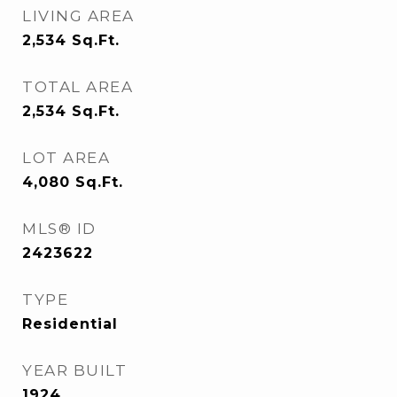
LIVING AREA
2,534
Sq.Ft.
TOTAL AREA
2,534
Sq.Ft.
LOT AREA
4,080
Sq.Ft.
MLS® ID
2423622
TYPE
Residential
YEAR BUILT
1924