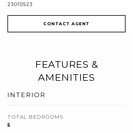
23010523
CONTACT AGENT
FEATURES &
AMENITIES
INTERIOR
TOTAL BEDROOMS
5