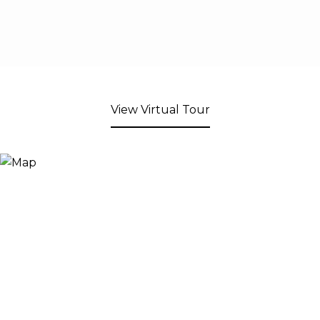
View Virtual Tour