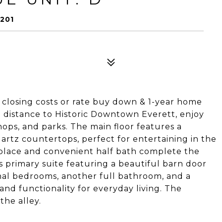
201
 closing costs or rate buy down & 1-year home
 distance to Historic Downtown Everett, enjoy
hops, and parks. The main floor features a
artz countertops, perfect for entertaining in the
eplace and convenient half bath complete the
us primary suite featuring a beautiful barn door
onal bedrooms, another full bathroom, and a
nd functionality for everyday living. The
the alley.