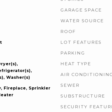
GARAGE SPACE
WATER SOURCE
ROOF
LOT FEATURES
t
PARKING
HEAT TYPE
ryer(s),
frigerator(s),
AIR CONDITIONIN
s), Washer(s)
SEWER
, Fireplace, Sprinkler
Heater
SUBSTRUCTURE
SECURITY FEATUR