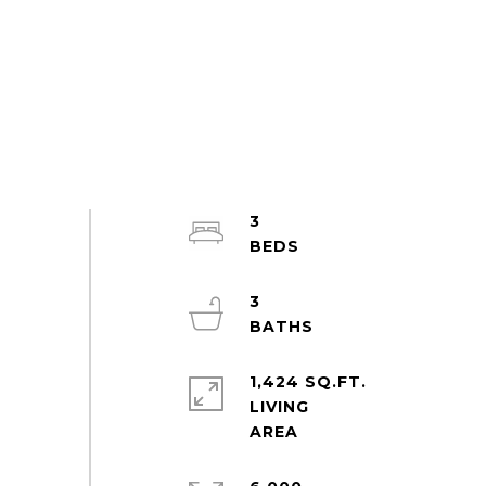
3
3
1,424 SQ.FT.
LIVING