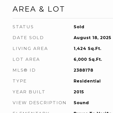
AREA & LOT
STATUS
Sold
DATE SOLD
August 18, 2025
LIVING AREA
1,424
Sq.Ft.
LOT AREA
6,000
Sq.Ft.
MLS® ID
2388178
TYPE
Residential
YEAR BUILT
2015
VIEW DESCRIPTION
Sound