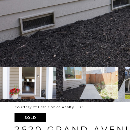
Courtesy of Best Choice Realty LLC
SOLD
2620 GRAND AVENU