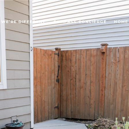
WE’RE DIFFERENT
COMPASS CONCIERGE
HOME