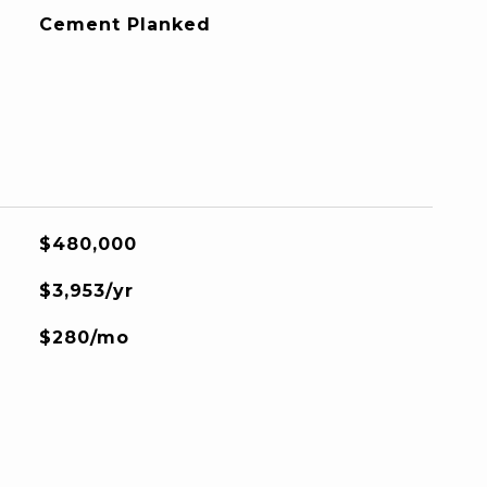
Cement Planked
$480,000
$3,953/yr
$280/mo