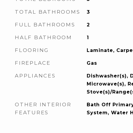
TOTAL BATHROOMS
3
FULL BATHROOMS
2
HALF BATHROOM
1
FLOORING
Laminate, Carpe
FIREPLACE
Gas
APPLIANCES
Dishwasher(s), D
Microwave(s), Re
Stove(s)/Range(
OTHER INTERIOR
Bath Off Primary
FEATURES
System, Water 