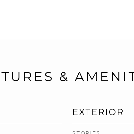
TURES & AMENI
EXTERIOR
STORIES