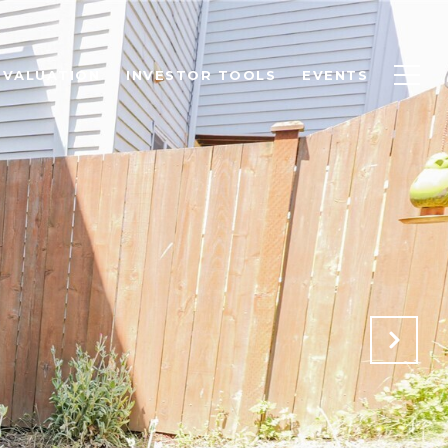
 VALUATION
INVESTOR TOOLS
EVENTS