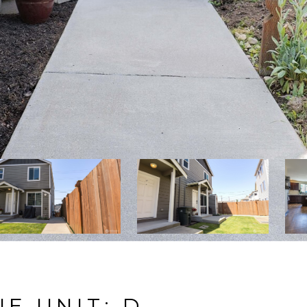
E UNIT: D