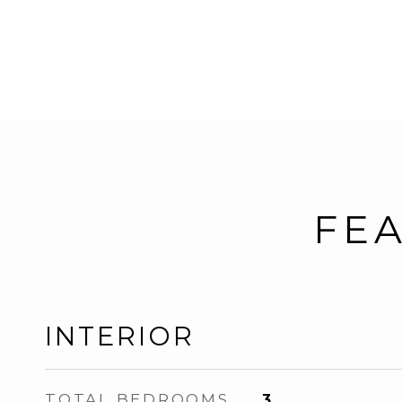
FEA
INTERIOR
TOTAL BEDROOMS
3