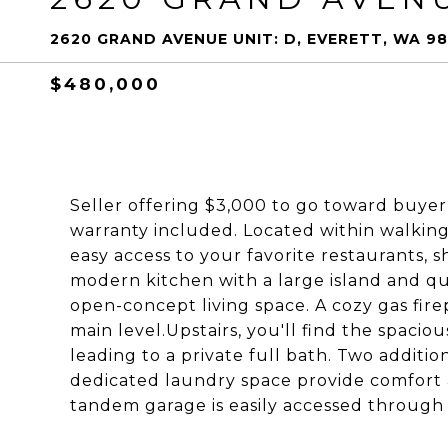
2620 GRAND AVENUE UNIT: D, EVERETT, WA 98
$480,000
Seller offering $3,000 to go toward buyer
warranty included. Located within walking
easy access to your favorite restaurants, s
modern kitchen with a large island and qu
open-concept living space. A cozy gas fir
main level.Upstairs, you'll find the spacio
leading to a private full bath. Two additi
dedicated laundry space provide comfort a
tandem garage is easily accessed through 