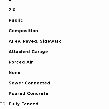
2.0
Public
Composition
Alley, Paved, Sidewalk
Attached Garage
Forced Air
G
None
Sewer Connected
Poured Concrete
ES
Fully Fenced