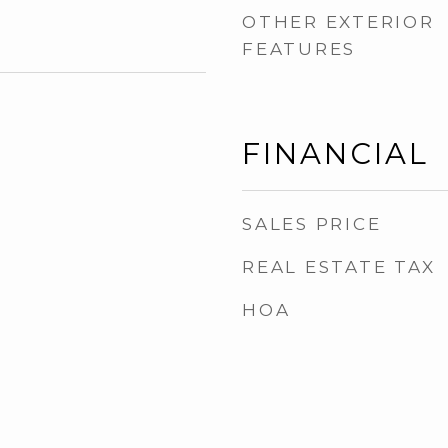
OTHER EXTERIOR
FEATURES
FINANCIAL
SALES PRICE
REAL ESTATE TAX
HOA