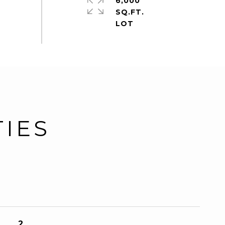
6,000
SQ.FT.
TIES
2