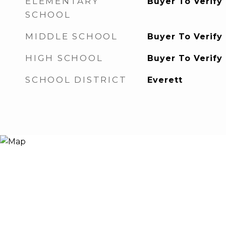
ELEMENTARY
Buyer To Verify
SCHOOL
MIDDLE SCHOOL
Buyer To Verify
HIGH SCHOOL
Buyer To Verify
SCHOOL DISTRICT
Everett