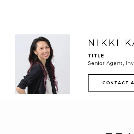
NIKKI 
TITLE
Senior Agent, Inv
CONTACT 