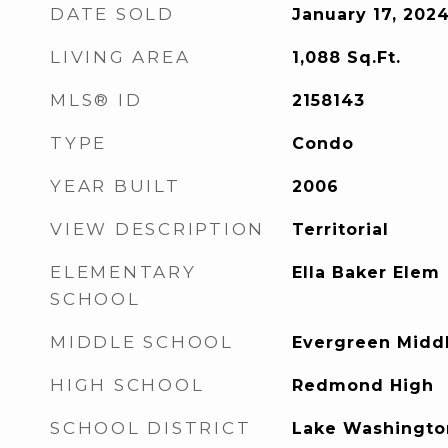
DATE SOLD
January 17, 202
LIVING AREA
1,088
Sq.Ft.
MLS® ID
2158143
TYPE
Condo
YEAR BUILT
2006
VIEW DESCRIPTION
Territorial
ELEMENTARY
Ella Baker Elem
SCHOOL
MIDDLE SCHOOL
Evergreen Midd
HIGH SCHOOL
Redmond High
SCHOOL DISTRICT
Lake Washingto