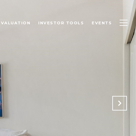
 VALUATION
INVESTOR TOOLS
EVENTS