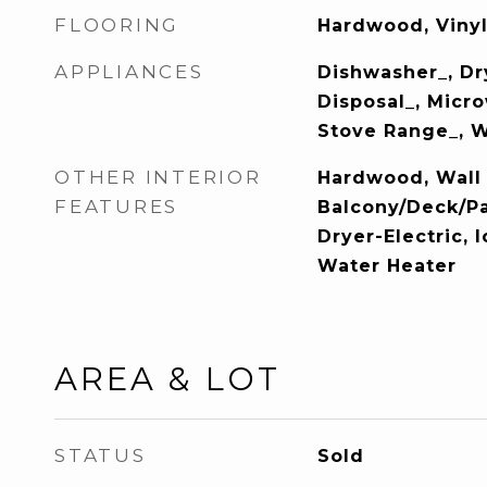
FLOORING
Hardwood, Vinyl
APPLIANCES
Dishwasher_, Dr
Disposal_, Micro
Stove Range_, 
OTHER INTERIOR
Hardwood, Wall 
FEATURES
Balcony/Deck/Pa
Dryer-Electric, 
Water Heater
AREA & LOT
STATUS
Sold