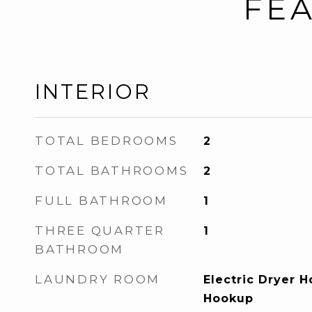
FEA
INTERIOR
TOTAL BEDROOMS
2
TOTAL BATHROOMS
2
FULL BATHROOM
1
THREE QUARTER
1
BATHROOM
LAUNDRY ROOM
Electric Dryer 
Hookup