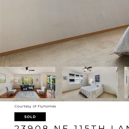
Courtesy of Flyhomes
SOLD
23908 NE 115TH LA