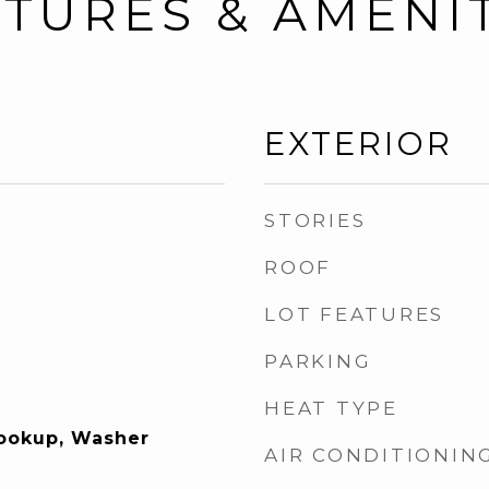
TURES & AMENI
EXTERIOR
STORIES
ROOF
LOT FEATURES
PARKING
HEAT TYPE
Hookup, Washer
AIR CONDITIONIN