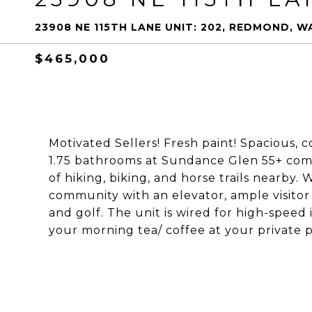
23908 NE 115TH LANE UNIT: 202, REDMOND, W
$465,000
Motivated Sellers! Fresh paint! Spacious,
1.75 bathrooms at Sundance Glen 55+ com
of hiking, biking, and horse trails nearby.
community with an elevator, ample visitor p
and golf. The unit is wired for high-speed i
your morning tea/ coffee at your private pa