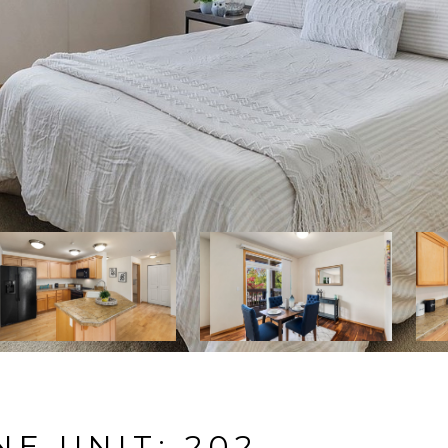
NE UNIT: 202