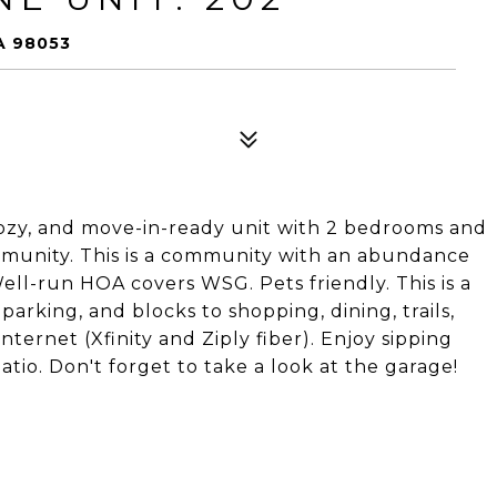
A 98053
 cozy, and move-in-ready unit with 2 bedrooms and
munity. This is a community with an abundance
 Well-run HOA covers WSG. Pets friendly. This is a
arking, and blocks to shopping, dining, trails,
nternet (Xfinity and Ziply fiber). Enjoy sipping
tio. Don't forget to take a look at the garage!