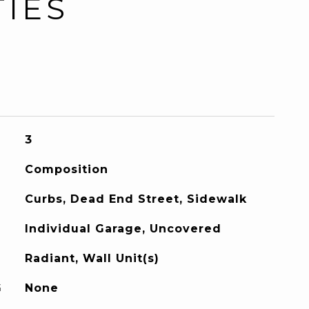
TIES
3
Composition
Curbs, Dead End Street, Sidewalk
Individual Garage, Uncovered
Radiant, Wall Unit(s)
G
None