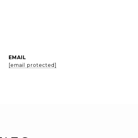
EMAIL
[email protected]