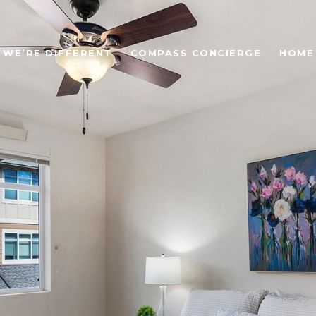
WE’RE DIFFERENT
COMPASS CONCIERGE
HOME