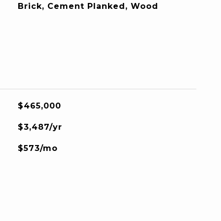
Brick, Cement Planked, Wood
$465,000
$3,487/yr
$573/mo