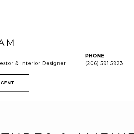
KAM
PHONE
estor & Interior Designer
(206) 591 5923
AGENT