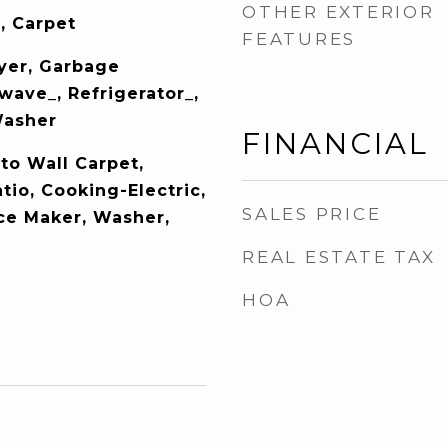
OTHER EXTERIOR
, Carpet
FEATURES
yer, Garbage
wave_, Refrigerator_,
Washer
FINANCIAL
to Wall Carpet,
tio, Cooking-Electric,
SALES PRICE
Ice Maker, Washer,
REAL ESTATE TAX
HOA