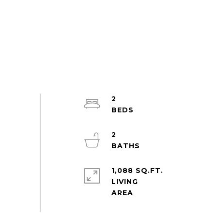
2
2
1,088 SQ.FT.
LIVING