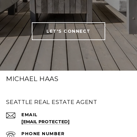
LET'S CONNECT
MICHAEL HAAS
SEATTLE REAL ESTATE AGENT
EMAIL
[EMAIL PROTECTED]
PHONE NUMBER