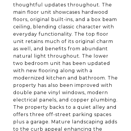
thoughtful updates throughout. The
main floor unit showcases hardwood
floors, original built-ins, and a box beam
ceiling, blending classic character with
everyday functionality. The top floor
unit retains much of its original charm
as well, and benefits from abundant
natural light throughout. The lower
two bedroom unit has been updated
with new flooring along with a
modernized kitchen and bathroom. The
property has also been improved with
double pane vinyl windows, modern
electrical panels, and copper plumbing.
The property backs to a quiet alley and
offers three off-street parking spaces
plus a garage. Mature landscaping adds
to the curb appeal enhancing the