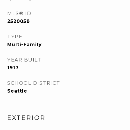
MLS® ID
2520058
TYPE
Multi-Family
YEAR BUILT
1917
SCHOOL DISTRICT
Seattle
EXTERIOR