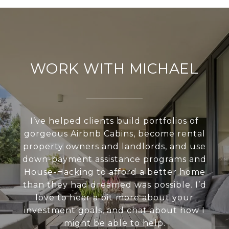
WORK WITH MICHAEL
I’ve helped clients build portfolios of
gorgeous Airbnb Cabins, become rental
property owners and landlords, and use
down-payment assistance programs and
House-Hacking to afford a better home
than they had dreamed was possible. I’d
love to hear a bit more about your
investment goals, and chat about how I
might be able to help.