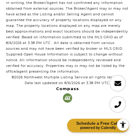
in writing, the Broker/Agent has not confirmed any information
obtained from external sources. The Broker/Agent may or may not
have acted as the Listing and/or Selling Agent and cannot
guarantee the accuracy of property locations displayed on any
map. The property locations displayed on any map are merely
best approximations and exact locations should be independently
verified.
Based on information submitted to the MLS GRID as of
8/6/2026 at 3:38 PM UTC
. All data is obtained from various
sources and may not have been verified by broker or MLS GRID.
Supplied Open House Information is subject to change without
notice. All information should be independently reviewed and
verified for accuracy. Properties may or may not be listed by the
office/agent presenting the information.
©2026 Northwest Multiple Listing Service all rights reserved.
Data last updated on
8/6/2026 at 3:38 PM UTC
Compass
Schedule a Free Call!
powered by Calendly