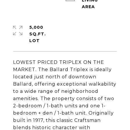
LIVING
5,000
SQ.FT.
LOWEST PRICED TRIPLEX ON THE
MARKET. The Ballard Triplex is ideally
located just north of downtown
Ballard, offering exceptional walkability
to a wide range of neighborhood
amenities. The property consists of two
2-bedroom / 1-bath units and one 1-
bedroom + den / 1-bath unit. Originally
built in 1917, this classic Craftsman
blends historic character with