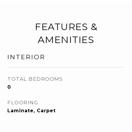
FEATURES &
AMENITIES
INTERIOR
TOTAL BEDROOMS
0
FLOORING
Laminate, Carpet