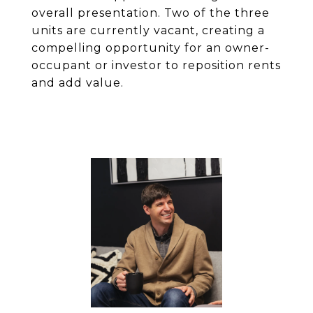
overall presentation. Two of the three
units are currently vacant, creating a
compelling opportunity for an owner-
occupant or investor to reposition rents
and add value.