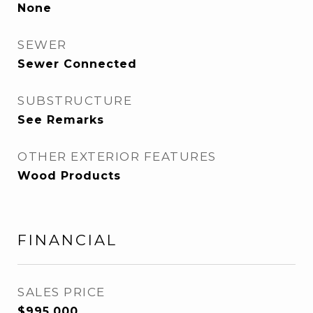
None
SEWER
Sewer Connected
SUBSTRUCTURE
See Remarks
OTHER EXTERIOR FEATURES
Wood Products
FINANCIAL
SALES PRICE
$995,000