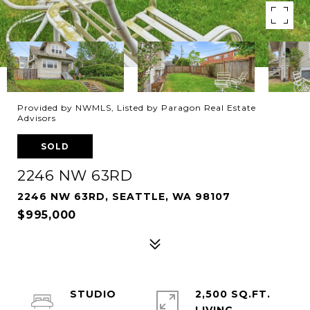
Provided by NWMLS, Listed by Paragon Real Estate
Advisors
SOLD
2246 NW 63RD
2246 NW 63RD, SEATTLE, WA 98107
$995,000
STUDIO
2,500 SQ.FT.