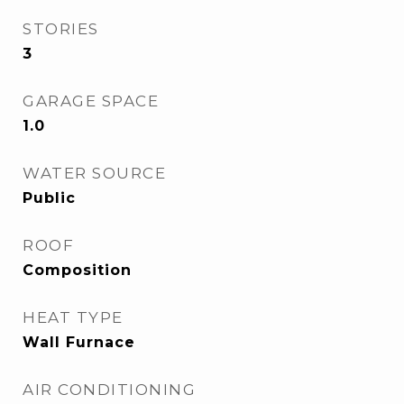
STORIES
3
GARAGE SPACE
1.0
WATER SOURCE
Public
ROOF
Composition
HEAT TYPE
Wall Furnace
AIR CONDITIONING