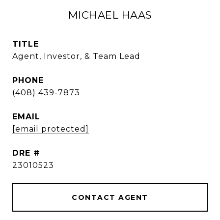
MICHAEL HAAS
TITLE
Agent, Investor, & Team Lead
PHONE
(408) 439-7873
EMAIL
[email protected]
DRE #
23010523
CONTACT AGENT