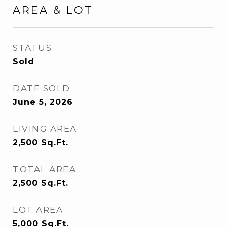
AREA & LOT
STATUS
Sold
DATE SOLD
June 5, 2026
LIVING AREA
2,500
Sq.Ft.
TOTAL AREA
2,500
Sq.Ft.
LOT AREA
5,000
Sq.Ft.