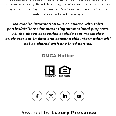
property already listed. Nothing herein shall be construed as
legal, accounting or other professional advice outside the
realm of real estate brokerage.
No mobile information will be shared with third
parties/affiliates for marketing/promotional purposes.
All the above categories exclude text messaging
originator opt-in data and consent; this information will
not be shared with any third parties.
DMCA Notice
Powered by
Luxury Presence