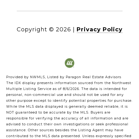
Copyright ©
2026
|
Privacy Policy
Provided by NWMLS, Listed by Paragon Real Estate Advisors
The IDX display presents information sourced from the
Northwest
Multiple Listing Service
as of 8/6/2026. The data is intended for
personal, non-commercial use and should not be used for any
other purpose except to identify potential properties for purchase.
While the MLS data displayed is generally deemed reliable, it is
NOT guaranteed to be accurate by the MLS. Buyers are
responsible for verifying the accuracy of all information and are
advised to conduct their own investigations or seek professional
assistance. Other sources besides the Listing Agent may have
contributed to the MLS data presented. Unless expressly specified