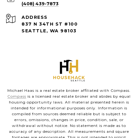
(408) 439-7873
ADDRESS
837 N 34TH ST #100
SEATTLE, WA 98103
Michael Haas is a real estate broker affiliated with Compass.
Compass
is a licensed real estate broker and abides by equal
housing opportunity laws. All material presented herein is
intended for informational purposes only. Information is
compiled from sources deemed reliable but is subject to
errors, omissions, changes in price, condition, sale, or
withdrawal without notice. No statement is made as to
accuracy of any description. All measurements and square
footages are approximate. This is not intended to solicit