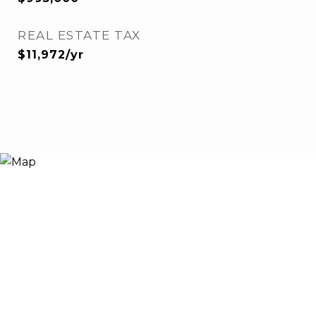
REAL ESTATE TAX
$11,972/yr