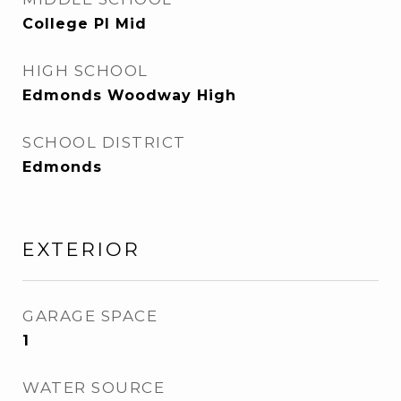
College Pl Mid
HIGH SCHOOL
Edmonds Woodway High
SCHOOL DISTRICT
Edmonds
EXTERIOR
GARAGE SPACE
1
WATER SOURCE