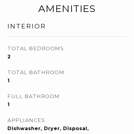
AMENITIES
INTERIOR
TOTAL BEDROOMS
2
TOTAL BATHROOM
1
FULL BATHROOM
1
APPLIANCES
Dishwasher, Dryer, Disposal,