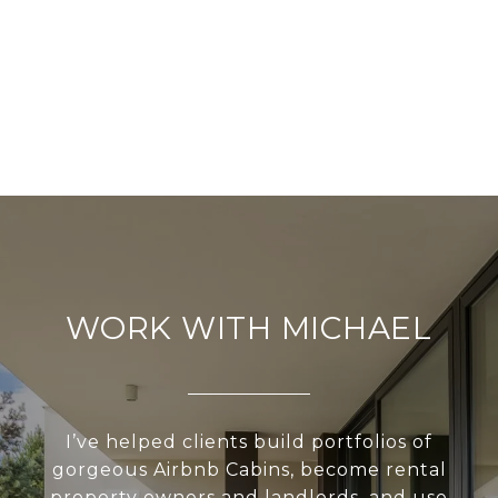
WORK WITH MICHAEL
I’ve helped clients build portfolios of
gorgeous Airbnb Cabins, become rental
property owners and landlords, and use