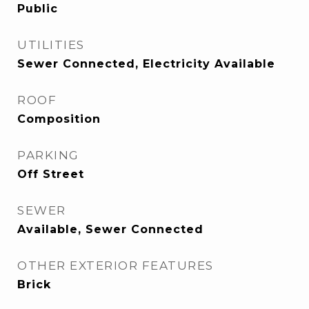
Public
UTILITIES
Sewer Connected, Electricity Available
ROOF
Composition
PARKING
Off Street
SEWER
Available, Sewer Connected
OTHER EXTERIOR FEATURES
Brick