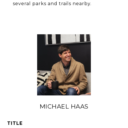
several parks and trails nearby.
MICHAEL HAAS
TITLE