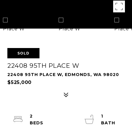
SOLD
22408 95TH PLACE W
22408 95TH PLACE W, EDMONDS, WA 98020
$525,000
2
1