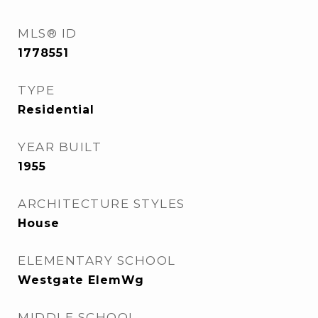
MLS® ID
1778551
TYPE
Residential
YEAR BUILT
1955
ARCHITECTURE STYLES
House
ELEMENTARY SCHOOL
Westgate ElemWg
MIDDLE SCHOOL