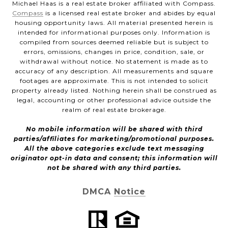
Michael Haas is a real estate broker affiliated with Compass.
Compass
is a licensed real estate broker and abides by equal
housing opportunity laws. All material presented herein is
intended for informational purposes only. Information is
compiled from sources deemed reliable but is subject to
errors, omissions, changes in price, condition, sale, or
withdrawal without notice. No statement is made as to
accuracy of any description. All measurements and square
footages are approximate. This is not intended to solicit
property already listed. Nothing herein shall be construed as
legal, accounting or other professional advice outside the
realm of real estate brokerage.
No mobile information will be shared with third
parties/affiliates for marketing/promotional purposes.
All the above categories exclude text messaging
originator opt-in data and consent; this information will
not be shared with any third parties.
DMCA Notice