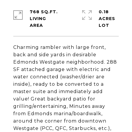
768 SQ.FT.
0.18
LIVING
ACRES
Charming rambler with large front,
back and side yards in desirable
Edmonds Westgate neighborhood. 288
SF attached garage with electric and
water connected (washer/drier are
inside), ready to be converted to a
master suite and immediately add
value! Great backyard patio for
grilling/entertaining, Minutes away
from Edmonds marina/boardwalk,
around the corner from downtown
Westgate (PCC, QFC, Starbucks, etc.),