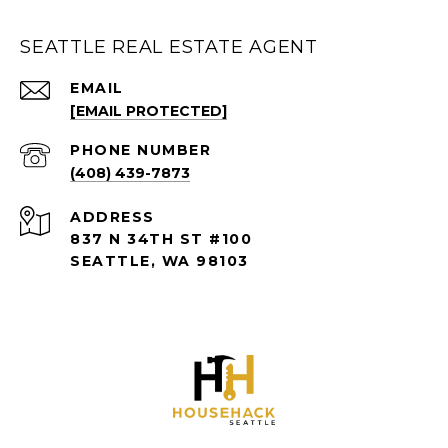
SEATTLE REAL ESTATE AGENT
EMAIL
[EMAIL PROTECTED]
PHONE NUMBER
(408) 439-7873
ADDRESS
837 N 34TH ST #100
SEATTLE, WA 98103