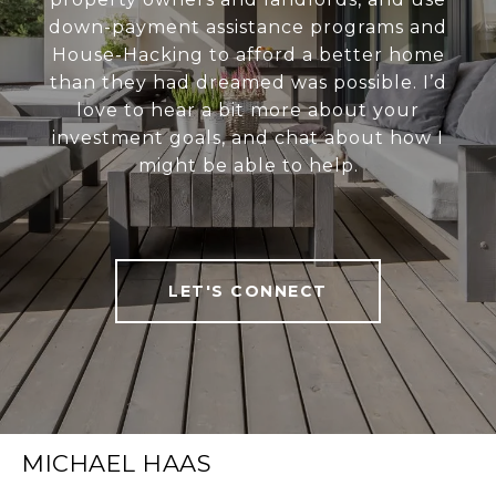
down-payment assistance programs and
House-Hacking to afford a better home
than they had dreamed was possible. I’d
love to hear a bit more about your
investment goals, and chat about how I
might be able to help.
LET'S CONNECT
MICHAEL HAAS