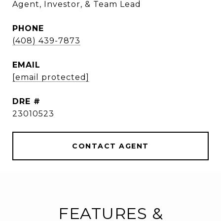
Agent, Investor, & Team Lead
PHONE
(408) 439-7873
EMAIL
[email protected]
DRE #
23010523
CONTACT AGENT
FEATURES &