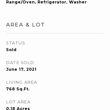
Range/Oven, Refrigerator, Washer
AREA & LOT
STATUS
Sold
DATE SOLD
June 17, 2021
LIVING AREA
768
Sq.Ft.
LOT AREA
0.18
Acres