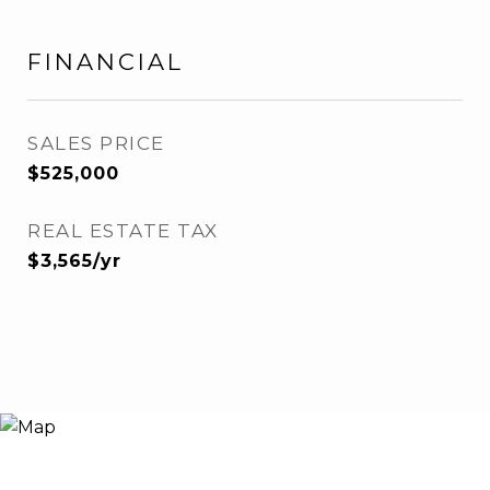
FINANCIAL
SALES PRICE
$525,000
REAL ESTATE TAX
$3,565/yr