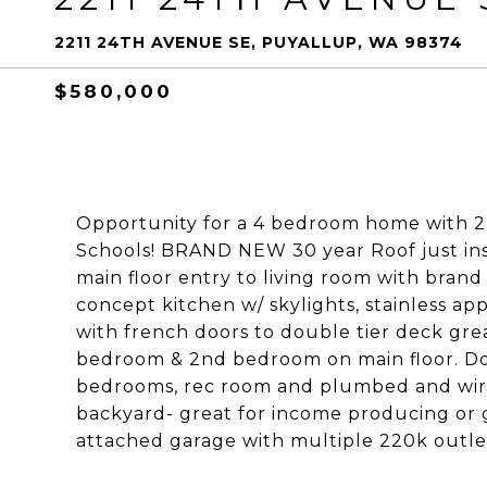
2211 24TH AVENUE SE, PUYALLUP, WA 98374
$580,000
Opportunity for a 4 bedroom home with 2
Schools! BRAND NEW 30 year Roof just inst
main floor entry to living room with brand
concept kitchen w/ skylights, stainless ap
with french doors to double tier deck grea
bedroom & 2nd bedroom on main floor. Dow
bedrooms, rec room and plumbed and wire
backyard- great for income producing or g
attached garage with multiple 220k outlet