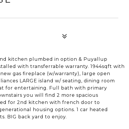
nd kitchen plumbed in option & Puyallup
alled with transferrable warranty. 1944sqft with
 new gas fireplace (w/warranty), large open
pliances LARGE island w/ seating, dining room
t for entertaining. Full bath with primary
nstairs you will find 2 more spacious
d for 2nd kitchen with french door to
enerational housing options. 1 car heated
s. BIG back yard to enjoy.