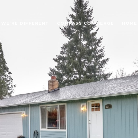
WE’RE DIFFERENT
COMPASS CONCIERGE
HOME