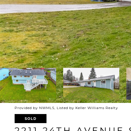
Provided by NWMLS, Listed by Keller Williams Realty
SOLD
2211 24TH AVENUE 