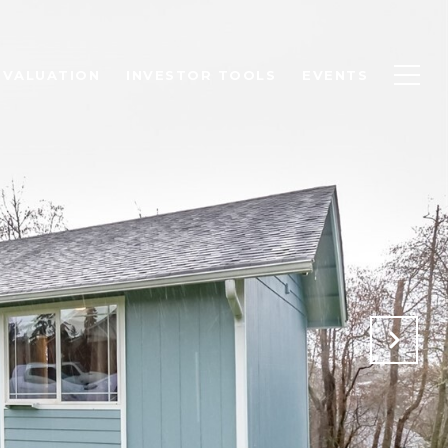
 VALUATION
INVESTOR TOOLS
EVENTS