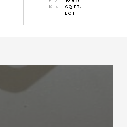
10,817
SQ.FT.