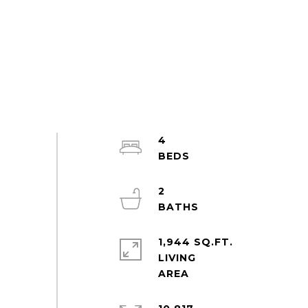
4
2
1,944 SQ.FT.
LIVING