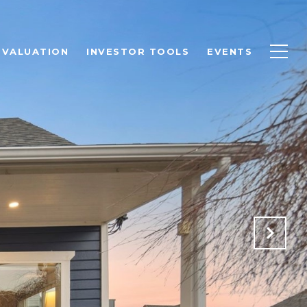
 VALUATION
INVESTOR TOOLS
EVENTS