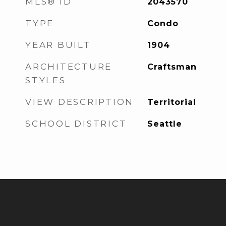
MLS® ID
2043570
TYPE
Condo
YEAR BUILT
1904
ARCHITECTURE
Craftsman
STYLES
VIEW DESCRIPTION
Territorial
SCHOOL DISTRICT
Seattle