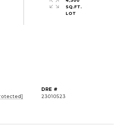
4,500
SQ.FT.
DRE #
rotected]
23010523