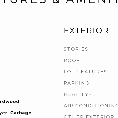
EXTERIOR
STORIES
ROOF
LOT FEATURES
PARKING
HEAT TYPE
Hardwood
AIR CONDITIONIN
yer, Garbage
OTHER EXTERIOR