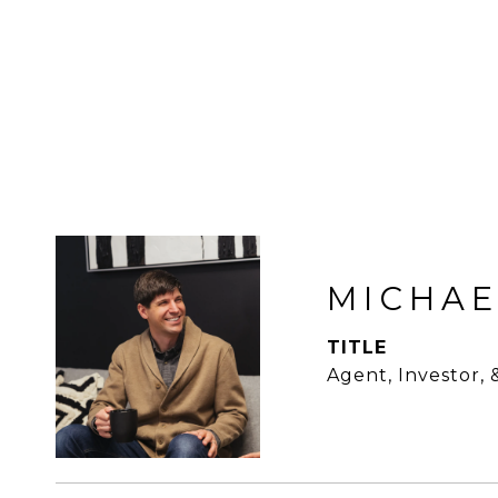
MICHAE
TITLE
Agent, Investor,