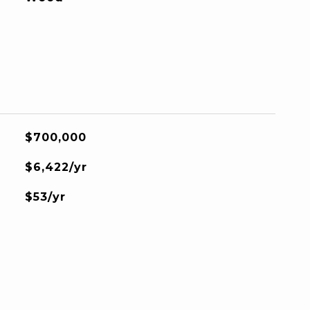
$700,000
$6,422/yr
$53/yr