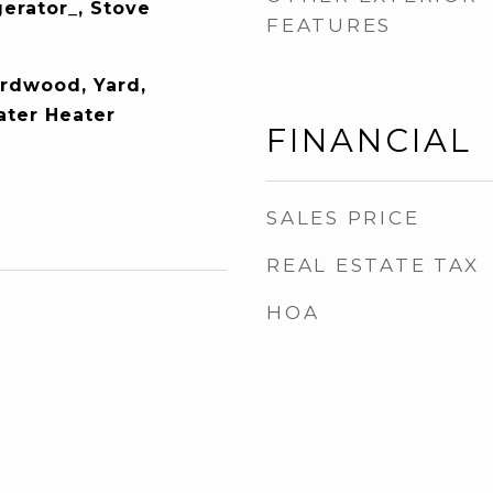
gerator_, Stove
FEATURES
ardwood, Yard,
ater Heater
FINANCIAL
SALES PRICE
REAL ESTATE TAX
HOA