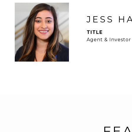
JESS H
TITLE
Agent & Investor
FEA