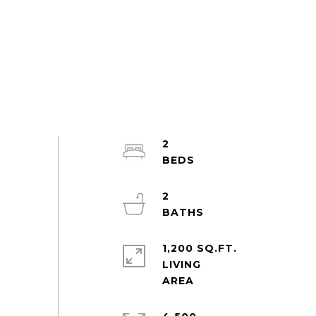
2
2
1,200 SQ.FT.
LIVING