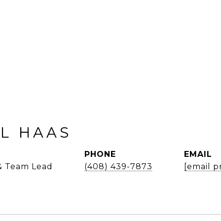
L HAAS
PHONE
EMAIL
 & Team Lead
(408) 439-7873
[email p