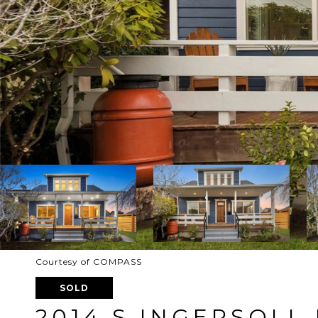
Courtesy of COMPASS
SOLD
2014 S INGERSOLL