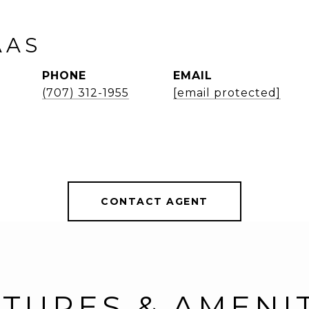
AAS
PHONE
EMAIL
(707) 312-1955
[email protected]
CONTACT AGENT
TURES & AMENI