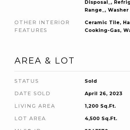
Disposal_, Refri
Range_, Washer
OTHER INTERIOR
Ceramic Tile, H
FEATURES
Cooking-Gas, W
AREA & LOT
STATUS
Sold
DATE SOLD
April 26, 2023
LIVING AREA
1,200
Sq.Ft.
LOT AREA
4,500
Sq.Ft.