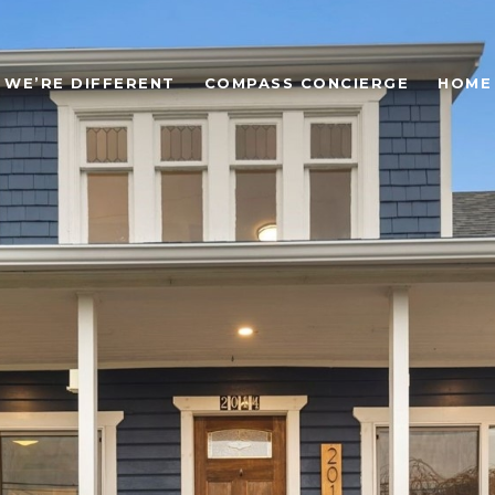
WE’RE DIFFERENT
COMPASS CONCIERGE
HOME