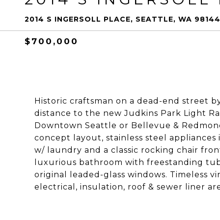
2014 S INGERSOLL PLACE, SEATTLE, WA 9814
$700,000
Historic craftsman on a dead-end street b
distance to the new Judkins Park Light Ra
Downtown Seattle or Bellevue & Redmond. 
concept layout, stainless steel appliances
w/ laundry and a classic rocking chair fron
luxurious bathroom with freestanding tub
original leaded-glass windows. Timeless v
electrical, insulation, roof & sewer liner ar