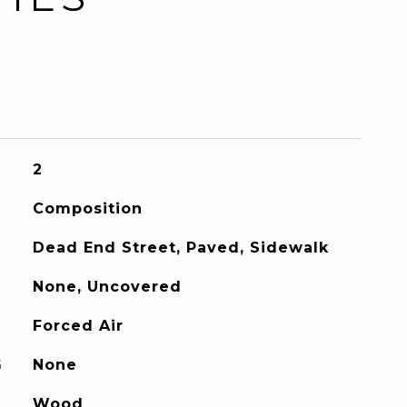
2
Composition
Dead End Street, Paved, Sidewalk
None, Uncovered
Forced Air
G
None
Wood