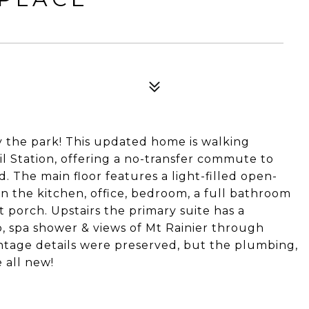
4
y the park! This updated home is walking
il Station, offering a no-transfer commute to
The main floor features a light-filled open-
 in the kitchen, office, bedroom, a full bathroom
t porch. Upstairs the primary suite has a
, spa shower & views of Mt Rainier through
intage details were preserved, but the plumbing,
e all new!