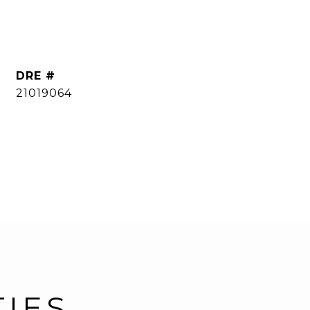
DRE #
21019064
TIES