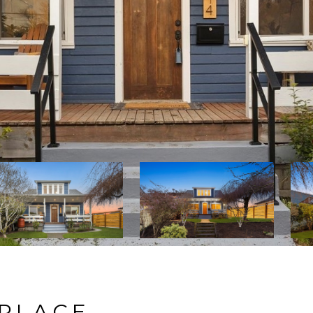
 PLACE