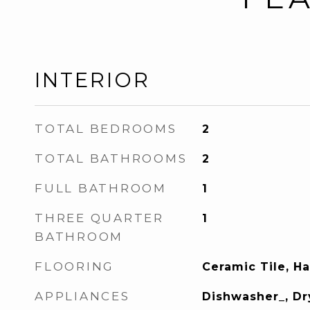
INTERIOR
TOTAL BEDROOMS
2
TOTAL BATHROOMS
2
FULL BATHROOM
1
THREE QUARTER
1
BATHROOM
FLOORING
Ceramic Tile, 
APPLIANCES
Dishwasher_, Dr