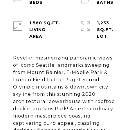
1,568 SQ.FT.
1,233
LIVING
SQ.FT.
Revel in mesmerizing panoramic views
of iconic Seattle landmarks sweeping
from Mount Rainier, T-Mobile Park &
Lumen Field to the Puget Sound,
Olympic mountains & downtown city
skyline from this stunning 2020
architectural powerhouse with rooftop
deck in Judkins Park! An extraordinary
modern masterpiece boasting
captivating curb appeal, dazzling