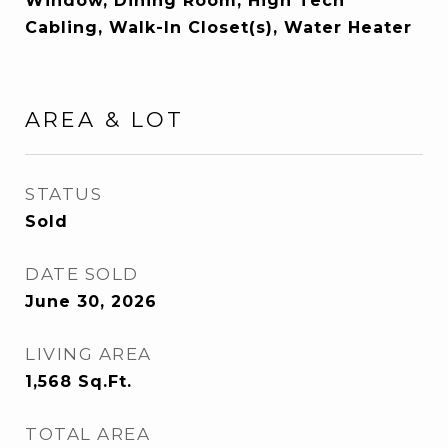
Window, Dining Room, High Tech
Cabling, Walk-In Closet(s), Water Heater
AREA & LOT
STATUS
Sold
DATE SOLD
June 30, 2026
LIVING AREA
1,568
Sq.Ft.
TOTAL AREA