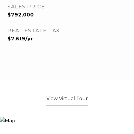
SALES PRICE
$792,000
REAL ESTATE TAX
$7,619/yr
View Virtual Tour