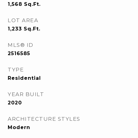
1,568
Sq.Ft.
LOT AREA
1,233
Sq.Ft.
MLS® ID
2516585
TYPE
Residential
YEAR BUILT
2020
ARCHITECTURE STYLES
Modern