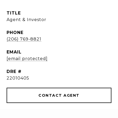
TITLE
Agent & Investor
PHONE
(206) 769-8821
EMAIL
[email protected]
DRE #
22010405
CONTACT AGENT