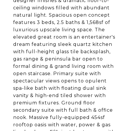
designer finishes & dramatic floor-to-
ceiling windows filled with abundant
natural light. Spacious open concept
features 3 beds, 2.5 baths & 1,568sf of
luxurious upscale living space. The
elevated great room is an entertainer's
dream featuring sleek quartz kitchen
with full-height glass tile backsplash,
gas range & peninsula bar open to
formal dining & grand living room with
open staircase. Primary suite with
spectacular views opens to opulent
spa-like bath with floating dual sink
vanity & high-end tiled shower with
premium fixtures. Ground floor
secondary suite with full bath & office
nook. Massive fully-equipped 454sf
rooftop oasis with water, power & gas