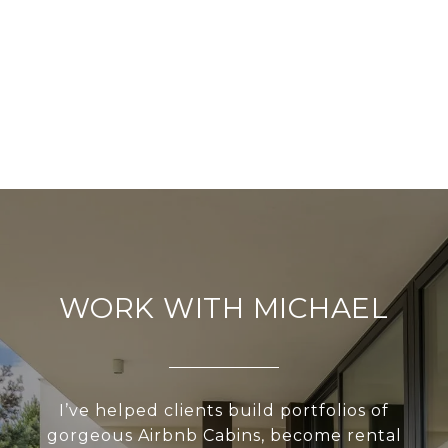
WORK WITH MICHAEL
I’ve helped clients build portfolios of
gorgeous Airbnb Cabins, become rental