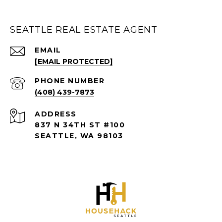
SEATTLE REAL ESTATE AGENT
EMAIL
[EMAIL PROTECTED]
PHONE NUMBER
(408) 439-7873
ADDRESS
837 N 34TH ST #100
SEATTLE, WA 98103