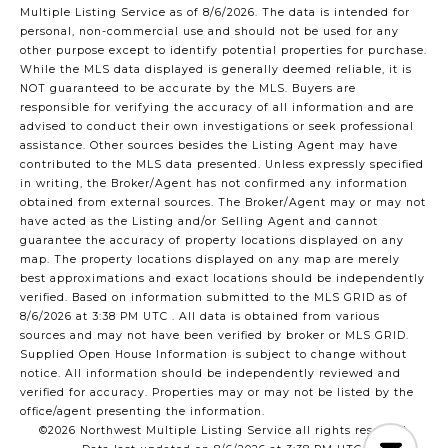
Multiple Listing Service
as of 8/6/2026. The data is intended for
personal, non-commercial use and should not be used for any
other purpose except to identify potential properties for purchase.
While the MLS data displayed is generally deemed reliable, it is
NOT guaranteed to be accurate by the MLS. Buyers are
responsible for verifying the accuracy of all information and are
advised to conduct their own investigations or seek professional
assistance. Other sources besides the Listing Agent may have
contributed to the MLS data presented. Unless expressly specified
in writing, the Broker/Agent has not confirmed any information
obtained from external sources. The Broker/Agent may or may not
have acted as the Listing and/or Selling Agent and cannot
guarantee the accuracy of property locations displayed on any
map. The property locations displayed on any map are merely
best approximations and exact locations should be independently
verified.
Based on information submitted to the MLS GRID as of
8/6/2026 at 3:38 PM UTC
. All data is obtained from various
sources and may not have been verified by broker or MLS GRID.
Supplied Open House Information is subject to change without
notice. All information should be independently reviewed and
verified for accuracy. Properties may or may not be listed by the
office/agent presenting the information.
©2026 Northwest Multiple Listing Service all rights reserved.