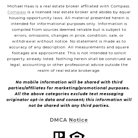
Michael Haas is a real estate broker affiliated with Compass.
Compass
is a licensed real estate broker and abides by equal
housing opportunity laws. All material presented herein is
intended for informational purposes only. Information is
compiled from sources deemed reliable but is subject to
errors, omissions, changes in price, condition, sale, or
withdrawal without notice. No statement is made as to
accuracy of any description. All measurements and square
footages are approximate. This is not intended to solicit
property already listed. Nothing herein shall be construed as
legal, accounting or other professional advice outside the
realm of real estate brokerage.
No mobile information will be shared with third
parties/affiliates for marketing/promotional purposes.
All the above categories exclude text messaging
originator opt-in data and consent; this information will
not be shared with any third parties.
DMCA Notice