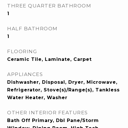
THREE QUARTER BATHROOM
1
HALF BATHROOM
1
FLOORING
Ceramic Tile, Laminate, Carpet
APPLIANCES
Dishwasher, Disposal, Dryer, Microwave,
Refrigerator, Stove(s)/Range(s), Tankless
Water Heater, Washer
OTHER INTERIOR FEATURES
Bath Off Primary, Dbl Pane/Storm