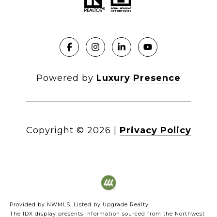
Powered by
Luxury Presence
Copyright ©
2026
|
Privacy Policy
Provided by NWMLS, Listed by Upgrade Realty
The IDX display presents information sourced from the
Northwest