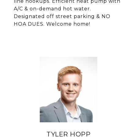
line hookups. Efficient heat pump with
A/C & on-demand hot water.
Designated off street parking & NO
HOA DUES. Welcome home!
TYLER HOPP