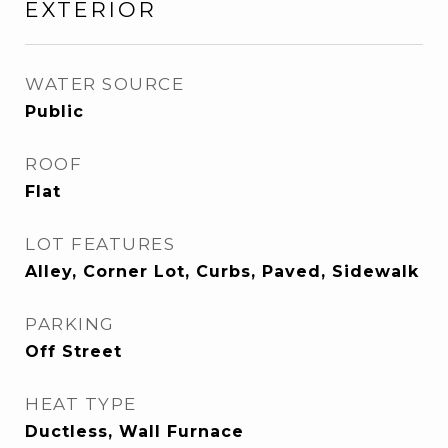
EXTERIOR
WATER SOURCE
Public
ROOF
Flat
LOT FEATURES
Alley, Corner Lot, Curbs, Paved, Sidewalk
PARKING
Off Street
HEAT TYPE
Ductless, Wall Furnace