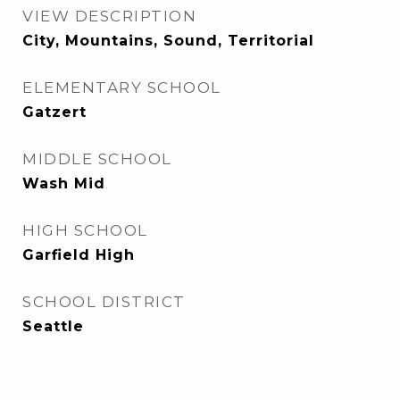
VIEW DESCRIPTION
City, Mountains, Sound, Territorial
ELEMENTARY SCHOOL
Gatzert
MIDDLE SCHOOL
Wash Mid
HIGH SCHOOL
Garfield High
SCHOOL DISTRICT
Seattle