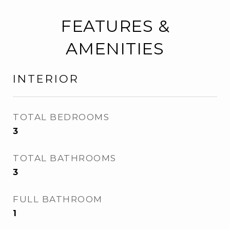
FEATURES &
AMENITIES
INTERIOR
TOTAL BEDROOMS
3
TOTAL BATHROOMS
3
FULL BATHROOM
1