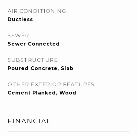
AIR CONDITIONING
Ductless
SEWER
Sewer Connected
SUBSTRUCTURE
Poured Concrete, Slab
OTHER EXTERIOR FEATURES
Cement Planked, Wood
FINANCIAL