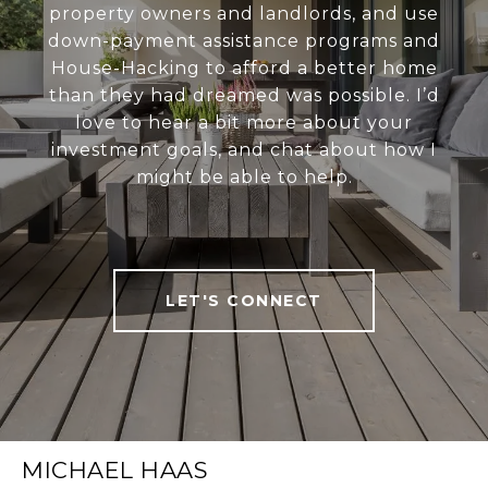
property owners and landlords, and use
down-payment assistance programs and
House-Hacking to afford a better home
than they had dreamed was possible. I’d
love to hear a bit more about your
investment goals, and chat about how I
might be able to help.
LET'S CONNECT
MICHAEL HAAS