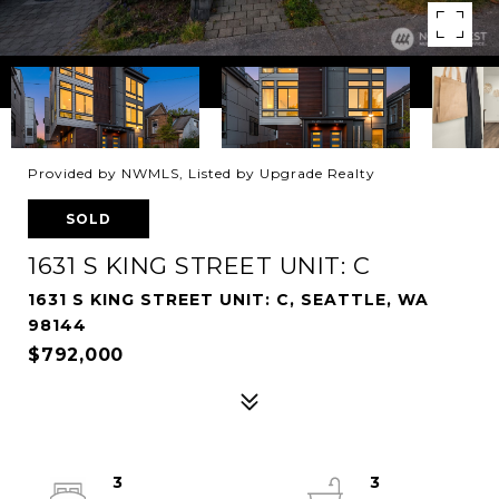
Provided by NWMLS, Listed by Upgrade Realty
SOLD
1631 S KING STREET UNIT: C
1631 S KING STREET UNIT: C, SEATTLE, WA
98144
$792,000
3
3