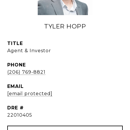
TYLER HOPP
TITLE
Agent & Investor
PHONE
(206) 769-8821
EMAIL
[email protected]
DRE #
22010405