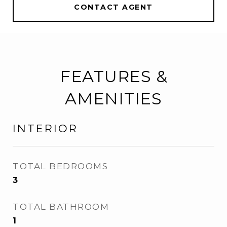
CONTACT AGENT
FEATURES &
AMENITIES
INTERIOR
TOTAL BEDROOMS
3
TOTAL BATHROOM
1