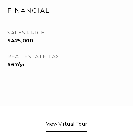
FINANCIAL
SALES PRICE
$425,000
REAL ESTATE TAX
$67/yr
View Virtual Tour