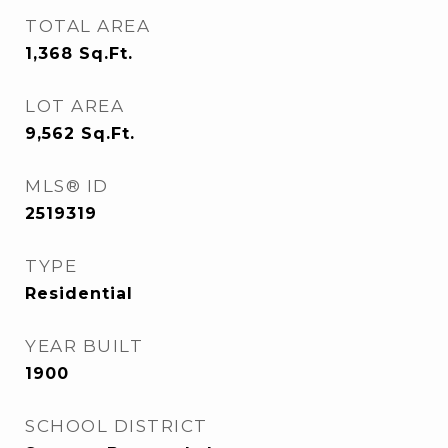
TOTAL AREA
1,368
Sq.Ft.
LOT AREA
9,562
Sq.Ft.
MLS® ID
2519319
TYPE
Residential
YEAR BUILT
1900
SCHOOL DISTRICT