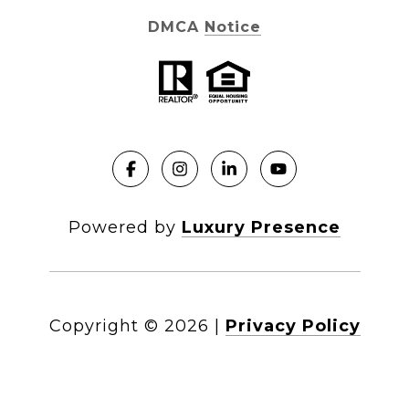
DMCA Notice
Powered by
Luxury Presence
Copyright ©
2026
|
Privacy Policy