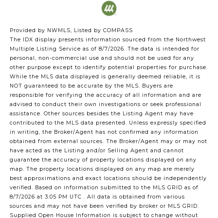
Provided by NWMLS, Listed by COMPASS
The IDX display presents information sourced from the
Northwest
Multiple Listing Service
as of 8/7/2026. The data is intended for
personal, non-commercial use and should not be used for any
other purpose except to identify potential properties for purchase.
While the MLS data displayed is generally deemed reliable, it is
NOT guaranteed to be accurate by the MLS. Buyers are
responsible for verifying the accuracy of all information and are
advised to conduct their own investigations or seek professional
assistance. Other sources besides the Listing Agent may have
contributed to the MLS data presented. Unless expressly specified
in writing, the Broker/Agent has not confirmed any information
obtained from external sources. The Broker/Agent may or may not
have acted as the Listing and/or Selling Agent and cannot
guarantee the accuracy of property locations displayed on any
map. The property locations displayed on any map are merely
best approximations and exact locations should be independently
verified.
Based on information submitted to the MLS GRID as of
8/7/2026 at 3:05 PM UTC
. All data is obtained from various
sources and may not have been verified by broker or MLS GRID.
Supplied Open House Information is subject to change without