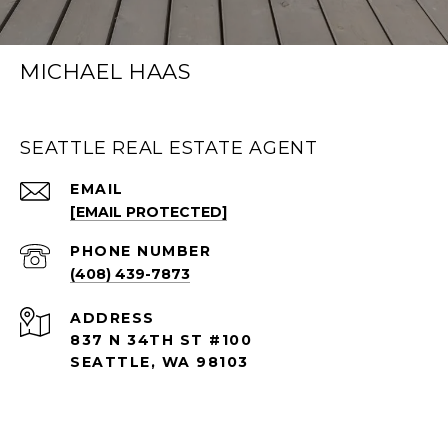
MICHAEL HAAS
SEATTLE REAL ESTATE AGENT
EMAIL
[EMAIL PROTECTED]
PHONE NUMBER
(408) 439-7873
ADDRESS
837 N 34TH ST #100
SEATTLE, WA 98103