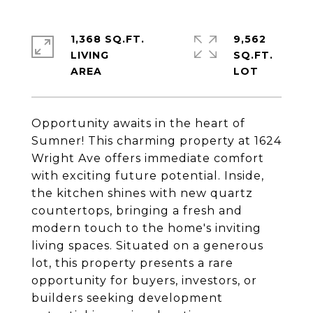
1,368 SQ.FT.
9,562
LIVING
SQ.FT.
Opportunity awaits in the heart of
Sumner! This charming property at 1624
Wright Ave offers immediate comfort
with exciting future potential. Inside,
the kitchen shines with new quartz
countertops, bringing a fresh and
modern touch to the home's inviting
living spaces. Situated on a generous
lot, this property presents a rare
opportunity for buyers, investors, or
builders seeking development