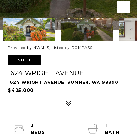
Provided by NWMLS, Listed by COMPASS
SOLD
1624 WRIGHT AVENUE
1624 WRIGHT AVENUE, SUMNER, WA 98390
$425,000
3
1