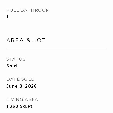
FULL BATHROOM
1
AREA & LOT
STATUS
Sold
DATE SOLD
June 8, 2026
LIVING AREA
1,368
Sq.Ft.