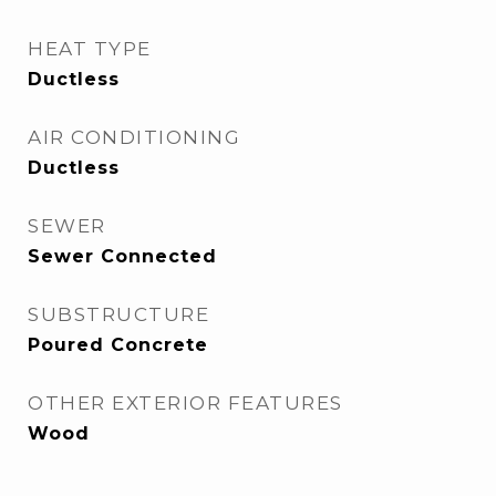
HEAT TYPE
Ductless
AIR CONDITIONING
Ductless
SEWER
Sewer Connected
SUBSTRUCTURE
Poured Concrete
OTHER EXTERIOR FEATURES
Wood