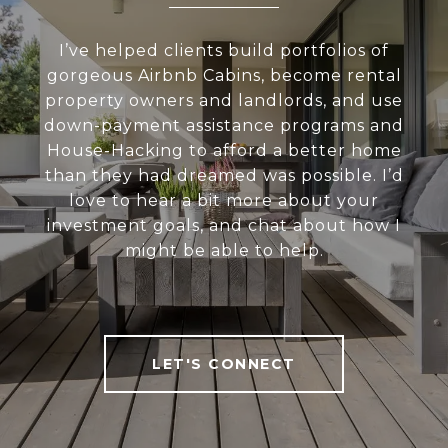
I’ve helped clients build portfolios of
gorgeous Airbnb Cabins, become rental
property owners and landlords, and use
down-payment assistance programs and
House-Hacking to afford a better home
than they had dreamed was possible. I’d
love to hear a bit more about your
investment goals, and chat about how I
might be able to help.
LET'S CONNECT