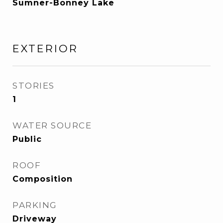
Sumner-Bonney Lake
EXTERIOR
STORIES
1
WATER SOURCE
Public
ROOF
Composition
PARKING
Driveway