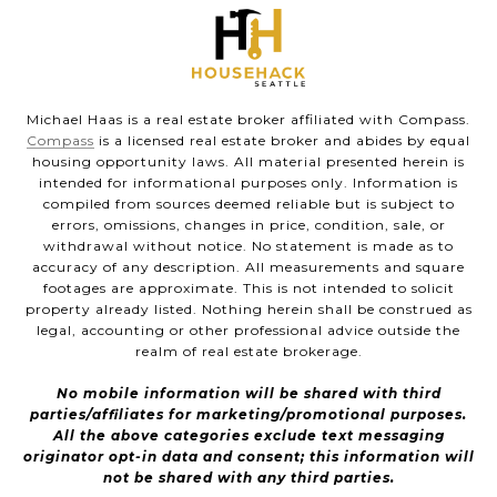
Michael Haas is a real estate broker affiliated with Compass.
Compass
is a licensed real estate broker and abides by equal
housing opportunity laws. All material presented herein is
intended for informational purposes only. Information is
compiled from sources deemed reliable but is subject to
errors, omissions, changes in price, condition, sale, or
withdrawal without notice. No statement is made as to
accuracy of any description. All measurements and square
footages are approximate. This is not intended to solicit
property already listed. Nothing herein shall be construed as
legal, accounting or other professional advice outside the
realm of real estate brokerage.
No mobile information will be shared with third
parties/affiliates for marketing/promotional purposes.
All the above categories exclude text messaging
originator opt-in data and consent; this information will
not be shared with any third parties.