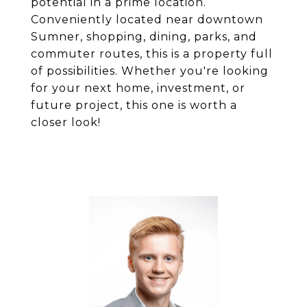
potential in a prime location.
Conveniently located near downtown
Sumner, shopping, dining, parks, and
commuter routes, this is a property full
of possibilities. Whether you're looking
for your next home, investment, or
future project, this one is worth a
closer look!