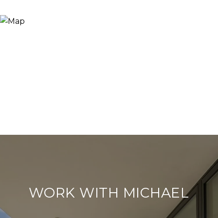
WORK WITH MICHAEL