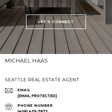
LET'S CONNECT
MICHAEL HAAS
SEATTLE REAL ESTATE AGENT
EMAIL
[EMAIL PROTECTED]
PHONE NUMBER
(408) 439-7873