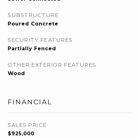
SUBSTRUCTURE
Poured Concrete
SECURITY FEATURES
Partially Fenced
OTHER EXTERIOR FEATURES
Wood
FINANCIAL
SALES PRICE
$925,000