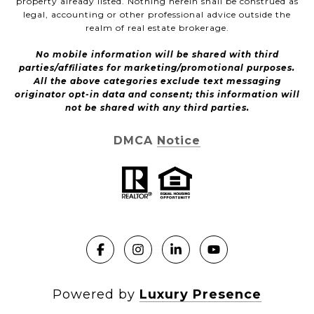
property already listed. Nothing herein shall be construed as
legal, accounting or other professional advice outside the
realm of real estate brokerage.
No mobile information will be shared with third
parties/affiliates for marketing/promotional purposes.
All the above categories exclude text messaging
originator opt-in data and consent; this information will
not be shared with any third parties.
DMCA Notice
Powered by
Luxury Presence