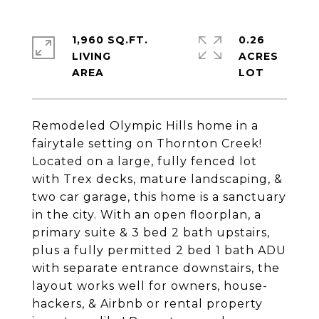
1,960 SQ.FT.
0.26
LIVING
ACRES
Remodeled Olympic Hills home in a
fairytale setting on Thornton Creek!
Located on a large, fully fenced lot
with Trex decks, mature landscaping, &
two car garage, this home is a sanctuary
in the city. With an open floorplan, a
primary suite & 3 bed 2 bath upstairs,
plus a fully permitted 2 bed 1 bath ADU
with separate entrance downstairs, the
layout works well for owners, house-
hackers, & Airbnb or rental property