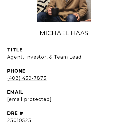
MICHAEL HAAS
TITLE
Agent, Investor, & Team Lead
PHONE
(408) 439-7873
EMAIL
[email protected]
DRE #
23010523