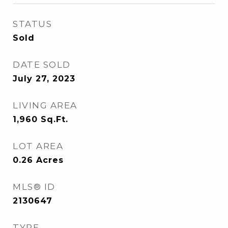
STATUS
Sold
DATE SOLD
July 27, 2023
LIVING AREA
1,960
Sq.Ft.
LOT AREA
0.26
Acres
MLS® ID
2130647
TYPE