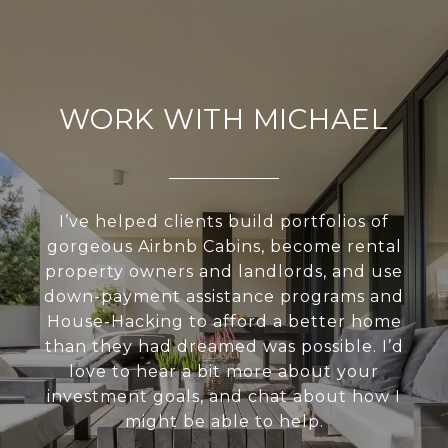
WORK WITH MICHAEL
I’ve helped clients build portfolios of
gorgeous Airbnb Cabins, become rental
property owners and landlords, and use
down-payment assistance programs and
House-Hacking to afford a better home
than they had dreamed was possible. I’d
love to hear a bit more about your
investment goals, and chat about how I
might be able to help.