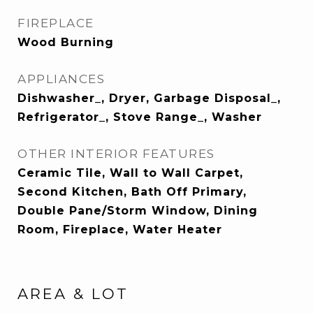
FIREPLACE
Wood Burning
APPLIANCES
Dishwasher_, Dryer, Garbage Disposal_,
Refrigerator_, Stove Range_, Washer
OTHER INTERIOR FEATURES
Ceramic Tile, Wall to Wall Carpet,
Second Kitchen, Bath Off Primary,
Double Pane/Storm Window, Dining
Room, Fireplace, Water Heater
AREA & LOT