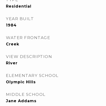
Residential
YEAR BUILT
1984
WATER FRONTAGE
Creek
VIEW DESCRIPTION
River
ELEMENTARY SCHOOL
Olympic Hills
MIDDLE SCHOOL
Jane Addams