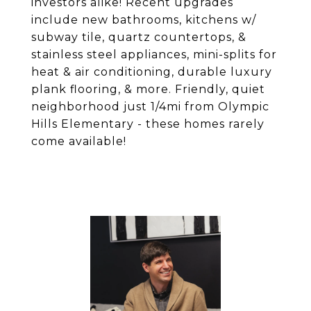
investors alike! Recent upgrades
include new bathrooms, kitchens w/
subway tile, quartz countertops, &
stainless steel appliances, mini-splits for
heat & air conditioning, durable luxury
plank flooring, & more. Friendly, quiet
neighborhood just 1/4mi from Olympic
Hills Elementary - these homes rarely
come available!