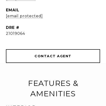
EMAIL
[email protected]
DRE #
21019064
CONTACT AGENT
FEATURES &
AMENITIES