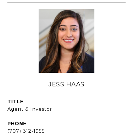
JESS HAAS
TITLE
Agent & Investor
PHONE
(707) 312-1955