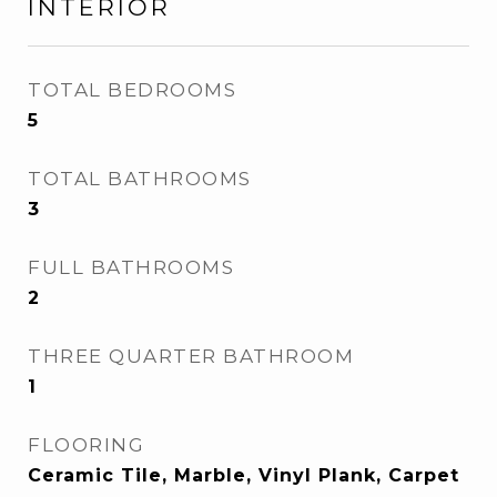
INTERIOR
TOTAL BEDROOMS
5
TOTAL BATHROOMS
3
FULL BATHROOMS
2
THREE QUARTER BATHROOM
1
FLOORING
Ceramic Tile, Marble, Vinyl Plank, Carpet