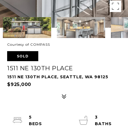
Courtesy of COMPASS
SOLD
1511 NE 130TH PLACE
1511 NE 130TH PLACE, SEATTLE, WA 98125
$925,000
5
3