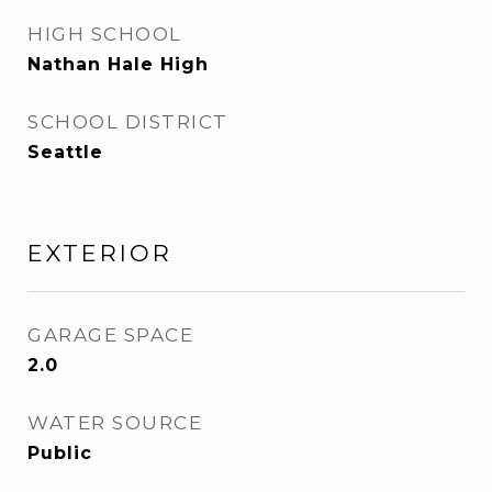
HIGH SCHOOL
Nathan Hale High
SCHOOL DISTRICT
Seattle
EXTERIOR
GARAGE SPACE
2.0
WATER SOURCE
Public