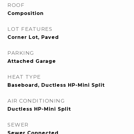
ROOF
Composition
LOT FEATURES
Corner Lot, Paved
PARKING
Attached Garage
HEAT TYPE
Baseboard, Ductless HP-Mini Split
AIR CONDITIONING
Ductless HP-Mini Split
SEWER
Sewer Connected