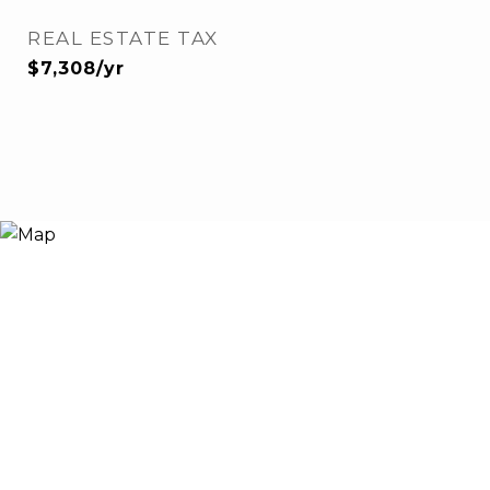
REAL ESTATE TAX
$7,308/yr