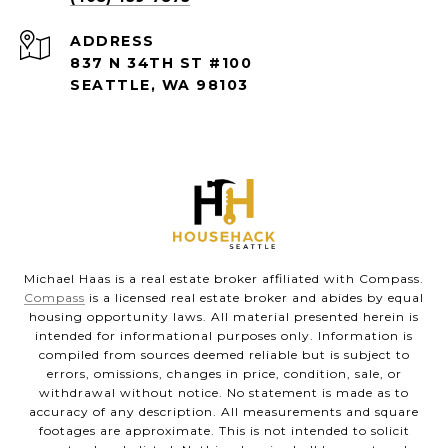
ADDRESS
837 N 34TH ST #100
SEATTLE, WA 98103
Michael Haas is a real estate broker affiliated with Compass.
Compass
is a licensed real estate broker and abides by equal
housing opportunity laws. All material presented herein is
intended for informational purposes only. Information is
compiled from sources deemed reliable but is subject to
errors, omissions, changes in price, condition, sale, or
withdrawal without notice. No statement is made as to
accuracy of any description. All measurements and square
footages are approximate. This is not intended to solicit