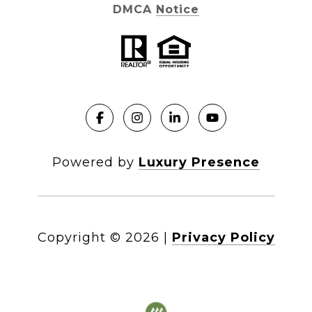
DMCA Notice
Powered by
Luxury Presence
Copyright ©
2026
|
Privacy Policy