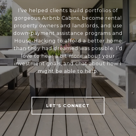
I’ve helped clients build portfolios of
gorgeous Airbnb Cabins, become rental
property owners and landlords, and use
down-payment assistance programs and
House-Hacking to afford a better home
than they had dreamed was possible. I’d
love to hear a bit more about your
investment goals, and chat about how I
might be able to help.
LET'S CONNECT