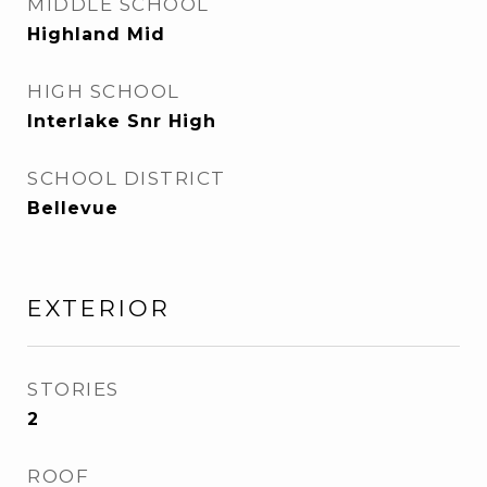
MIDDLE SCHOOL
Highland Mid
HIGH SCHOOL
Interlake Snr High
SCHOOL DISTRICT
Bellevue
EXTERIOR
STORIES
2
ROOF