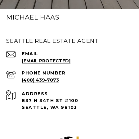
MICHAEL HAAS
SEATTLE REAL ESTATE AGENT
EMAIL
[EMAIL PROTECTED]
PHONE NUMBER
(408) 439-7873
ADDRESS
837 N 34TH ST #100
SEATTLE, WA 98103