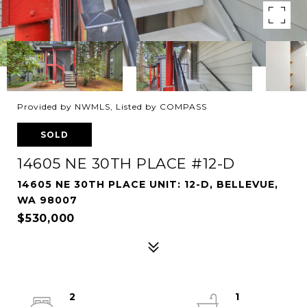
Provided by NWMLS, Listed by COMPASS
SOLD
14605 NE 30TH PLACE #12-D
14605 NE 30TH PLACE UNIT: 12-D, BELLEVUE,
WA 98007
$530,000
2
1