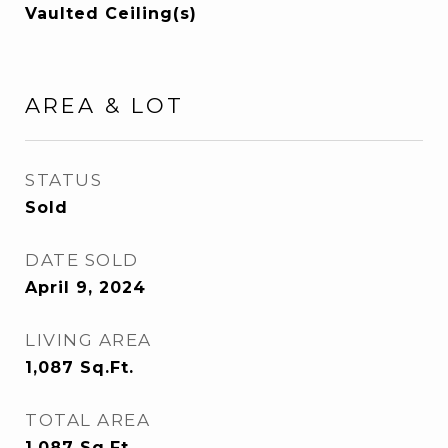
Vaulted Ceiling(s)
AREA & LOT
STATUS
Sold
DATE SOLD
April 9, 2024
LIVING AREA
1,087
Sq.Ft.
TOTAL AREA
1,087
Sq.Ft.