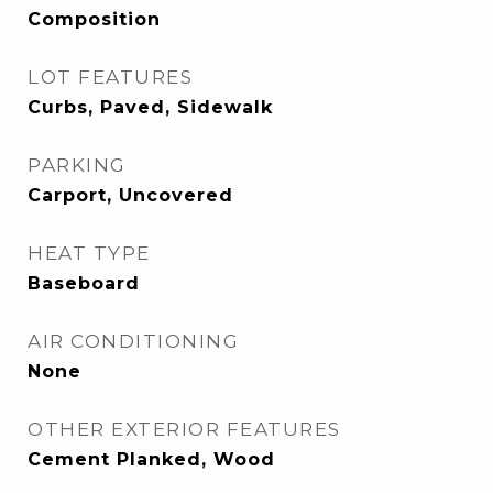
Composition
LOT FEATURES
Curbs, Paved, Sidewalk
PARKING
Carport, Uncovered
HEAT TYPE
Baseboard
AIR CONDITIONING
None
OTHER EXTERIOR FEATURES
Cement Planked, Wood