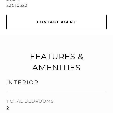
23010523
CONTACT AGENT
FEATURES &
AMENITIES
INTERIOR
TOTAL BEDROOMS
2