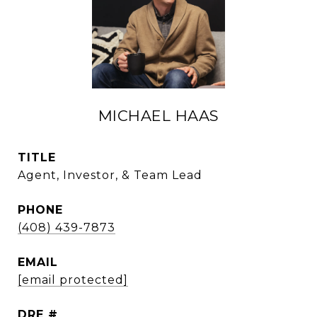
MICHAEL HAAS
TITLE
Agent, Investor, & Team Lead
PHONE
(408) 439-7873
EMAIL
[email protected]
DRE #