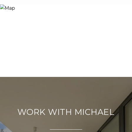
WORK WITH MICHAEL