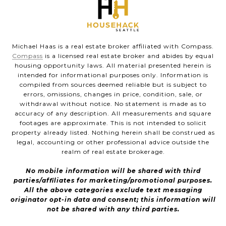
Michael Haas is a real estate broker affiliated with Compass.
Compass
is a licensed real estate broker and abides by equal
housing opportunity laws. All material presented herein is
intended for informational purposes only. Information is
compiled from sources deemed reliable but is subject to
errors, omissions, changes in price, condition, sale, or
withdrawal without notice. No statement is made as to
accuracy of any description. All measurements and square
footages are approximate. This is not intended to solicit
property already listed. Nothing herein shall be construed as
legal, accounting or other professional advice outside the
realm of real estate brokerage.
No mobile information will be shared with third
parties/affiliates for marketing/promotional purposes.
All the above categories exclude text messaging
originator opt-in data and consent; this information will
not be shared with any third parties.