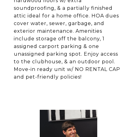
hardwood floors w/ extra
soundproofing, & a partially finished
attic ideal for a home office. HOA dues
cover water, sewer, garbage, and
exterior maintenance. Amenities
include storage off the balcony, 1
assigned carport parking & one
unassigned parking spot. Enjoy access
to the clubhouse, & an outdoor pool.
Move-in ready unit w/ NO RENTAL CAP
and pet-friendly policies!