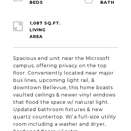
1,087 SQ.FT.
LIVING
Spacious end unit near the Microsoft
campus, offering privacy on the top
floor. Conveniently located near major
bus lines, upcoming light rail, &
downtown Bellevue, this home boasts
vaulted ceilings & newer vinyl windows
that flood the space w/ natural light.
Updated bathroom fixtures & new
quartz countertop. W/ a full-size utility
room including a washer and dryer,