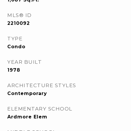
MLS® ID
2210092
TYPE
Condo
YEAR BUILT
1978
ARCHITECTURE STYLES
Contemporary
ELEMENTARY SCHOOL
Ardmore Elem