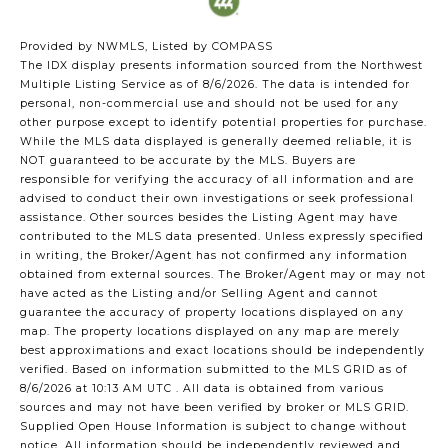
Provided by NWMLS, Listed by COMPASS
The IDX display presents information sourced from the
Northwest
Multiple Listing Service
as of 8/6/2026. The data is intended for
personal, non-commercial use and should not be used for any
other purpose except to identify potential properties for purchase.
While the MLS data displayed is generally deemed reliable, it is
NOT guaranteed to be accurate by the MLS. Buyers are
responsible for verifying the accuracy of all information and are
advised to conduct their own investigations or seek professional
assistance. Other sources besides the Listing Agent may have
contributed to the MLS data presented. Unless expressly specified
in writing, the Broker/Agent has not confirmed any information
obtained from external sources. The Broker/Agent may or may not
have acted as the Listing and/or Selling Agent and cannot
guarantee the accuracy of property locations displayed on any
map. The property locations displayed on any map are merely
best approximations and exact locations should be independently
verified.
Based on information submitted to the MLS GRID as of
8/6/2026 at 10:13 AM UTC
. All data is obtained from various
sources and may not have been verified by broker or MLS GRID.
Supplied Open House Information is subject to change without
notice. All information should be independently reviewed and