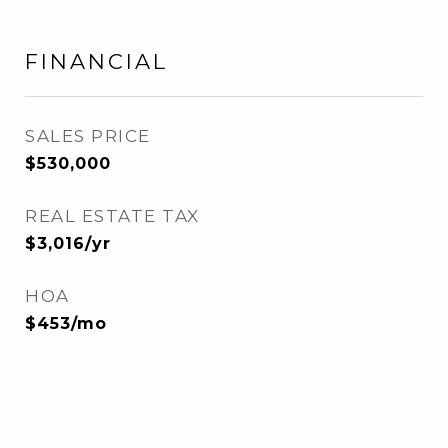
FINANCIAL
SALES PRICE
$530,000
REAL ESTATE TAX
$3,016/yr
HOA
$453/mo