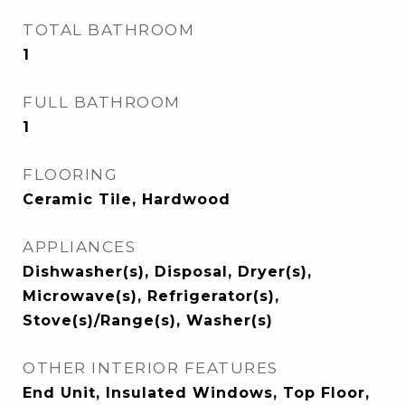
TOTAL BATHROOM
1
FULL BATHROOM
1
FLOORING
Ceramic Tile, Hardwood
APPLIANCES
Dishwasher(s), Disposal, Dryer(s),
Microwave(s), Refrigerator(s),
Stove(s)/Range(s), Washer(s)
OTHER INTERIOR FEATURES
End Unit, Insulated Windows, Top Floor,