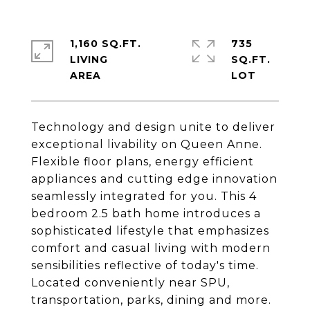
1,160 SQ.FT.
735
LIVING
SQ.FT.
Technology and design unite to deliver
exceptional livability on Queen Anne.
Flexible floor plans, energy efficient
appliances and cutting edge innovation
seamlessly integrated for you. This 4
bedroom 2.5 bath home introduces a
sophisticated lifestyle that emphasizes
comfort and casual living with modern
sensibilities reflective of today's time.
Located conveniently near SPU,
transportation, parks, dining and more.