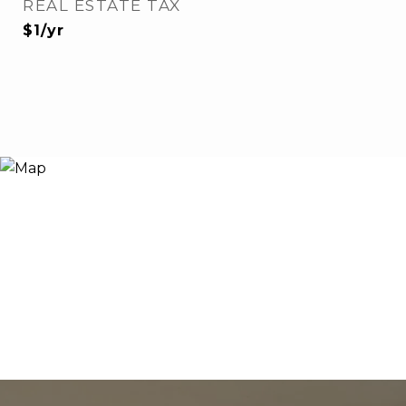
REAL ESTATE TAX
$1/yr