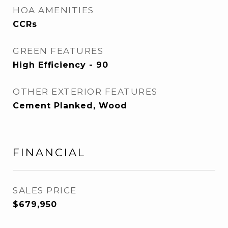
HOA AMENITIES
CCRs
GREEN FEATURES
High Efficiency - 90
OTHER EXTERIOR FEATURES
Cement Planked, Wood
FINANCIAL
SALES PRICE
$679,950