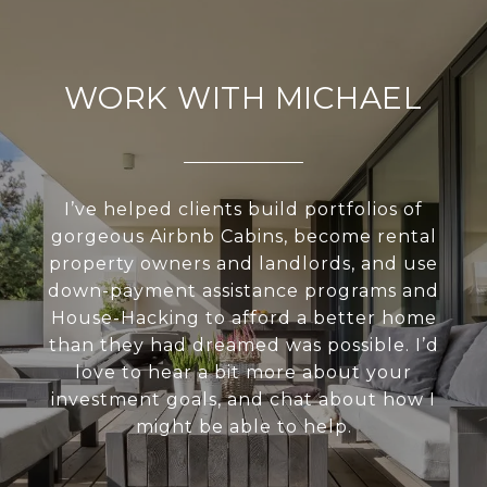
WORK WITH MICHAEL
I’ve helped clients build portfolios of
gorgeous Airbnb Cabins, become rental
property owners and landlords, and use
down-payment assistance programs and
House-Hacking to afford a better home
than they had dreamed was possible. I’d
love to hear a bit more about your
investment goals, and chat about how I
might be able to help.