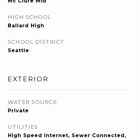
Mc Clure Mid
HIGH SCHOOL
Ballard High
SCHOOL DISTRICT
Seattle
EXTERIOR
WATER SOURCE
Private
UTILITIES
High Speed Internet, Sewer Connected,