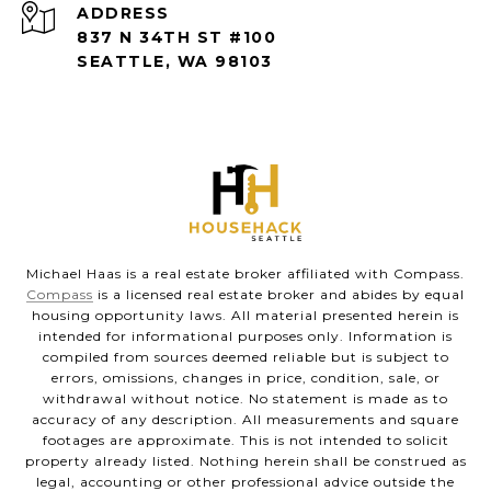
ADDRESS
837 N 34TH ST #100
SEATTLE, WA 98103
Michael Haas is a real estate broker affiliated with Compass.
Compass
is a licensed real estate broker and abides by equal
housing opportunity laws. All material presented herein is
intended for informational purposes only. Information is
compiled from sources deemed reliable but is subject to
errors, omissions, changes in price, condition, sale, or
withdrawal without notice. No statement is made as to
accuracy of any description. All measurements and square
footages are approximate. This is not intended to solicit
property already listed. Nothing herein shall be construed as
legal, accounting or other professional advice outside the