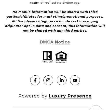
realm of real estate brokerage.
No mobile information will be shared with third
parties/affiliates for marketing/promotional purposes.
All the above categories exclude text messaging
originator opt-in data and consent; this information will
not be shared with any third parties.
DMCA Notice
Powered by
Luxury Presence