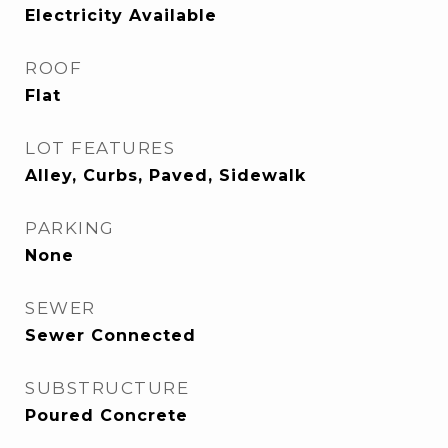
Electricity Available
ROOF
Flat
LOT FEATURES
Alley, Curbs, Paved, Sidewalk
PARKING
None
SEWER
Sewer Connected
SUBSTRUCTURE
Poured Concrete