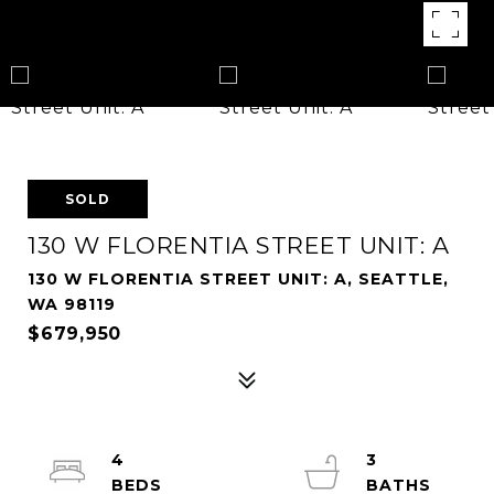
SOLD
130 W FLORENTIA STREET UNIT: A
130 W FLORENTIA STREET UNIT: A, SEATTLE,
WA 98119
$679,950
4
3