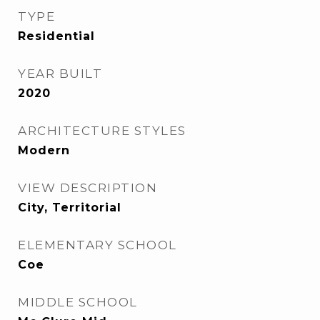
TYPE
Residential
YEAR BUILT
2020
ARCHITECTURE STYLES
Modern
VIEW DESCRIPTION
City, Territorial
ELEMENTARY SCHOOL
Coe
MIDDLE SCHOOL