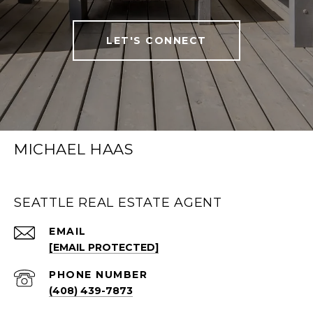
LET'S CONNECT
MICHAEL HAAS
SEATTLE REAL ESTATE AGENT
EMAIL
[EMAIL PROTECTED]
PHONE NUMBER
(408) 439-7873