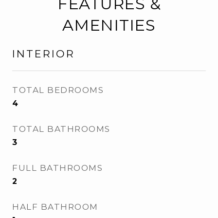
FEATURES &
AMENITIES
INTERIOR
TOTAL BEDROOMS
4
TOTAL BATHROOMS
3
FULL BATHROOMS
2
HALF BATHROOM