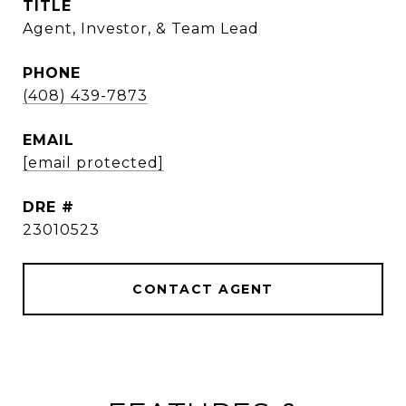
TITLE
Agent, Investor, & Team Lead
PHONE
(408) 439-7873
EMAIL
[email protected]
DRE #
23010523
CONTACT AGENT