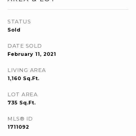
STATUS
Sold
DATE SOLD
February 11, 2021
LIVING AREA
1,160
Sq.Ft.
LOT AREA
735
Sq.Ft.
MLS® ID
1711092