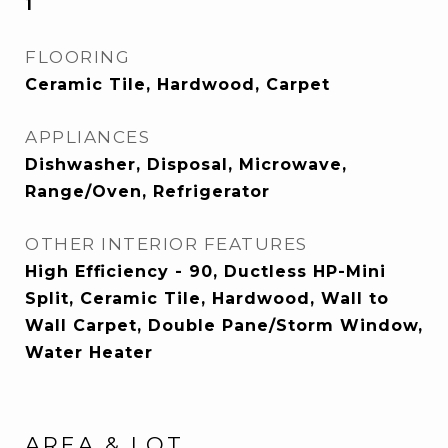
1
FLOORING
Ceramic Tile, Hardwood, Carpet
APPLIANCES
Dishwasher, Disposal, Microwave,
Range/Oven, Refrigerator
OTHER INTERIOR FEATURES
High Efficiency - 90, Ductless HP-Mini
Split, Ceramic Tile, Hardwood, Wall to
Wall Carpet, Double Pane/Storm Window,
Water Heater
AREA & LOT