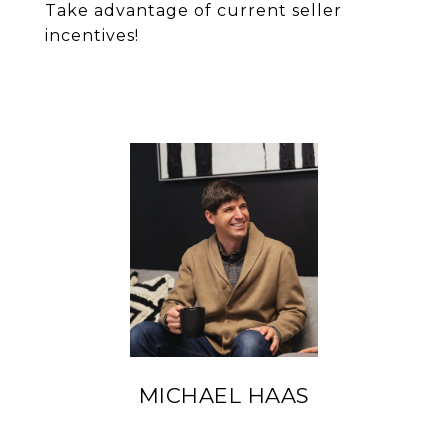
Take advantage of current seller
incentives!
MICHAEL HAAS