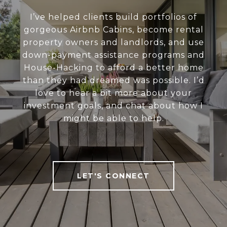
I’ve helped clients build portfolios of
gorgeous Airbnb Cabins, become rental
property owners and landlords, and use
down-payment assistance programs and
House-Hacking to afford a better home
than they had dreamed was possible. I’d
love to hear a bit more about your
investment goals, and chat about how I
might be able to help.
LET'S CONNECT