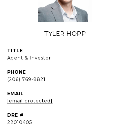
TYLER HOPP
TITLE
Agent & Investor
PHONE
(206) 769-8821
EMAIL
[email protected]
DRE #
22010405