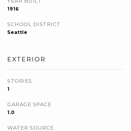
YEAR BUILT
1916
SCHOOL DISTRICT
Seattle
EXTERIOR
STORIES
1
GARAGE SPACE
1.0
WATER SOURCE