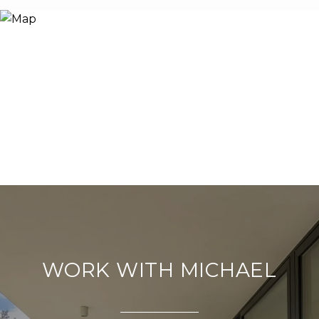
WORK WITH MICHAEL