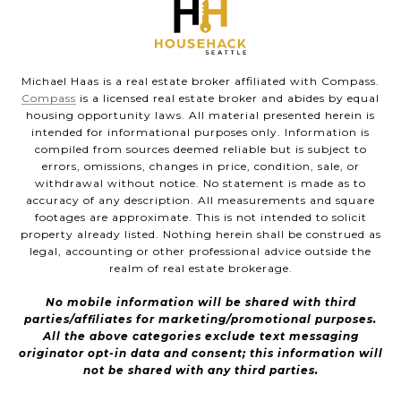
Michael Haas is a real estate broker affiliated with Compass.
Compass
is a licensed real estate broker and abides by equal
housing opportunity laws. All material presented herein is
intended for informational purposes only. Information is
compiled from sources deemed reliable but is subject to
errors, omissions, changes in price, condition, sale, or
withdrawal without notice. No statement is made as to
accuracy of any description. All measurements and square
footages are approximate. This is not intended to solicit
property already listed. Nothing herein shall be construed as
legal, accounting or other professional advice outside the
realm of real estate brokerage.
No mobile information will be shared with third
parties/affiliates for marketing/promotional purposes.
All the above categories exclude text messaging
originator opt-in data and consent; this information will
not be shared with any third parties.