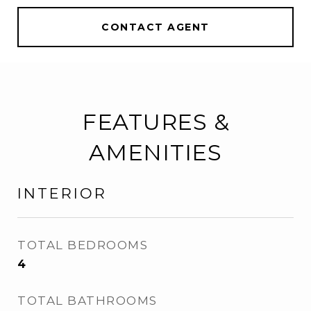
CONTACT AGENT
FEATURES &
AMENITIES
INTERIOR
TOTAL BEDROOMS
4
TOTAL BATHROOMS