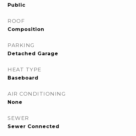
Public
ROOF
Composition
PARKING
Detached Garage
HEAT TYPE
Baseboard
AIR CONDITIONING
None
SEWER
Sewer Connected