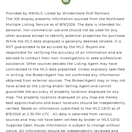
Provided by NWMLS, Listed by Windermere Prof Partners
The IDX display presents information sourced from the
Northwest
Multiple Listing Service
as of 8/9/2026. The data is intended for
personal, non-commercial use and should not be used for any
other purpose except to identify potential properties for purchase.
While the MLS data displayed is generally deemed reliable, it is
NOT guaranteed to be accurate by the MLS. Buyers are
responsible for verifying the accuracy of all information and are
advised to conduct their own investigations or seek professional
assistance. Other sources besides the Listing Agent may have
contributed to the MLS data presented. Unless expressly specified
in writing, the Broker/Agent has not confirmed any information
obtained from external sources. The Broker/Agent may or may not
have acted as the Listing and/or Selling Agent and cannot
guarantee the accuracy of property locations displayed on any
map. The property locations displayed on any map are merely
best approximations and exact locations should be independently
verified.
Based on information submitted to the MLS GRID as of
8/9/2026 at 2:30 PM UTC
. All data is obtained from various
sources and may not have been verified by broker or MLS GRID.
Supplied Open House Information is subject to change without
notice. All information should be independently reviewed and