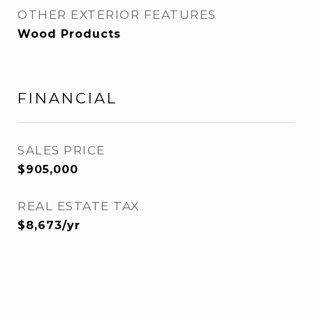
OTHER EXTERIOR FEATURES
Wood Products
FINANCIAL
SALES PRICE
$905,000
REAL ESTATE TAX
$8,673/yr