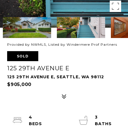
Provided by NWMLS, Listed by Windermere Prof Partners
SOLD
125 29TH AVENUE E
125 29TH AVENUE E, SEATTLE, WA 98112
$905,000
4
3