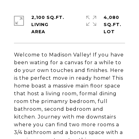
2,100 SQ.FT.
4,080
LIVING
SQ.FT.
Welcome to Madison Valley! If you have
been wating for a canvas for a while to
do your own touches and finishes. Here
is the perfect move in ready home! This
home boast a massive main floor space
that host a living room, formal dining
room the primamry bedroom, full
bathroom, second bedroom and
kitchen. Journey with me downstairs
where you can find two more rooms a
3/4 bathroom and a bonus space with a