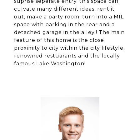
suprise seperate entry. this space can
culvate many different ideas, rent it
out, make a party room, turn into a MIL
space with parking in the rear and a
detached garage in the alley!! The main
feature of this home is the close
proximity to city within the city lifestyle,
renowned restuarants and the locally
famous Lake Washington!