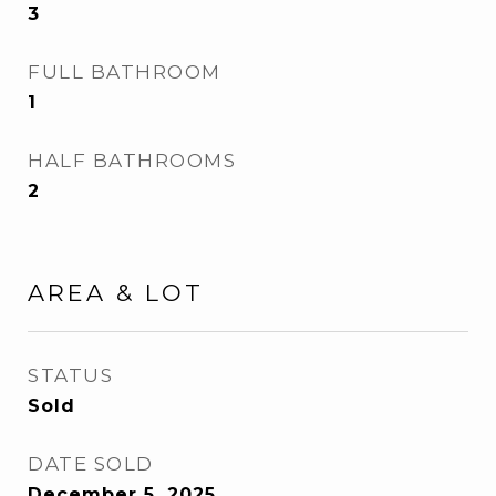
3
FULL BATHROOM
1
HALF BATHROOMS
2
AREA & LOT
STATUS
Sold
DATE SOLD
December 5, 2025