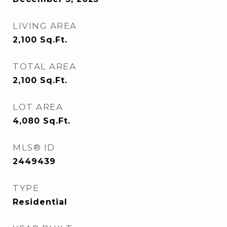
LIVING AREA
2,100
Sq.Ft.
TOTAL AREA
2,100
Sq.Ft.
LOT AREA
4,080
Sq.Ft.
MLS® ID
2449439
TYPE
Residential