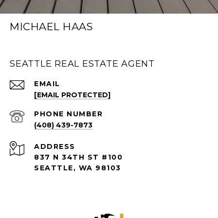
MICHAEL HAAS
SEATTLE REAL ESTATE AGENT
EMAIL
[EMAIL PROTECTED]
PHONE NUMBER
(408) 439-7873
ADDRESS
837 N 34TH ST #100
SEATTLE, WA 98103