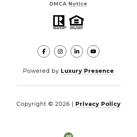
DMCA Notice
Powered by
Luxury Presence
Copyright ©
2026
|
Privacy Policy