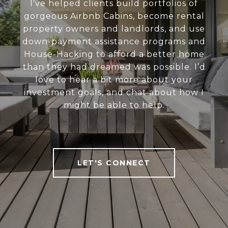
I’ve helped clients build portfolios of
gorgeous Airbnb Cabins, become rental
property owners and landlords, and use
down-payment assistance programs and
House-Hacking to afford a better home
than they had dreamed was possible. I’d
love to hear a bit more about your
investment goals, and chat about how I
might be able to help.
LET'S CONNECT