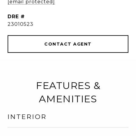
[email protected]
DRE #
23010523
CONTACT AGENT
FEATURES &
AMENITIES
INTERIOR