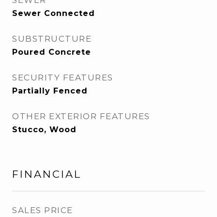
SEWER
Sewer Connected
SUBSTRUCTURE
Poured Concrete
SECURITY FEATURES
Partially Fenced
OTHER EXTERIOR FEATURES
Stucco, Wood
FINANCIAL
SALES PRICE