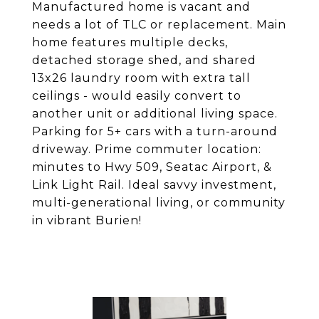
Manufactured home is vacant and
needs a lot of TLC or replacement. Main
home features multiple decks,
detached storage shed, and shared
13x26 laundry room with extra tall
ceilings - would easily convert to
another unit or additional living space.
Parking for 5+ cars with a turn-around
driveway. Prime commuter location:
minutes to Hwy 509, Seatac Airport, &
Link Light Rail. Ideal savvy investment,
multi-generational living, or community
in vibrant Burien!