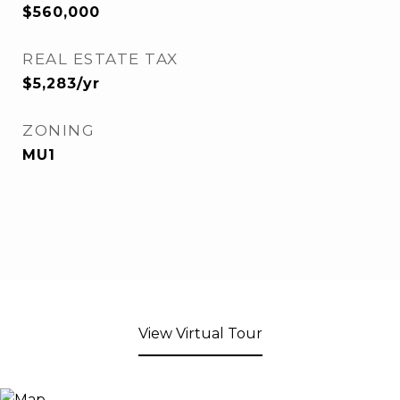
$560,000
REAL ESTATE TAX
$5,283/yr
ZONING
MU1
View Virtual Tour