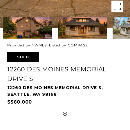
Provided by NWMLS, Listed by COMPASS
SOLD
12260 DES MOINES MEMORIAL
DRIVE S
12260 DES MOINES MEMORIAL DRIVE S,
SEATTLE, WA 98168
$560,000