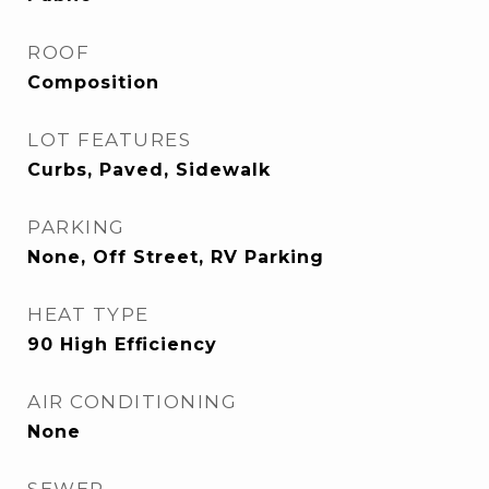
ROOF
Composition
LOT FEATURES
Curbs, Paved, Sidewalk
PARKING
None, Off Street, RV Parking
HEAT TYPE
90 High Efficiency
AIR CONDITIONING
None