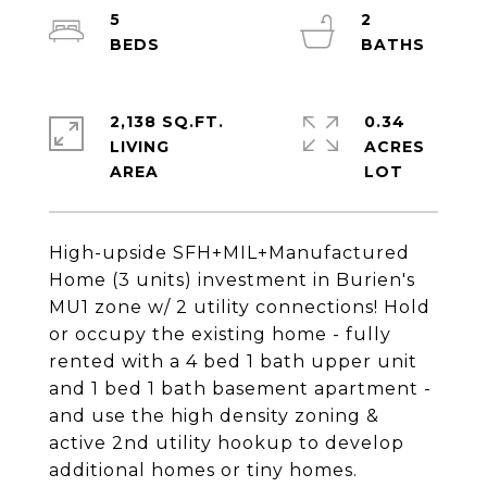
5
2
2,138 SQ.FT.
0.34
LIVING
ACRES
High-upside SFH+MIL+Manufactured
Home (3 units) investment in Burien's
MU1 zone w/ 2 utility connections! Hold
or occupy the existing home - fully
rented with a 4 bed 1 bath upper unit
and 1 bed 1 bath basement apartment -
and use the high density zoning &
active 2nd utility hookup to develop
additional homes or tiny homes.