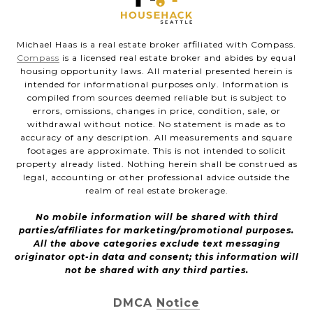
Michael Haas is a real estate broker affiliated with Compass.
Compass
is a licensed real estate broker and abides by equal
housing opportunity laws. All material presented herein is
intended for informational purposes only. Information is
compiled from sources deemed reliable but is subject to
errors, omissions, changes in price, condition, sale, or
withdrawal without notice. No statement is made as to
accuracy of any description. All measurements and square
footages are approximate. This is not intended to solicit
property already listed. Nothing herein shall be construed as
legal, accounting or other professional advice outside the
realm of real estate brokerage.
No mobile information will be shared with third
parties/affiliates for marketing/promotional purposes.
All the above categories exclude text messaging
originator opt-in data and consent; this information will
not be shared with any third parties.
DMCA Notice