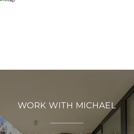
WORK WITH MICHAEL