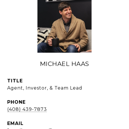
MICHAEL HAAS
TITLE
Agent, Investor, & Team Lead
PHONE
(408) 439-7873
EMAIL