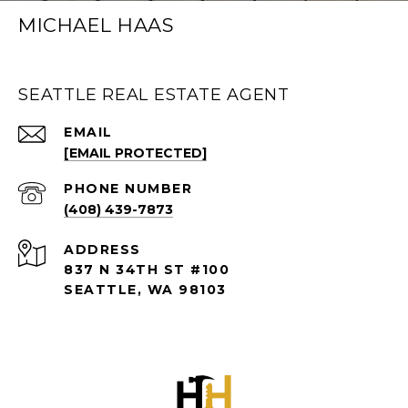
MICHAEL HAAS
SEATTLE REAL ESTATE AGENT
EMAIL
[EMAIL PROTECTED]
PHONE NUMBER
(408) 439-7873
ADDRESS
837 N 34TH ST #100
SEATTLE, WA 98103