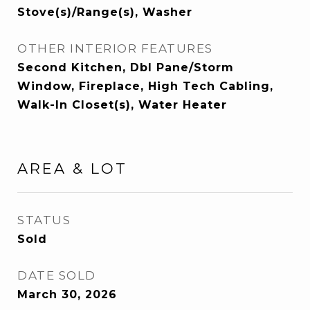
Stove(s)/Range(s), Washer
OTHER INTERIOR FEATURES
Second Kitchen, Dbl Pane/Storm
Window, Fireplace, High Tech Cabling,
Walk-In Closet(s), Water Heater
AREA & LOT
STATUS
Sold
DATE SOLD
March 30, 2026