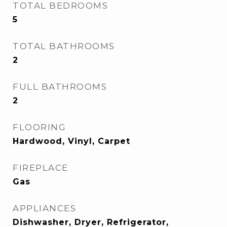
TOTAL BEDROOMS
5
TOTAL BATHROOMS
2
FULL BATHROOMS
2
FLOORING
Hardwood, Vinyl, Carpet
FIREPLACE
Gas
APPLIANCES
Dishwasher, Dryer, Refrigerator,