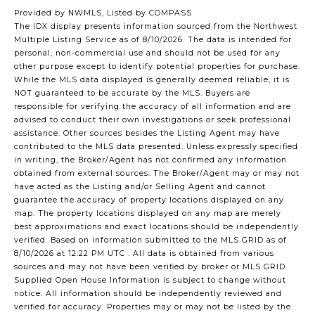
Provided by NWMLS, Listed by COMPASS
The IDX display presents information sourced from the
Northwest
Multiple Listing Service
as of 8/10/2026. The data is intended for
personal, non-commercial use and should not be used for any
other purpose except to identify potential properties for purchase.
While the MLS data displayed is generally deemed reliable, it is
NOT guaranteed to be accurate by the MLS. Buyers are
responsible for verifying the accuracy of all information and are
advised to conduct their own investigations or seek professional
assistance. Other sources besides the Listing Agent may have
contributed to the MLS data presented. Unless expressly specified
in writing, the Broker/Agent has not confirmed any information
obtained from external sources. The Broker/Agent may or may not
have acted as the Listing and/or Selling Agent and cannot
guarantee the accuracy of property locations displayed on any
map. The property locations displayed on any map are merely
best approximations and exact locations should be independently
verified.
Based on information submitted to the MLS GRID as of
8/10/2026 at 12:22 PM UTC
. All data is obtained from various
sources and may not have been verified by broker or MLS GRID.
Supplied Open House Information is subject to change without
notice. All information should be independently reviewed and
verified for accuracy. Properties may or may not be listed by the