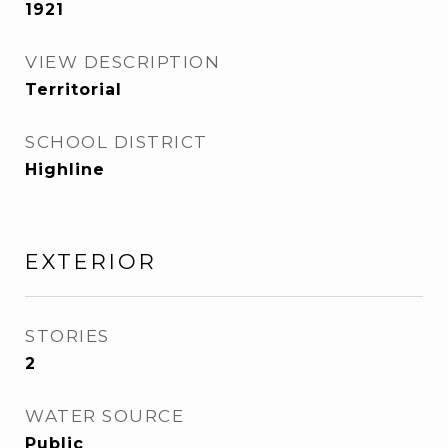
1921
VIEW DESCRIPTION
Territorial
SCHOOL DISTRICT
Highline
EXTERIOR
STORIES
2
WATER SOURCE
Public