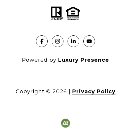
Powered by
Luxury Presence
Copyright ©
2026
|
Privacy Policy