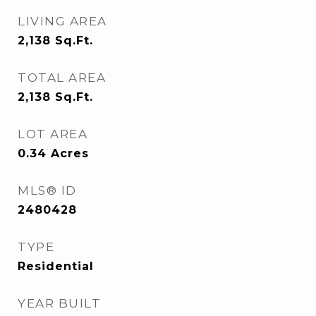
LIVING AREA
2,138
Sq.Ft.
TOTAL AREA
2,138
Sq.Ft.
LOT AREA
0.34
Acres
MLS® ID
2480428
TYPE
Residential
YEAR BUILT