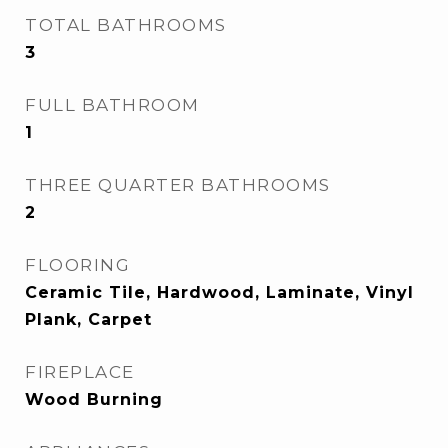
TOTAL BATHROOMS
3
FULL BATHROOM
1
THREE QUARTER BATHROOMS
2
FLOORING
Ceramic Tile, Hardwood, Laminate, Vinyl
Plank, Carpet
FIREPLACE
Wood Burning