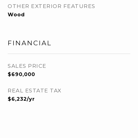
OTHER EXTERIOR FEATURES
Wood
FINANCIAL
SALES PRICE
$690,000
REAL ESTATE TAX
$6,232/yr