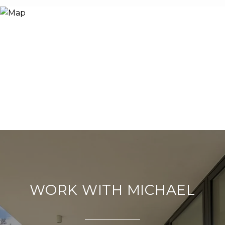
WORK WITH MICHAEL