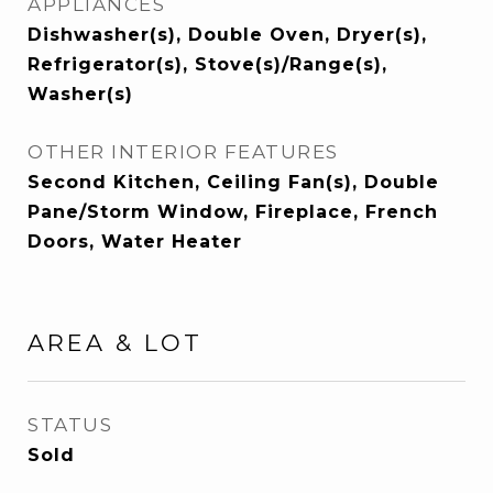
APPLIANCES
Dishwasher(s), Double Oven, Dryer(s),
Refrigerator(s), Stove(s)/Range(s),
Washer(s)
OTHER INTERIOR FEATURES
Second Kitchen, Ceiling Fan(s), Double
Pane/Storm Window, Fireplace, French
Doors, Water Heater
AREA & LOT
STATUS
Sold