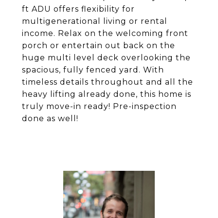
ft ADU offers flexibility for
multigenerational living or rental
income. Relax on the welcoming front
porch or entertain out back on the
huge multi level deck overlooking the
spacious, fully fenced yard. With
timeless details throughout and all the
heavy lifting already done, this home is
truly move-in ready! Pre-inspection
done as well!