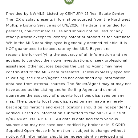
Provided by NWMLS, Listed by CENTURY 21 Real Estate Center
The IDX display presents information sourced from the
Northwest
Multiple Listing Service
as of 8/8/2026. The data is intended for
personal, non-commercial use and should not be used for any
other purpose except to identify potential properties for purchase.
While the MLS data displayed is generally deemed reliable, it is
NOT guaranteed to be accurate by the MLS. Buyers are
responsible for verifying the accuracy of all information and are
advised to conduct their own investigations or seek professional
assistance. Other sources besides the Listing Agent may have
contributed to the MLS data presented. Unless expressly specified
in writing, the Broker/Agent has not confirmed any information
obtained from external sources. The Broker/Agent may or may not
have acted as the Listing and/or Selling Agent and cannot
guarantee the accuracy of property locations displayed on any
map. The property locations displayed on any map are merely
best approximations and exact locations should be independently
verified.
Based on information submitted to the MLS GRID as of
8/8/2026 at 11:00 PM UTC
. All data is obtained from various
sources and may not have been verified by broker or MLS GRID.
Supplied Open House Information is subject to change without
notice. All information should be independently reviewed and