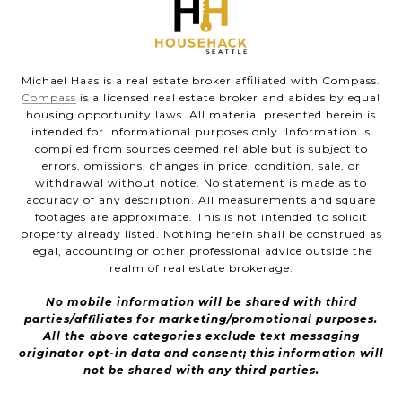
Michael Haas is a real estate broker affiliated with Compass.
Compass
is a licensed real estate broker and abides by equal
housing opportunity laws. All material presented herein is
intended for informational purposes only. Information is
compiled from sources deemed reliable but is subject to
errors, omissions, changes in price, condition, sale, or
withdrawal without notice. No statement is made as to
accuracy of any description. All measurements and square
footages are approximate. This is not intended to solicit
property already listed. Nothing herein shall be construed as
legal, accounting or other professional advice outside the
realm of real estate brokerage.
No mobile information will be shared with third
parties/affiliates for marketing/promotional purposes.
All the above categories exclude text messaging
originator opt-in data and consent; this information will
not be shared with any third parties.