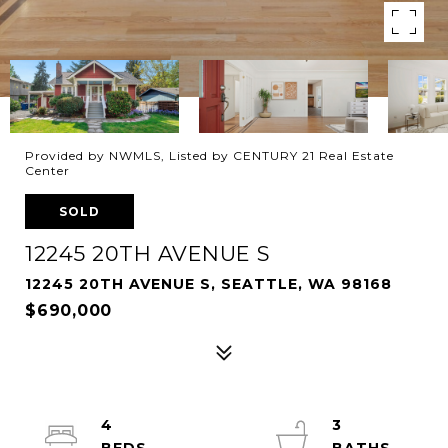
Provided by NWMLS, Listed by CENTURY 21 Real Estate
Center
SOLD
12245 20TH AVENUE S
12245 20TH AVENUE S, SEATTLE, WA 98168
$690,000
4
3