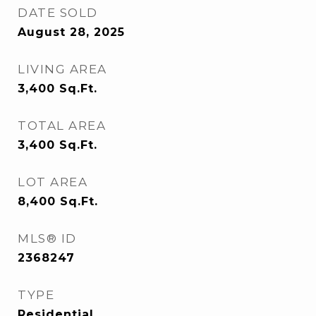
DATE SOLD
August 28, 2025
LIVING AREA
3,400
Sq.Ft.
TOTAL AREA
3,400
Sq.Ft.
LOT AREA
8,400
Sq.Ft.
MLS® ID
2368247
TYPE
Residential