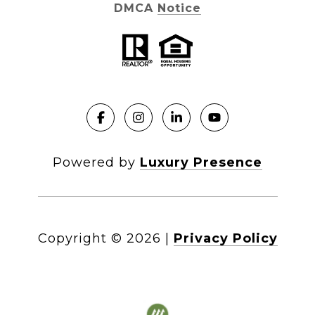
DMCA Notice
Powered by
Luxury Presence
Copyright ©
2026
|
Privacy Policy