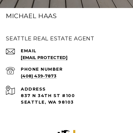
MICHAEL HAAS
SEATTLE REAL ESTATE AGENT
EMAIL
[EMAIL PROTECTED]
PHONE NUMBER
(408) 439-7873
ADDRESS
837 N 34TH ST #100
SEATTLE, WA 98103