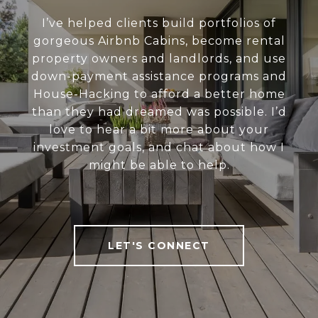
I’ve helped clients build portfolios of
gorgeous Airbnb Cabins, become rental
property owners and landlords, and use
down-payment assistance programs and
House-Hacking to afford a better home
than they had dreamed was possible. I’d
love to hear a bit more about your
investment goals, and chat about how I
might be able to help.
LET'S CONNECT