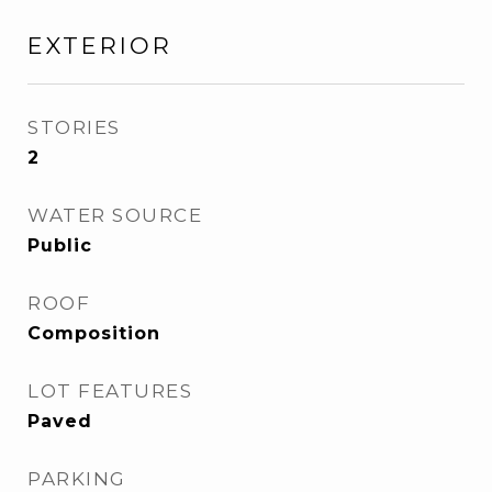
EXTERIOR
STORIES
2
WATER SOURCE
Public
ROOF
Composition
LOT FEATURES
Paved
PARKING