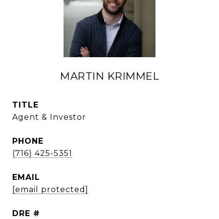
MARTIN KRIMMEL
TITLE
Agent & Investor
PHONE
(716) 425-5351
EMAIL
[email protected]
DRE #