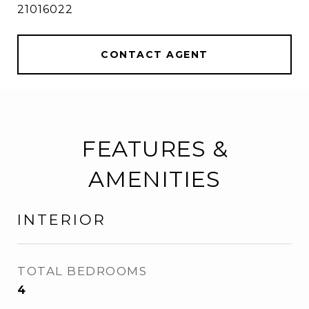
21016022
CONTACT AGENT
FEATURES &
AMENITIES
INTERIOR
TOTAL BEDROOMS
4