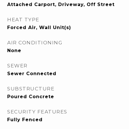
Attached Carport, Driveway, Off Street
HEAT TYPE
Forced Air, Wall Unit(s)
AIR CONDITIONING
None
SEWER
Sewer Connected
SUBSTRUCTURE
Poured Concrete
SECURITY FEATURES
Fully Fenced