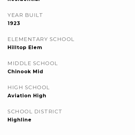
YEAR BUILT
1923
ELEMENTARY SCHOOL
Hilltop Elem
MIDDLE SCHOOL
Chinook Mid
HIGH SCHOOL
Aviation High
SCHOOL DISTRICT
Highline