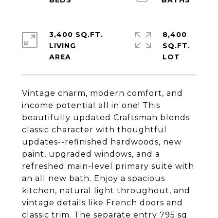
3,400 SQ.FT.
8,400
LIVING
SQ.FT.
Vintage charm, modern comfort, and
income potential all in one! This
beautifully updated Craftsman blends
classic character with thoughtful
updates--refinished hardwoods, new
paint, upgraded windows, and a
refreshed main-level primary suite with
an all new bath. Enjoy a spacious
kitchen, natural light throughout, and
vintage details like French doors and
classic trim. The separate entry 795 sq