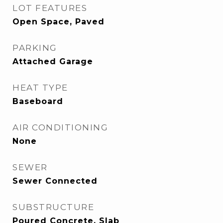
LOT FEATURES
Open Space, Paved
PARKING
Attached Garage
HEAT TYPE
Baseboard
AIR CONDITIONING
None
SEWER
Sewer Connected
SUBSTRUCTURE
Poured Concrete, Slab