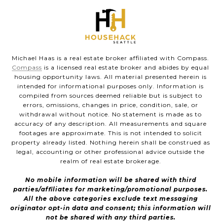
Michael Haas is a real estate broker affiliated with Compass.
Compass
is a licensed real estate broker and abides by equal
housing opportunity laws. All material presented herein is
intended for informational purposes only. Information is
compiled from sources deemed reliable but is subject to
errors, omissions, changes in price, condition, sale, or
withdrawal without notice. No statement is made as to
accuracy of any description. All measurements and square
footages are approximate. This is not intended to solicit
property already listed. Nothing herein shall be construed as
legal, accounting or other professional advice outside the
realm of real estate brokerage.
No mobile information will be shared with third
parties/affiliates for marketing/promotional purposes.
All the above categories exclude text messaging
originator opt-in data and consent; this information will
not be shared with any third parties.