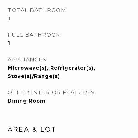
TOTAL BATHROOM
1
FULL BATHROOM
1
APPLIANCES
Microwave(s), Refrigerator(s),
Stove(s)/Range(s)
OTHER INTERIOR FEATURES
Dining Room
AREA & LOT