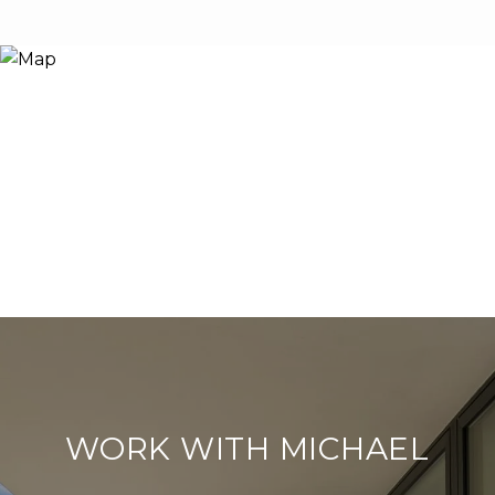
WORK WITH MICHAEL