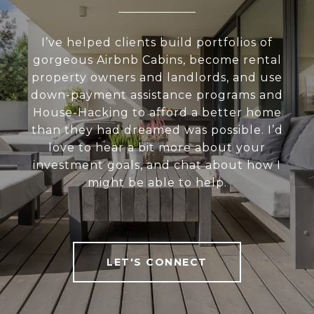
I’ve helped clients build portfolios of
gorgeous Airbnb Cabins, become rental
property owners and landlords, and use
down-payment assistance programs and
House-Hacking to afford a better home
than they had dreamed was possible. I’d
love to hear a bit more about your
investment goals, and chat about how I
might be able to help.
LET'S CONNECT