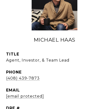
MICHAEL HAAS
TITLE
Agent, Investor, & Team Lead
PHONE
(408) 439-7873
EMAIL
[email protected]
DRE #