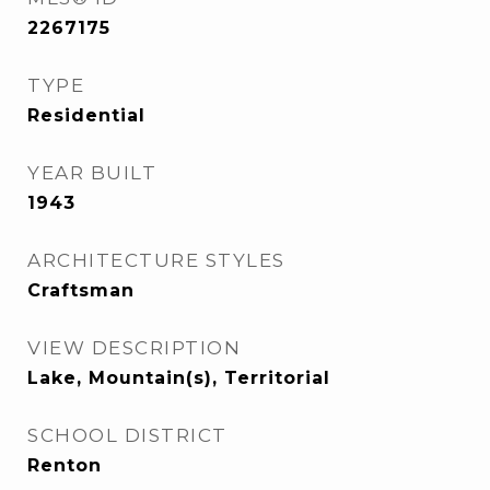
2267175
TYPE
Residential
YEAR BUILT
1943
ARCHITECTURE STYLES
Craftsman
VIEW DESCRIPTION
Lake, Mountain(s), Territorial
SCHOOL DISTRICT
Renton