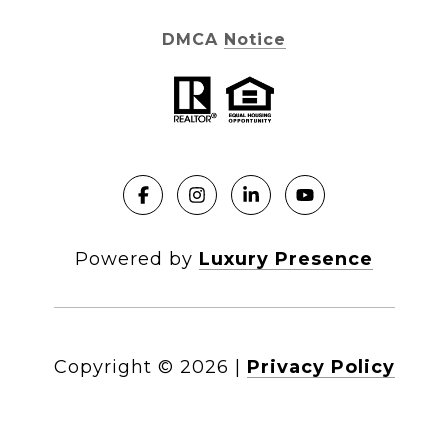
DMCA Notice
Powered by
Luxury Presence
Copyright ©
2026
|
Privacy Policy