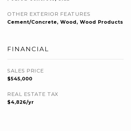
OTHER EXTERIOR FEATURES
Cement/Concrete, Wood, Wood Products
FINANCIAL
SALES PRICE
$545,000
REAL ESTATE TAX
$4,826/yr