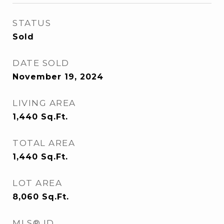
STATUS
Sold
DATE SOLD
November 19, 2024
LIVING AREA
1,440
Sq.Ft.
TOTAL AREA
1,440
Sq.Ft.
LOT AREA
8,060
Sq.Ft.
MLS® ID