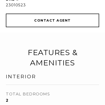
23010523
CONTACT AGENT
FEATURES &
AMENITIES
INTERIOR
TOTAL BEDROOMS
2