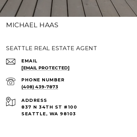
MICHAEL HAAS
SEATTLE REAL ESTATE AGENT
EMAIL
[EMAIL PROTECTED]
PHONE NUMBER
(408) 439-7873
ADDRESS
837 N 34TH ST #100
SEATTLE, WA 98103