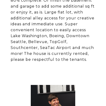
80% complete. Or finish the basement
and garage to add some additional sq ft
or enjoy it, as is. Large flat lot, with
additional alley access for your creative
ideas and immediate use. Super
convenient location to easily access
Lake Washington, Boeing, Downtown
Seattle, Bellevue, TopGolf,
Southcenter, SeaTac Airport and much
more! The house is currently rented,
please be respectful to the tenants.