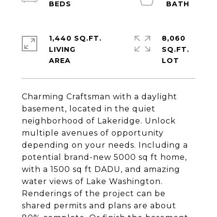
1,440 SQ.FT.
8,060
LIVING
SQ.FT.
Charming Craftsman with a daylight
basement, located in the quiet
neighborhood of Lakeridge. Unlock
multiple avenues of opportunity
depending on your needs. Including a
potential brand-new 5000 sq ft home,
with a 1500 sq ft DADU, and amazing
water views of Lake Washington.
Renderings of the project can be
shared permits and plans are about