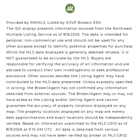
Provided by NWMLS, Listed by RSVP Brokers ERA
The IDX display presents information sourced from the
Northwest
Multiple Listing Service
as of 8/9/2026. The data is intended for
personal, non-commercial use and should not be used for any
other purpose except to identify potential properties for purchase.
While the MLS data displayed is generally deemed reliable, it is
NOT guaranteed to be accurate by the MLS. Buyers are
responsible for verifying the accuracy of all information and are
advised to conduct their own investigations or seek professional
assistance. Other sources besides the Listing Agent may have
contributed to the MLS data presented. Unless expressly specified
in writing, the Broker/Agent has not confirmed any information
obtained from external sources. The Broker/Agent may or may not
have acted as the Listing and/or Selling Agent and cannot
guarantee the accuracy of property locations displayed on any
map. The property locations displayed on any map are merely
best approximations and exact locations should be independently
verified.
Based on information submitted to the MLS GRID as of
8/9/2026 at 9:10 AM UTC
. All data is obtained from various
sources and may not have been verified by broker or MLS GRID.