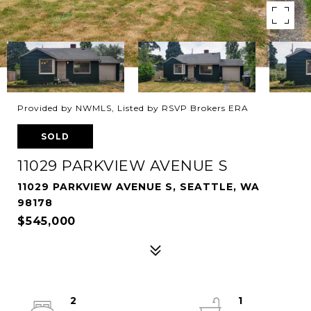
Provided by NWMLS, Listed by RSVP Brokers ERA
SOLD
11029 PARKVIEW AVENUE S
11029 PARKVIEW AVENUE S, SEATTLE, WA
98178
$545,000
2
1