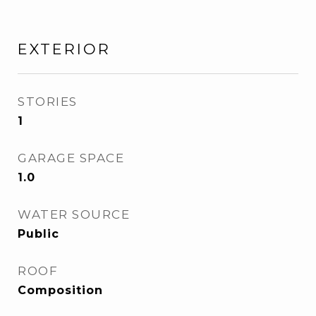
EXTERIOR
STORIES
1
GARAGE SPACE
1.0
WATER SOURCE
Public
ROOF
Composition