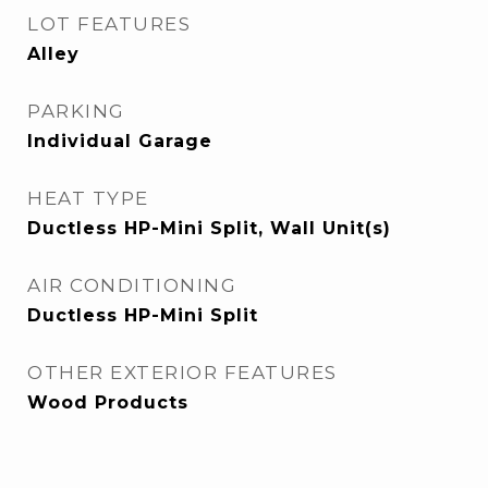
LOT FEATURES
Alley
PARKING
Individual Garage
HEAT TYPE
Ductless HP-Mini Split, Wall Unit(s)
AIR CONDITIONING
Ductless HP-Mini Split
OTHER EXTERIOR FEATURES
Wood Products