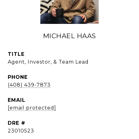
MICHAEL HAAS
TITLE
Agent, Investor, & Team Lead
PHONE
(408) 439-7873
EMAIL
[email protected]
DRE #
23010523