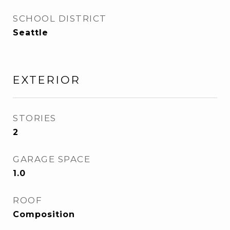
SCHOOL DISTRICT
Seattle
EXTERIOR
STORIES
2
GARAGE SPACE
1.0
ROOF
Composition