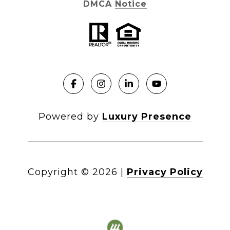
DMCA Notice
Powered by
Luxury Presence
Copyright ©
2026
|
Privacy Policy