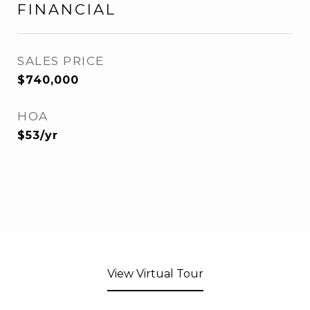
FINANCIAL
SALES PRICE
$740,000
HOA
$53/yr
View Virtual Tour