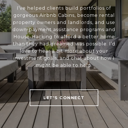
I’ve helped clients build portfolios of
gorgeous Airbnb Cabins, become rental
property owners and landlords, and use
down-payment assistance programs and
House-Hacking to afford a better home
than they had dreamed was possible. I’d
love to hear a bit more about your
investment goals, and chat about how I
might be able to help.
LET'S CONNECT