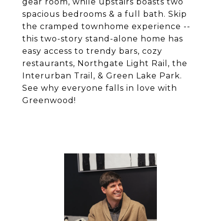
gear room, while upstairs boasts two
spacious bedrooms & a full bath. Skip
the cramped townhome experience --
this two-story stand-alone home has
easy access to trendy bars, cozy
restaurants, Northgate Light Rail, the
Interurban Trail, & Green Lake Park.
See why everyone falls in love with
Greenwood!