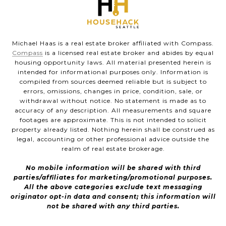
Michael Haas is a real estate broker affiliated with Compass.
Compass
is a licensed real estate broker and abides by equal
housing opportunity laws. All material presented herein is
intended for informational purposes only. Information is
compiled from sources deemed reliable but is subject to
errors, omissions, changes in price, condition, sale, or
withdrawal without notice. No statement is made as to
accuracy of any description. All measurements and square
footages are approximate. This is not intended to solicit
property already listed. Nothing herein shall be construed as
legal, accounting or other professional advice outside the
realm of real estate brokerage.
No mobile information will be shared with third
parties/affiliates for marketing/promotional purposes.
All the above categories exclude text messaging
originator opt-in data and consent; this information will
not be shared with any third parties.