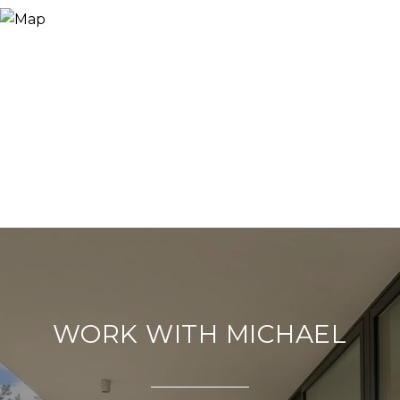
WORK WITH MICHAEL