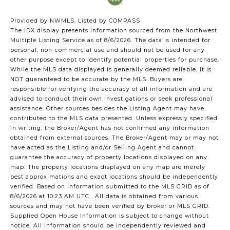
Provided by NWMLS, Listed by COMPASS
The IDX display presents information sourced from the
Northwest
Multiple Listing Service
as of 8/6/2026. The data is intended for
personal, non-commercial use and should not be used for any
other purpose except to identify potential properties for purchase.
While the MLS data displayed is generally deemed reliable, it is
NOT guaranteed to be accurate by the MLS. Buyers are
responsible for verifying the accuracy of all information and are
advised to conduct their own investigations or seek professional
assistance. Other sources besides the Listing Agent may have
contributed to the MLS data presented. Unless expressly specified
in writing, the Broker/Agent has not confirmed any information
obtained from external sources. The Broker/Agent may or may not
have acted as the Listing and/or Selling Agent and cannot
guarantee the accuracy of property locations displayed on any
map. The property locations displayed on any map are merely
best approximations and exact locations should be independently
verified.
Based on information submitted to the MLS GRID as of
8/6/2026 at 10:23 AM UTC
. All data is obtained from various
sources and may not have been verified by broker or MLS GRID.
Supplied Open House Information is subject to change without
notice. All information should be independently reviewed and