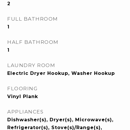
2
FULL BATHROOM
1
HALF BATHROOM
1
LAUNDRY ROOM
Electric Dryer Hookup, Washer Hookup
FLOORING
Vinyl Plank
APPLIANCES
Dishwasher(s), Dryer(s), Microwave(s),
Refrigerator(s), Stove(s)/Range(s),