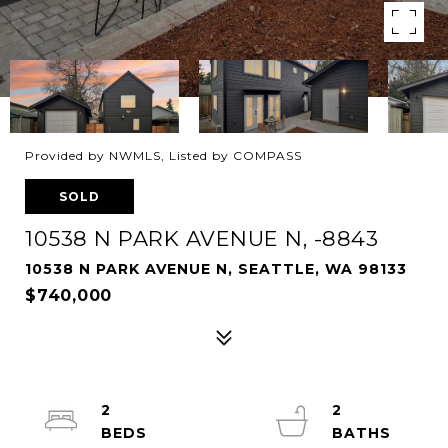
Provided by NWMLS, Listed by COMPASS
SOLD
10538 N PARK AVENUE N, -8843
10538 N PARK AVENUE N, SEATTLE, WA 98133
$740,000
2
2