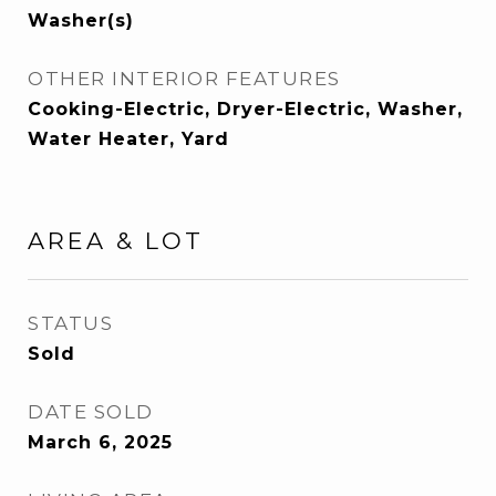
Washer(s)
OTHER INTERIOR FEATURES
Cooking-Electric, Dryer-Electric, Washer,
Water Heater, Yard
AREA & LOT
STATUS
Sold
DATE SOLD
March 6, 2025