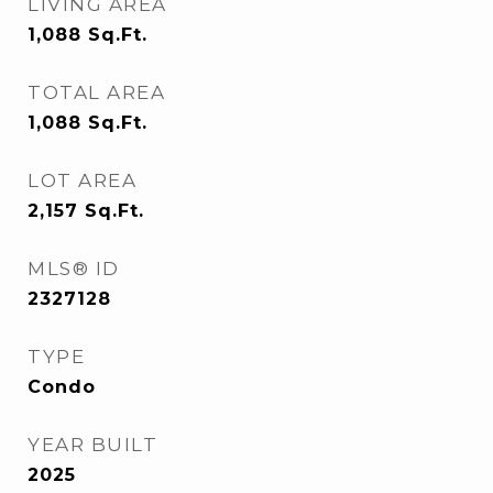
LIVING AREA
1,088
Sq.Ft.
TOTAL AREA
1,088
Sq.Ft.
LOT AREA
2,157
Sq.Ft.
MLS® ID
2327128
TYPE
Condo
YEAR BUILT
2025