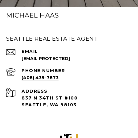
MICHAEL HAAS
SEATTLE REAL ESTATE AGENT
EMAIL
[EMAIL PROTECTED]
PHONE NUMBER
(408) 439-7873
ADDRESS
837 N 34TH ST #100
SEATTLE, WA 98103