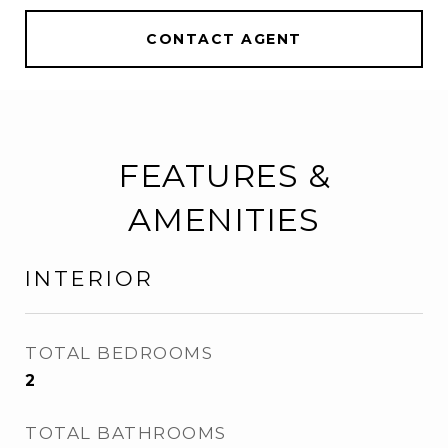
CONTACT AGENT
FEATURES &
AMENITIES
INTERIOR
TOTAL BEDROOMS
2
TOTAL BATHROOMS