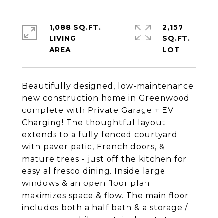
1,088 SQ.FT.
2,157
LIVING
SQ.FT.
Beautifully designed, low-maintenance
new construction home in Greenwood
complete with Private Garage + EV
Charging! The thoughtful layout
extends to a fully fenced courtyard
with paver patio, French doors, &
mature trees - just off the kitchen for
easy al fresco dining. Inside large
windows & an open floor plan
maximizes space & flow. The main floor
includes both a half bath & a storage /