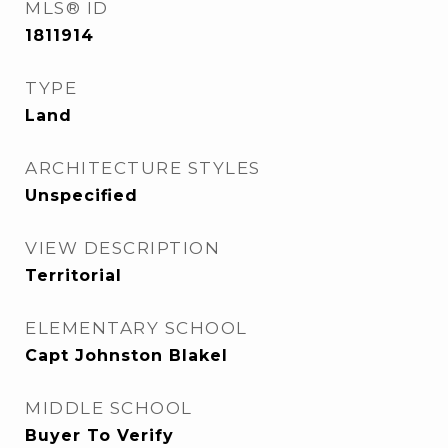
MLS® ID
1811914
TYPE
Land
ARCHITECTURE STYLES
Unspecified
VIEW DESCRIPTION
Territorial
ELEMENTARY SCHOOL
Capt Johnston Blakel
MIDDLE SCHOOL
Buyer To Verify