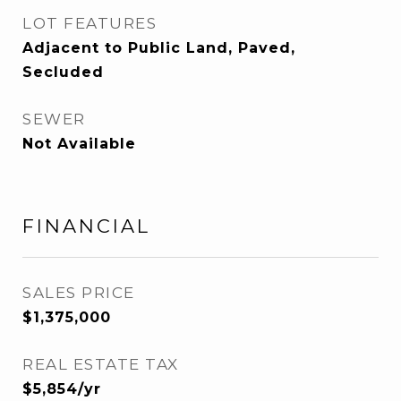
LOT FEATURES
Adjacent to Public Land, Paved,
Secluded
SEWER
Not Available
FINANCIAL
SALES PRICE
$1,375,000
REAL ESTATE TAX
$5,854/yr