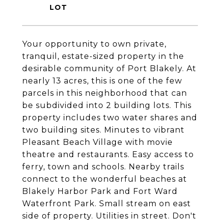
Your opportunity to own private,
tranquil, estate-sized property in the
desirable community of Port Blakely. At
nearly 13 acres, this is one of the few
parcels in this neighborhood that can
be subdivided into 2 building lots. This
property includes two water shares and
two building sites. Minutes to vibrant
Pleasant Beach Village with movie
theatre and restaurants. Easy access to
ferry, town and schools. Nearby trails
connect to the wonderful beaches at
Blakely Harbor Park and Fort Ward
Waterfront Park. Small stream on east
side of property. Utilities in street. Don't