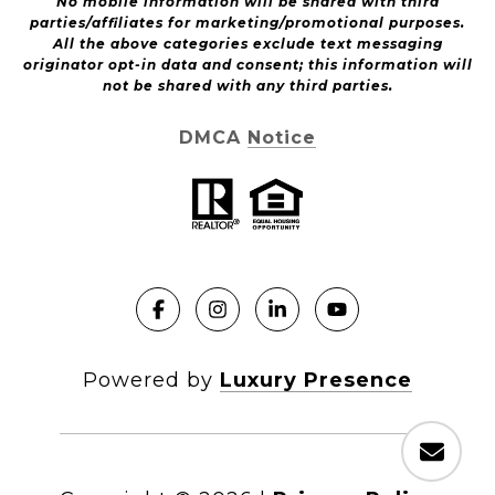
No mobile information will be shared with third
parties/affiliates for marketing/promotional purposes.
All the above categories exclude text messaging
originator opt-in data and consent; this information will
not be shared with any third parties.
DMCA Notice
Powered by
Luxury Presence