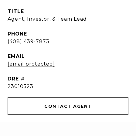
TITLE
Agent, Investor, & Team Lead
PHONE
(408) 439-7873
EMAIL
[email protected]
DRE #
23010523
CONTACT AGENT