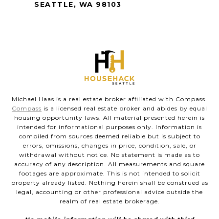
SEATTLE, WA 98103
Michael Haas is a real estate broker affiliated with Compass.
Compass
is a licensed real estate broker and abides by equal
housing opportunity laws. All material presented herein is
intended for informational purposes only. Information is
compiled from sources deemed reliable but is subject to
errors, omissions, changes in price, condition, sale, or
withdrawal without notice. No statement is made as to
accuracy of any description. All measurements and square
footages are approximate. This is not intended to solicit
property already listed. Nothing herein shall be construed as
legal, accounting or other professional advice outside the
realm of real estate brokerage.