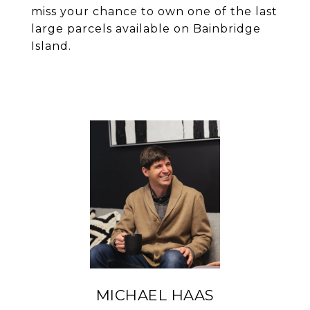
miss your chance to own one of the last
large parcels available on Bainbridge
Island.
MICHAEL HAAS