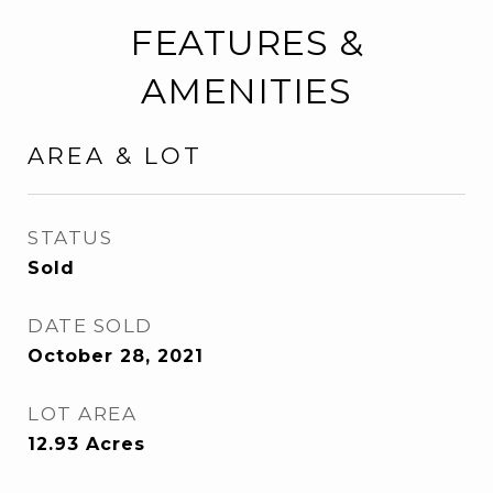
FEATURES &
AMENITIES
AREA & LOT
STATUS
Sold
DATE SOLD
October 28, 2021
LOT AREA
12.93
Acres