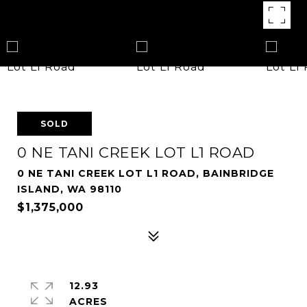
SOLD
0 NE TANI CREEK LOT L1 ROAD
0 NE TANI CREEK LOT L1 ROAD, BAINBRIDGE
ISLAND, WA 98110
$1,375,000
12.93
ACRES