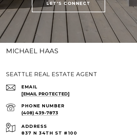
LET'S CONNECT
MICHAEL HAAS
SEATTLE REAL ESTATE AGENT
EMAIL
[EMAIL PROTECTED]
PHONE NUMBER
(408) 439-7873
ADDRESS
837 N 34TH ST #100