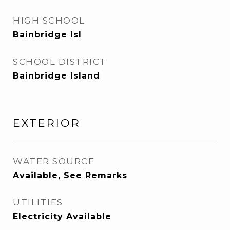
HIGH SCHOOL
Bainbridge Isl
SCHOOL DISTRICT
Bainbridge Island
EXTERIOR
WATER SOURCE
Available, See Remarks
UTILITIES
Electricity Available