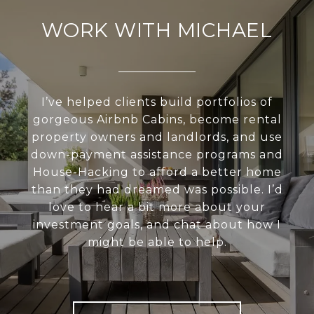
WORK WITH MICHAEL
I’ve helped clients build portfolios of
gorgeous Airbnb Cabins, become rental
property owners and landlords, and use
down-payment assistance programs and
House-Hacking to afford a better home
than they had dreamed was possible. I’d
love to hear a bit more about your
investment goals, and chat about how I
might be able to help.